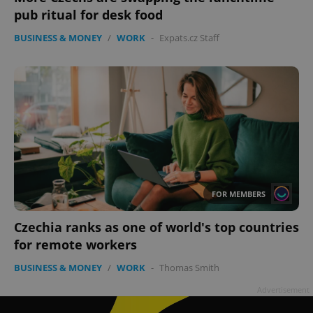
pub ritual for desk food
BUSINESS & MONEY
/
WORK
-
Expats.cz Staff
FOR MEMBERS
Czechia ranks as one of world's top countries
for remote workers
BUSINESS & MONEY
/
WORK
-
Thomas Smith
Advertisement