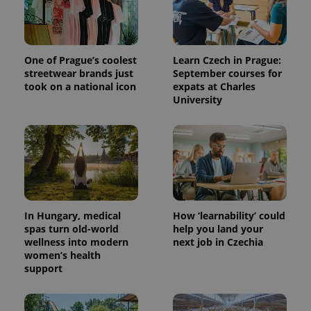
One of Prague’s coolest
Learn Czech in Prague:
streetwear brands just
September courses for
took on a national icon
expats at Charles
University
In Hungary, medical
How ‘learnability’ could
spas turn old-world
help you land your
wellness into modern
next job in Czechia
women’s health
support