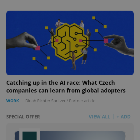
Catching up in the AI race: What Czech
companies can learn from global adopters
WORK
-
Dinah Richter Spritzer
/
Partner article
SPECIAL OFFER
VIEW ALL
+ ADD