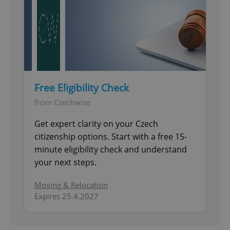
Free Eligibility Check
from Czechwise
Get expert clarity on your Czech
citizenship options. Start with a free 15-
minute eligibility check and understand
your next steps.
Moving & Relocation
Expires 25.4.2027