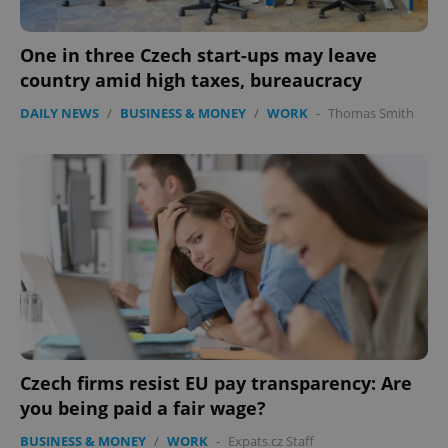
One in three Czech start-ups may leave
country amid high taxes, bureaucracy
DAILY NEWS
/
BUSINESS & MONEY
/
WORK
-
Thomas Smith
Czech firms resist EU pay transparency: Are
you being paid a fair wage?
BUSINESS & MONEY
/
WORK
-
Expats.cz Staff