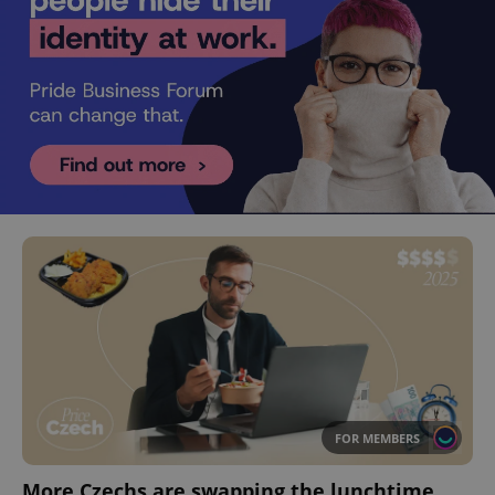
FOR MEMBERS
More Czechs are swapping the lunchtime