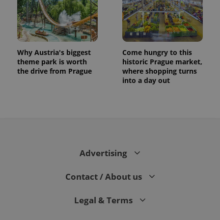
Why Austria's biggest
Come hungry to this
theme park is worth
historic Prague market,
the drive from Prague
where shopping turns
into a day out
Advertising
Contact / About us
Legal & Terms