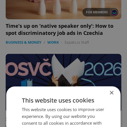
FOR MEMBERS
Time’s up on ‘native speaker only’: How to
spot discriminatory job ads in Czechia
BUSINESS & MONEY
/
WORK
-
Expats.cz Staff
×
This website uses cookies
FOR MEMBERS
This website uses cookies to improve user
experience. By using our website you
Self-employment insurance in Czechia: What
consent to all cookies in accordance with
changes in 2026