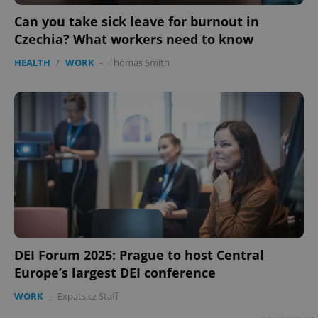
ex_polls
.expats.cz
1 
Can you take sick leave for burnout in
Czechia? What workers need to know
HEALTH
/
WORK
-
Thomas Smith
add_logo_profile_modal_displayed
.expats.cz
1 
DEI Forum 2025: Prague to host Central
Europe’s largest DEI conference
WORK
-
Expats.cz Staff
^qs_[0-9]+$
.expats.cz
1 m