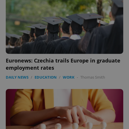
Euronews: Czechia trails Europe in graduate
employment rates
DAILY NEWS
/
EDUCATION
/
WORK
-
Thomas Smith