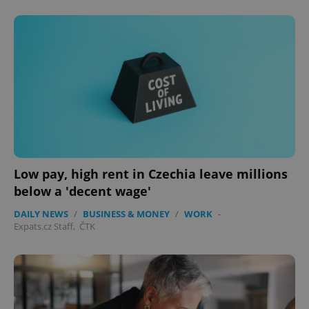
Low pay, high rent in Czechia leave millions
below a 'decent wage'
DAILY NEWS
/
BUSINESS & MONEY
/
WORK
-
Expats.cz Staff
,
ČTK