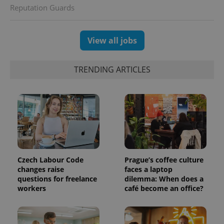
assigning a
Reputation Guards
randomly
generated
number as
a client
identifier. It
View all jobs
is included
in each
page
request in
TRENDING ARTICLES
a site and
used to
calculate
visitor,
session
and
campaign
data for
the sites
analytics
reports.
_ga_LSHBD1S1X4
.expats.cz
1 year 1
This cookie
Czech Labour Code
Prague’s coffee culture
month
is used by
changes raise
faces a laptop
Google
questions for freelance
dilemma: When does a
Analytics to
persist
workers
café become an office?
session
state.