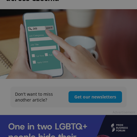
Don't want to miss
Get our newsletters
another article?
Advertisement