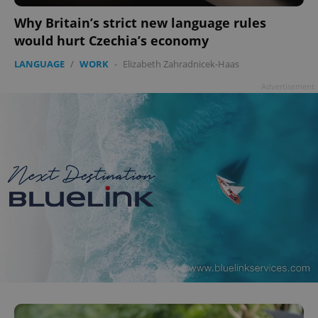
Why Britain’s strict new language rules
would hurt Czechia’s economy
LANGUAGE
/
WORK
-
Elizabeth Zahradnicek-Haas
Advertisement