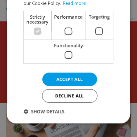
our Cookie Policy.
Read more
BUSINESS & MONEY
/
WORK
-
Thomas Smith
Strictly
Performance
Targeting
Advertisement
necessary
Functionality
ACCEPT ALL
DECLINE ALL
SHOW DETAILS
Strictly necessary
Performance
Targeting