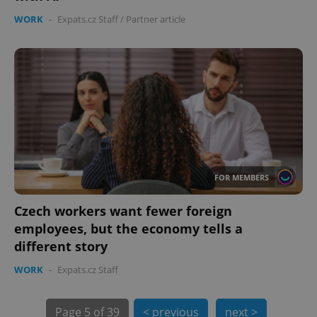
WORK
-
Expats.cz Staff
/
Partner article
FOR MEMBERS
exprt
.expats.cz
6 m
Czech workers want fewer foreign
employees, but the economy tells a
different story
WORK
-
Expats.cz Staff
Page
5 of 39
< previous
next >