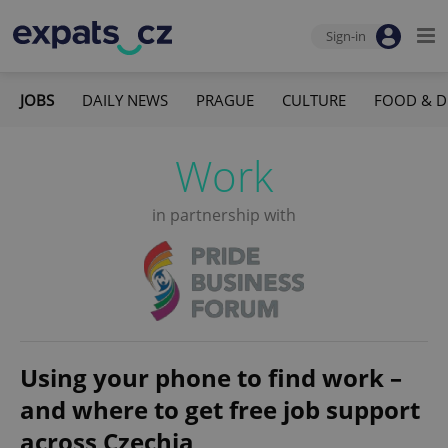
Sign-in
JOBS
DAILY NEWS
PRAGUE
CULTURE
FOOD & D
Work
in partnership with
Using your phone to find work –
and where to get free job support
across Czechia