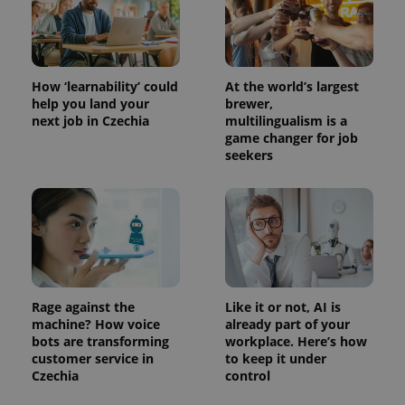
How ‘learnability’ could
At the world’s largest
help you land your
brewer,
next job in Czechia
multilingualism is a
game changer for job
seekers
Rage against the
Like it or not, AI is
machine? How voice
already part of your
bots are transforming
workplace. Here’s how
customer service in
to keep it under
Czechia
control