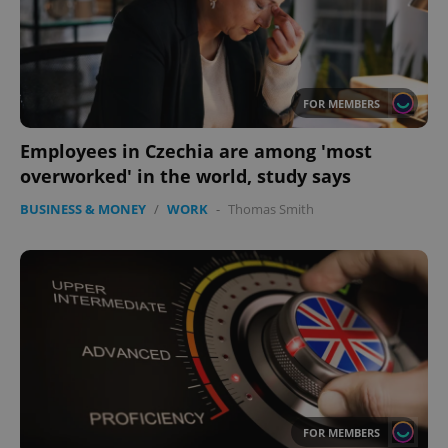
FOR MEMBERS
Employees in Czechia are among 'most
overworked' in the world, study says
BUSINESS & MONEY
/
WORK
-
Thomas Smith
FOR MEMBERS