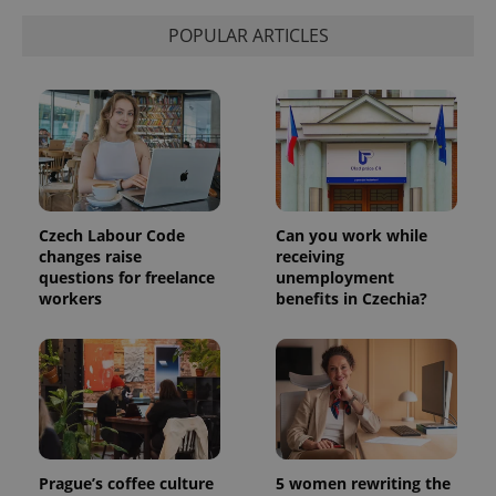
POPULAR ARTICLES
Czech Labour Code
Can you work while
changes raise
receiving
questions for freelance
unemployment
workers
benefits in Czechia?
Prague’s coffee culture
5 women rewriting the