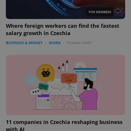
FOR MEMBERS
Where foreign workers can find the fastest
salary growth in Czechia
BUSINESS & MONEY
/
WORK
-
Thomas Smith
expss
.www.expats.cz
12 
PHPSESSID
PHP.net
min
.www.expats.cz
11 companies in Czechia reshaping business
with AI