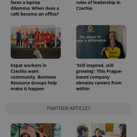
faces a laptop
rules of leadership in
dilemma: When does a
Czechia
café become an office?
Expat workers in
‘Still inspired, still
Czechia want
growing’: This Prague-
community. Business
based company
Resource Groups help
elevates careers from
make it happen
within
PARTNER ARTICLES