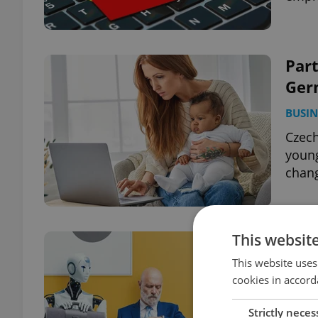
Par
Ger
BUSIN
Czech
young
chang
This websit
AI i
What
This website uses
cookies in accord
DAILY
Strictly neces
One i