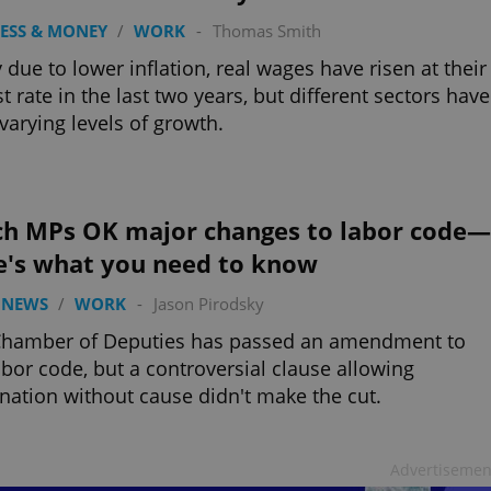
ESS & MONEY
/
WORK
-
Thomas Smith
y due to lower inflation, real wages have risen at their
st rate in the last two years, but different sectors have
varying levels of growth.
ch MPs OK major changes to labor code—
e's what you need to know
 NEWS
/
WORK
-
Jason Pirodsky
Chamber of Deputies has passed an amendment to
abor code, but a controversial clause allowing
nation without cause didn't make the cut.
Advertisemen