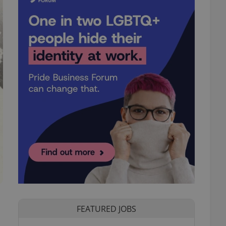
FEATURED JOBS