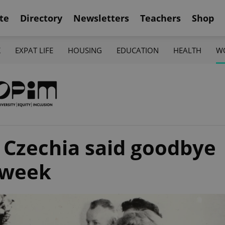
te
Directory
Newsletters
Teachers
Shop
K
EXPAT LIFE
HOUSING
EDUCATION
HEALTH
W
, Czechia said goodbye
kweek