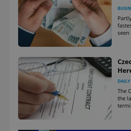
BUSIN
Partl
faste
seen 
Cze
Her
DAILY
The 
the l
termi