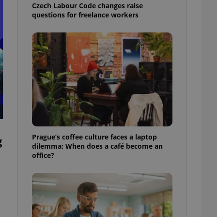
Czech Labour Code changes raise
questions for freelance workers
Prague’s coffee culture faces a laptop
g
dilemma: When does a café become an
office?