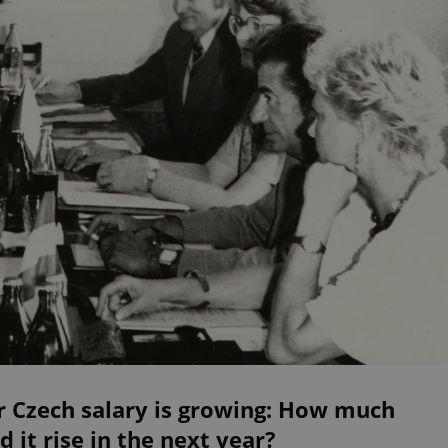
r Czech salary is growing: How much
d it rise in the next year?