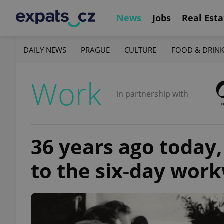
News
Jobs
Real Esta
DAILY NEWS
PRAGUE
CULTURE
FOOD & DRIN
Work
in partnership with
36 years ago today
to the six-day wor