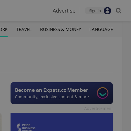
Advertise
Sign-in
ORK
TRAVEL
BUSINESS & MONEY
LANGUAGE
Become an Expats.cz Member
Community, exclusive content & more
Advertisement