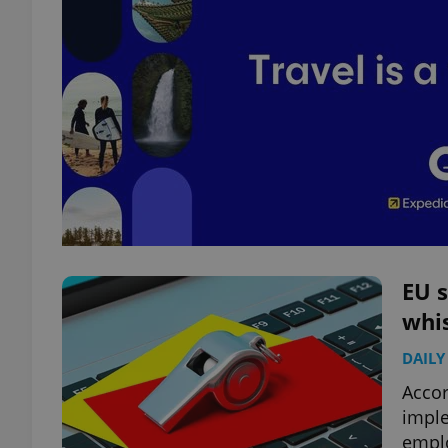
EU s
whi
DAILY
Accor
imple
empl