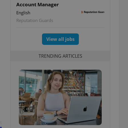
Account Manager
English
Reputation Guards
View all jobs
TRENDING ARTICLES
t