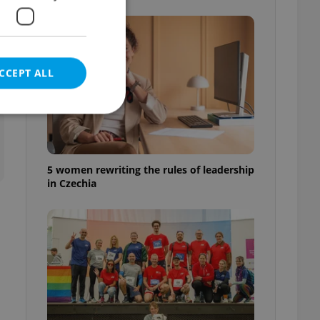
CCEPT ALL
t
5 women rewriting the rules of leadership
e website cannot be
in Czechia
eal estate
state agency profile
 to provide full
te positions to end
s not repeatedly
cord of user votes
ensure the correct