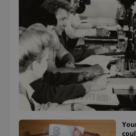
You
coul