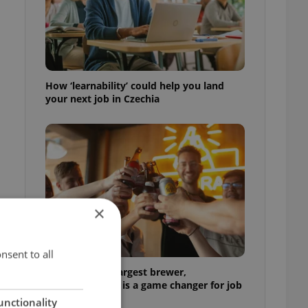
m
How ‘learnability’ could help you land
your next job in Czechia
×
nsent to all
At the world’s largest brewer,
multilingualism is a game changer for job
seekers
unctionality