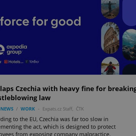
laps Czechia with heavy fine for breakin
stleblowing law
 NEWS
/
WORK
-
Expats.cz Staff
,
ČTK
ding to the EU, Czechia was far too slow in
menting the act, which is designed to protect
oyees from exposing company malpractice.