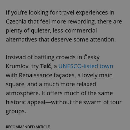
If you’re looking for travel experiences in
Czechia that feel more rewarding, there are
plenty of quieter, less-commercial
alternatives that deserve some attention.
Instead of battling crowds in Český
Krumlov, try
Telč
, a
UNESCO-listed town
with Renaissance façades, a lovely main
square, and a much more relaxed
atmosphere. It offers much of the same
historic appeal—without the swarm of tour
groups.
RECOMMENDED ARTICLE