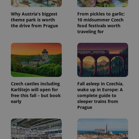
Why Austria's biggest
From pickles to garlic:
theme park is worth
10 midsummer Czech
the drive from Prague
food festivals worth
traveling for
Czech castles including
Fall asleep in Czechia,
Karlštejn will open for
wake up in Europe: A
free this fall – but book
complete guide to
early
sleeper trains from
Prague