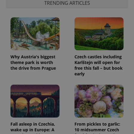
TRENDING ARTICLES
Why Austria's biggest
Czech castles including
theme park is worth
Karlštejn will open for
the drive from Prague
free this fall – but book
early
Fall asleep in Czechia,
From pickles to garlic:
wake up in Europe: A
10 midsummer Czech