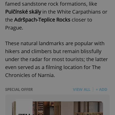
famed sandstone rock formations, like
Pulčínské skály
in the White Carpathians or
the
Adršpach-Teplice Rocks
closer to
Prague.
These natural landmarks are popular with
hikers and climbers but remain blissfully
under the radar for most tourists; the latter
even served as a filming location for The
Chronicles of Narnia.
SPECIAL OFFER
VIEW ALL
+ ADD