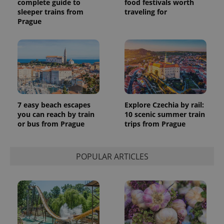
complete guide to
food festivals worth
sleeper trains from
traveling for
Prague
7 easy beach escapes
Explore Czechia by rail:
you can reach by train
10 scenic summer train
or bus from Prague
trips from Prague
POPULAR ARTICLES