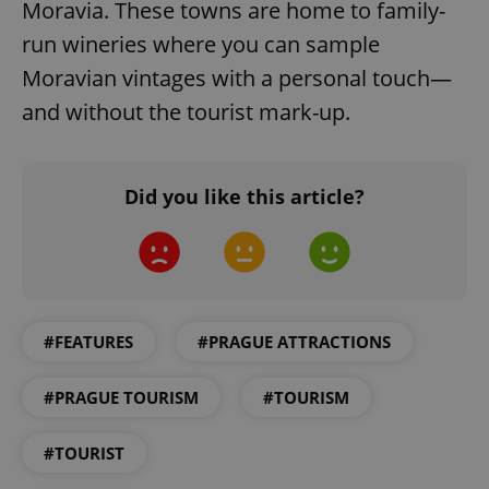
Moravia. These towns are home to family-
Strictly necessary cookies allow core website
run wineries where you can sample
functionality such as user login and account
management. The website cannot be used properly
Moravian vintages with a personal touch—
without strictly necessary cookies.
and without the tourist mark-up.
Provider
/
Name
Expi
Domain
missing_agency_profile_modal_displayed
.expats.cz
1 
Did you like this article?
#FEATURES
#PRAGUE ATTRACTIONS
#PRAGUE TOURISM
#TOURISM
Google
Privacy Policy
#TOURIST
ex_polls
.expats.cz
1 