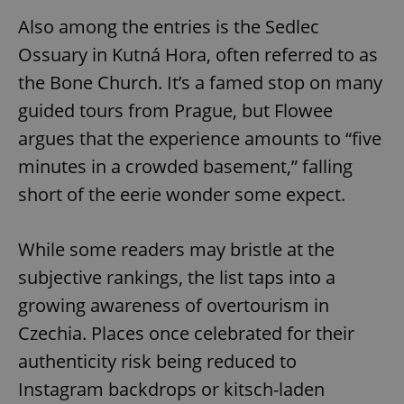
Also among the entries is the Sedlec
Ossuary in Kutná Hora, often referred to as
the Bone Church. It’s a famed stop on many
guided tours from Prague, but Flowee
argues that the experience amounts to “five
minutes in a crowded basement,” falling
short of the eerie wonder some expect.
While some readers may bristle at the
subjective rankings, the list taps into a
growing awareness of overtourism in
Czechia. Places once celebrated for their
authenticity risk being reduced to
Instagram backdrops or kitsch-laden