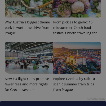
Why Austria's biggest theme
From pickles to garlic: 10
park is worth the drive from
midsummer Czech food
Prague
festivals worth traveling for
expss
.www.expats.cz
12 
New EU flight rules promise
Explore Czechia by rail: 10
PHPSESSID
PHP.net
fewer fees and more rights
scenic summer train trips
min
.www.expats.cz
for Czech travelers
from Prague
Advertisement