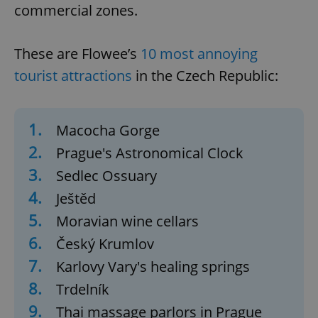
commercial zones.
These are Flowee’s
10 most annoying
tourist attractions
in the Czech Republic:
1.
Macocha Gorge
2.
Prague's Astronomical Clock
3.
Sedlec Ossuary
4.
Ještěd
5.
Moravian wine cellars
6.
Český Krumlov
7.
Karlovy Vary's healing springs
8.
Trdelník
9.
Thai massage parlors in Prague