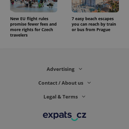
New EU flight rules
7 easy beach escapes
promise fewer fees and
you can reach by train
more rights for Czech
or bus from Prague
travelers
Advertising
Contact / About us
Legal & Terms