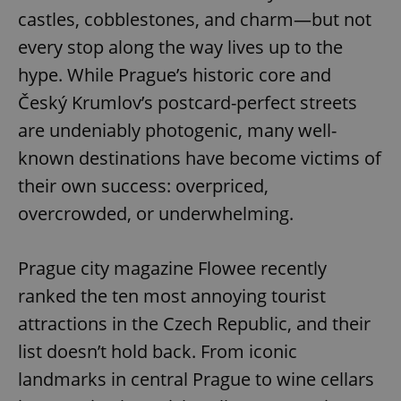
castles, cobblestones, and charm—but not
every stop along the way lives up to the
hype. While Prague’s historic core and
Český Krumlov’s postcard-perfect streets
are undeniably photogenic, many well-
known destinations have become victims of
their own success: overpriced,
overcrowded, or underwhelming.
Prague city magazine Flowee recently
ranked the ten most annoying tourist
attractions in the Czech Republic, and their
list doesn’t hold back. From iconic
landmarks in central Prague to wine cellars