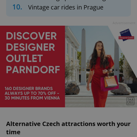
10.
Vintage car rides in Prague
Advertisement
Alternative Czech attractions worth your
time