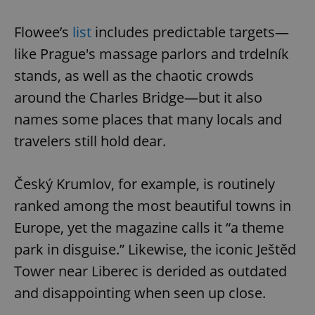
Flowee’s
list
includes predictable targets—
like Prague's massage parlors and trdelník
stands, as well as the chaotic crowds
around the Charles Bridge—but it also
names some places that many locals and
travelers still hold dear.
Český Krumlov, for example, is routinely
ranked among the most beautiful towns in
Europe, yet the magazine calls it “a theme
park in disguise.” Likewise, the iconic Ještěd
Tower near Liberec is derided as outdated
and disappointing when seen up close.