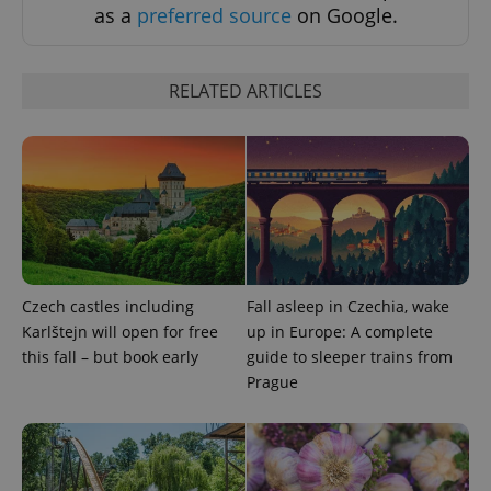
as a
preferred source
on Google.
RELATED ARTICLES
^eps_[0-9]+$
.expats.cz
1 m
Czech castles including
Fall asleep in Czechia, wake
Karlštejn will open for free
up in Europe: A complete
this fall – but book early
guide to sleeper trains from
Prague
CookieScriptConsent
1 m
CookieScript
.expats.cz