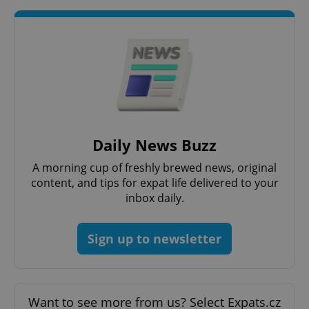
add_logo_profile_modal_displayed
.expats.cz
1 
Daily News Buzz
A morning cup of freshly brewed news, original
content, and tips for expat life delivered to your
inbox daily.
Sign up to newsletter
^qs_[0-9]+$
.expats.cz
1 m
Want to see more from us? Select Expats.cz