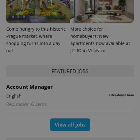
number as
a client
identifier. It
is included
in each
page
Come hungry to this historic
More choice for
request in
a site and
Prague market, where
homebuyers: New
used to
shopping turns into a day
apartments now available at
calculate
visitor,
out
JITRO in Vršovice
session
and
campaign
data for
the sites
FEATURED JOBS
analytics
reports.
Account Manager
_ga_LSHBD1S1X4
.expats.cz
1 year 1
This cookie
month
is used by
English
Google
Analytics to
Reputation Guards
persist
session
state.
View all jobs