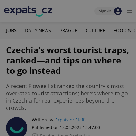
Sign-in
JOBS
DAILY NEWS
PRAGUE
CULTURE
FOOD & D
Czechia’s worst tourist traps,
ranked—and tips on where
to go instead
A recent Flowee list ranked the country's most
overrated tourist attractions; here’s where to go
in Czechia for real experiences beyond the
crowds.
Written by
Expats.cz Staff
Published on 18.05.2025 15:47:00
Reading time: 3 minutes