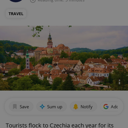
TRAVEL
Save
Sum up
Notify
Add as p
Tourists flock to Czechia each year for its