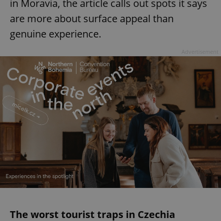
in Moravia, the article calls out spots it says
are more about surface appeal than
genuine experience.
Advertisement
The worst tourist traps in Czechia