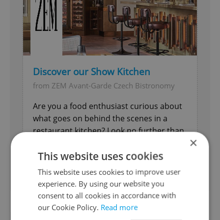
Discover our Show Kitchen
from ZEM Avant-Garde Czech Bistronomy
Are you a food enthusiast curious about
what goes on behind the scenes in a
restaurant kitchen? Look no further than
×
our Show Kitchen.
This website uses cookies
Food & Drink
This website uses cookies to improve user
experience. By using our website you
consent to all cookies in accordance with
our Cookie Policy.
Read more
In place of trdelník—often assumed to be a