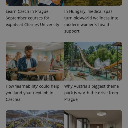
Learn Czech in Prague:
In Hungary, medical spas
September courses for
turn old-world wellness into
Provider
expats at Charles University
modern women’s health
Name
Expiration
Description
/
Domain
support
Provider
Name
Expiration
Description
_ga
1 year 1
This cookie
Google
/
Domain
month
name is
LLC
associated
.expats.cz
_fbp
3 months
Used by
Meta
with
Facebook to
Platform
Google
deliver a
Inc.
Universal
series of
.expats.cz
Analytics -
advertisement
which is a
products such
significant
as real time
update to
bidding from
Google's
third party
more
advertisers
commonly
How ‘learnability’ could help
Why Austria's biggest theme
used
analytics
you land your next job in
park is worth the drive from
service.
Czechia
Prague
This cookie
is used to
distinguish
unique
users by
assigning a
randomly
generated