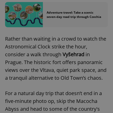
Adventure travel: Take a scenic
seven-day road trip through Czechia
Rather than waiting in a crowd to watch the
Astronomical Clock strike the hour,
consider a walk through
Vyšehrad
in
Prague. The historic fort offers panoramic
views over the Vltava, quiet park space, and
a tranquil alternative to Old Town’s chaos.
For a natural day trip that doesn’t end in a
five-minute photo op, skip the Macocha
Abyss and head to some of the country's