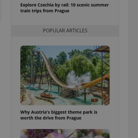
ensure best practices
Explore Czechia by rail: 10 scenic summer
train trips from Prague
ob advertisers of a
is is necessary to
anding presence and
atedly triggered on
POPULAR ARTICLES
cord of user
ecessary to ensure
uizzes and to ensure
Expats.cz users of
formation that
site and informs
 them. This is
ortant information
 users.
-Script.com service
nsent preferences.
ipt.com cookie
Why Austria's biggest theme park is
and article usage
worth the drive from Prague
necessary for us to
ty services and
ble.
ions based on the