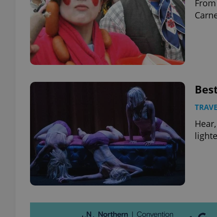
From 
Carne
Best
TRAVE
Hear,
light