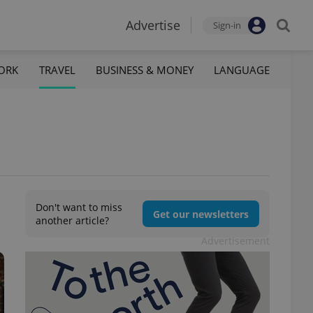
Advertise
Sign-in
ORK
TRAVEL
BUSINESS & MONEY
LANGUAGE
Don't want to miss
Get our newsletters
another article?
Advertisement