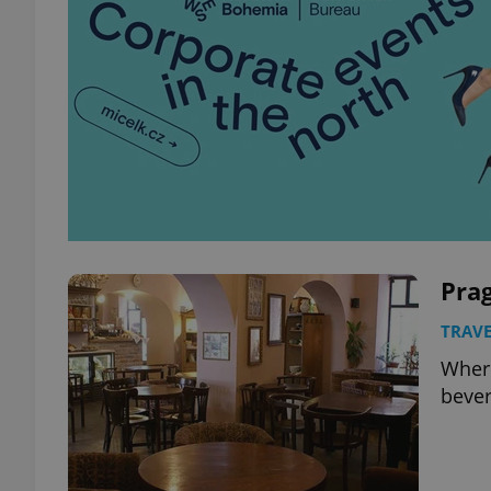
Prag
TRAVE
Where
bever