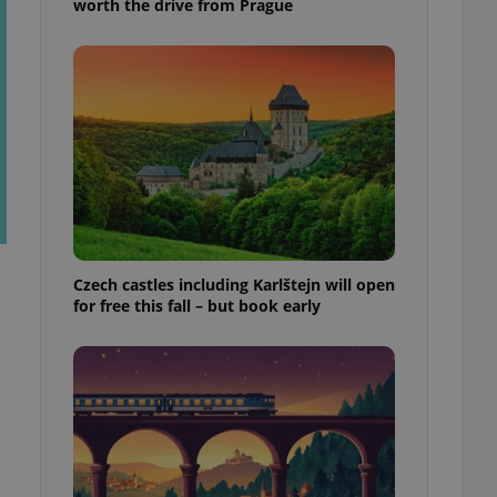
worth the drive from Prague
Czech castles including Karlštejn will open
for free this fall – but book early