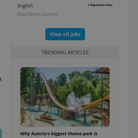
English
Reputation Guards
View all jobs
TRENDING ARTICLES
a
t
Why Austria's biggest theme park is