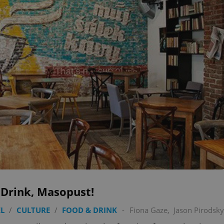
 Drink, Masopust!
L
/
CULTURE
/
FOOD & DRINK
-
Fiona Gaze
,
Jason Pirodsky