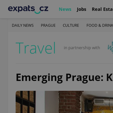
News
Jobs
Real Esta
DAILY NEWS
PRAGUE
CULTURE
FOOD & DRIN
Travel
in partnership with
Emerging Prague: K