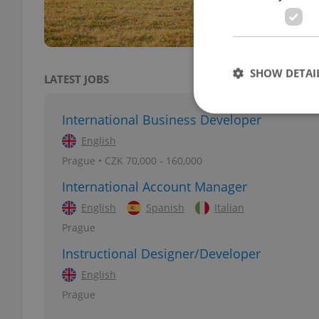
SHOW DETAI
LATEST JOBS
International Business Developer
English
Prague • CZK 70,000 - 160,000
Strictly necessary co
used properly without
International Account Manager
English
Spanish
Italian
Name
Prague
missing_agency_pro
Instructional Designer/Developer
English
Prague
ex_polls