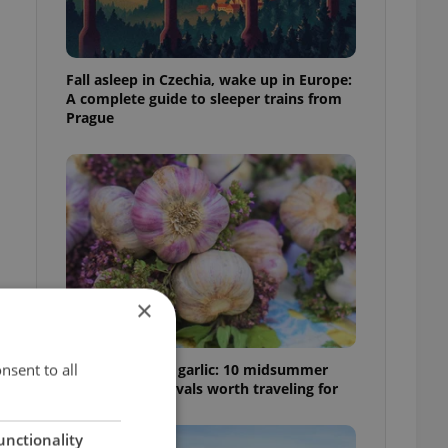
Fall asleep in Czechia, wake up in Europe:
A complete guide to sleeper trains from
Prague
×
nsent to all
From pickles to garlic: 10 midsummer
Czech food festivals worth traveling for
unctionality