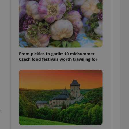
l purpose identifier
ariables. It is
 number, how it is
te, but a good
ed-in status for a
or long-term sign-ins
o ensure a
and maintain access
ring unnecessary
From pickles to garlic: 10 midsummer
Czech food festivals worth traveling for
ch as real time
cs - which is a
 service. This
randomly generated
est in a site and
ites analytics
t
te.