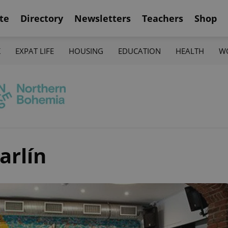
te
Directory
Newsletters
Teachers
Shop
K
EXPAT LIFE
HOUSING
EDUCATION
HEALTH
W
arlín