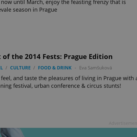
now until March, enjoy the feasting frenzy that is
vale season in Prague
 of the 2014 Fests: Prague Edition
L
/
CULTURE
/
FOOD & DRINK
-
Eva Samšuková
 feel, and taste the pleasures of living in Prague with 
ening festival, urban conference & circus stunts!
Advertisemen