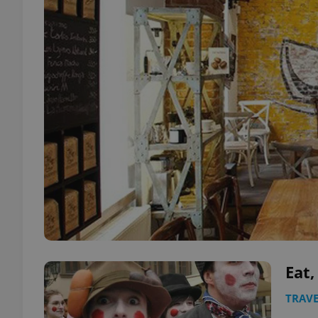
Eat,
TRAVE