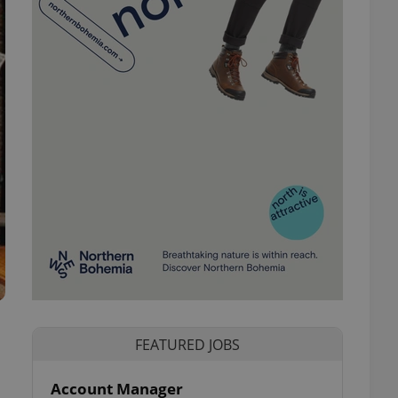
FEATURED JOBS
Account Manager