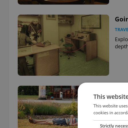
Goi
TRAVE
Explo
depth
The 
This websit
The
This website uses
TRAVE
cookies in accord
2014 
guid
Strictly neces