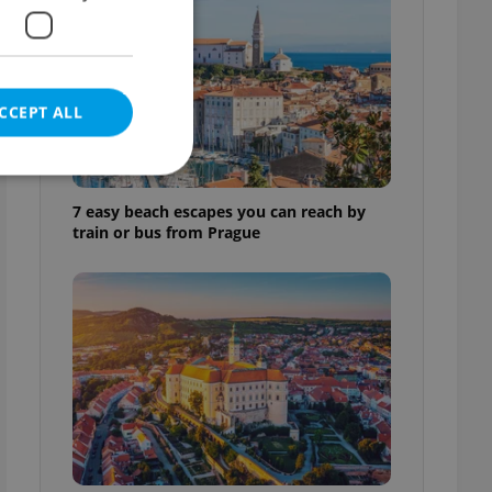
CCEPT ALL
7 easy beach escapes you can reach by
train or bus from Prague
e website cannot be
eal estate
state agency profile
 to provide full
te positions to end
s not repeatedly
cord of user votes
ensure the correct