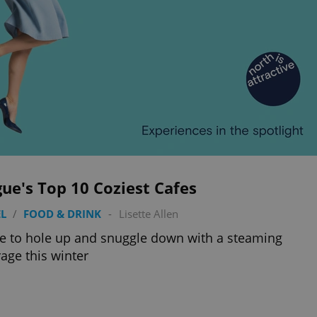
ue's Top 10 Coziest Cafes
L
/
FOOD & DRINK
-
Lisette Allen
 to hole up and snuggle down with a steaming
age this winter