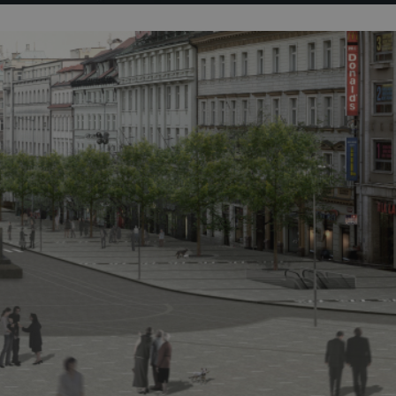
PHP.net
minutes
PHP language. This is a genera
.www.expats.cz
used to maintain user session v
normally a random generated
used can be specific to the si
example is maintaining a logg
user between pages.
.expats.cz
6 months
This cookie is used to allow f
on Expats.cz. It is necessary t
comfortable user experience 
to key services without requi
sign ins.
Provider
Expiration
Expiration
Description
Description
/
Domain
3 months
1 year 1
Used by Facebook to deliver a series of advertisement products su
This cookie name is associated with Google Universal Analyti
Google
month
bidding from third party advertisers
significant update to Google's more commonly used analytics
Inc.
LLC
cookie is used to distinguish unique users by assigning a 
.expats.cz
number as a client identifier. It is included in each page requ
used to calculate visitor, session and campaign data for the s
reports.
.expats.cz
1 year 1
This cookie is used by Google Analytics to persist session sta
month