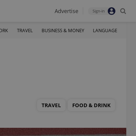
Advertise
Sign-in
ORK
TRAVEL
BUSINESS & MONEY
LANGUAGE
TRAVEL
FOOD & DRINK