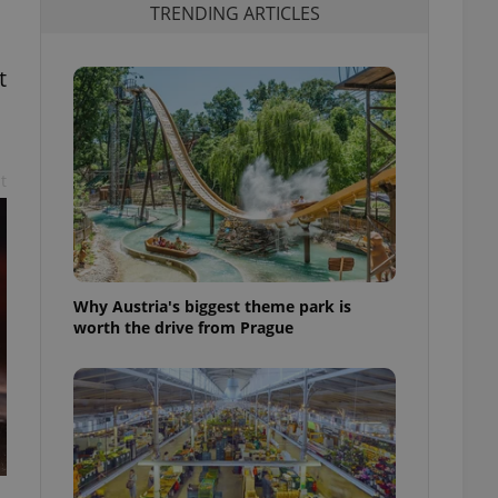
TRENDING ARTICLES
t
t
Why Austria's biggest theme park is
worth the drive from Prague