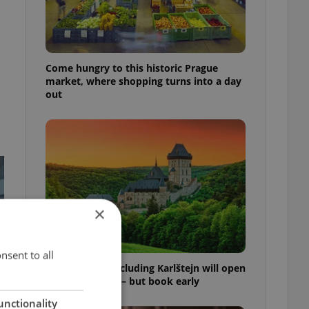
Come hungry to this historic Prague
market, where shopping turns into a day
out
×
nsent to all
Czech castles including Karlštejn will open
for free this fall – but book early
unctionality