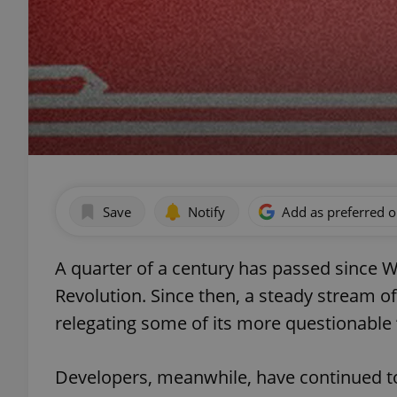
Save
Notify
Add as preferred 
A quarter of a century has passed since W
Revolution. Since then, a steady stream of
relegating some of its more questionable 
Developers, meanwhile, have continued to