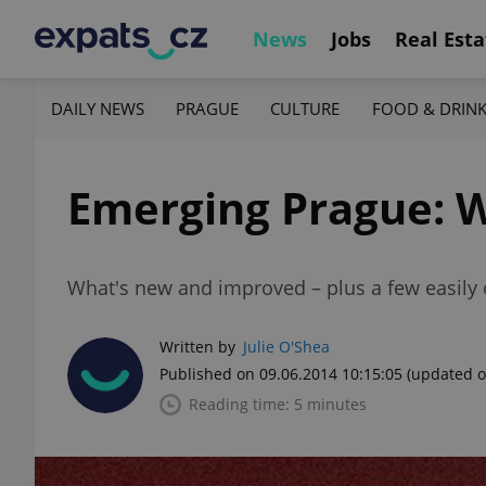
News
Jobs
Real Esta
DAILY NEWS
PRAGUE
CULTURE
FOOD & DRIN
Emerging Prague: 
What's new and improved – plus a few easily 
Written by
Julie O'Shea
Published on 09.06.2014 10:15:05
(updated o
Reading time: 5 minutes