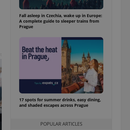
ensure best practices
ob advertisers of a
Fall asleep in Czechia, wake up in Europe:
is is necessary to
A complete guide to sleeper trains from
anding presence and
Prague
atedly triggered on
cord of user
ecessary to ensure
uizzes and to ensure
t
Expats.cz users of
formation that
site and informs
 them. This is
ortant information
 users.
-Script.com service
nsent preferences.
ipt.com cookie
17 spots for summer drinks, easy dining,
and shaded escapes across Prague
and article usage
necessary for us to
ty services and
ble.
POPULAR ARTICLES
ions based on the