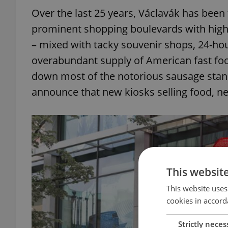
Over the last 25 years, Václavák has been
prominent shopping boulevards with hig
– mixed with tacky souvenir shops, 24-ho
overabundant supply of American fast food
down most of the notorious sausage stands
announce that new kiosks selling food, n
This websit
This website uses
cookies in accord
Strictly neces