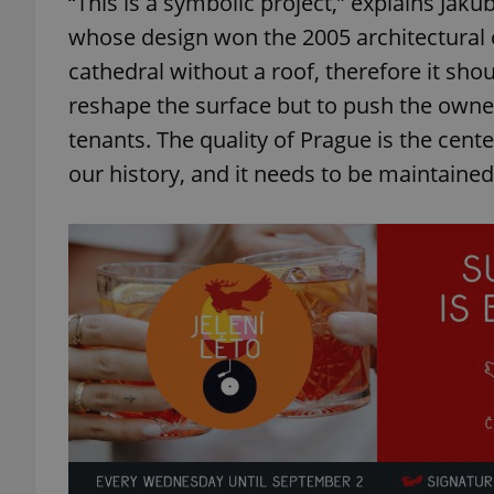
“This is a symbolic project,” explains Jakub
whose design won the 2005 architectural 
add_logo_profile_m
cathedral without a roof, therefore it shou
reshape the surface but to push the owner
tenants. The quality of Prague is the center
^qs_[0-9]+$
our history, and it needs to be maintained
^eps_[0-9]+$
CookieScriptConse
expss
PHPSESSID