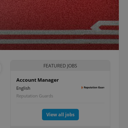
FEATURED JOBS
Account Manager
English
Reputation Guards
View all jobs