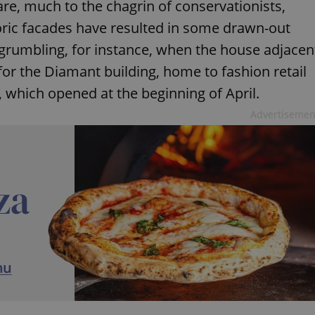
uare, much to the chagrin of conservationists,
toric facades have resulted in some drawn-out
f grumbling, for instance, when the house adjacen
r the Diamant building, home to fashion retail
, which opened at the beginning of April.
Advertisemen