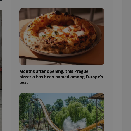
l purpose identifier
ariables. It is
 number, how it is
te, but a good
ed-in status for a
or long-term sign-ins
o ensure a
and maintain access
ring unnecessary
Months after opening, this Prague
pizzeria has been named among Europe’s
best
ch as real time
cs - which is a
 service. This
randomly generated
est in a site and
ites analytics
te.