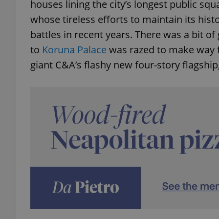
houses lining the city’s longest public sq
whose tireless efforts to maintain its his
battles in recent years. There was a bit o
to
Koruna Palace
was razed to make way fo
giant C&A’s flashy new four-story flagship