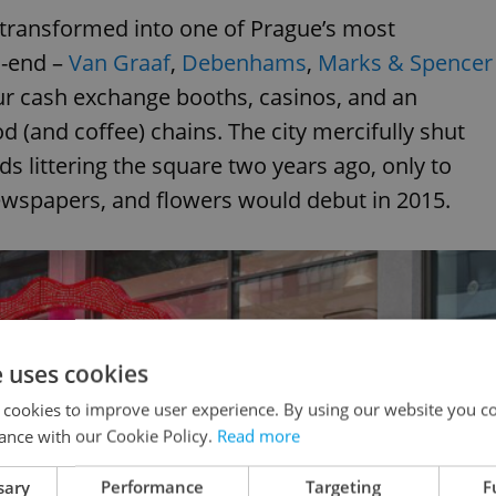
 transformed into one of Prague’s most
h-end –
Van Graaf
,
Debenhams
,
Marks & Spencer
ur cash exchange booths, casinos, and an
 (and coffee) chains. The city mercifully shut
 littering the square two years ago, only to
ewspapers, and flowers would debut in 2015.
e uses cookies
 cookies to improve user experience. By using our website you co
ance with our Cookie Policy.
Read more
sary
Performance
Targeting
F