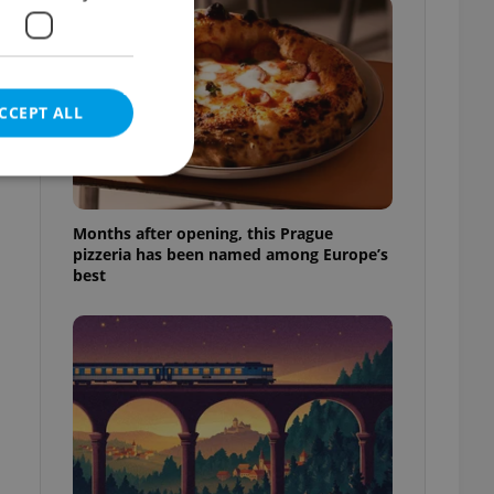
CCEPT ALL
Months after opening, this Prague
pizzeria has been named among Europe’s
e website cannot be
best
eal estate
state agency profile
 to provide full
te positions to end
s not repeatedly
cord of user votes
ensure the correct