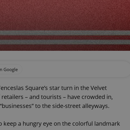
on Google
enceslas Square’s star turn in the Velvet
 retailers – and tourists – have crowded in,
“businesses” to the side-street alleyways.
 keep a hungry eye on the colorful landmark