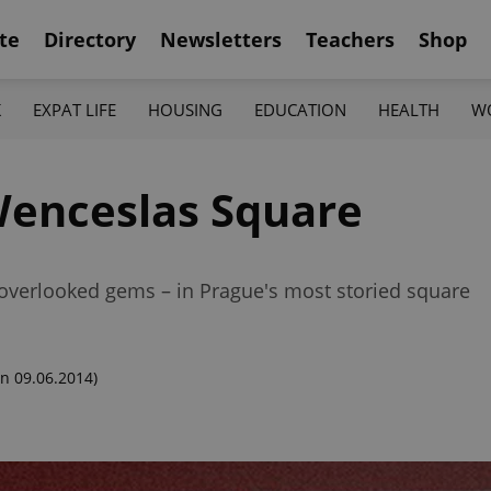
te
Directory
Newsletters
Teachers
Shop
K
EXPAT LIFE
HOUSING
EDUCATION
HEALTH
W
Wenceslas Square
overlooked gems – in Prague's most storied square
n 09.06.2014)