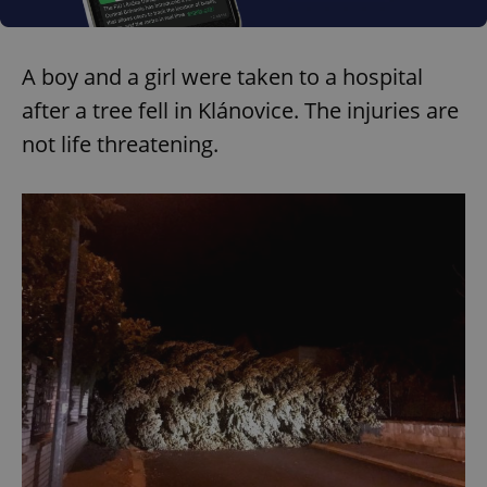
A boy and a girl were taken to a hospital
after a tree fell in Klánovice. The injuries are
not life threatening.