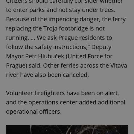
Citizens should carefully consider whether
to enter parks and not stay under trees.
Because of the impending danger, the ferry
replacing the Troja footbridge is not
running. … We ask Prague residents to
follow the safety instructions,” Deputy
Mayor Petr Hlubuček (United Force for
Prague) said. Other ferries across the Vltava
river have also been canceled.
Volunteer firefighters have been on alert,
and the operations center added additional
operational officers.