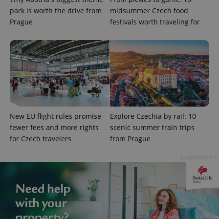
park is worth the drive from
midsummer Czech food
Prague
festivals worth traveling for
^qs_[0-9]+$
.expats.cz
1 m
New EU flight rules promise
Explore Czechia by rail: 10
fewer fees and more rights
scenic summer train trips
for Czech travelers
from Prague
^eps_[0-9]+$
.expats.cz
1 m
Advertisement