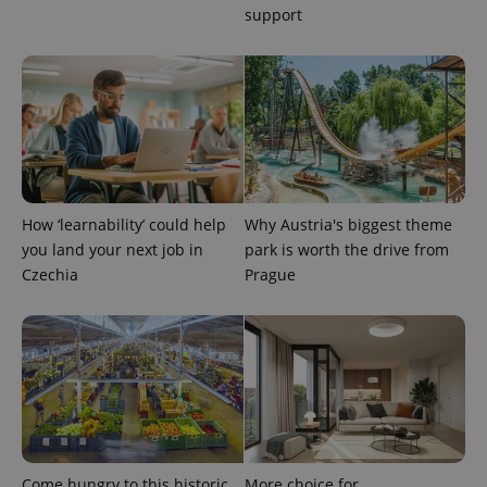
support
PHPSESSID
PHP.net
min
.www.expats.cz
How ‘learnability’ could help
Why Austria's biggest theme
you land your next job in
park is worth the drive from
Czechia
Prague
exprt
.expats.cz
6 m
Come hungry to this historic
More choice for