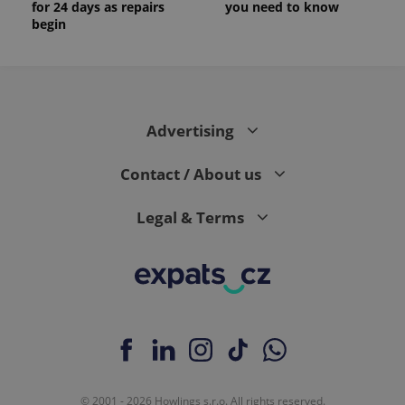
for 24 days as repairs
you need to know
begin
Advertising
Contact / About us
Legal & Terms
© 2001 - 2026 Howlings s.r.o. All rights reserved.