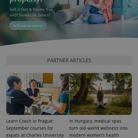
CookieScriptConsent
1 m
CookieScript
.expats.cz
PARTNER ARTICLES
expss
.www.expats.cz
12 
Learn Czech in Prague:
In Hungary, medical spas
September courses for
turn old-world wellness into
expats at Charles University
modern women’s health