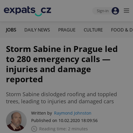
Sign-in
JOBS
DAILY NEWS
PRAGUE
CULTURE
FOOD & D
Storm Sabine in Prague led
to 280 emergency calls —
injuries and damage
reported
Storm Sabine dislodged roofing and toppled
trees, leading to injuries and damaged cars
Written by
Raymond Johnston
Published on 10.02.2020 18:09:56
Reading time: 2 minutes