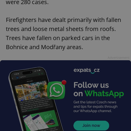
were 280 cases.
Firefighters have dealt primarily with fallen
trees and loose metal sheets from roofs.
Trees have fallen on parked cars in the
Bohnice and Modřany areas.
Advertisement