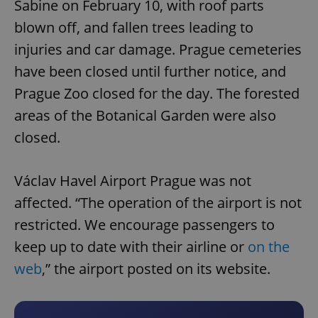
Sabine on February 10, with roof parts
blown off, and fallen trees leading to
injuries and car damage. Prague cemeteries
have been closed until further notice, and
Prague Zoo closed for the day. The forested
areas of the Botanical Garden were also
closed.
Václav Havel Airport Prague was not
affected. “The operation of the airport is not
restricted. We encourage passengers to
keep up to date with their airline or
on the
web
,” the airport posted on its website.