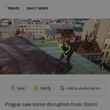
TRAVEL
DAILY NEWS
Save
Notify
Add as preferred on Goog
Prague saw some disruption from Storm