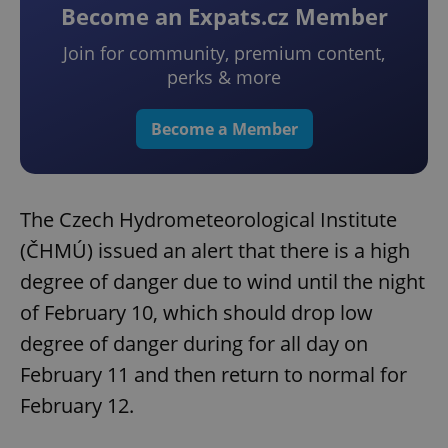
Become an Expats.cz Member
Join for community, premium content,
perks & more
Become a Member
The Czech Hydrometeorological Institute
(ČHMÚ) issued an alert that there is a high
degree of danger due to wind until the night
of February 10, which should drop low
degree of danger during for all day on
February 11 and then return to normal for
February 12.