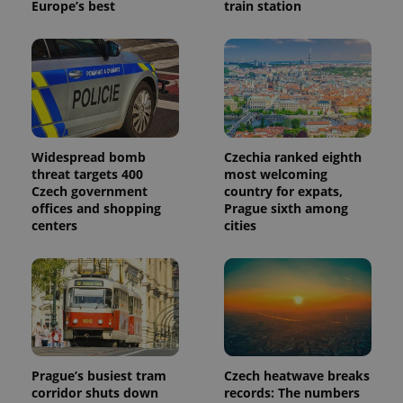
Europe’s best
train station
Widespread bomb
Czechia ranked eighth
threat targets 400
most welcoming
Czech government
country for expats,
offices and shopping
Prague sixth among
centers
cities
Prague’s busiest tram
Czech heatwave breaks
corridor shuts down
records: The numbers