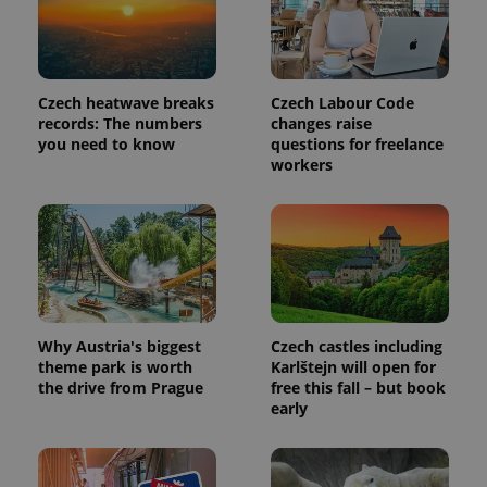
more
advertisers
commonly
used
analytics
service.
This cookie
is used to
Czech heatwave breaks
Czech Labour Code
distinguish
records: The numbers
changes raise
unique
you need to know
questions for freelance
users by
assigning a
workers
randomly
generated
number as
a client
identifier. It
is included
in each
page
request in
a site and
used to
calculate
Why Austria's biggest
Czech castles including
visitor,
theme park is worth
Karlštejn will open for
session
the drive from Prague
free this fall – but book
and
campaign
early
data for
the sites
analytics
reports.