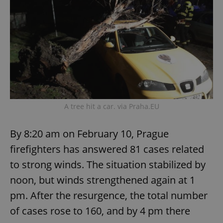
A tree hit a car. via Praha.EU
By 8:20 am on February 10, Prague
firefighters has answered 81 cases related
to strong winds. The situation stabilized by
noon, but winds strengthened again at 1
pm. After the resurgence, the total number
of cases rose to 160, and by 4 pm there