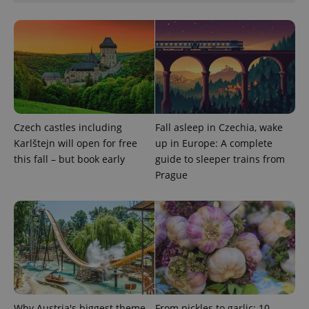
Google
Privacy Policy
ex_polls
.expats.cz
1 
Czech castles including
Fall asleep in Czechia, wake
Karlštejn will open for free
up in Europe: A complete
this fall – but book early
guide to sleeper trains from
Prague
add_logo_profile_modal_displayed
.expats.cz
1 
Why Austria's biggest theme
From pickles to garlic: 10