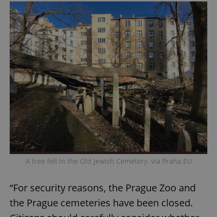
A tree fell in the Old Jewish Cemetery. via Praha.EU
“For security reasons, the Prague Zoo and
the Prague cemeteries have been closed.