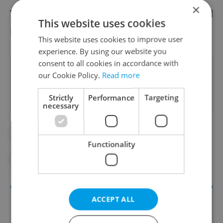
×
The storm known as Sabine has also caused
This website uses cookies
power outages across the Czech Republic.
This website uses cookies to improve user
experience. By using our website you
consent to all cookies in accordance with
Did you like this article?
our Cookie Policy.
Read more
Strictly
Performance
Targeting
necessary
#IN THE NEWS
#PRAGUE ZOO
Functionality
#WEATHER
ACCEPT ALL