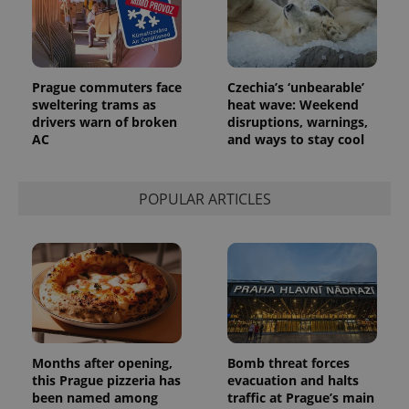
_ga_LSHBD1S1X4
.expats.cz
1 year 1
This cookie
month
is used by
Google
Analytics to
persist
session
state.
Prague commuters face
Czechia’s ‘unbearable’
sweltering trams as
heat wave: Weekend
drivers warn of broken
disruptions, warnings,
AC
and ways to stay cool
POPULAR ARTICLES
Months after opening,
Bomb threat forces
this Prague pizzeria has
evacuation and halts
been named among
traffic at Prague’s main