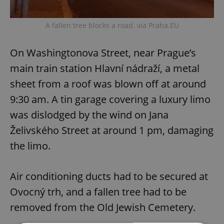
A fallen tree blocks a road. via Praha.EU
On Washingtonova Street, near Prague’s
main train station Hlavní nádraží, a metal
sheet from a roof was blown off at around
9:30 am. A tin garage covering a luxury limo
was dislodged by the wind on Jana
Želivského Street at around 1 pm, damaging
the limo.
Air conditioning ducts had to be secured at
Ovocný trh, and a fallen tree had to be
removed from the Old Jewish Cemetery.