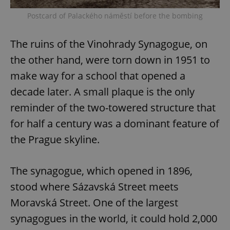
Postcard of Palackého náměstí before the bombing
The ruins of the Vinohrady Synagogue, on
the other hand, were torn down in 1951 to
make way for a school that opened a
decade later. A small plaque is the only
reminder of the two-towered structure that
for half a century was a dominant feature of
the Prague skyline.
The synagogue, which opened in 1896,
stood where Sázavská Street meets
Moravská Street. One of the largest
synagogues in the world, it could hold 2,000