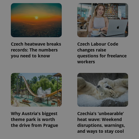
Czech heatwave breaks
Czech Labour Code
records: The numbers
changes raise
you need to know
questions for freelance
workers
Why Austria's biggest
Czechia’s ‘unbearable’
theme park is worth
heat wave: Weekend
the drive from Prague
disruptions, warnings,
and ways to stay cool