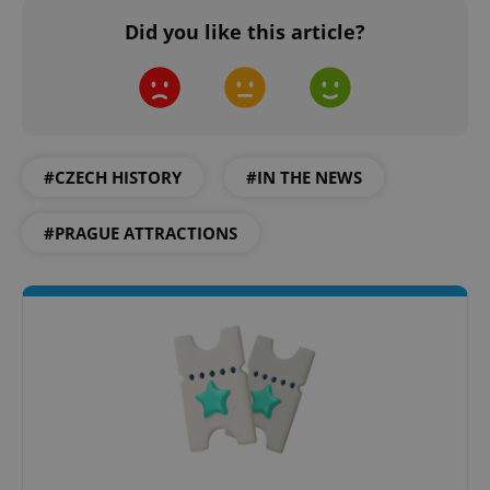
Did you like this article?
PHPSESSID
PHP.net
min
.www.expats.cz
#CZECH HISTORY
#IN THE NEWS
#PRAGUE ATTRACTIONS