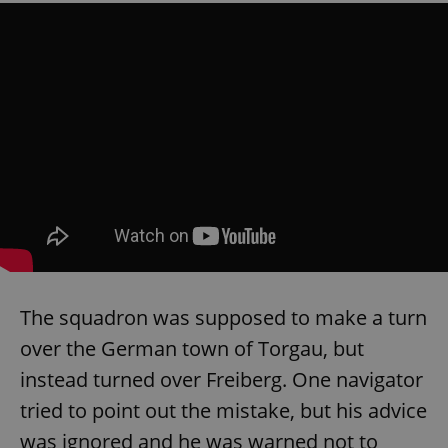
The squadron was supposed to make a turn
over the German town of Torgau, but
instead turned over Freiberg. One navigator
tried to point out the mistake, but his advice
was ignored and he was warned not to