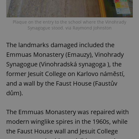
Plaque on the entry to the school where the Vinohrady
Synagogue stood. via Raymond Johnston
The landmarks damaged included the
Emmuas Monastery (Emauzy), Vinohrady
Synagogue (Vinohradská synagoga ), the
former Jesuit College on Karlovo náměstí,
and a wall by the Faust House (Faustův
dům).
The Emmuas Monastery was repaired with
modern winglike spires in the 1960s, while
the Faust House wall and Jesuit College