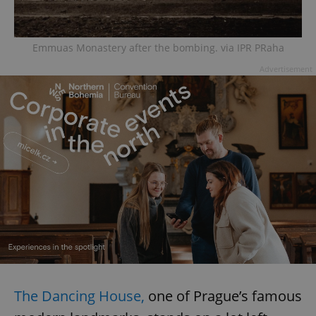
Emmuas Monastery after the bombing. via IPR PRaha
Advertisement
The Dancing House,
one of Prague’s famous