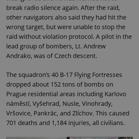
break radio silence again. After the raid,
other navigators also said they had hit the
wrong target, but were unable to stop the
raid without violation protocol. A pilot in the
lead group of bombers, Lt. Andrew
Andrako, was of Czech descent.
The squadron’s 40 B-17 Flying Fortresses
dropped about 152 tons of bombs on
Prague residential areas including Karlovo
náměstí, Vyšehrad, Nusle, Vinohrady,
Vršovice, Pankrác, and Zlíchov. This caused
701 deaths and 1,184 injuries, all civilians.