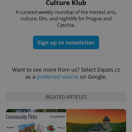
Culture Klub
exprt
.expats.cz
6 m
A curated weekly roundup of the hottest arts,
culture, film, and nightlife for Prague and
Czechia.
Sign up to newsletter
Want to see more from us? Select Expats.cz
as a
preferred source
on Google.
Provider
Name
Expiration
Description
/
Domain
Provider
RELATED ARTICLES
Name
Expiration
Description
_ga
1 year 1
This cookie
Google
/
Domain
month
name is
LLC
associated
.expats.cz
_fbp
3 months
Used by
Meta
with
Facebook to
Platform
Google
deliver a
Inc.
Universal
series of
.expats.cz
Analytics -
advertisement
which is a
products such
significant