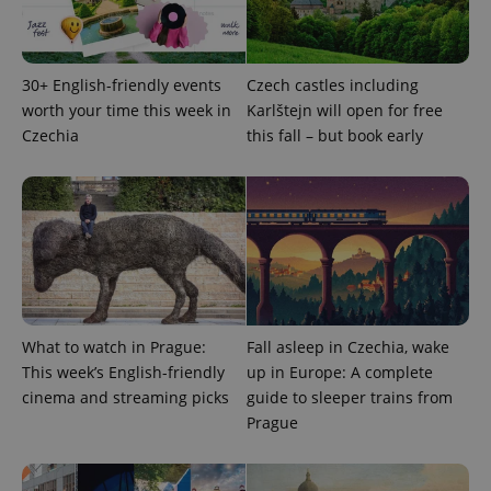
as real time
update to
bidding from
Google's
third party
more
advertisers
commonly
used
30+ English-friendly events
Czech castles including
analytics
service.
worth your time this week in
Karlštejn will open for free
This cookie
Czechia
this fall – but book early
is used to
distinguish
unique
users by
assigning a
randomly
generated
number as
a client
identifier. It
is included
in each
page
request in
What to watch in Prague:
Fall asleep in Czechia, wake
a site and
used to
This week’s English-friendly
up in Europe: A complete
calculate
cinema and streaming picks
guide to sleeper trains from
visitor,
session
Prague
and
campaign
data for
the sites
analytics