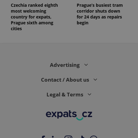
Czechia ranked eighth
Prague’s busiest tram
most welcoming
corridor shuts down
country for expats,
for 24 days as repairs
Prague sixth among
begin
cities
Advertising
Contact / About us
Legal & Terms