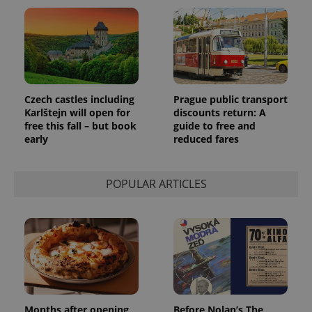
Czech castles including
Prague public transport
Karlštejn will open for
discounts return: A
free this fall – but book
guide to free and
early
reduced fares
POPULAR ARTICLES
Months after opening,
Before Nolan’s The