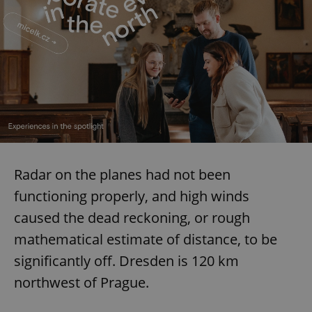
Radar on the planes had not been
functioning properly, and high winds
caused the dead reckoning, or rough
mathematical estimate of distance, to be
significantly off. Dresden is 120 km
northwest of Prague.