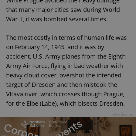
While Prague avoided the heavy damage
that many major cities saw during World
War II, it was bombed several times.
The most costly in terms of human life was
on February 14, 1945, and it was by
accident. U.S. Army planes from the Eighth
Army Air Force, flying in bad weather with
heavy cloud cover, overshot the intended
target of Dresden and then mistook the
Vltava river, which crosses though Prague,
for the Elbe (Labe), which bisects Dresden.
Advertisement