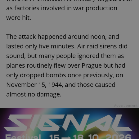
as factories involved in war production
were hit.
The attack happened around noon, and
lasted only five minutes. Air raid sirens did
sound, but many people ignored them as
planes routinely flew over Prague but had
only dropped bombs once previously, on
November 15, 1944, and those caused
almost no damage.
Advertisement