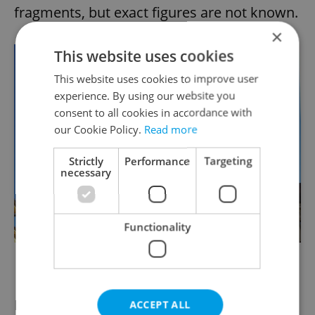
fragments, but exact figures are not known.
×
This website uses cookies
This website uses cookies to improve user
experience. By using our website you
consent to all cookies in accordance with
our Cookie Policy.
Read more
Strictly
Performance
Targeting
necessary
Functionality
New modern spires on the Emmaus Monastery. via
Raymond Johnston
Prague was the intended target of a raid on
ACCEPT ALL