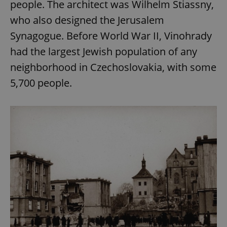
people. The architect was Wilhelm Stiassny,
who also designed the Jerusalem
Synagogue. Before World War II, Vinohrady
had the largest Jewish population of any
neighborhood in Czechoslovakia, with some
5,700 people.