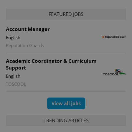
FEATURED JOBS
Account Manager
English
Reputation Guards
Academic Coordinator & Curriculum
Support
English
TOSCOOL
View all jobs
TRENDING ARTICLES