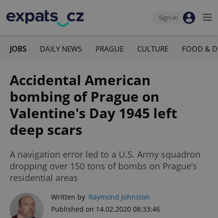
Sign-in
JOBS
DAILY NEWS
PRAGUE
CULTURE
FOOD & D
Accidental American
bombing of Prague on
Valentine's Day 1945 left
deep scars
A navigation error led to a U.S. Army squadron
dropping over 150 tons of bombs on Prague’s
residential areas
Written by
Raymond Johnston
Published on 14.02.2020 08:33:46