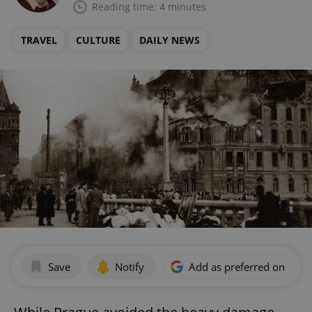
Reading time: 4 minutes
TRAVEL
CULTURE
DAILY NEWS
Save
Notify
Add as preferred on Goog