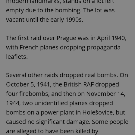
modern landmarks, stands on a lot left
empty due to the bombing. The lot was
vacant until the early 1990s.
The first raid over Prague was in April 1940,
with French planes dropping propaganda
leaflets.
Several other raids dropped real bombs. On
October 5, 1941, the British RAF dropped
four firebombs, and then on November 14,
1944, two unidentified planes dropped
bombs on a power plant in Holešovice, but
caused no significant damage. Some people
are alleged to have been killed by