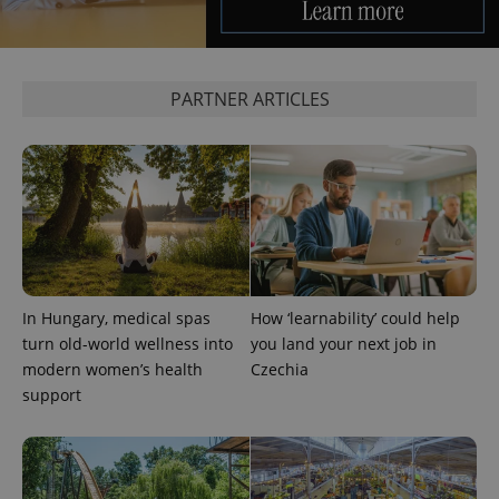
PARTNER ARTICLES
In Hungary, medical spas
How ‘learnability’ could help
turn old-world wellness into
you land your next job in
modern women’s health
Czechia
support