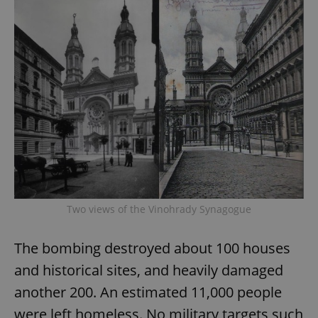
Two views of the Vinohrady Synagogue
The bombing destroyed about 100 houses
and historical sites, and heavily damaged
another 200. An estimated 11,000 people
were left homeless. No military targets such