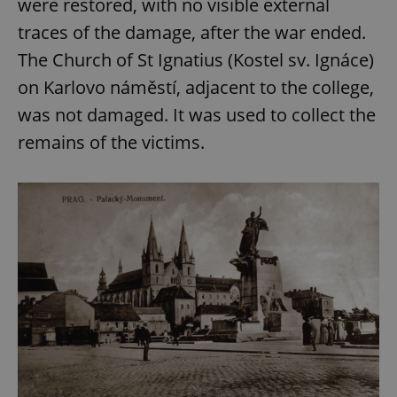
were restored, with no visible external
traces of the damage, after the war ended.
The Church of St Ignatius (Kostel sv. Ignáce)
on Karlovo náměstí, adjacent to the college,
was not damaged. It was used to collect the
remains of the victims.