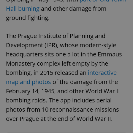
Hall burning
and other damage from
ground fighting.
The Prague Institute of Planning and
Development (IPR), whose modern-style
CookieScriptConsent
1 m
CookieScript
.expats.cz
headquarters sits one a lot in the Emmaus
Monastery complex left empty by the
bombing, in 2015 released an
interactive
map and photos
of the damage from the
February 14, 1945, and other World War II
bombing raids. The app includes aerial
photos from 10 reconnaissance missions
expss
.www.expats.cz
12 
over Prague at the end of World War II.