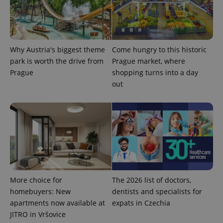
Why Austria's biggest theme
Come hungry to this historic
park is worth the drive from
Prague market, where
Prague
shopping turns into a day
out
More choice for
The 2026 list of doctors,
homebuyers: New
dentists and specialists for
apartments now available at
expats in Czechia
JITRO in Vršovice