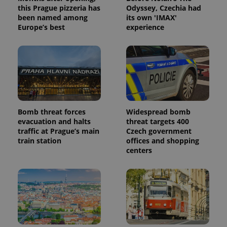
this Prague pizzeria has
Odyssey, Czechia had
been named among
its own 'IMAX'
Europe’s best
experience
Bomb threat forces
Widespread bomb
evacuation and halts
threat targets 400
traffic at Prague’s main
Czech government
train station
offices and shopping
centers