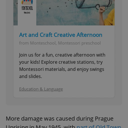
Art and Craft Creative Afternoon
from Monteschool, Montessori preschool
^qs_[0-9]+$
.expats.cz
1 m
Join us for a fun, creative afternoon with
your kids! Explore creative stations, try
Montessori materials, and enjoy swings
and slides.
Education & Language
^eps_[0-9]+$
.expats.cz
1 m
More damage was caused during Prague
Uprising in May 1945, with
part of Old Town