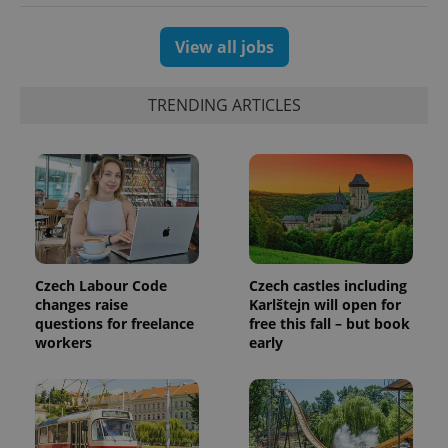
unique
users by
assigning a
randomly
View all jobs
generated
number as
a client
identifier. It
TRENDING ARTICLES
is included
in each
page
request in
a site and
used to
calculate
visitor,
session
and
campaign
data for
the sites
Czech Labour Code
Czech castles including
analytics
changes raise
Karlštejn will open for
reports.
questions for freelance
free this fall – but book
_ga_LSHBD1S1X4
.expats.cz
1 year 1
This cookie
workers
early
month
is used by
Google
Analytics to
persist
session
state.