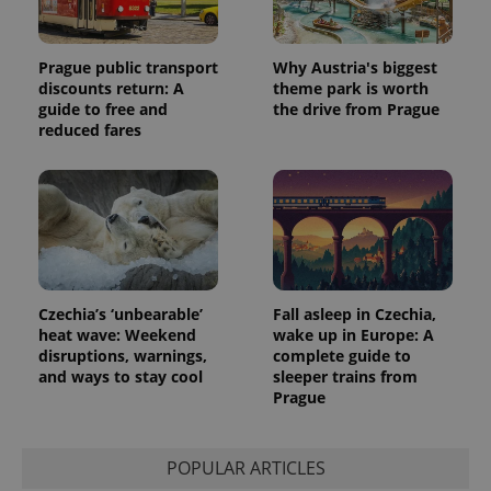
Prague public transport
Why Austria's biggest
discounts return: A
theme park is worth
guide to free and
the drive from Prague
reduced fares
Czechia’s ‘unbearable’
Fall asleep in Czechia,
heat wave: Weekend
wake up in Europe: A
disruptions, warnings,
complete guide to
and ways to stay cool
sleeper trains from
Prague
POPULAR ARTICLES