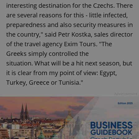
interesting destination for the Czechs. There
are several reasons for this - little infected,
preparedness and also security measures in
the country," said Petr Kostka, sales director
of the travel agency Exim Tours. "The
Greeks simply controlled the
situation. What will be a hit next season, but
it is clear from my point of view: Egypt,
Turkey, Greece or Tunisia."
Advertisement