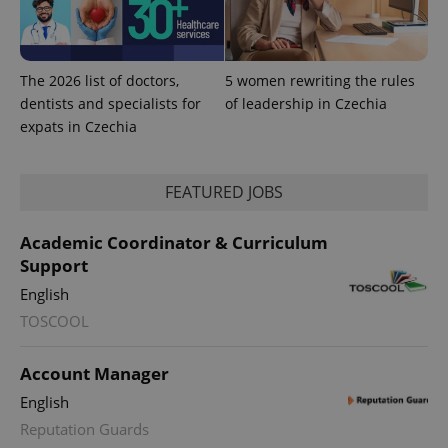
The 2026 list of doctors,
5 women rewriting the rules
dentists and specialists for
of leadership in Czechia
expats in Czechia
Provider
Name
Expiration
Description
/
Domain
Provider
Name
Expiration
Description
_ga
1 year 1
This cookie
Google
/
Domain
FEATURED JOBS
month
name is
LLC
associated
.expats.cz
_fbp
3 months
Used by
Meta
with
Facebook to
Platform
Academic Coordinator & Curriculum
Google
deliver a
Inc.
Universal
series of
.expats.cz
Support
Analytics -
advertisement
which is a
products such
English
significant
as real time
update to
bidding from
TOSCOOL
Google's
third party
more
advertisers
commonly
used
Account Manager
analytics
service.
English
This cookie
is used to
Reputation Guards
distinguish