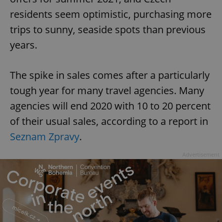
residents seem optimistic, purchasing more
trips to sunny, seaside spots than previous
years.
The spike in sales comes after a particularly
tough year for many travel agencies. Many
agencies will end 2020 with 10 to 20 percent
of their usual sales, according to a report in
Seznam Zpravy
.
Advertisement