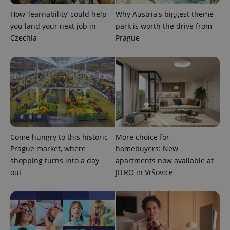
How ‘learnability’ could help
Why Austria's biggest theme
you land your next job in
park is worth the drive from
Czechia
Prague
Come hungry to this historic
More choice for
Prague market, where
homebuyers: New
exprt
.expats.cz
6 m
shopping turns into a day
apartments now available at
out
JITRO in Vršovice