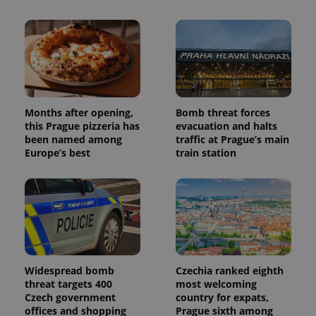
Months after opening,
Bomb threat forces
this Prague pizzeria has
evacuation and halts
been named among
traffic at Prague’s main
Europe’s best
train station
Widespread bomb
Czechia ranked eighth
threat targets 400
most welcoming
Czech government
country for expats,
offices and shopping
Prague sixth among