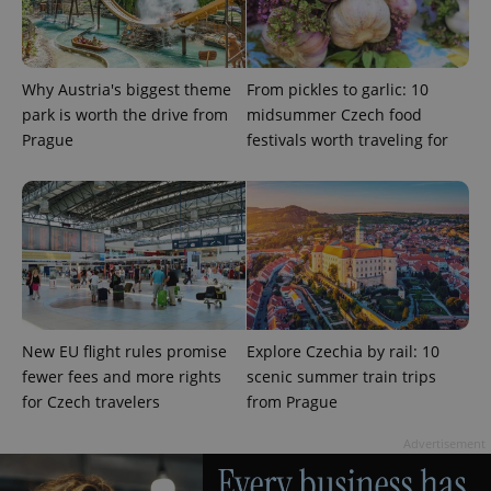
Why Austria's biggest theme
From pickles to garlic: 10
park is worth the drive from
midsummer Czech food
Prague
festivals worth traveling for
^eps_[0-9]+$
.expats.cz
1 m
New EU flight rules promise
Explore Czechia by rail: 10
fewer fees and more rights
scenic summer train trips
for Czech travelers
from Prague
Advertisement