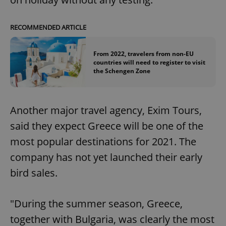
RECOMMENDED ARTICLE
From 2022, travelers from non-EU
countries will need to register to visit
the Schengen Zone
Another major travel agency, Exim Tours,
said they expect Greece will be one of the
most popular destinations for 2021. The
company has not yet launched their early
bird sales.
"During the summer season, Greece,
together with Bulgaria, was clearly the most