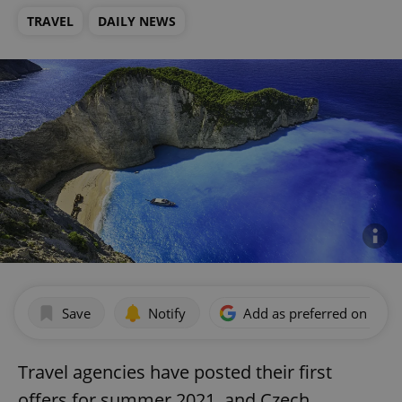
TRAVEL
DAILY NEWS
Save
Notify
Add as preferred on Goog
Travel agencies have posted their first
offers for summer 2021, and Czech