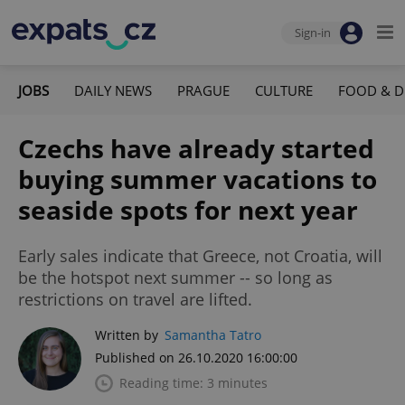
Sign-in
JOBS
DAILY NEWS
PRAGUE
CULTURE
FOOD & D
Czechs have already started
buying summer vacations to
seaside spots for next year
Early sales indicate that Greece, not Croatia, will
be the hotspot next summer -- so long as
restrictions on travel are lifted.
Written by
Samantha Tatro
Published on 26.10.2020 16:00:00
Reading time: 3 minutes