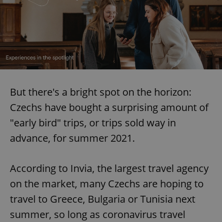
But there's a bright spot on the horizon:
Czechs have bought a surprising amount of
"early bird" trips, or trips sold way in
advance, for summer 2021.
According to Invia, the largest travel agency
on the market, many Czechs are hoping to
travel to Greece, Bulgaria or Tunisia next
summer, so long as coronavirus travel