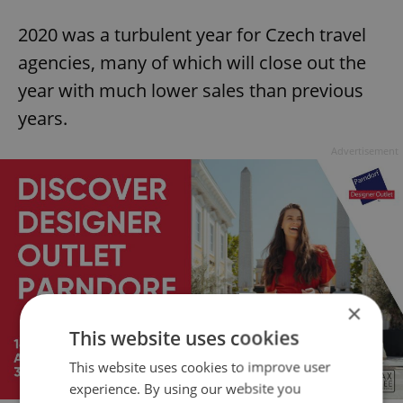
2020 was a turbulent year for Czech travel
agencies, many of which will close out the
year with much lower sales than previous
years.
Advertisement
×
This website uses cookies
This website uses cookies to improve user
experience. By using our website you