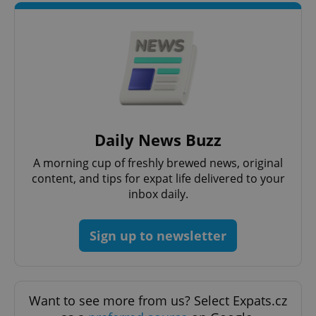
Strictly necessary
Performance
Targeting
Functionality
Strictly necessary cookies allow core website
functionality such as user login and account
management. The website cannot be used properly
without strictly necessary cookies.
Provider
/
Name
Expi
Domain
Daily News Buzz
missing_agency_profile_modal_displayed
.expats.cz
1 
A morning cup of freshly brewed news, original
content, and tips for expat life delivered to your
inbox daily.
Sign up to newsletter
Want to see more from us? Select Expats.cz
Google