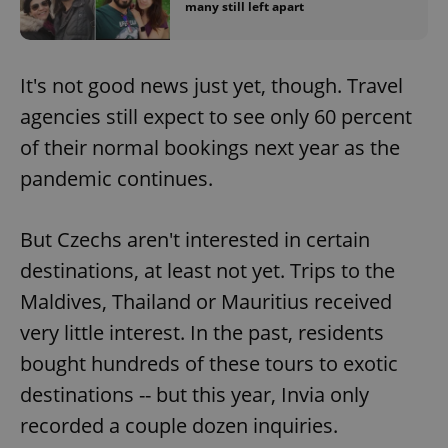
many still left apart
It's not good news just yet, though. Travel
agencies still expect to see only 60 percent
of their normal bookings next year as the
pandemic continues.
But Czechs aren't interested in certain
destinations, at least not yet. Trips to the
Maldives, Thailand or Mauritius received
very little interest. In the past, residents
bought hundreds of these tours to exotic
destinations -- but this year, Invia only
recorded a couple dozen inquiries.