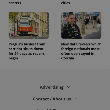
centers
cities
Prague’s busiest tram
New data reveals which
corridor shuts down
foreign nationals most
for 24 days as repairs
often overstayed in
begin
Czechia
Advertising
Contact / About us