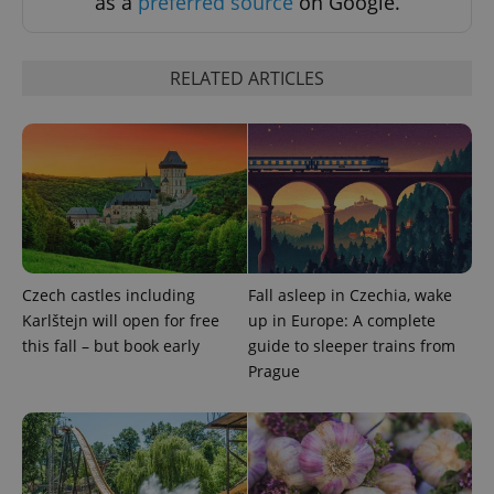
as a
preferred source
on Google.
Privacy Policy
ex_polls
.expats.cz
1 
RELATED ARTICLES
add_logo_profile_modal_displayed
.expats.cz
1 
Czech castles including
Fall asleep in Czechia, wake
Karlštejn will open for free
up in Europe: A complete
this fall – but book early
guide to sleeper trains from
Prague
^qs_[0-9]+$
.expats.cz
1 m