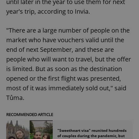
until later in the year to use them for next
year's trip, according to Invia.
"There are a large number of people on the
market who have vouchers valid until the
end of next September, and these are
people who will want to travel, but the offer
is limited. But as soon as the destination
opened or the first flight was presented,
most of it was immediately sold out," said
Tůma.
RECOMMENDED ARTICLE
"Sweetheart visa" reunited hundreds
of couples during the pandemic, but