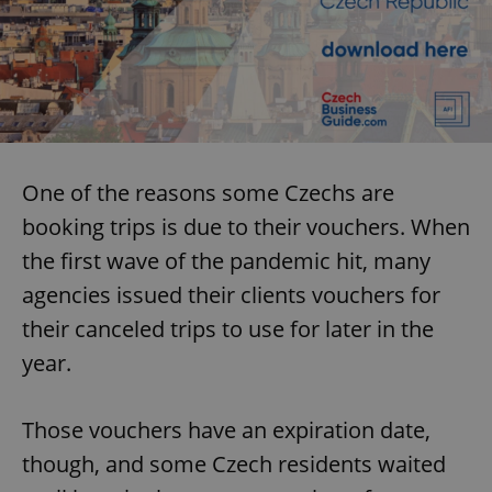
One of the reasons some Czechs are
booking trips is due to their vouchers. When
the first wave of the pandemic hit, many
agencies issued their clients vouchers for
their canceled trips to use for later in the
year.
Those vouchers have an expiration date,
though, and some Czech residents waited