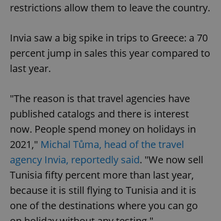
restrictions allow them to leave the country.
Invia saw a big spike in trips to Greece: a 70
percent jump in sales this year compared to
last year.
"The reason is that travel agencies have
published catalogs and there is interest
now. People spend money on holidays in
2021,"
Michal Tůma, head of the travel
agency Invia, reportedly said
. "We now sell
Tunisia fifty percent more than last year,
because it is still flying to Tunisia and it is
one of the destinations where you can go
on holiday without any testing."