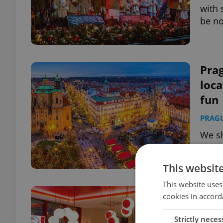
with 
be no
Pra
loca
fun
PRAG
We sh
what 
famil
This websit
This website uses
KFC 
cookies in accord
Pra
Strictly neces