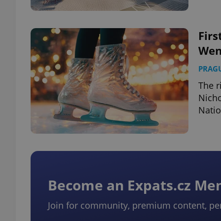
Firs
Wen
exprt
PRAG
The r
Nicho
Nati
Provider
/
Name
Name
Domain
_ga
_fbp
Meta
Platform 
.expats.cz
Become an Expats.cz M
_ga_LSHBD1S1X4
Join for community, premium content, pe