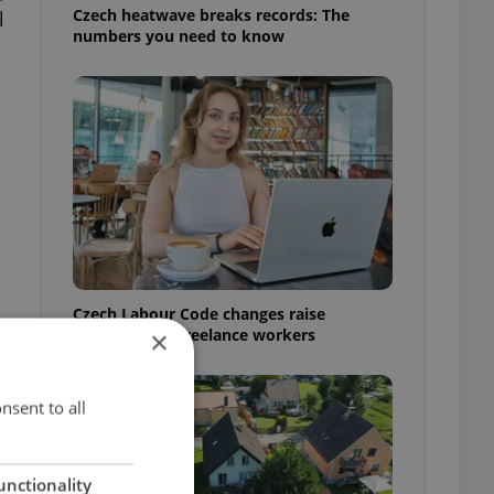
Czech heatwave breaks records: The
l
numbers you need to know
Czech Labour Code changes raise
questions for freelance workers
×
nsent to all
unctionality