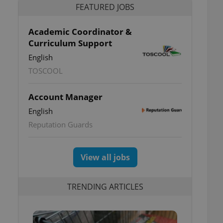
FEATURED JOBS
Academic Coordinator &
Curriculum Support
English
TOSCOOL
Account Manager
English
Reputation Guards
View all jobs
TRENDING ARTICLES