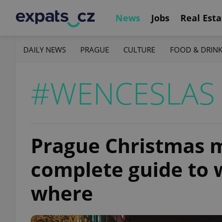
News
Jobs
Real Esta
DAILY NEWS
PRAGUE
CULTURE
FOOD & DRIN
#WENCESLAS
Prague Christmas m
complete guide to 
where