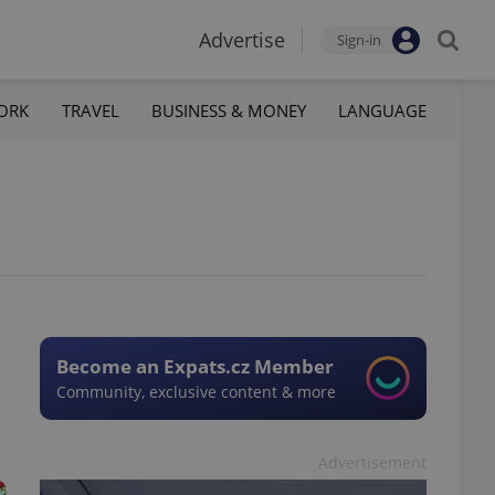
Advertise
Sign-in
ORK
TRAVEL
BUSINESS & MONEY
LANGUAGE
Become an Expats.cz Member
Community, exclusive content & more
Advertisement