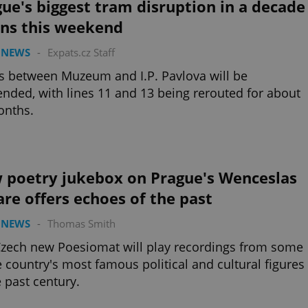
ue's biggest tram disruption in a decade
ins this weekend
 NEWS
-
Expats.cz Staff
 between Muzeum and I.P. Pavlova will be
nded, with lines 11 and 13 being rerouted for about
onths.
 poetry jukebox on Prague's Wenceslas
re offers echoes of the past
 NEWS
-
Thomas Smith
zech new Poesiomat will play recordings from some
e country's most famous political and cultural figures
e past century.