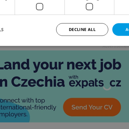
 NEWS
/
BUSINESS & MONEY
/
FOOD &
-
Thomas
K
Smith
the fifth flagship branch in the world, the restaurant
feature QR-code table ordering, two levels,
LS
DECLINE ALL
A
handise, and more.
Advertisemen
Strictly necessary
Performance
Targeting
Functionality
okies allow core website functionality such as user login and account management. Th
 strictly necessary cookies.
Provider
/
Expiration
Description
Domain
file_modal_displayed
.expats.cz
1 hour
This cookie is used to notify r
advertisers of a missing real e
on Expats.cz. This is necessary
visibility of client's real esta
users and to ensure a notice i
triggered on each page load.
.expats.cz
1 year
This cookie is used to keep re
on polls. This is necessary to 