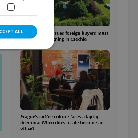
CCEPT ALL
7 hidden legal issues foreign buyers must
check before signing in Czechia
t
e website cannot be
eal estate
state agency profile
 to provide full
te positions to end
Prague’s coffee culture faces a laptop
s not repeatedly
dilemma: When does a café become an
office?
cord of user votes
ensure the correct