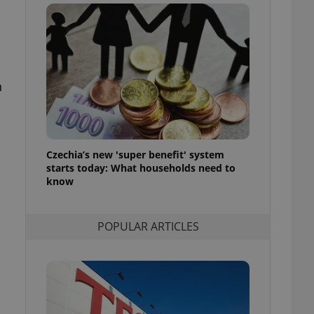
ensure best practices
ob advertisers of a
is is necessary to
anding presence and
atedly triggered on
n
cord of user
ecessary to ensure
uizzes and to ensure
Expats.cz users of
Czechia’s new 'super benefit' system
formation that
site and informs
starts today: What households need to
 them. This is
know
ortant information
 users.
-Script.com service
nsent preferences.
POPULAR ARTICLES
ipt.com cookie
and article usage
necessary for us to
ty services and
ble.
ions based on the