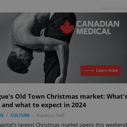
Advertisemen
gue's Old Town Christmas market: What'
 and what to expect in 2024
UE
/
CULTURE
-
Expats.cz Staff
apital's largest Christmas market opens this weekend