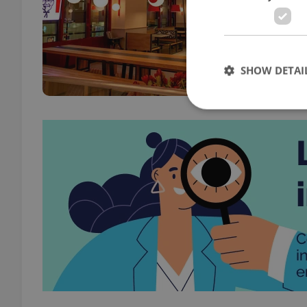
DAILY
DRIN
Only 
will 
SHOW DETAI
merc
Strictly necessary co
used properly without
Name
missing_agency_pro
ex_polls