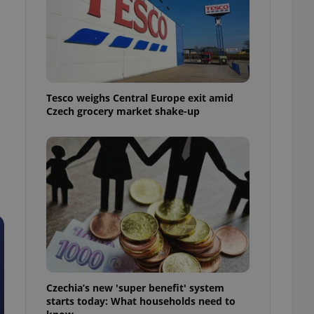
l purpose identifier
ariables. It is
 number, how it is
te, but a good
ed-in status for a
or long-term sign-ins
o ensure a
Tesco weighs Central Europe exit amid
and maintain access
ring unnecessary
Czech grocery market shake-up
ch as real time
cs - which is a
 service. This
randomly generated
est in a site and
ites analytics
te.
Czechia’s new 'super benefit' system
starts today: What households need to