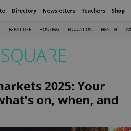
te
Directory
Newsletters
Teachers
Shop
K
EXPAT LIFE
HOUSING
EDUCATION
HEALTH
W
 SQUARE
arkets 2025: Your
what's on, when, and