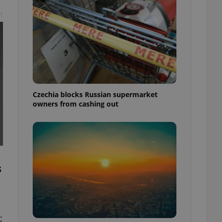
t
Czechia blocks Russian supermarket
owners from cashing out
s
;