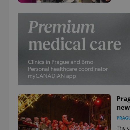
Pra
new
PRAG
The c