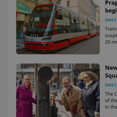
Prag
beg
DAILY
Trams
suspe
20 m
New
Squa
DAILY
The C
of th
in th