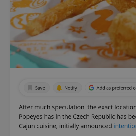
Save
Notify
Add as preferred 
After much speculation, the exact location
Popeyes has in the Czech Republic has bee
Cajun cuisine, initially announced
intenti