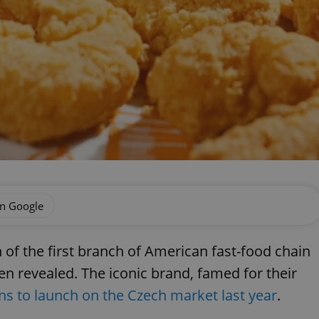
on Google
 of the first branch of American fast-food chain
n revealed. The iconic brand, famed for their
ons to launch on the Czech market last year
.