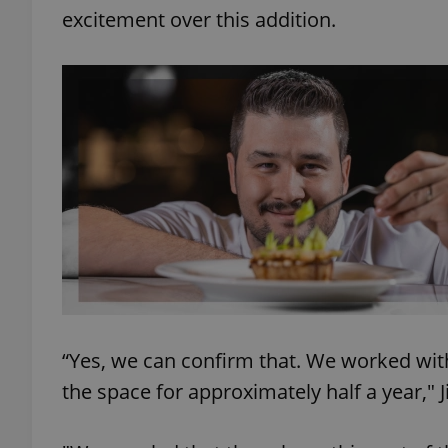
excitement over this addition.
exprt
Provider
/
Name
Name
Domain
_ga
_fbp
Meta
Platform 
.expats.cz
“Yes, we can confirm that. We worked wit
the space for approximately half a year," 
_ga_LSHBD1S1X4