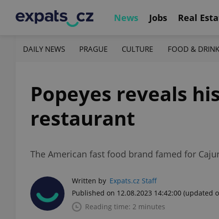
News
Jobs
Real Esta
DAILY NEWS
PRAGUE
CULTURE
FOOD & DRIN
Popeyes reveals his
restaurant
The American fast food brand famed for Cajun-s
Written by
Expats.cz Staff
Published on 12.08.2023 14:42:00
(updated o
Reading time: 2 minutes