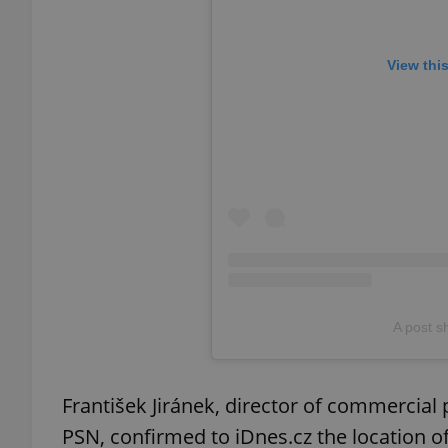
add_logo_profile_m
View thi
^qs_[0-9]+$
^eps_[0-9]+$
CookieScriptConse
A post 
expss
František Jiránek, director of commercia
PSN, confirmed to iDnes.cz the location o
PHPSESSID