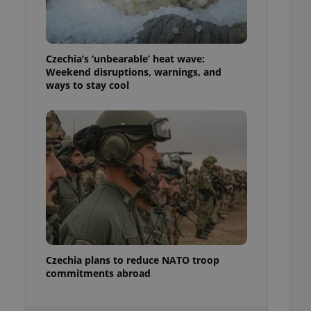
ensure best practices
ob advertisers of a
is is necessary to
anding presence and
Czechia’s ‘unbearable’ heat wave:
atedly triggered on
Weekend disruptions, warnings, and
ways to stay cool
cord of user
ecessary to ensure
uizzes and to ensure
Expats.cz users of
formation that
site and informs
 them. This is
ortant information
 users.
-Script.com service
nsent preferences.
ipt.com cookie
Czechia plans to reduce NATO troop
and article usage
necessary for us to
commitments abroad
ty services and
ble.
ions based on the