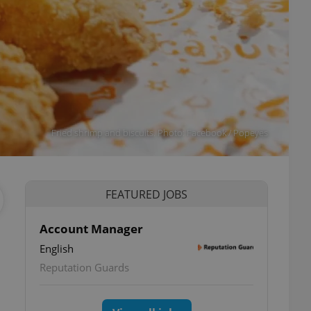
Fried shrimp and biscuits. Photo: Facebook / Popeyes
FEATURED JOBS
Account Manager
English
Reputation Guards