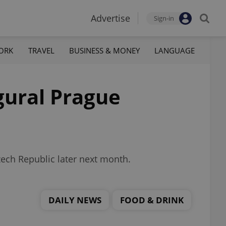
Advertise
Sign-in
ORK
TRAVEL
BUSINESS & MONEY
LANGUAGE
ugural Prague
Czech Republic later next month.
DAILY NEWS
FOOD & DRINK