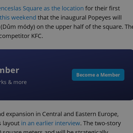
enceslas Square as the location
for their first
 this weekend
that the inaugural Popeyes will
 (Dům módy) on the upper half of the square. Th
m competitor KFC.
ember
Become a Member
rks & more
nd expansion in Central and Eastern Europe,
s layout
in an earlier interview
. The two-story
 square meters and will be strategically