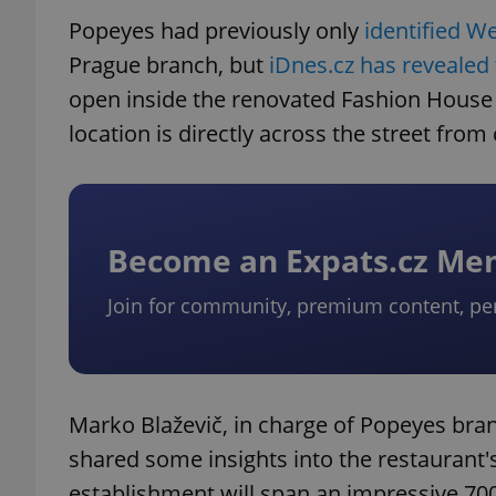
Popeyes had previously only
identified W
Prague branch, but
iDnes.cz has revealed
open inside the renovated Fashion House
location is directly across the street fro
Become an Expats.cz M
Join for community, premium content, pe
Marko Blaževič, in charge of Popeyes bra
shared some insights into the restaurant'
establishment will span an impressive 700