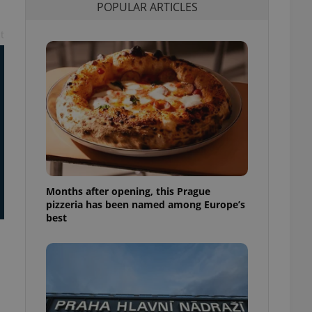
POPULAR ARTICLES
l purpose identifier
ariables. It is
 number, how it is
t
te, but a good
ed-in status for a
or long-term sign-ins
o ensure a
and maintain access
ring unnecessary
Months after opening, this Prague
ch as real time
cs - which is a
pizzeria has been named among Europe’s
 service. This
best
randomly generated
est in a site and
ites analytics
te.