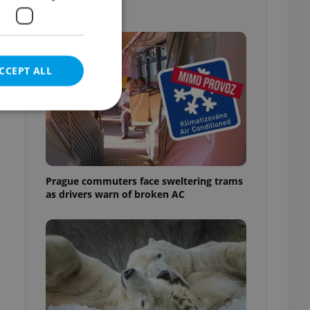
out
CCEPT ALL
e website cannot be
Prague commuters face sweltering trams
as drivers warn of broken AC
eal estate
state agency profile
 to provide full
te positions to end
s not repeatedly
cord of user votes
ensure the correct