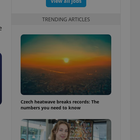
View all jobs
TRENDING ARTICLES
e
Czech heatwave breaks records: The
numbers you need to know