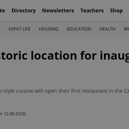
te
Directory
Newsletters
Teachers
Shop
K
EXPAT LIFE
HOUSING
EDUCATION
HEALTH
W
toric location for ina
tyle cuisine will open their first restaurant in the 
n 12.08.2023)