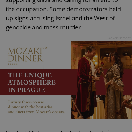
the occupation. Some demonstrators held
up signs accusing Israel and the West of
genocide and mass murder.
Advertisement