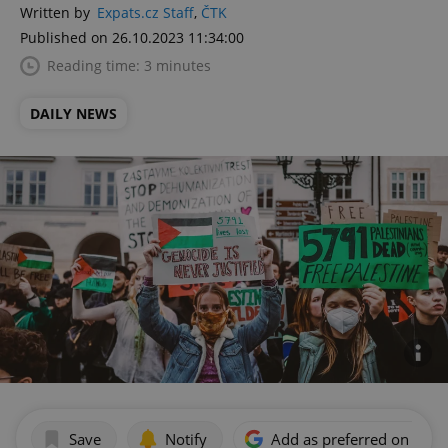
Written by
Expats.cz Staff
,
ČTK
Published on 26.10.2023 11:34:00
Reading time: 3 minutes
DAILY NEWS
Save
Notify
Add as preferred on Goog