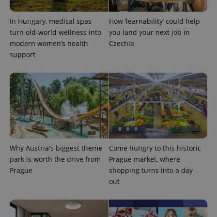
visitor,
session
and
In Hungary, medical spas
How ‘learnability’ could help
campaign
data for
turn old-world wellness into
you land your next job in
the sites
modern women’s health
Czechia
analytics
reports.
support
_ga_LSHBD1S1X4
.expats.cz
1 year 1
This cookie
month
is used by
Google
Analytics to
persist
session
state.
Why Austria's biggest theme
Come hungry to this historic
park is worth the drive from
Prague market, where
Prague
shopping turns into a day
out