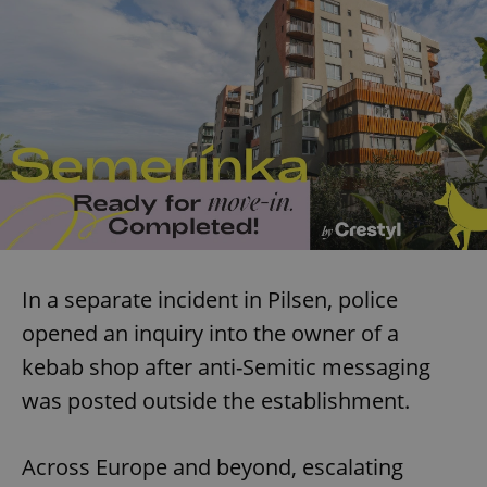
In a separate incident in Pilsen, police
opened an inquiry into the owner of a
kebab shop after anti-Semitic messaging
was posted outside the establishment.
Across Europe and beyond, escalating