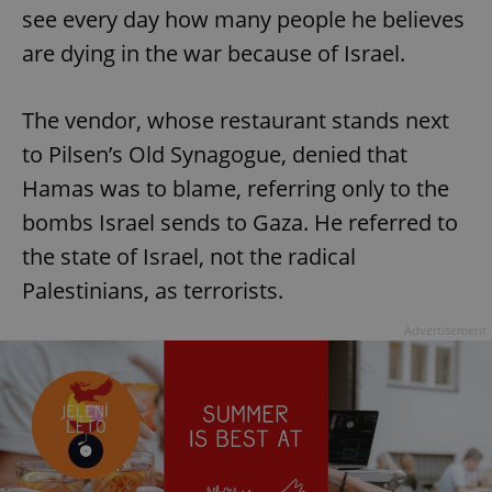
see every day how many people he believes
are dying in the war because of Israel.
The vendor, whose restaurant stands next
to Pilsen’s Old Synagogue, denied that
Hamas was to blame, referring only to the
bombs Israel sends to Gaza. He referred to
the state of Israel, not the radical
Palestinians, as terrorists.
Advertisement