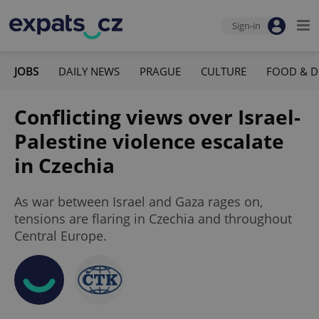
Sign-in
JOBS
DAILY NEWS
PRAGUE
CULTURE
FOOD & D
Conflicting views over Israel-
Palestine violence escalate
in Czechia
As war between Israel and Gaza rages on,
tensions are flaring in Czechia and throughout
Central Europe.