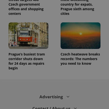
Czech government
country for expats,
offices and shopping
Prague sixth among
centers
cities
Prague’s busiest tram
Czech heatwave breaks
corridor shuts down
records: The numbers
for 24 days as repairs
you need to know
begin
Advertising
Contact / About us