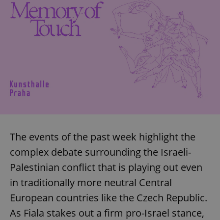
missing_agency_profile_modal_displayed
.expats.cz
1 
Google
Privacy Policy
The events of the past week highlight the
ex_polls
.expats.cz
1 
complex debate surrounding the Israeli-
Palestinian conflict that is playing out even
in traditionally more neutral Central
European countries like the Czech Republic.
As Fiala stakes out a firm pro-Israel stance,