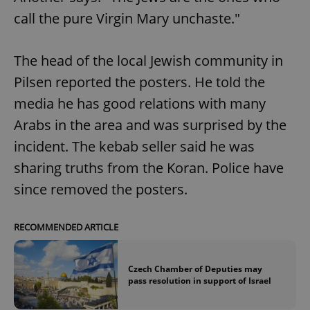
call the pure Virgin Mary unchaste."
The head of the local Jewish community in
Pilsen reported the posters. He told the
media he has good relations with many
Arabs in the area and was surprised by the
incident. The kebab seller said he was
sharing truths from the Koran. Police have
since removed the posters.
RECOMMENDED ARTICLE
Czech Chamber of Deputies may
pass resolution in support of Israel