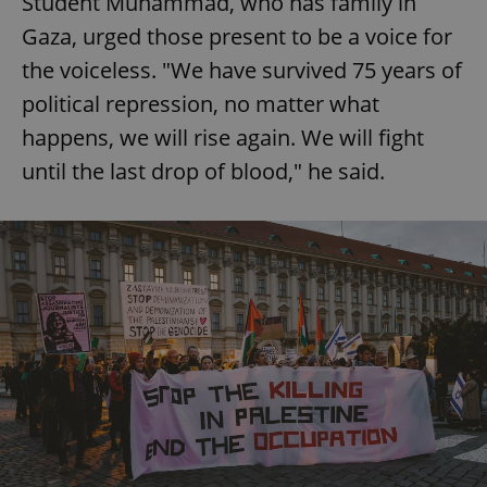
Student Muhammad, who has family in
Gaza, urged those present to be a voice for
the voiceless. "We have survived 75 years of
political repression, no matter what
happens, we will rise again. We will fight
until the last drop of blood," he said.