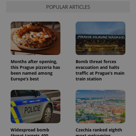
POPULAR ARTICLES
Months after opening,
Bomb threat forces
this Prague pizzeria has
evacuation and halts
been named among
traffic at Prague’s main
Europe’s best
train station
Widespread bomb
Czechia ranked eighth
threat targets 400
most welcoming