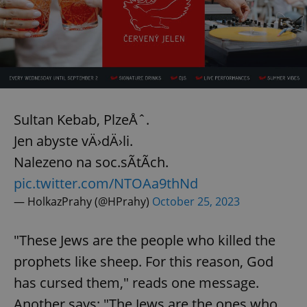
Sultan Kebab, PlzeÅˆ.
Jen abyste vÄ›dÄ›li.
Nalezeno na soc.sÃ­tÃ­ch.
pic.twitter.com/NTOAa9thNd
— HolkazPrahy (@HPrahy)
October 25, 2023
"These Jews are the people who killed the
prophets like sheep. For this reason, God
has cursed them," reads one message.
Another says: "The Jews are the ones who