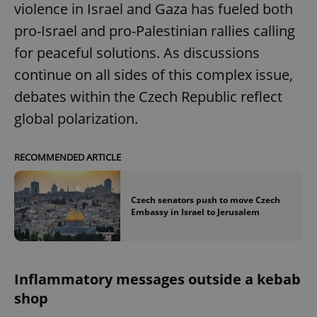
violence in Israel and Gaza has fueled both
pro-Israel and pro-Palestinian rallies calling
for peaceful solutions. As discussions
continue on all sides of this complex issue,
debates within the Czech Republic reflect
global polarization.
RECOMMENDED ARTICLE
Czech senators push to move Czech
Embassy in Israel to Jerusalem
Inflammatory messages outside a kebab
shop