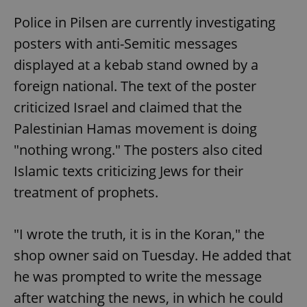
Police in Pilsen are currently investigating
posters with anti-Semitic messages
displayed at a kebab stand owned by a
foreign national. The text of the poster
criticized Israel and claimed that the
Palestinian Hamas movement is doing
"nothing wrong." The posters also cited
Islamic texts criticizing Jews for their
treatment of prophets.
"I wrote the truth, it is in the Koran," the
shop owner said on Tuesday. He added that
he was prompted to write the message
after watching the news, in which he could