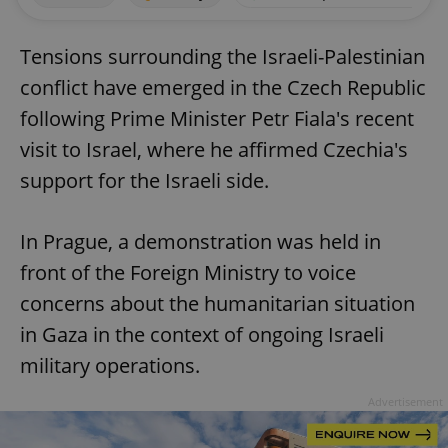
Tensions surrounding the Israeli-Palestinian
conflict have emerged in the Czech Republic
following Prime Minister Petr Fiala's recent
visit to Israel, where he affirmed Czechia's
support for the Israeli side.
In Prague, a demonstration was held in
front of the Foreign Ministry to voice
concerns about the humanitarian situation
in Gaza in the context of ongoing Israeli
military operations.
Advertisement