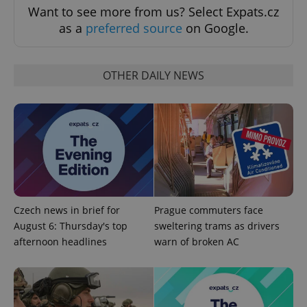
expss
.www.expats.cz
12 
Want to see more from us? Select Expats.cz
as a
preferred source
on Google.
OTHER DAILY NEWS
PHPSESSID
PHP.net
min
.www.expats.cz
Czech news in brief for
Prague commuters face
August 6: Thursday's top
sweltering trams as drivers
afternoon headlines
warn of broken AC