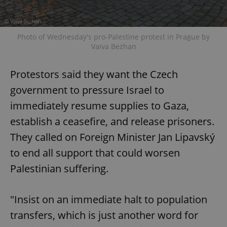
Photo of Wednesday's pro-Palestine protest in Prague by
Vaiva Bezhan
Protestors said they want the Czech
government to pressure Israel to
immediately resume supplies to Gaza,
establish a ceasefire, and release prisoners.
They called on Foreign Minister Jan Lipavský
to end all support that could worsen
Palestinian suffering.
"Insist on an immediate halt to population
transfers, which is just another word for