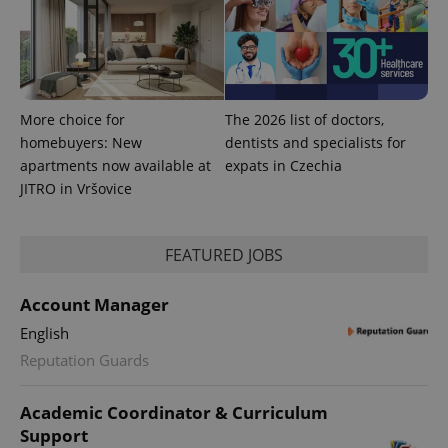
More choice for
The 2026 list of doctors,
homebuyers: New
dentists and specialists for
apartments now available at
expats in Czechia
JITRO in Vršovice
FEATURED JOBS
Account Manager
English
Reputation Guards
Academic Coordinator & Curriculum
Support