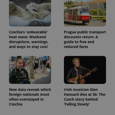
Czechia’s ‘unbearable’
Prague public transport
heat wave: Weekend
discounts return: A
disruptions, warnings,
guide to free and
and ways to stay cool
reduced fares
New data reveals which
Irish musician Glen
foreign nationals most
Hansard dies at 56: The
often overstayed in
Czech story behind
Czechia
‘Falling Slowly’