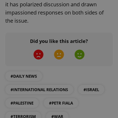
it has polarized discussion and drawn
add_logo_profile_modal_displayed
.expats.cz
1 
impassioned responses on both sides of
the issue.
Did you like this article?
^qs_[0-9]+$
.expats.cz
1 m
#DAILY NEWS
#INTERNATIONAL RELATIONS
#ISRAEL
#PALESTINE
#PETR FIALA
^eps_[0-9]+$
.expats.cz
1 m
#TERRORISM
#WAR