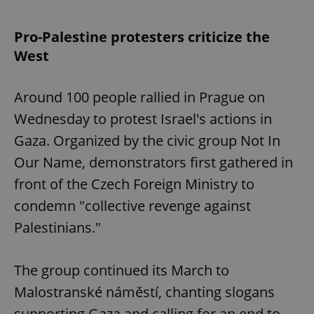
Pro-Palestine protesters criticize the
West
Around 100 people rallied in Prague on
Wednesday to protest Israel's actions in
Gaza. Organized by the civic group Not In
Our Name, demonstrators first gathered in
front of the Czech Foreign Ministry to
condemn "collective revenge against
Palestinians."
The group continued its March to
Malostranské náměstí, chanting slogans
supporting Gaza and calling for an end to