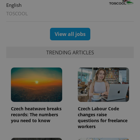
English
TOSCOOL
View all jobs
TRENDING ARTICLES
Czech heatwave breaks
Czech Labour Code
records: The numbers
changes raise
you need to know
questions for freelance
workers