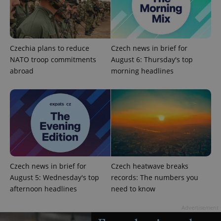
exprt
.expats.cz
6 m
Czechia plans to reduce
Czech news in brief for
NATO troop commitments
August 6: Thursday's top
abroad
morning headlines
Czech news in brief for
Czech heatwave breaks
August 5: Wednesday's top
records: The numbers you
afternoon headlines
need to know
Provider
Name
Expiration
Description
/
Domain
Provider
Advertisement
Name
Expiration
Description
_ga
1 year 1
This cookie
Google
/
Domain
month
name is
LLC