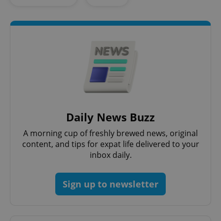
Daily News Buzz
CookieScriptConsent
1 m
CookieScript
.expats.cz
A morning cup of freshly brewed news, original
content, and tips for expat life delivered to your
inbox daily.
Sign up to newsletter