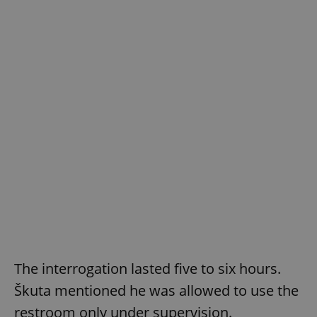
The interrogation lasted five to six hours.
Škuta mentioned he was allowed to use the
restroom only under supervision.