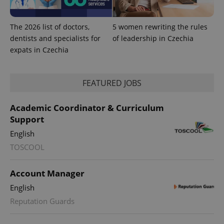
campaign
data for
the sites
analytics
The 2026 list of doctors,
5 women rewriting the rules
reports.
dentists and specialists for
of leadership in Czechia
_ga_LSHBD1S1X4
.expats.cz
1 year 1
This cookie
expats in Czechia
month
is used by
Google
Analytics to
persist
session
FEATURED JOBS
state.
Academic Coordinator & Curriculum
Support
English
TOSCOOL
Account Manager
English
Reputation Guards