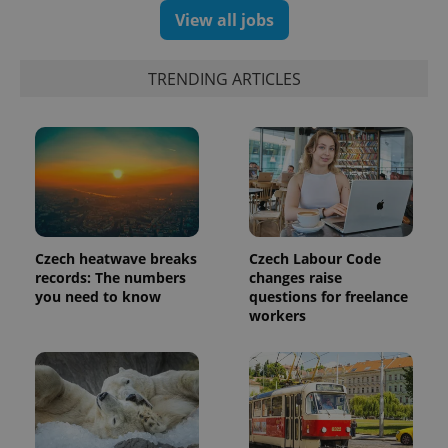
View all jobs
TRENDING ARTICLES
Czech heatwave breaks
Czech Labour Code
records: The numbers
changes raise
you need to know
questions for freelance
workers