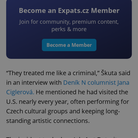
Become an Expats.cz Member
Join for community, premium content,
perks & more
Become a Member
“They treated me like a criminal,” Škuta said
in an interview with
Deník N columnist Jana
Ciglerová.
He mentioned he had visited the
U.S. nearly every year, often performing for
Czech cultural groups and keeping long-
standing artistic connections.