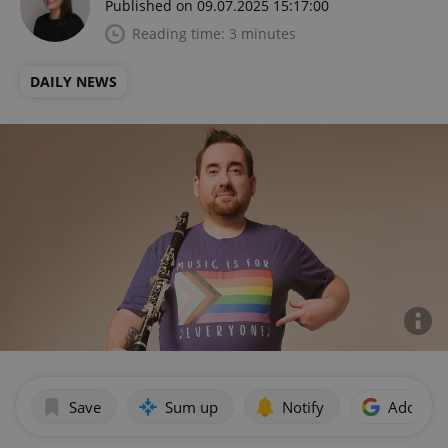
Published on 09.07.2025 15:17:00
Reading time: 3 minutes
DAILY NEWS
Save
Sum up
Notify
Add as p