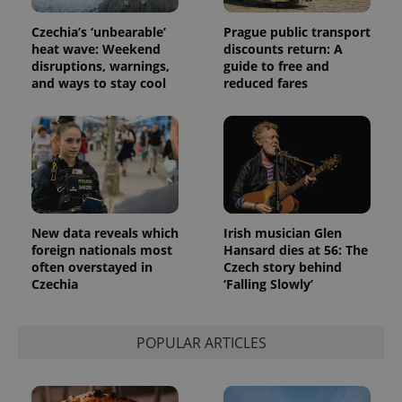
Czechia’s ‘unbearable’
Prague public transport
heat wave: Weekend
discounts return: A
disruptions, warnings,
guide to free and
and ways to stay cool
reduced fares
New data reveals which
Irish musician Glen
foreign nationals most
Hansard dies at 56: The
often overstayed in
Czech story behind
Czechia
‘Falling Slowly’
POPULAR ARTICLES