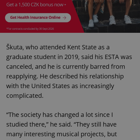
Škuta, who attended Kent State as a
graduate student in 2019, said his ESTA was
canceled, and he is currently barred from
reapplying. He described his relationship
with the United States as increasingly
complicated.
“The society has changed a lot since I
studied there,” he said. “They still have
many interesting musical projects, but