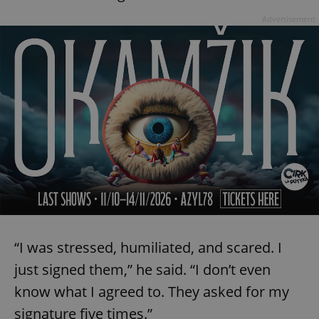
Advertisement
“I was stressed, humiliated, and scared. I
just signed them,” he said. “I don’t even
know what I agreed to. They asked for my
signature five times.”