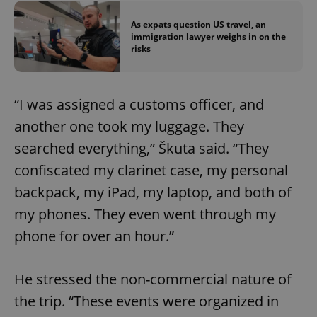
As expats question US travel, an
immigration lawyer weighs in on the
risks
“I was assigned a customs officer, and
another one took my luggage. They
searched everything,” Škuta said. “They
confiscated my clarinet case, my personal
backpack, my iPad, my laptop, and both of
my phones. They even went through my
phone for over an hour.”
He stressed the non-commercial nature of
the trip. “These events were organized in