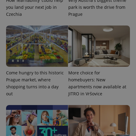
How ‘learnability’ could help
Why Austria's biggest theme
Universal
series of
.expats.cz
Analytics -
you land your next job in
park is worth the drive from
advertisement
which is a
products such
Czechia
Prague
significant
as real time
update to
bidding from
Google's
third party
more
advertisers
commonly
used
analytics
service.
This cookie
is used to
distinguish
unique
users by
assigning a
Come hungry to this historic
More choice for
randomly
generated
Prague market, where
homebuyers: New
number as
shopping turns into a day
apartments now available at
a client
identifier. It
out
JITRO in Vršovice
is included
in each
page
request in
a site and
used to
calculate
visitor,
session
and