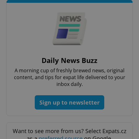
Daily News Buzz
^qs_[0-9]+$
.expats.cz
1 m
A morning cup of freshly brewed news, original
content, and tips for expat life delivered to your
inbox daily.
Sign up to newsletter
^eps_[0-9]+$
.expats.cz
1 m
Want to see more from us? Select Expats.cz
as a
preferred source
on Google.