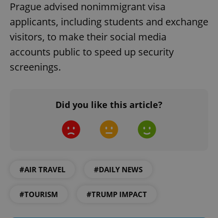
Prague advised nonimmigrant visa
applicants, including students and exchange
visitors, to make their social media
accounts public to speed up security
screenings.
Google
Did you like this article?
Privacy Policy
ex_polls
.expats.cz
1 
#AIR TRAVEL
#DAILY NEWS
#TOURISM
#TRUMP IMPACT
add_logo_profile_modal_displayed
.expats.cz
1 