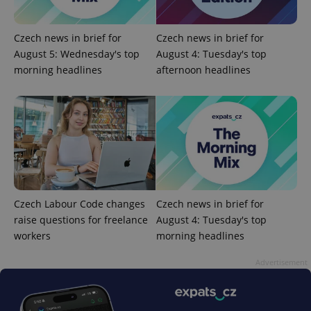
Czech news in brief for
Czech news in brief for
August 5: Wednesday's top
August 4: Tuesday's top
morning headlines
afternoon headlines
PHPSESSID
PHP.net
min
.www.expats.cz
Czech Labour Code changes
Czech news in brief for
raise questions for freelance
August 4: Tuesday's top
workers
morning headlines
Advertisement