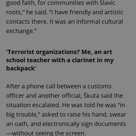
good faith, for communities with Slavic
roots,” he said. “I have friendly and artistic
contacts there. It was an informal cultural
exchange.”
'Terrorist organizations? Me, an art
school teacher with a clarinet in my
backpack'
After a phone call between a customs
officer and another official, Škuta said the
situation escalated. He was told he was “in
big trouble,” asked to raise his hand, swear
an oath, and electronically sign documents
—without seeing the screen.