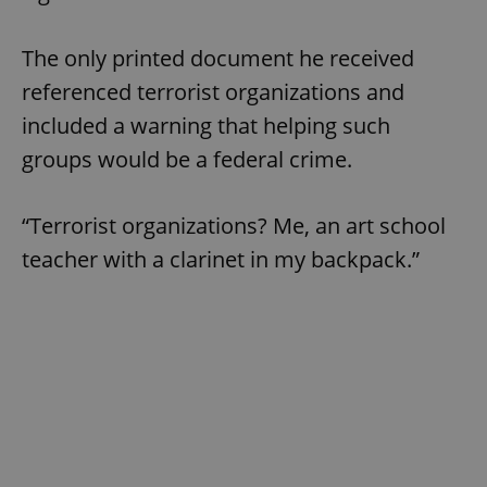
The only printed document he received
referenced terrorist organizations and
included a warning that helping such
groups would be a federal crime.
“Terrorist organizations? Me, an art school
teacher with a clarinet in my backpack.”