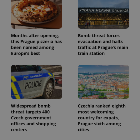
Months after opening,
Bomb threat forces
this Prague pizzeria has
evacuation and halts
been named among
traffic at Prague’s main
Europe’s best
train station
Widespread bomb
Czechia ranked eighth
threat targets 400
most welcoming
Czech government
country for expats,
offices and shopping
Prague sixth among
centers
cities