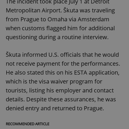
The incident took place July 1 at Detroit
Metropolitan Airport. Škuta was traveling
from Prague to Omaha via Amsterdam
when customs flagged him for additional
questioning during a routine interview.
Škuta informed U.S. officials that he would
not receive payment for the performances.
He also stated this on his ESTA application,
which is the visa waiver program for
tourists, listing his employer and contact
details. Despite these assurances, he was
denied entry and returned to Prague.
RECOMMENDED ARTICLE