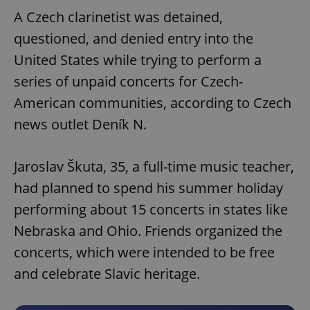
A Czech clarinetist was detained,
questioned, and denied entry into the
United States while trying to perform a
series of unpaid concerts for Czech-
American communities, according to Czech
news outlet Deník N.
Jaroslav Škuta, 35, a full-time music teacher,
had planned to spend his summer holiday
performing about 15 concerts in states like
Nebraska and Ohio. Friends organized the
concerts, which were intended to be free
and celebrate Slavic heritage.