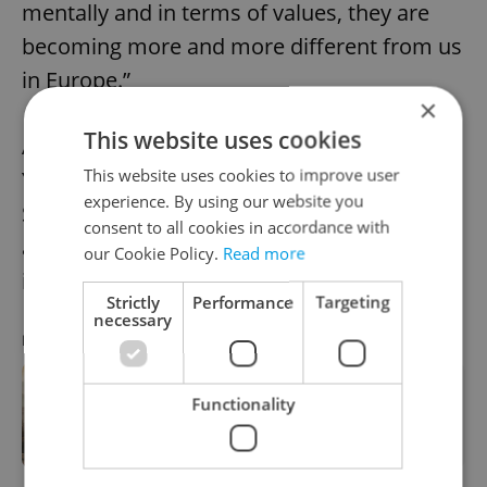
mentally and in terms of values, they are
becoming more and more different from us
in Europe.”
×
This website uses cookies
A cultural concert scheduled for July 20 in
This website uses cookies to improve user
Youngstown, Ohio, was
canceled
after
experience. By using our website you
Škuta’s deportation, raising concerns
consent to all cookies in accordance with
among organizers about the future of
our Cookie Policy.
Read more
international artistic collaboration.
Strictly
Performance
Targeting
necessary
RECOMMENDED ARTICLE
US Embassy in Prague urges visa
Functionality
applicants to make social media
profiles public