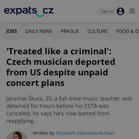
Sign-in
JOBS
DAILY NEWS
PRAGUE
CULTURE
FOOD & D
'Treated like a criminal':
Czech musician deported
from US despite unpaid
concert plans
Jaroslav Škuta, 35, a full-time music teacher, was
detained for hours before his ESTA was
canceled; he says he’s now barred from
reapplying.
Written by
Elizabeth Zahradnicek-Haas