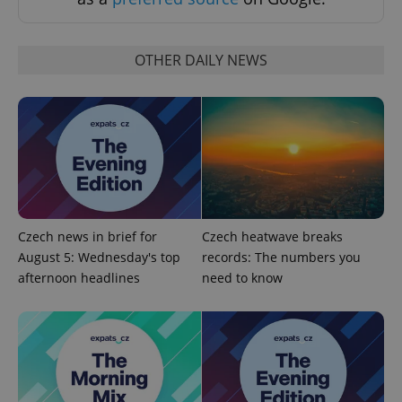
OTHER DAILY NEWS
CookieScriptConsent
1 m
CookieScript
.expats.cz
Czech news in brief for
Czech heatwave breaks
August 5: Wednesday's top
records: The numbers you
afternoon headlines
need to know
expss
.www.expats.cz
12 