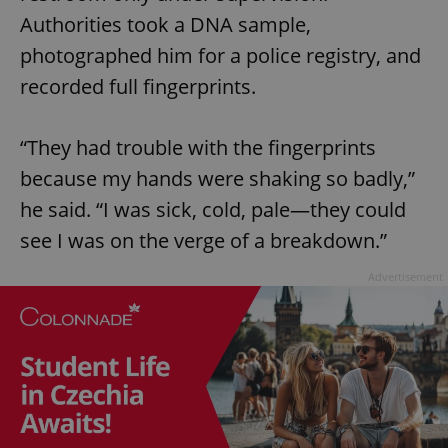
Authorities took a DNA sample,
photographed him for a police registry, and
recorded full fingerprints.
“They had trouble with the fingerprints
because my hands were shaking so badly,”
he said. “I was sick, cold, pale—they could
see I was on the verge of a breakdown.”
Advertisement