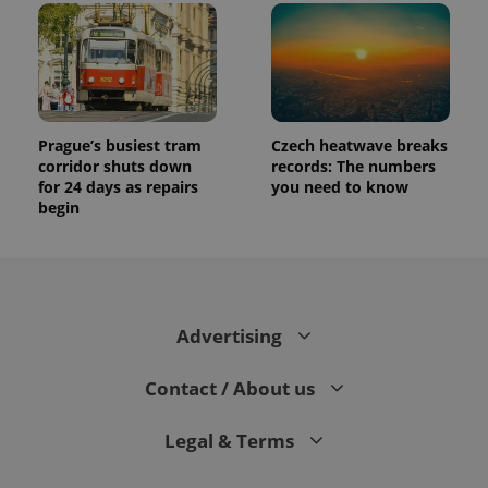
Prague’s busiest tram
Czech heatwave breaks
corridor shuts down
records: The numbers
for 24 days as repairs
you need to know
begin
Advertising
Contact / About us
Legal & Terms