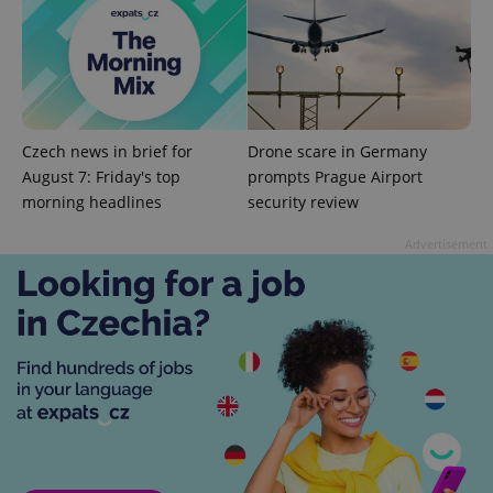
^qs_[0-9]+$
.expats.cz
1 m
Czech news in brief for
Drone scare in Germany
August 7: Friday's top
prompts Prague Airport
morning headlines
security review
Advertisement
^eps_[0-9]+$
.expats.cz
1 m