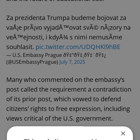
Za prezidenta Trumpa budeme bojovat za
vaÅ¡e prÃ¡vo vyjadÅ™ovat svÃ© nÃ¡zory na
veÅ™ejnosti, i kdyÅ¾ s nimi nemusÃ­me
souhlasit.
pic.twitter.com/UDQHKl9hBE
— U.S. Embassy Prague ðŸ‡ºðŸ‡¸ðŸ‡¨ðŸ‡¿
(@USEmbassyPrague)
July 7, 2025
Many who commented on the embassy’s
post called the requirement a contradiction
of its prior post, which vowed to defend
citizens’ rights to free expression, including
views critical of the U.S. government.
×