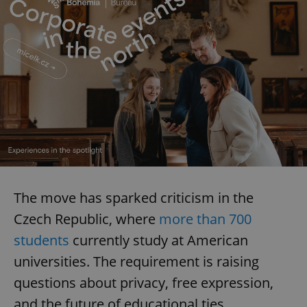
The move has sparked criticism in the
Czech Republic, where
more than 700
students
currently study at American
universities. The requirement is raising
questions about privacy, free expression,
and the future of educational ties.