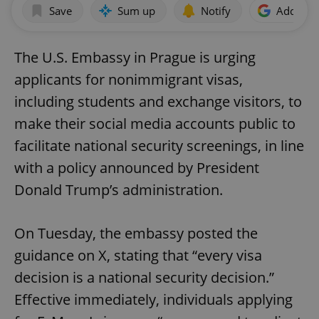
Save
Sum up
Notify
Add as p
The U.S. Embassy in Prague is urging
applicants for nonimmigrant visas,
including students and exchange visitors, to
make their social media accounts public to
facilitate national security screenings, in line
with a policy announced by President
Donald Trump’s administration.
On Tuesday, the embassy posted the
guidance on X, stating that “every visa
decision is a national security decision.”
Effective immediately, individuals applying