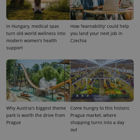
PHPSESSID
PHP.net
min
.www.expats.cz
In Hungary, medical spas
How ‘learnability’ could help
turn old-world wellness into
you land your next job in
modern women’s health
Czechia
support
Why Austria's biggest theme
Come hungry to this historic
park is worth the drive from
Prague market, where
exprt
.expats.cz
6 m
Prague
shopping turns into a day
out