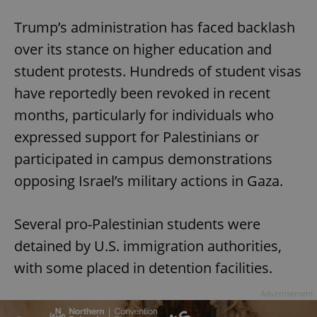
Trump’s administration has faced backlash
over its stance on higher education and
student protests. Hundreds of student visas
have reportedly been revoked in recent
months, particularly for individuals who
expressed support for Palestinians or
participated in campus demonstrations
opposing Israel’s military actions in Gaza.
Several pro-Palestinian students were
detained by U.S. immigration authorities,
with some placed in detention facilities.
Advertisement