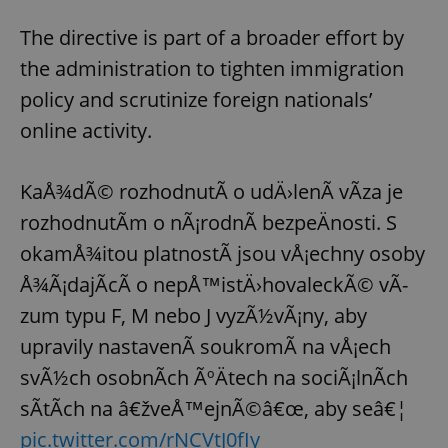
The directive is part of a broader effort by
the administration to tighten immigration
policy and scrutinize foreign nationals’
online activity.
KaÅ¾dÃ© rozhodnutÃ­ o udÄ›lenÃ­ vÃ­za je
rozhodnutÃ­m o nÃ¡rodnÃ­ bezpeÄnosti. S
okamÅ¾itou platnostÃ­ jsou vÅ¡echny osoby
Å¾Ã¡dajÃ­cÃ­ o nepÅ™istÄ›hovaleckÃ© vÃ­
zum typu F, M nebo J vyzÃ½vÃ¡ny, aby
upravily nastavenÃ­ soukromÃ­ na vÅ¡ech
svÃ½ch osobnÃ­ch ÃºÄtech na sociÃ¡lnÃ­ch
sÃ­tÃ­ch na â€žveÅ™ejnÃ©â€œ, aby seâ€¦
pic.twitter.com/rNCVtJ0fIy