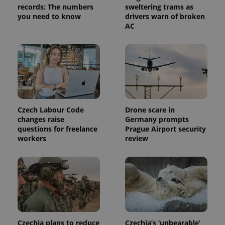
analytics
records: The numbers
sweltering trams as
service.
you need to know
drivers warn of broken
This cookie
AC
is used to
distinguish
unique
users by
assigning a
randomly
generated
number as
a client
identifier. It
is included
in each
Czech Labour Code
Drone scare in
page
request in
changes raise
Germany prompts
a site and
questions for freelance
Prague Airport security
used to
workers
review
calculate
visitor,
session
and
campaign
data for
the sites
analytics
reports.
_ga_LSHBD1S1X4
.expats.cz
1 year 1
This cookie
month
is used by
Czechia plans to reduce
Czechia’s ‘unbearable’
Google