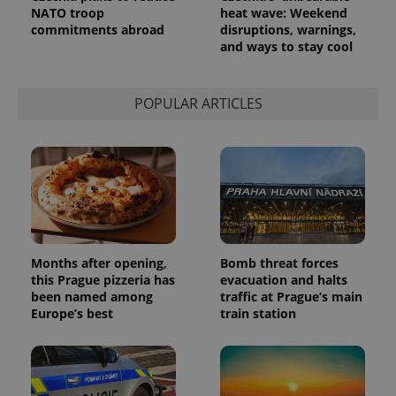
Analytics to
NATO troop
heat wave: Weekend
persist
commitments abroad
disruptions, warnings,
session
and ways to stay cool
state.
POPULAR ARTICLES
Months after opening,
Bomb threat forces
this Prague pizzeria has
evacuation and halts
been named among
traffic at Prague’s main
Europe’s best
train station