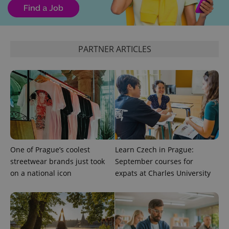
CookieScriptConsent
1 m
CookieScript
PARTNER ARTICLES
.expats.cz
expss
.www.expats.cz
12 
One of Prague’s coolest
Learn Czech in Prague:
streetwear brands just took
September courses for
on a national icon
expats at Charles University