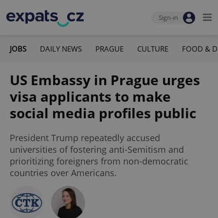
Sign-in
JOBS
DAILY NEWS
PRAGUE
CULTURE
FOOD & D
US Embassy in Prague urges
visa applicants to make
social media profiles public
President Trump repeatedly accused
universities of fostering anti-Semitism and
prioritizing foreigners from non-democratic
countries over Americans.