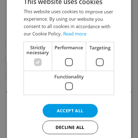
This website uses cookies
Did you like this article?
This website uses cookies to improve user
experience. By using our website you
consent to all cookies in accordance with
our Cookie Policy.
Read more
#DAILY NEWS
#STUDENT VISAS
Strictly
Performance
Targeting
necessary
#TRAVEL
#TRUMP IMPACT
#US EMBASSY
Functionality
ACCEPT ALL
DECLINE ALL