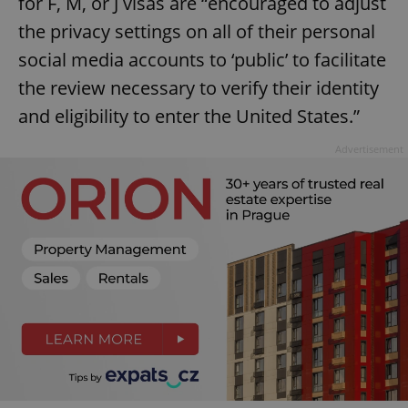
for F, M, or J visas are “encouraged to adjust
the privacy settings on all of their personal
social media accounts to ‘public’ to facilitate
the review necessary to verify their identity
and eligibility to enter the United States.”
Advertisement