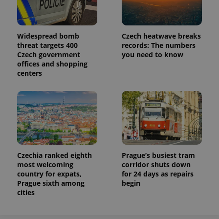
Widespread bomb
Czech heatwave breaks
threat targets 400
records: The numbers
Czech government
you need to know
offices and shopping
centers
Czechia ranked eighth
Prague’s busiest tram
most welcoming
corridor shuts down
country for expats,
for 24 days as repairs
Prague sixth among
begin
cities