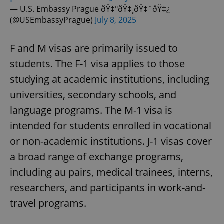
— U.S. Embassy Prague ðŸ‡ºðŸ‡¸ðŸ‡¨ðŸ‡¿
(@USEmbassyPrague)
July 8, 2025
F and M visas are primarily issued to
students. The F-1 visa applies to those
studying at academic institutions, including
universities, secondary schools, and
language programs. The M-1 visa is
intended for students enrolled in vocational
or non-academic institutions. J-1 visas cover
a broad range of exchange programs,
including au pairs, medical trainees, interns,
researchers, and participants in work-and-
travel programs.