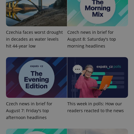
Google
Privacy Policy
Czechia faces worst drought
Czech news in brief for
ex_polls
.expats.cz
1 
in decades as water levels
August 8: Saturday's top
hit 44-year low
morning headlines
add_logo_profile_modal_displayed
.expats.cz
1 
Czech news in brief for
This week in polls: How our
August 7: Friday's top
readers reacted to the news
afternoon headlines