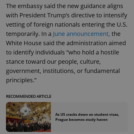
The embassy said the new guidance aligns
with President Trump’s directive to intensify
vetting of foreign nationals entering the U.S.
temporarily. In a
June announcement,
the
White House said the administration aimed
to identify individuals “who hold a hostile
stance toward our people, culture,
government, institutions, or fundamental
principles.”
RECOMMENDED ARTICLE
As US cracks down on student visas,
Prague becomes study haven