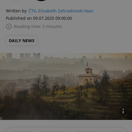
Written by
ČTK
,
Elizabeth Zahradnicek-Haas
Published on 09.07.2025 09:00:00
Reading time: 2 minutes
DAILY NEWS