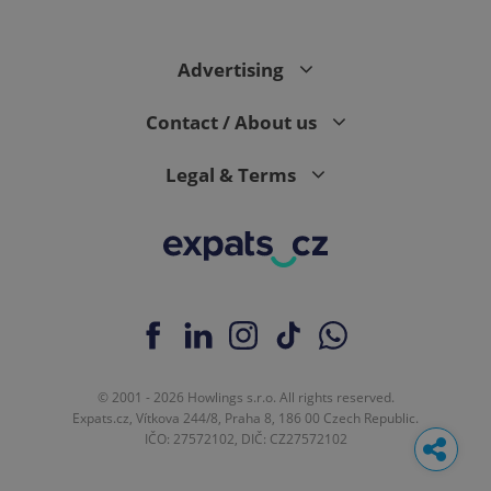
Advertising
Contact / About us
Legal & Terms
© 2001 - 2026 Howlings s.r.o. All rights reserved.
Expats.cz, Vítkova 244/8, Praha 8, 186 00 Czech Republic.
IČO: 27572102, DIČ: CZ27572102