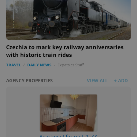
Czechia to mark key railway anniversaries
with historic train rides
TRAVEL
/
DAILY NEWS
-
Expats.cz Staff
AGENCY PROPERTIES
VIEW ALL
+ ADD
Apartment for rent, 1+KK