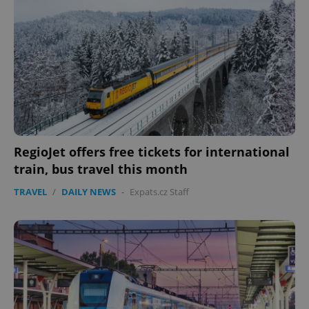
RegioJet offers free tickets for international
train, bus travel this month
TRAVEL
/
DAILY NEWS
-
Expats.cz Staff