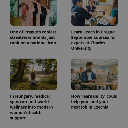
One of Prague’s coolest
Learn Czech in Prague:
streetwear brands just
September courses for
took on a national icon
expats at Charles
University
In Hungary, medical
How ‘learnability’ could
spas turn old-world
help you land your
wellness into modern
next job in Czechia
women’s health
support