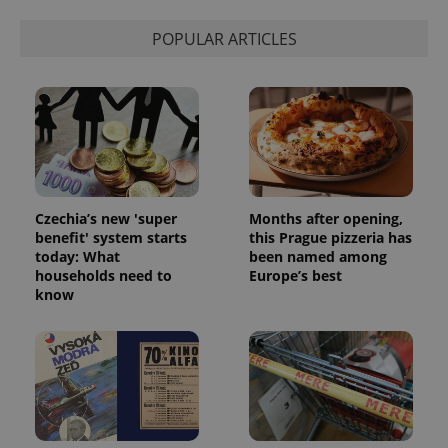
POPULAR ARTICLES
Czechia’s new 'super
Months after opening,
benefit' system starts
this Prague pizzeria has
today: What
been named among
households need to
Europe’s best
know