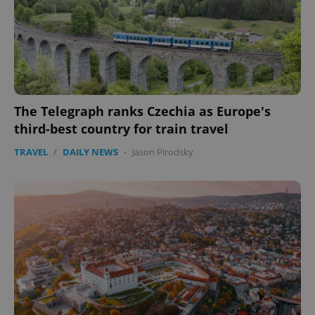
The Telegraph ranks Czechia as Europe's
third-best country for train travel
TRAVEL
/
DAILY NEWS
-
Jason Pirodsky
CookieScriptConsent
1 m
CookieScript
.expats.cz
expss
.www.expats.cz
12 