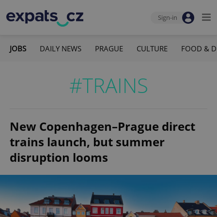
Sign-in
JOBS
DAILY NEWS
PRAGUE
CULTURE
FOOD & D
#TRAINS
New Copenhagen–Prague direct
trains launch, but summer
disruption looms