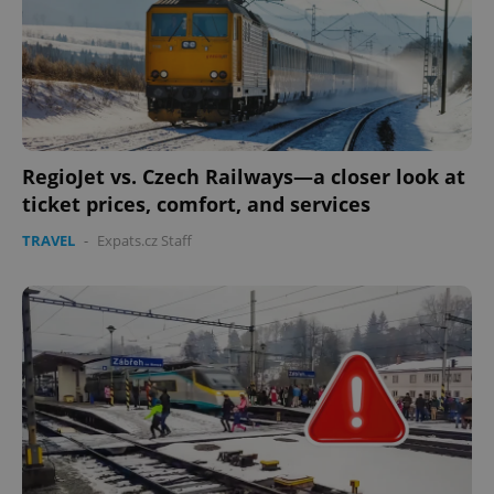
RegioJet vs. Czech Railways—a closer look at
ticket prices, comfort, and services
TRAVEL
-
Expats.cz Staff