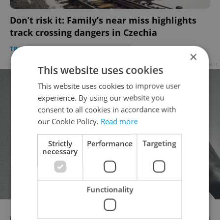
Don’t risk it: Family’s near miss highlights
track crossing dangers in Czechia
TRAVEL
/
DAILY NEWS
-
Expats.cz Staff
×
Advertisement
This website uses cookies
This website uses cookies to improve user
experience. By using our website you
consent to all cookies in accordance with
our Cookie Policy.
Read more
Strictly
Performance
Targeting
necessary
Functionality