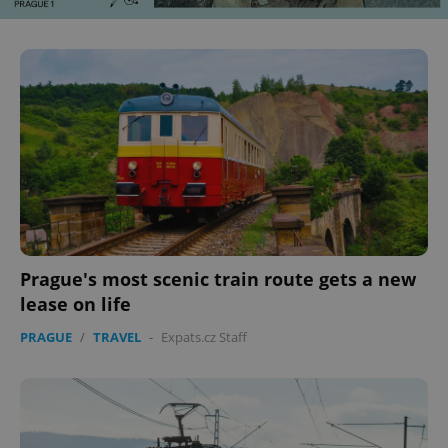
Prague's most scenic train route gets a new
lease on life
PRAGUE
/
TRAVEL
-
Expats.cz Staff