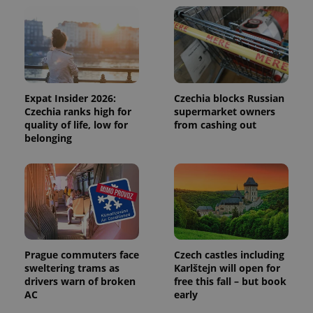
and
campaign
data for
the sites
analytics
reports.
_ga_LSHBD1S1X4
.expats.cz
1 year 1
This cookie
month
is used by
Google
Expat Insider 2026:
Czechia blocks Russian
Analytics to
Czechia ranks high for
supermarket owners
persist
session
quality of life, low for
from cashing out
state.
belonging
Prague commuters face
Czech castles including
sweltering trams as
Karlštejn will open for
drivers warn of broken
free this fall – but book
AC
early