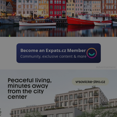
Become an Expats.cz Member
Community, exclusive content & more
Advertisement