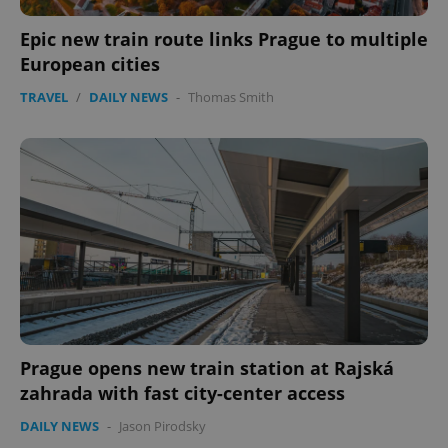
Epic new train route links Prague to multiple
European cities
TRAVEL
/
DAILY NEWS
-
Thomas Smith
PHPSESSID
PHP.net
min
.www.expats.cz
Prague opens new train station at Rajská
zahrada with fast city-center access
DAILY NEWS
-
Jason Pirodsky