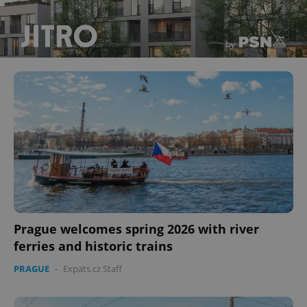
Prague welcomes spring 2026 with river
ferries and historic trains
PRAGUE
-
Expats.cz Staff