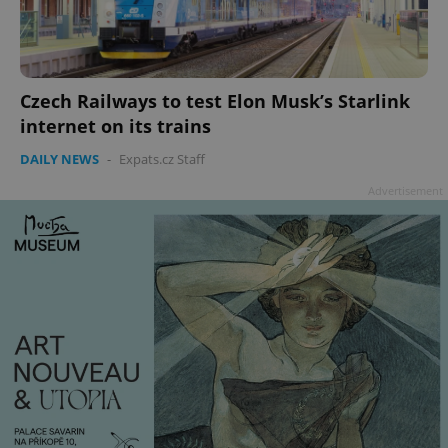
Czech Railways to test Elon Musk’s Starlink
internet on its trains
DAILY NEWS
-
Expats.cz Staff
Advertisement