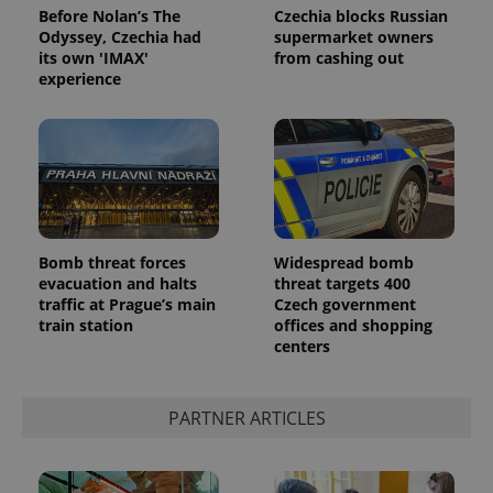
Before Nolan’s The
Czechia blocks Russian
Odyssey, Czechia had
supermarket owners
its own 'IMAX'
from cashing out
experience
Bomb threat forces
Widespread bomb
evacuation and halts
threat targets 400
traffic at Prague’s main
Czech government
train station
offices and shopping
centers
PARTNER ARTICLES