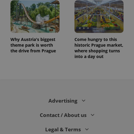
Why Austria's biggest
Come hungry to this
theme park is worth
historic Prague market,
the drive from Prague
where shopping turns
into a day out
Advertising
Contact / About us
Legal & Terms