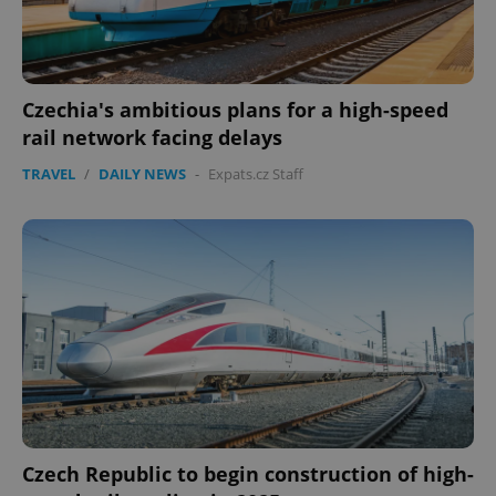
Czechia's ambitious plans for a high-speed
rail network facing delays
TRAVEL
/
DAILY NEWS
-
Expats.cz Staff
Google
Privacy Policy
ex_polls
.expats.cz
1 
Czech Republic to begin construction of high-
add_logo_profile_modal_displayed
.expats.cz
1 