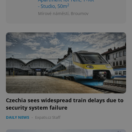
2
- Studio, 50m
Mírové náměstí, Broumov
Czechia sees widespread train delays due to
security system failure
DAILY NEWS
-
Expats.cz Staff