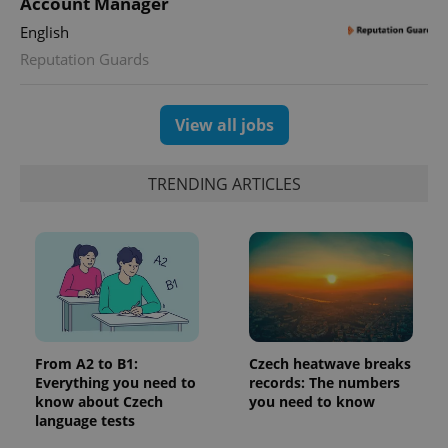
Account Manager
Google
deliver a
Inc.
Universal
series of
.expats.cz
English
Analytics -
advertisement
which is a
products such
Reputation Guards
significant
as real time
update to
bidding from
Google's
third party
more
advertisers
commonly
View all jobs
used
analytics
service.
This cookie
TRENDING ARTICLES
is used to
distinguish
unique
users by
assigning a
randomly
generated
number as
a client
identifier. It
is included
in each
page
From A2 to B1:
Czech heatwave breaks
request in
Everything you need to
records: The numbers
a site and
used to
know about Czech
you need to know
calculate
language tests
visitor,
session