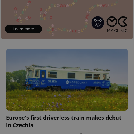
Europe's first driverless train makes debut
in Czechia