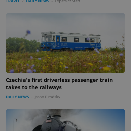
TRAVEL
/
DAILY NEWS
-
Expats.cz Staff
Czechia's first driverless passenger train
takes to the railways
DAILY NEWS
-
Jason Pirodsky