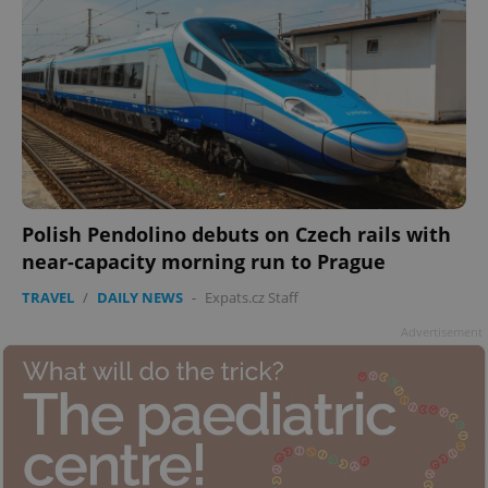
Polish Pendolino debuts on Czech rails with
near-capacity morning run to Prague
TRAVEL
/
DAILY NEWS
-
Expats.cz Staff
Advertisement