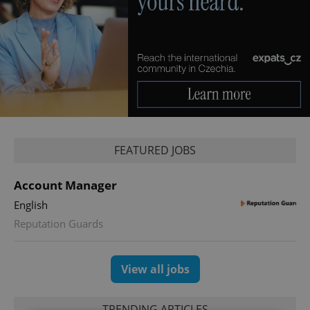
FEATURED JOBS
Account Manager
English
Reputation Guards
View all jobs
TRENDING ARTICLES