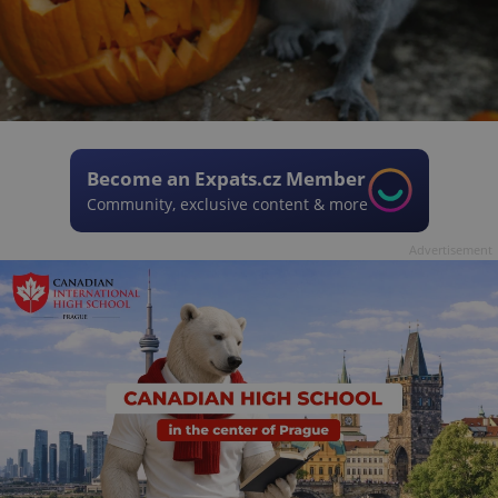
Become an Expats.cz Member
Community, exclusive content & more
Advertisement