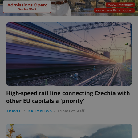
High-speed rail line connecting Czechia with
other EU capitals a 'priority'
TRAVEL
/
DAILY NEWS
-
Expats.cz Staff