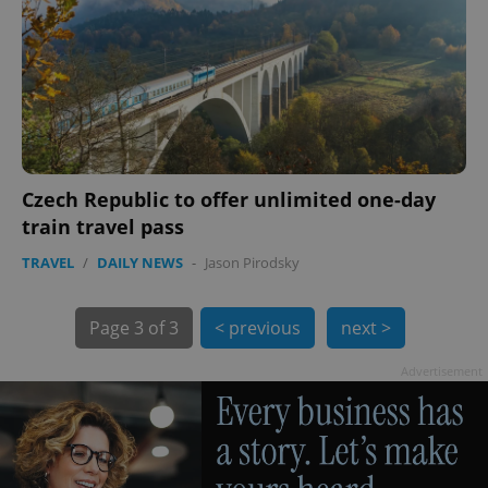
Czech Republic to offer unlimited one-day
train travel pass
TRAVEL
/
DAILY NEWS
-
Jason Pirodsky
Page
3 of 3
< previous
next >
Advertisement