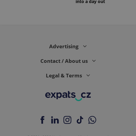
into a day out
PHPSESSID
PHP.net
min
.www.expats.cz
Advertising
Contact / About us
Legal & Terms
exprt
.expats.cz
6 m