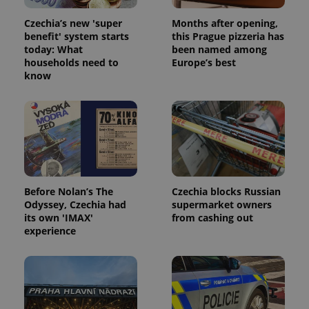
Czechia’s new 'super
Months after opening,
benefit' system starts
this Prague pizzeria has
today: What
been named among
households need to
Europe’s best
know
Google
Privacy Policy
ex_polls
.expats.cz
1 
Before Nolan’s The
Czechia blocks Russian
Odyssey, Czechia had
supermarket owners
its own 'IMAX'
from cashing out
experience
add_logo_profile_modal_displayed
.expats.cz
1 