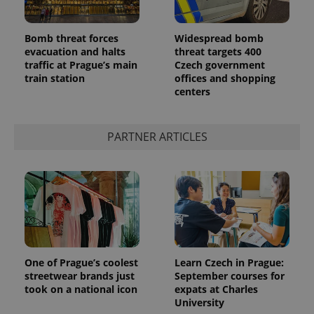
Bomb threat forces
Widespread bomb
evacuation and halts
threat targets 400
traffic at Prague’s main
Czech government
train station
offices and shopping
^qs_[0-9]+$
.expats.cz
1 m
centers
PARTNER ARTICLES
^eps_[0-9]+$
.expats.cz
1 m
One of Prague’s coolest
Learn Czech in Prague:
streetwear brands just
September courses for
took on a national icon
expats at Charles
University