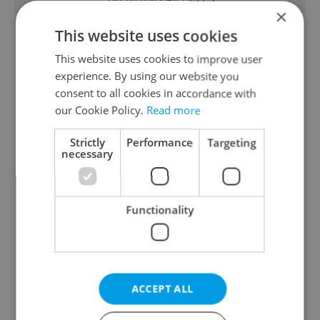
×
This website uses cookies
This website uses cookies to improve user
experience. By using our website you
consent to all cookies in accordance with
our Cookie Policy.
Read more
From A2 to B1:
Czech heatwave breaks
Everything you need to
records: The numbers
Strictly
Performance
Targeting
necessary
know about Czech
you need to know
language tests
Functionality
Expat Insider 2026:
Czechia blocks Russian
ACCEPT ALL
Czechia ranks high for
supermarket owners
quality of life, low for
from cashing out