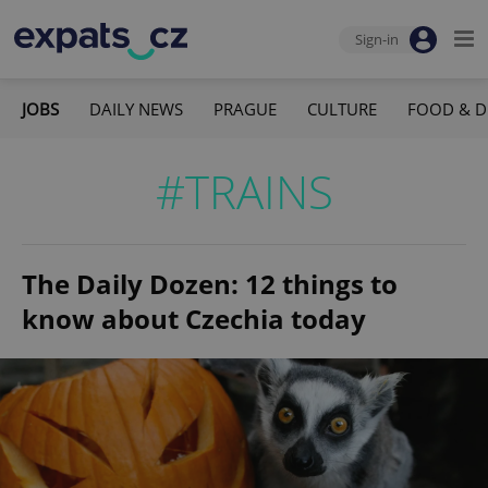
Sign-in
JOBS
DAILY NEWS
PRAGUE
CULTURE
FOOD & D
#TRAINS
The Daily Dozen: 12 things to
know about Czechia today