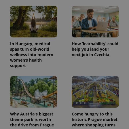
CookieScriptConsent
1 m
CookieScript
.expats.cz
In Hungary, medical
How ‘learnability’ could
spas turn old-world
help you land your
wellness into modern
next job in Czechia
women’s health
support
expss
.www.expats.cz
12 
Why Austria's biggest
Come hungry to this
theme park is worth
historic Prague market,
the drive from Prague
where shopping turns