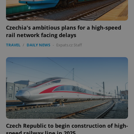
Czechia's ambitious plans for a high-speed
rail network facing delays
TRAVEL
/
DAILY NEWS
-
Expats.cz Staff
Google
Privacy Policy
ex_polls
.expats.cz
1 
add_logo_profile_modal_displayed
.expats.cz
1 
Czech Republic to begin construction of high-
speed railway line in 2025