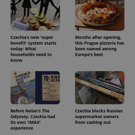
Czechia’s new 'super
Months after opening,
benefit' system starts
this Prague pizzeria has
today: What
been named among
households need to
Europe’s best
know
Before Nolan’s The
Czechia blocks Russian
Odyssey, Czechia had
supermarket owners
its own 'IMAX'
from cashing out
experience