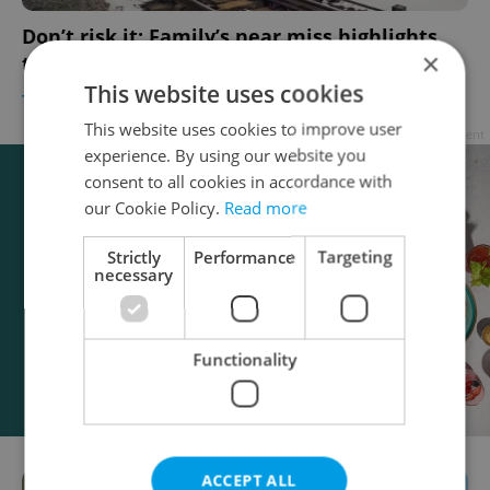
Don’t risk it: Family’s near miss highlights
×
track crossing dangers in Czechia
This website uses cookies
TRAVEL
/
DAILY NEWS
-
Expats.cz Staff
This website uses cookies to improve user
Advertisement
experience. By using our website you
consent to all cookies in accordance with
our Cookie Policy.
Read more
Strictly
Performance
Targeting
necessary
Functionality
ACCEPT ALL