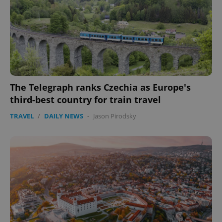
CookieScriptConsent
1 m
CookieScript
The Telegraph ranks Czechia as Europe's
.expats.cz
third-best country for train travel
TRAVEL
/
DAILY NEWS
-
Jason Pirodsky
expss
.www.expats.cz
12 