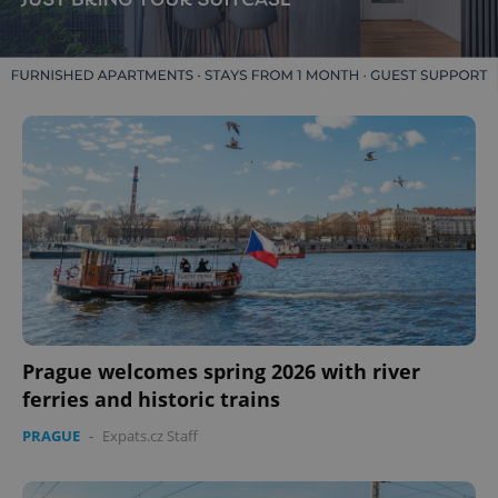
Prague welcomes spring 2026 with river
ferries and historic trains
PRAGUE
-
Expats.cz Staff