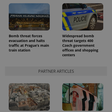
Bomb threat forces
Widespread bomb
evacuation and halts
threat targets 400
traffic at Prague’s main
Czech government
train station
offices and shopping
centers
PARTNER ARTICLES