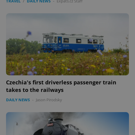
TRAVEL
/
DAILY NEWS
-
Expats.cz Staff
Czechia's first driverless passenger train
takes to the railways
DAILY NEWS
-
Jason Pirodsky