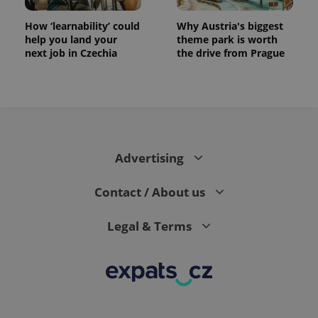
How ‘learnability’ could
Why Austria's biggest
help you land your
theme park is worth
next job in Czechia
the drive from Prague
Advertising
Contact / About us
Legal & Terms