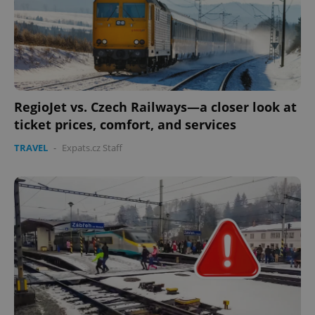
RegioJet vs. Czech Railways—a closer look at
ticket prices, comfort, and services
TRAVEL
-
Expats.cz Staff