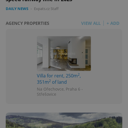
DAILY NEWS
-
Expats.cz Staff
AGENCY PROPERTIES
VIEW ALL
+ ADD
^qs_[0-9]+$
.expats.cz
1 m
2
Villa for rent, 250m
,
2
351m
of land
Na Ořechovce, Praha 6 -
Střešovice
^eps_[0-9]+$
.expats.cz
1 m