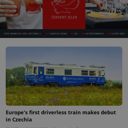
Europe's first driverless train makes debut
in Czechia