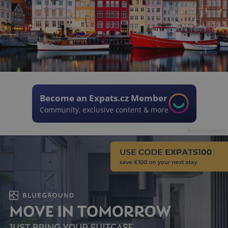
Become an Expats.cz Member
Community, exclusive content & more
Advertisement