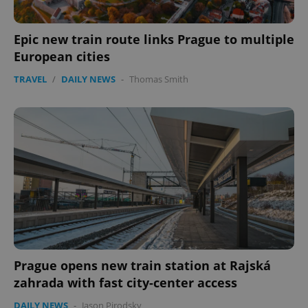
Epic new train route links Prague to multiple
European cities
TRAVEL
/
DAILY NEWS
-
Thomas Smith
PHPSESSID
PHP.net
min
.www.expats.cz
Prague opens new train station at Rajská
zahrada with fast city-center access
DAILY NEWS
-
Jason Pirodsky