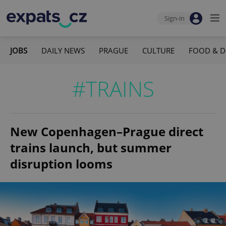
Sign-in
JOBS
DAILY NEWS
PRAGUE
CULTURE
FOOD & D
#TRAINS
New Copenhagen–Prague direct
trains launch, but summer
disruption looms