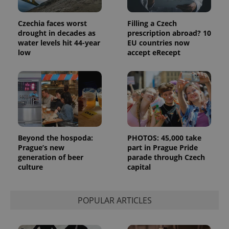
analytics
reports.
Czechia faces worst
Filling a Czech
_ga_LSHBD1S1X4
.expats.cz
1 year 1
This cookie
month
is used by
drought in decades as
prescription abroad? 10
Google
water levels hit 44-year
EU countries now
Analytics to
low
accept eRecept
persist
session
state.
Beyond the hospoda:
PHOTOS: 45,000 take
Prague’s new
part in Prague Pride
generation of beer
parade through Czech
culture
capital
POPULAR ARTICLES