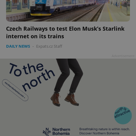
Czech Railways to test Elon Musk’s Starlink
internet on its trains
DAILY NEWS
-
Expats.cz Staff
Advertisement