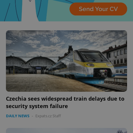
Czechia sees widespread train delays due to
security system failure
DAILY NEWS
-
Expats.cz Staff