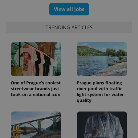
significant
as real time
update to
bidding from
View all jobs
Google's
third party
more
advertisers
commonly
used
TRENDING ARTICLES
analytics
service.
This cookie
is used to
distinguish
unique
users by
assigning a
randomly
generated
number as
a client
identifier. It
One of Prague’s coolest
Prague plans floating
is included
in each
streetwear brands just
river pool with traffic
page
took on a national icon
light system for water
request in
quality
a site and
used to
calculate
visitor,
session
and
campaign
data for
the sites