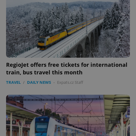
RegioJet offers free tickets for international
train, bus travel this month
TRAVEL
/
DAILY NEWS
-
Expats.cz Staff