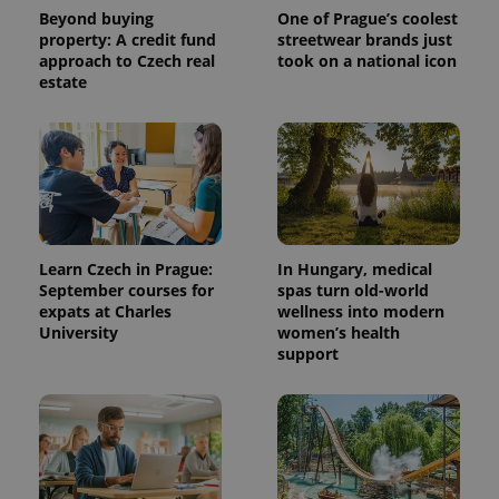
Beyond buying
One of Prague’s coolest
property: A credit fund
streetwear brands just
approach to Czech real
took on a national icon
estate
Learn Czech in Prague:
In Hungary, medical
September courses for
spas turn old-world
expats at Charles
wellness into modern
University
women’s health
support