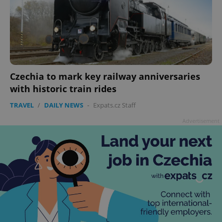
Czechia to mark key railway anniversaries
with historic train rides
TRAVEL
/
DAILY NEWS
-
Expats.cz Staff
Advertisement