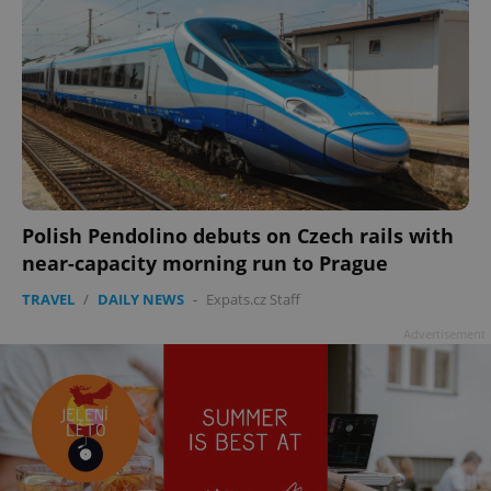
Polish Pendolino debuts on Czech rails with
near-capacity morning run to Prague
TRAVEL
/
DAILY NEWS
-
Expats.cz Staff
Advertisement