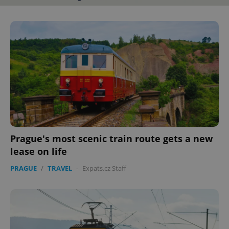
Prague's most scenic train route gets a new
lease on life
PRAGUE
/
TRAVEL
-
Expats.cz Staff