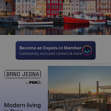
Become an Expats.cz Member
Community, exclusive content & more
Advertisement