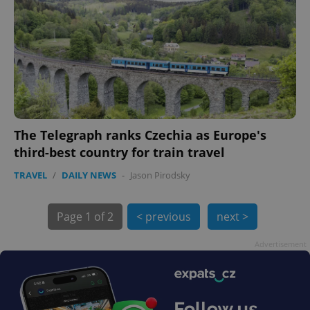
exprt
.expats.cz
6 m
The Telegraph ranks Czechia as Europe's
third-best country for train travel
TRAVEL
/
DAILY NEWS
-
Jason Pirodsky
Page
1 of 2
< previous
next >
Advertisement
Provider
Name
Expiration
Description
/
Domain