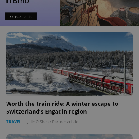
Worth the train ride: A winter escape to
Switzerland’s Engadin region
TRAVEL
-
Julie O'Shea
/
Partner article