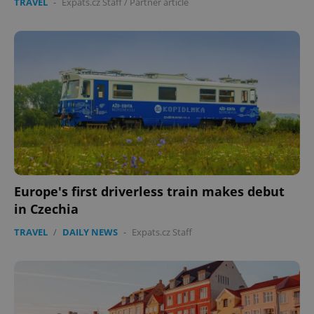
TRAVEL
-
Expats.cz Staff
/
Partner article
Europe's first driverless train makes debut
in Czechia
TRAVEL
/
DAILY NEWS
-
Expats.cz Staff