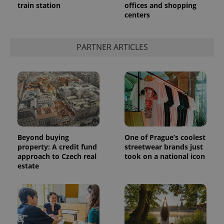
train station
offices and shopping
centers
PARTNER ARTICLES
Beyond buying
One of Prague’s coolest
property: A credit fund
streetwear brands just
approach to Czech real
took on a national icon
estate