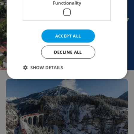
Functionality
ACCEPT ALL
DECLINE ALL
SHOW DETAILS
Strictly necessary
Performance
Targeting
Functionality
Strictly necessary cookies allow core website
functionality such as user login and account
management. The website cannot be used properly
without strictly necessary cookies.
Provider
/