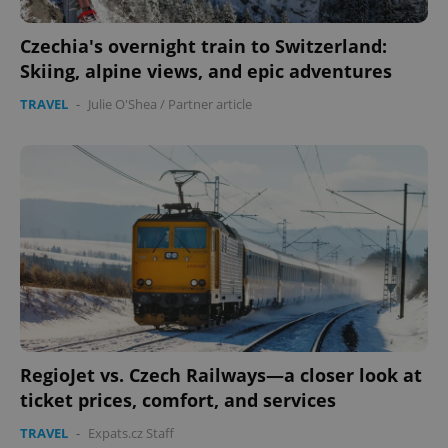
Name
Expi
Domain
Czechia's overnight train to Switzerland:
missing_agency_profile_modal_displayed
.expats.cz
1 
Skiing, alpine views, and epic adventures
TRAVEL
-
Julie O'Shea
/
Partner article
Google
Privacy Policy
ex_polls
.expats.cz
1 
RegioJet vs. Czech Railways—a closer look at
ticket prices, comfort, and services
TRAVEL
-
Expats.cz Staff