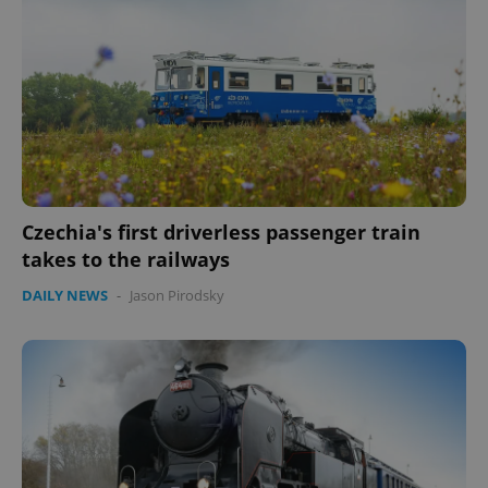
Czechia's first driverless passenger train
takes to the railways
DAILY NEWS
-
Jason Pirodsky