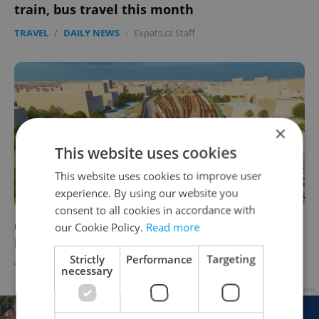
train, bus travel this month
TRAVEL
/
DAILY NEWS
-
Expats.cz Staff
×
This website uses cookies
This website uses cookies to improve user
experience. By using our website you
consent to all cookies in accordance with
WATCH: High-speed train will connect
our Cookie Policy.
Read more
Prague to Dresden in an hour
Strictly
Performance
Targeting
TRAVEL
/
DAILY NEWS
-
Thomas Smith
necessary
Advertisement