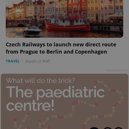
Czech Railways to launch new direct route
from Prague to Berlin and Copenhagen
TRAVEL
-
Expats.cz Staff
Advertisement