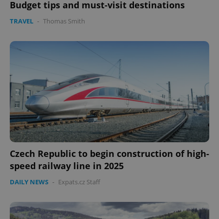
Budget tips and must-visit destinations
TRAVEL
-
Thomas Smith
expss
.www.expats.cz
12 
PHPSESSID
PHP.net
min
.www.expats.cz
Czech Republic to begin construction of high-
speed railway line in 2025
DAILY NEWS
-
Expats.cz Staff