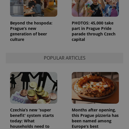
Beyond the hospoda:
PHOTOS: 45,000 take
Prague’s new
part in Prague Pride
generation of beer
parade through Czech
culture
capital
POPULAR ARTICLES
Czechia’s new 'super
Months after opening,
benefit' system starts
this Prague pizzeria has
today: What
been named among
households need to
Europe’s best