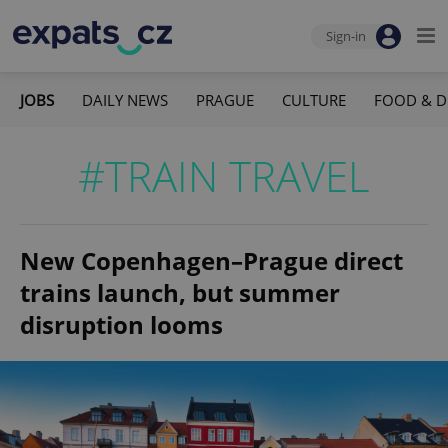
Sign-in
JOBS
DAILY NEWS
PRAGUE
CULTURE
FOOD & D
#TRAIN TRAVEL
New Copenhagen–Prague direct
trains launch, but summer
disruption looms