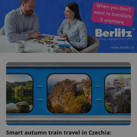
^eps_[0-9]+$
.expats.cz
1 m
CookieScriptConsent
1 m
CookieScript
.expats.cz
Smart autumn train travel in Czechia: