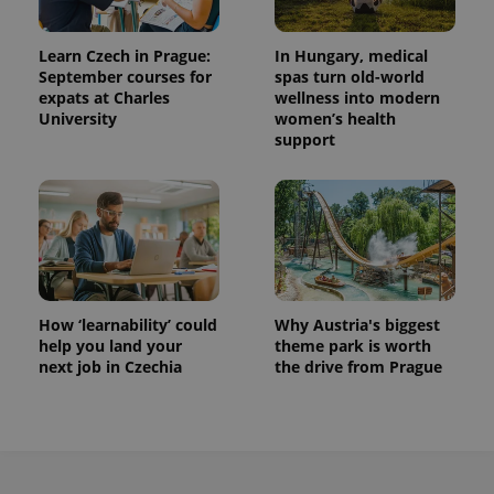
Learn Czech in Prague:
In Hungary, medical
September courses for
spas turn old-world
expats at Charles
wellness into modern
University
women’s health
support
How ‘learnability’ could
Why Austria's biggest
help you land your
theme park is worth
next job in Czechia
the drive from Prague