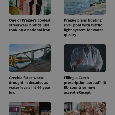
a site and
used to
calculate
visitor,
session
One of Prague’s coolest
Prague plans floating
and
campaign
streetwear brands just
river pool with traffic
data for
took on a national icon
light system for water
the sites
quality
analytics
reports.
_ga_LSHBD1S1X4
.expats.cz
1 year 1
This cookie
month
is used by
Google
Analytics to
persist
session
state.
Czechia faces worst
Filling a Czech
drought in decades as
prescription abroad? 10
water levels hit 44-year
EU countries now
low
accept eRecept