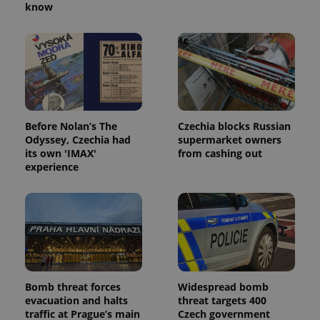
know
Before Nolan’s The
Czechia blocks Russian
Odyssey, Czechia had
supermarket owners
its own 'IMAX'
from cashing out
experience
Bomb threat forces
Widespread bomb
evacuation and halts
threat targets 400
traffic at Prague’s main
Czech government