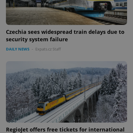
Czechia sees widespread train delays due to
security system failure
DAILY NEWS
-
Expats.cz Staff
RegioJet offers free tickets for international