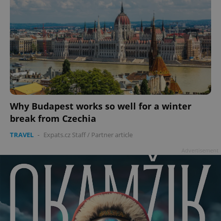
Why Budapest works so well for a winter
break from Czechia
TRAVEL
-
Expats.cz Staff
/
Partner article
Advertisement