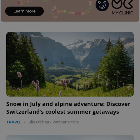
Snow in July and alpine adventure: Discover
Switzerland’s coolest summer getaways
TRAVEL
-
Julie O'Shea
/
Partner article