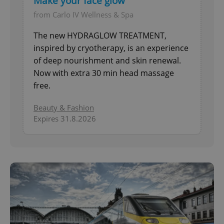
Make your face glow
from Carlo IV Wellness & Spa
The new HYDRAGLOW TREATMENT,
inspired by cryotherapy, is an experience
of deep nourishment and skin renewal.
Now with extra 30 min head massage
free.
Beauty & Fashion
Expires 31.8.2026