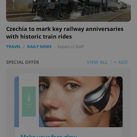
Czechia to mark key railway anniversaries
with historic train rides
TRAVEL
/
DAILY NEWS
-
Expats.cz Staff
SPECIAL OFFER
VIEW ALL
+ ADD