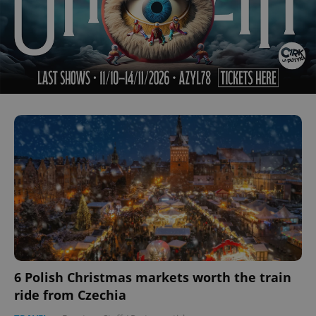
6 Polish Christmas markets worth the train
ride from Czechia