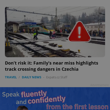
add_logo_profile_modal_displayed
.expats.cz
1 
Don’t risk it: Family’s near miss highlights
track crossing dangers in Czechia
^qs_[0-9]+$
.expats.cz
1 m
TRAVEL
/
DAILY NEWS
-
Expats.cz Staff
Advertisement