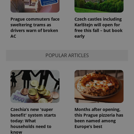
Prague commuters face
Czech castles including
sweltering trams as
Karlštejn will open for
drivers warn of broken
free this fall – but book
AC
early
POPULAR ARTICLES
Czechia’s new 'super
Months after opening,
benefit' system starts
this Prague pizzeria has
today: What
been named among
households need to
Europe’s best
know