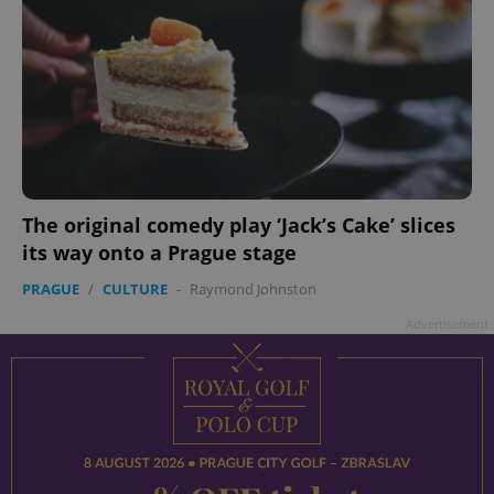
The original comedy play ‘Jack’s Cake’ slices
its way onto a Prague stage
PRAGUE
/
CULTURE
-
Raymond Johnston
Advertisement