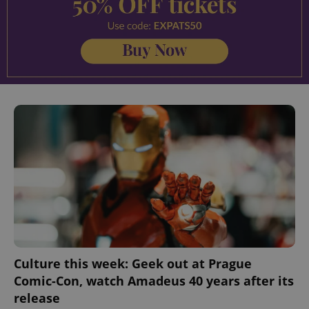
Culture this week: Geek out at Prague
Comic-Con, watch Amadeus 40 years after its
release