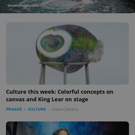
^eps_[0-9]+$
.expats.cz
1 m
CookieScriptConsent
1 m
CookieScript
Culture this week: Colorful concepts on
.expats.cz
canvas and King Lear on stage
PRAGUE
/
CULTURE
-
Ioana Caloianu