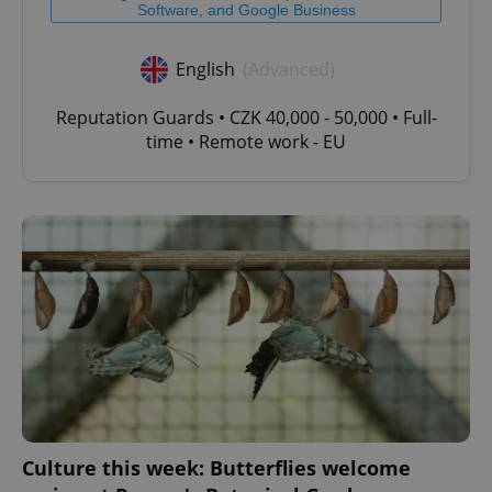
Software, and Google Business
English
(Advanced)
Reputation Guards • CZK 40,000 - 50,000 • Full-
time • Remote work - EU
Culture this week: Butterflies welcome