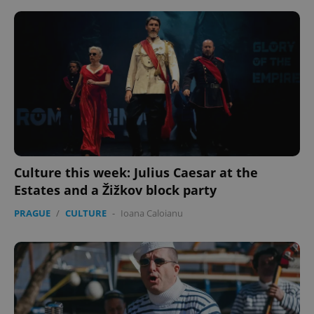
Provider
/
Name
Expi
Domain
missing_agency_profile_modal_displayed
.expats.cz
1 
Culture this week: Julius Caesar at the
Estates and a Žižkov block party
Google
PRAGUE
/
CULTURE
-
Ioana Caloianu
Privacy Policy
ex_polls
.expats.cz
1 