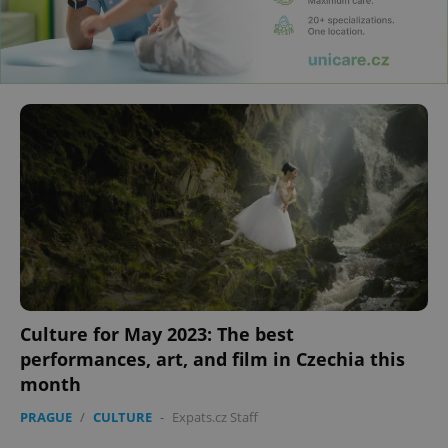
Culture for May 2023: The best
performances, art, and film in Czechia this
month
PRAGUE
/
CULTURE
-
Expats.cz Staff