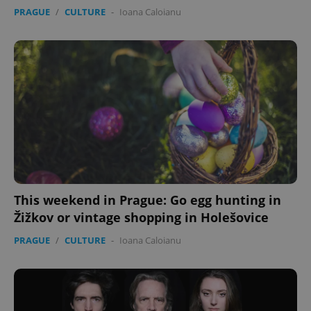
PRAGUE
/
CULTURE
-
Ioana Caloianu
This weekend in Prague: Go egg hunting in
Žižkov or vintage shopping in Holešovice
PRAGUE
/
CULTURE
-
Ioana Caloianu