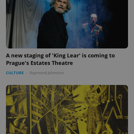
expss
.www.expats.cz
12 
A new staging of 'King Lear' is coming to
Prague's Estates Theatre
CULTURE
-
Raymond Johnston
PHPSESSID
PHP.net
min
.www.expats.cz