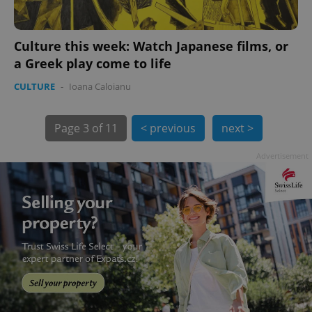
Culture this week: Watch Japanese films, or
a Greek play come to life
CULTURE
-
Ioana Caloianu
exprt
.expats.cz
6 m
Page
3 of 11
< previous
next >
Advertisement
Provider
Name
Expiration
Description
/
Domain