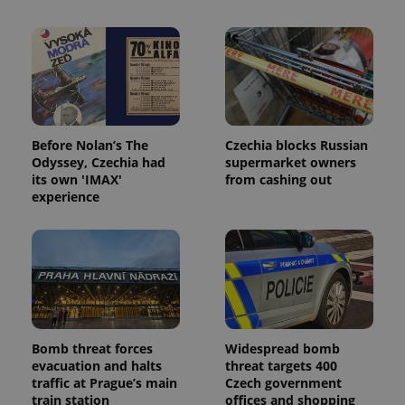
Before Nolan’s The
Czechia blocks Russian
Odyssey, Czechia had
supermarket owners
its own 'IMAX'
from cashing out
experience
Bomb threat forces
Widespread bomb
evacuation and halts
threat targets 400
traffic at Prague’s main
Czech government
train station
offices and shopping