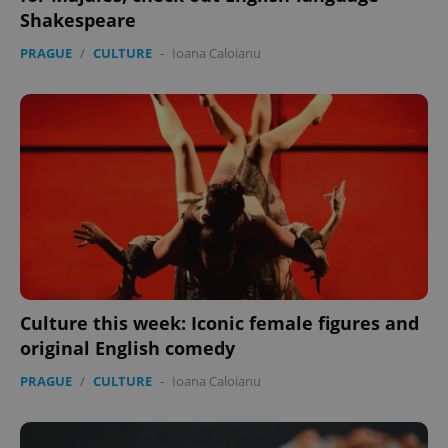
Shakespeare
PRAGUE
/
CULTURE
-
Ioana Caloianu
Culture this week: Iconic female figures and
original English comedy
PRAGUE
/
CULTURE
-
Ioana Caloianu