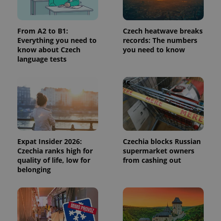
a site and
used to
calculate
visitor,
From A2 to B1:
Czech heatwave breaks
session
and
Everything you need to
records: The numbers
campaign
know about Czech
you need to know
data for
language tests
the sites
analytics
reports.
_ga_LSHBD1S1X4
.expats.cz
1 year 1
This cookie
month
is used by
Google
Analytics to
persist
session
state.
Expat Insider 2026:
Czechia blocks Russian
Czechia ranks high for
supermarket owners
quality of life, low for
from cashing out
belonging