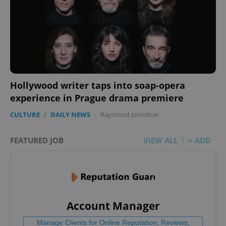
Hollywood writer taps into soap-opera
experience in Prague drama premiere
CULTURE
/
DAILY NEWS
-
Raymond Johnston
FEATURED JOB
VIEW ALL
+ ADD
Account Manager
Manage Clients for Online Reputation, Reviews,