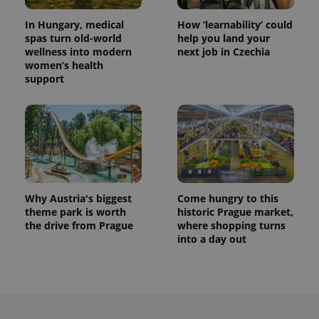
In Hungary, medical
How ‘learnability’ could
spas turn old-world
help you land your
wellness into modern
next job in Czechia
women’s health
support
Why Austria's biggest
Come hungry to this
theme park is worth
historic Prague market,
the drive from Prague
where shopping turns
into a day out