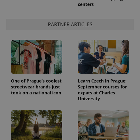
centers
PARTNER ARTICLES
One of Prague’s coolest
Learn Czech in Prague:
streetwear brands just
September courses for
took on a national icon
expats at Charles
University