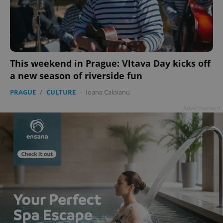
add_logo_profile_modal_displayed
.expats.cz
1 
This weekend in Prague: Vltava Day kicks off
a new season of riverside fun
PRAGUE
/
CULTURE
-
Ioana Caloianu
Advertisement
^qs_[0-9]+$
.expats.cz
1 m