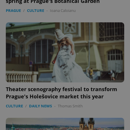
spring at Prague's Botanical Garden
PRAGUE
/
CULTURE
-
Ioana Caloianu
Theater scenography festival to transform
Prague's Holešovice market this year
CULTURE
/
DAILY NEWS
-
Thomas Smith