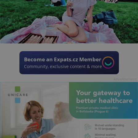
Become an Expats.cz Member
Community, exclusive content & more
Advertisement