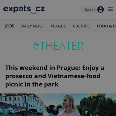
Sign-in
JOBS
DAILY NEWS
PRAGUE
CULTURE
FOOD & D
#THEATER
This weekend in Prague: Enjoy a
prosecco and Vietnamese-food
picnic in the park