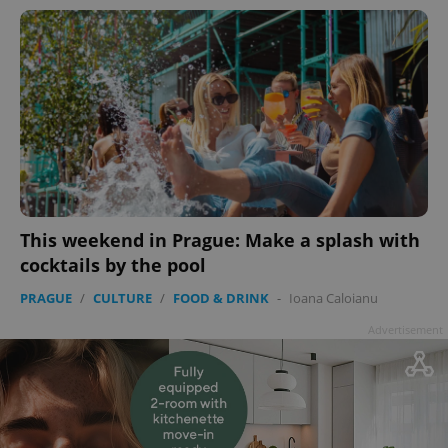
This weekend in Prague: Make a splash with
cocktails by the pool
PRAGUE
/
CULTURE
/
FOOD & DRINK
-
Ioana Caloianu
Advertisement