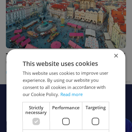
×
This weekend in Prague: Visit opening day of
the Old Town Square Easter market
This website uses cookies
PRAGUE
/
CULTURE
-
Ioana Caloianu
This website uses cookies to improve user
experience. By using our website you
Advertisement
consent to all cookies in accordance with
our Cookie Policy.
Read more
Strictly
Performance
Targeting
necessary