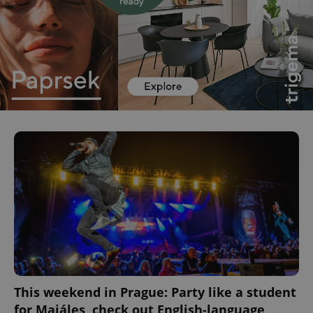
This weekend in Prague: Party like a student
for Majáles, check out English-language