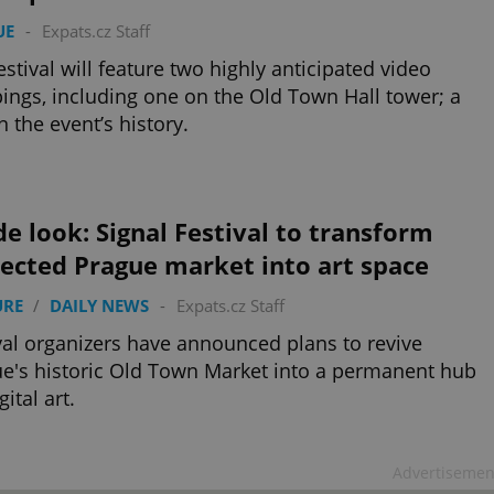
UE
-
Expats.cz Staff
estival will feature two highly anticipated video
ngs, including one on the Old Town Hall tower; a
in the event’s history.
de look: Signal Festival to transform
ected Prague market into art space
URE
/
DAILY NEWS
-
Expats.cz Staff
val organizers have announced plans to revive
e's historic Old Town Market into a permanent hub
gital art.
Advertisemen