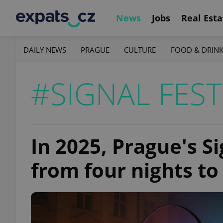
News
Jobs
Real Esta
DAILY NEWS
PRAGUE
CULTURE
FOOD & DRIN
#SIGNAL FEST
In 2025, Prague's Si
from four nights to