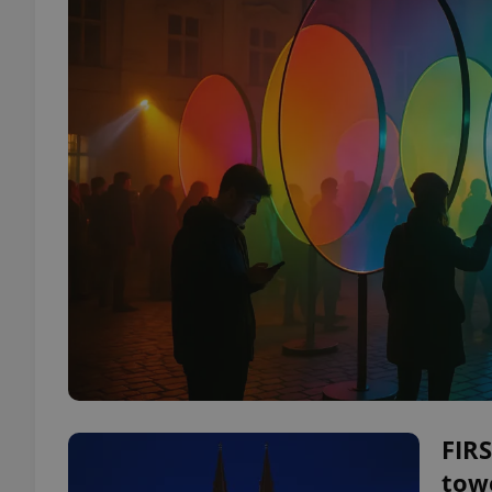
FIRS
tow