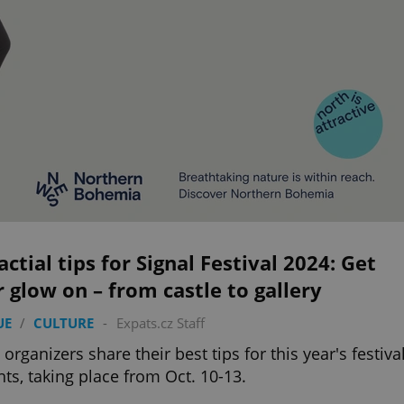
actial tips for Signal Festival 2024: Get
 glow on – from castle to gallery
UE
/
CULTURE
-
Expats.cz Staff
 organizers share their best tips for this year's festiva
ghts, taking place from Oct. 10-13.