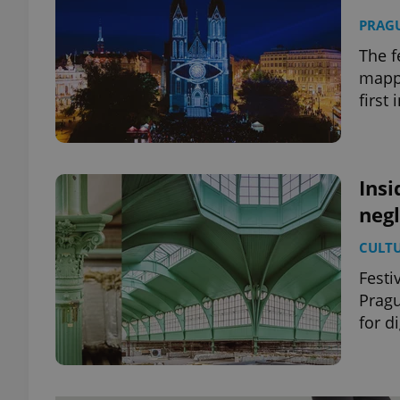
PRAG
The f
mappi
first 
Insi
negl
CULT
Festi
Pragu
for di