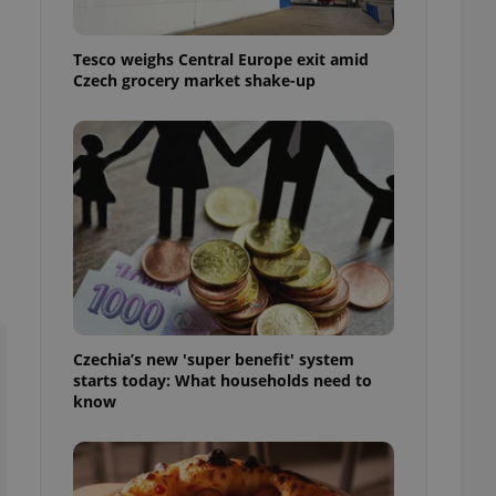
l purpose identifier
ariables. It is
 number, how it is
Tesco weighs Central Europe exit amid
te, but a good
ed-in status for a
Czech grocery market shake-up
or long-term sign-ins
o ensure a
and maintain access
ring unnecessary
ch as real time
cs - which is a
 service. This
randomly generated
Czechia’s new 'super benefit' system
est in a site and
starts today: What households need to
ites analytics
know
te.