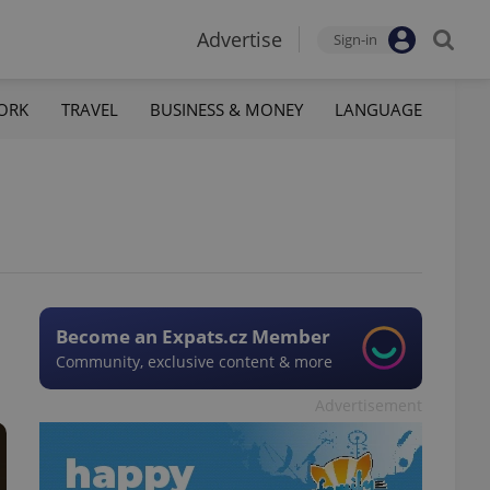
Advertise
Sign-in
ORK
TRAVEL
BUSINESS & MONEY
LANGUAGE
Become an Expats.cz Member
Community, exclusive content & more
Advertisement