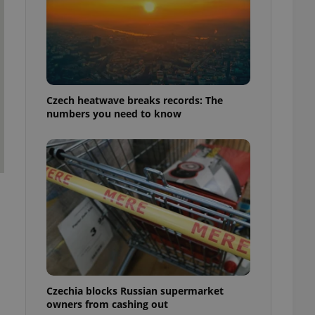
Czech heatwave breaks records: The
numbers you need to know
l
Czechia blocks Russian supermarket
owners from cashing out