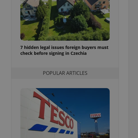
ensure best practices
ob advertisers of a
is is necessary to
anding presence and
atedly triggered on
cord of user
ecessary to ensure
7 hidden legal issues foreign buyers must
uizzes and to ensure
check before signing in Czechia
Expats.cz users of
formation that
POPULAR ARTICLES
site and informs
 them. This is
ortant information
 users.
-Script.com service
nsent preferences.
ipt.com cookie
and article usage
necessary for us to
ty services and
ble.
ions based on the