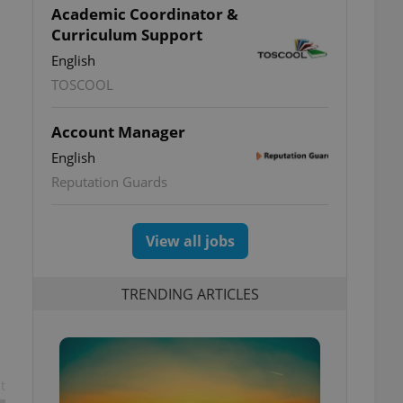
Academic Coordinator &
Curriculum Support
English
TOSCOOL
Account Manager
English
Reputation Guards
View all jobs
TRENDING ARTICLES
t