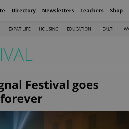
te
Directory
Newsletters
Teachers
Shop
K
EXPAT LIFE
HOUSING
EDUCATION
HEALTH
W
IVAL
gnal Festival goes
 forever