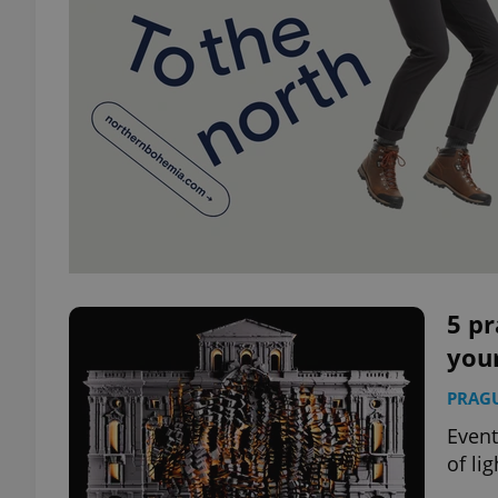
5 pr
your
PRAG
Event
of li