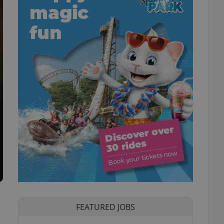
FEATURED JOBS