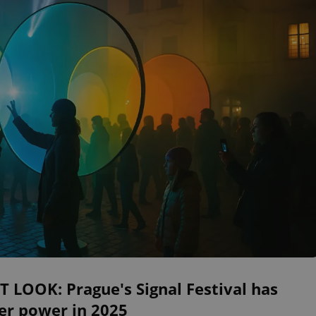
T LOOK: Prague's Signal Festival has
er power in 2025