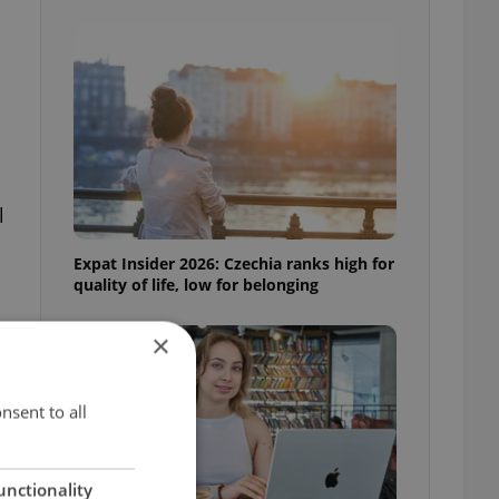
l
Expat Insider 2026: Czechia ranks high for
quality of life, low for belonging
×
nsent to all
unctionality