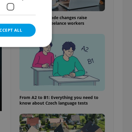
Czech Labour Code changes raise
questions for freelance workers
CCEPT ALL
t
e website cannot be
eal estate
From A2 to B1: Everything you need to
state agency profile
know about Czech language tests
 to provide full
te positions to end
s not repeatedly
cord of user votes
ensure the correct