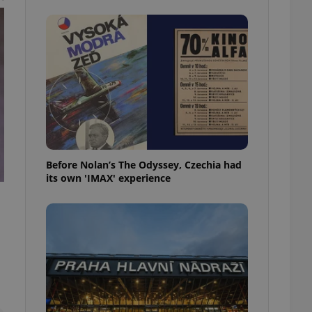
l purpose identifier
ariables. It is
 number, how it is
te, but a good
ed-in status for a
or long-term sign-ins
o ensure a
and maintain access
ring unnecessary
Before Nolan’s The Odyssey, Czechia had
its own 'IMAX' experience
ch as real time
cs - which is a
 service. This
randomly generated
est in a site and
ites analytics
te.