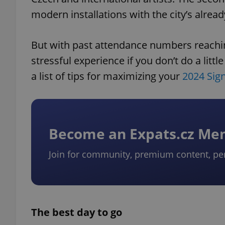
modern installations with the city’s alread
But with past attendance numbers reachin
stressful experience if you don’t do a litt
a list of tips for maximizing your
2024 Sign
Become an Expats.cz M
Join for community, premium content, pe
The best day to go