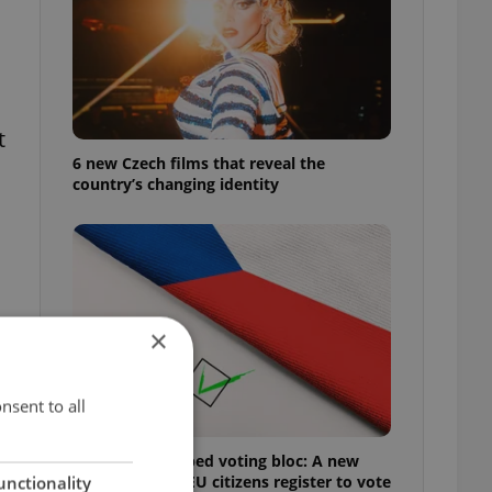
t
6 new Czech films that reveal the
country’s changing identity
×
nsent to all
Prague’s untapped voting bloc: A new
shortcut helps EU citizens register to vote
unctionality