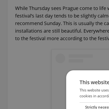
While Thursday sees Prague come to life wi
festival’s last day tends to be slightly calm
recommend Sunday. This is usually the ca
installations are still beautiful. Everywhe
to the festival more according to the festi
This websit
This website uses
cookies in accord
Strictly neces