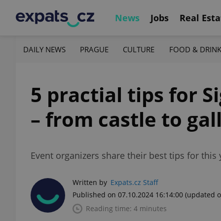
News
Jobs
Real Esta
DAILY NEWS
PRAGUE
CULTURE
FOOD & DRIN
5 practial tips for 
– from castle to gal
Event organizers share their best tips for this 
Written by
Expats.cz Staff
Published on 07.10.2024 16:14:00
(updated o
Reading time: 4 minutes