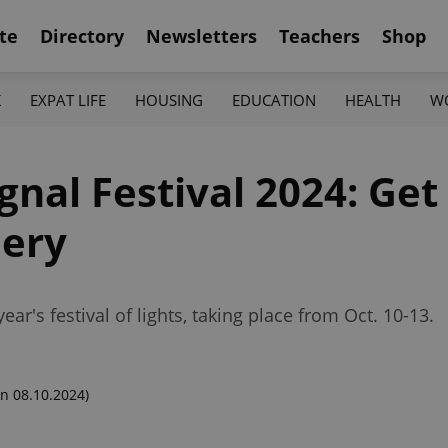
te
Directory
Newsletters
Teachers
Shop
K
EXPAT LIFE
HOUSING
EDUCATION
HEALTH
W
Signal Festival 2024: Ge
lery
year's festival of lights, taking place from Oct. 10-13.
n 08.10.2024)