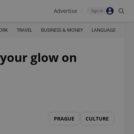
Advertise
Sign-in
ORK
TRAVEL
BUSINESS & MONEY
LANGUAGE
t your glow on
PRAGUE
CULTURE