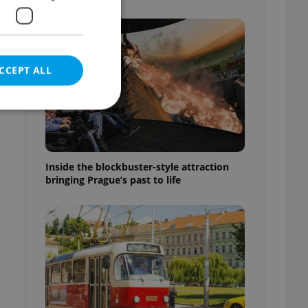
CCEPT ALL
e website cannot be
Inside the blockbuster-style attraction
bringing Prague’s past to life
eal estate
state agency profile
 to provide full
te positions to end
s not repeatedly
cord of user votes
ensure the correct