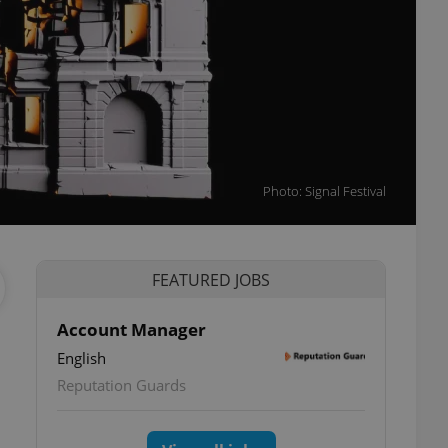
Photo: Signal Festival
FEATURED JOBS
Account Manager
English
Reputation Guards