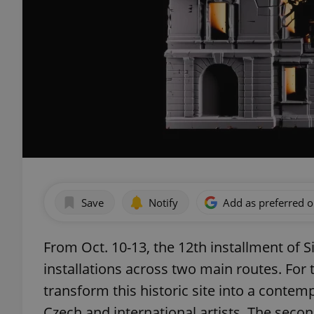
Save
Notify
Add as preferred 
From Oct. 10-13, the 12th installment of Sig
installations across two main routes. For t
transform this historic site into a conte
Czech and international artists. The seco