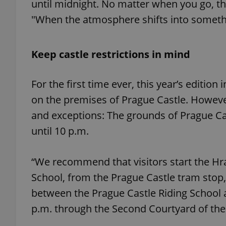
until midnight. No matter when you go, the 
"When the atmosphere shifts into somethi
add_logo_profile_m
Keep castle restrictions in mind
^qs_[0-9]+$
For the first time ever, this year’s edition
on the premises of Prague Castle. Howeve
^eps_[0-9]+$
and exceptions: The grounds of Prague Cast
until 10 p.m.
CookieScriptConse
“We recommend that visitors start the Hr
School, from the Prague Castle tram stop, 
expss
between the Prague Castle Riding School a
p.m. through the Second Courtyard of the
PHPSESSID