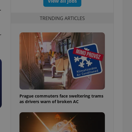
View all jobs
.
TRENDING ARTICLES
r
Prague commuters face sweltering trams
as drivers warn of broken AC