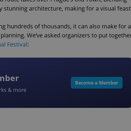
y stunning architecture, making for a visual feast
g hundreds of thousands, it can also make for a
le planning. We’ve asked organizers to put togethe
al Festival
:
ember
Become a Member
rks & more