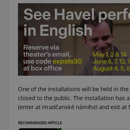
exprt
Provider
/
Name
Name
Domain
_ga
_fbp
Meta
One of the installations will be held in t
Platform 
.expats.cz
closed to the public. The installation has
(enter at Hradčanské náměstí and exit at 
_ga_LSHBD1S1X4
RECOMMENDED ARTICLE