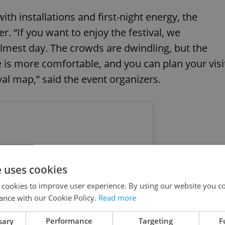
th installations and first-night energy, the
er. “If you want to enjoy the festival, we
lmest day. The crowds are dwindling, but the
re is more comfortable, and you can plan your visi
val map,” said the event organizers.
e uses cookies
 cookies to improve user experience. By using our website you co
ance with our Cookie Policy.
Read more
sary
Performance
Targeting
F