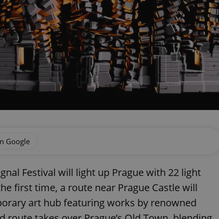
on Google
nal Festival will light up Prague with 22 light
he first time, a route near Prague Castle will
mporary art hub featuring works by renowned
nd route takes over Prague’s Old Town, blending