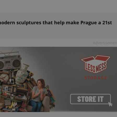
functionality of polls and to 
on poll votes.
Google Privacy Policy
odal_displayed
.expats.cz
1 day
This cookie is used to notify j
missing brand logo profile. Th
provide full visibility and br
odern sculptures that help make Prague a 21st
to ensure a notice is not repe
each page load.
.expats.cz
1 month
This cookie is used to keep re
answers on quizzes. This is n
Advertisemen
the correct functionality of q
best practices.
.expats.cz
1 month
This cookie is used to notify 
important announcements, in
helps them in navigating the 
them of changes that apply to
necessary to ensure that imp
and announcements reach our
nt
1 month
This cookie is used by Cookie
CookieScript
to remember visitor cookie co
.expats.cz
It is necessary for Cookie-Scr
banner to work properly.
.www.expats.cz
12 hours
This cookie is used to underst
and user engagement. This is 
be able to provide high-quali
deliver the best content possi
30
Cookie generated by applicat