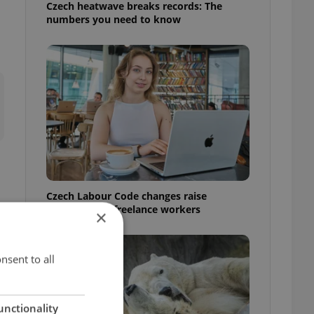
Czech heatwave breaks records: The
numbers you need to know
Czech Labour Code changes raise
questions for freelance workers
×
nsent to all
unctionality