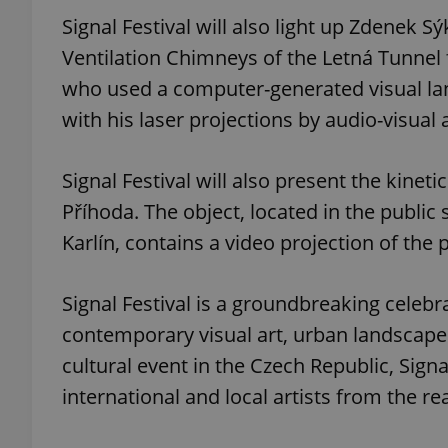
Signal Festival will also light up Zdenek S
Ventilation Chimneys of the Letná Tunnel f
who used a computer-generated visual langu
exprt
with his laser projections by audio-visual a
Signal Festival will also present the kinetic
Příhoda. The object, located in the publi
Karlín, contains a video projection of the
Provider
/
Name
Name
Domain
_ga
_fbp
Meta
Signal Festival is a groundbreaking celebra
Platform 
.expats.cz
contemporary visual art, urban landscape
cultural event in the Czech Republic, Signa
_ga_LSHBD1S1X4
international and local artists from the rea