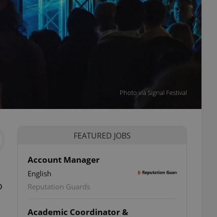
Photo via Signal Festival
FEATURED JOBS
Account Manager
English
o
Reputation Guards
Academic Coordinator &