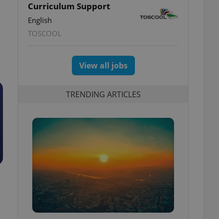
Curriculum Support
English
TOSCOOL
View all jobs
TRENDING ARTICLES