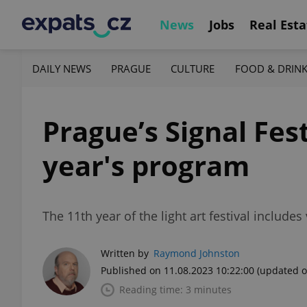
News
Jobs
Real Esta
DAILY NEWS
PRAGUE
CULTURE
FOOD & DRIN
Prague’s Signal Fest
year's program
The 11th year of the light art festival includ
Written by
Raymond Johnston
Published on 11.08.2023 10:22:00
(updated o
Reading time: 3 minutes