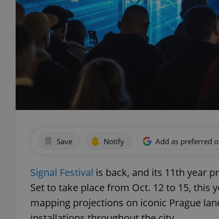
Save
Notify
Add as preferred 
Signal Festival
is back, and its 11th year 
Set to take place from Oct. 12 to 15, this y
mapping projections on iconic Prague lan
installations throughout the city.