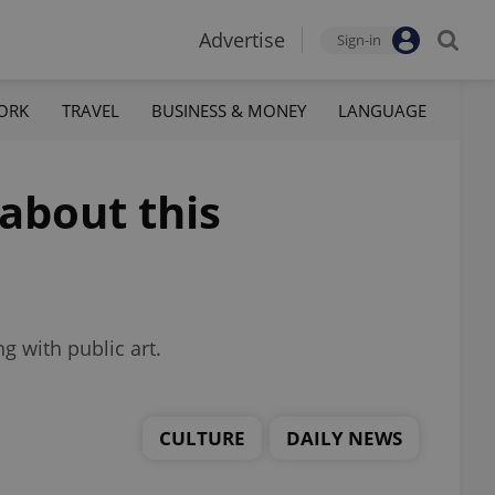
Advertise
Sign-in
ORK
TRAVEL
BUSINESS & MONEY
LANGUAGE
 about this
g with public art.
CULTURE
DAILY NEWS