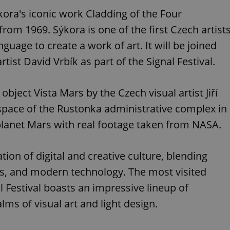
PHP.net
minutes
PHP language. This is a genera
.www.expats.cz
ýkora's iconic work Cladding of the Four
used to maintain user session v
normally a random generated
rom 1969. Sýkora is one of the first Czech artist
used can be specific to the si
example is maintaining a logg
age to create a work of art. It will be joined
user between pages.
.expats.cz
6 months
This cookie is used to allow f
rtist David Vrbík as part of the Signal Festival.
on Expats.cz. It is necessary t
comfortable user experience 
to key services without requi
sign ins.
 object Vista Mars by the Czech visual artist Jiří
c space of the Rustonka administrative complex in
 planet Mars with real footage taken from NASA.
Provider
Expiration
Expiration
Description
Description
/
Domain
3 months
1 year 1
Used by Facebook to deliver a series of advertisement products su
This cookie name is associated with Google Universal Analyti
Google
tion of digital and creative culture, blending
month
bidding from third party advertisers
significant update to Google's more commonly used analytics
Inc.
LLC
cookie is used to distinguish unique users by assigning a 
.expats.cz
s, and modern technology. The most visited
number as a client identifier. It is included in each page requ
used to calculate visitor, session and campaign data for the s
reports.
l Festival boasts an impressive lineup of
.expats.cz
1 year 1
This cookie is used by Google Analytics to persist session sta
lms of visual art and light design.
month