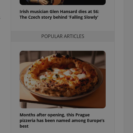
l purpose identifier
ariables. It is
Irish musician Glen Hansard dies at 56:
 number, how it is
s
te, but a good
The Czech story behind ‘Falling Slowly’
ed-in status for a
or long-term sign-ins
POPULAR ARTICLES
o ensure a
and maintain access
ring unnecessary
ch as real time
cs - which is a
 service. This
randomly generated
est in a site and
ites analytics
Months after opening, this Prague
te.
pizzeria has been named among Europe’s
best