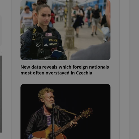
ensure best practices
ob advertisers of a
is is necessary to
anding presence and
atedly triggered on
cord of user
ecessary to ensure
t
uizzes and to ensure
Expats.cz users of
New data reveals which foreign nationals
formation that
most often overstayed in Czechia
site and informs
 them. This is
ortant information
 users.
-Script.com service
nsent preferences.
ipt.com cookie
and article usage
necessary for us to
ty services and
ble.
ions based on the