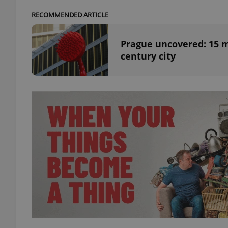
RECOMMENDED ARTICLE
add_logo_profile_m
Prague uncovered: 15 m
century city
^qs_[0-9]+$
^eps_[0-9]+$
CookieScriptConse
expss
PHPSESSID