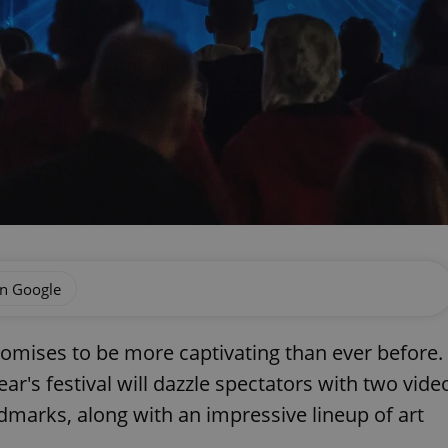
on Google
promises to be more captivating than ever before.
ear's festival will dazzle spectators with two vide
dmarks, along with an impressive lineup of art