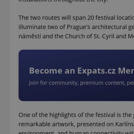
The two routes will span 20 festival locat
illuminate two of Prague's architectural 
náměstí and the Church of St. Cyril and M
Become an Expats.cz M
Join for community, premium content, pe
One of the highlights of the festival is t
remarkable artwork, presented on Karlíns
environment, and human connectivity with 