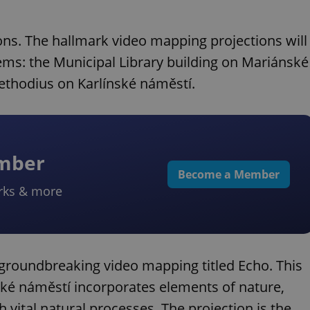
ions. The hallmark video mapping projections will
gems: the Municipal Library building on Mariánské
ethodius on Karlínské náměstí.
ember
Become a Member
rks & more
he groundbreaking video mapping titled Echo. This
ké náměstí incorporates elements of nature,
vital natural processes. The projection is the