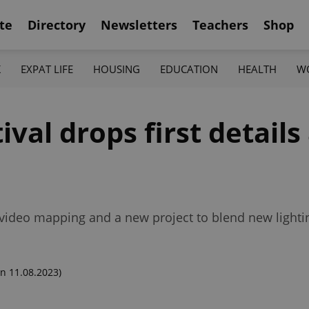
te
Directory
Newsletters
Teachers
Shop
K
EXPAT LIFE
HOUSING
EDUCATION
HEALTH
W
ival drops first details
es video mapping and a new project to blend new lightin
n 11.08.2023)