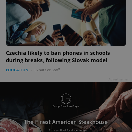
Czechia likely to ban phones in schools
during breaks, following Slovak model
EDUCATION
-
Expats.cz Staff
Advertisement