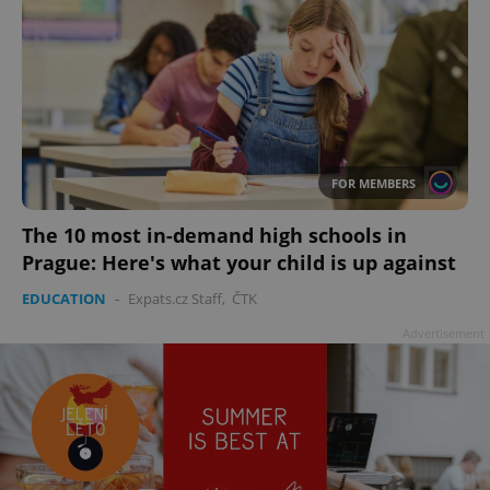
FOR MEMBERS
The 10 most in-demand high schools in
Prague: Here's what your child is up against
EDUCATION
-
Expats.cz Staff
,
ČTK
Advertisement