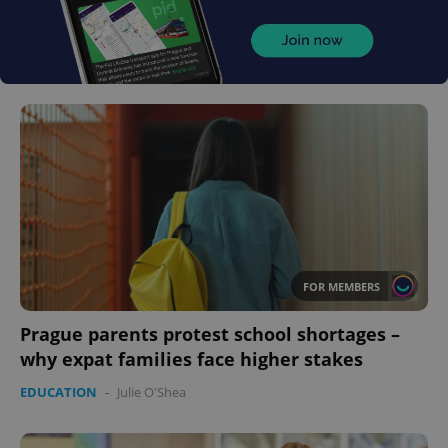
FOR MEMBERS
Prague parents protest school shortages –
why expat families face higher stakes
EDUCATION
-
Julie O'Shea