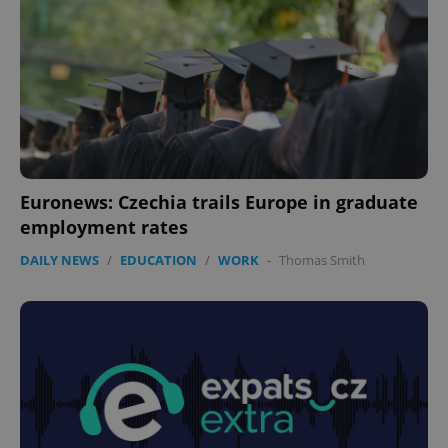
Euronews: Czechia trails Europe in graduate
employment rates
DAILY NEWS
/
EDUCATION
/
WORK
-
Thomas Smith