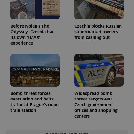
Before Nolan’s The
Czechia blocks Russian
Odyssey, Czechia had
supermarket owners
its own 'IMAX'
from cashing out
experience
Bomb threat forces
Widespread bomb
evacuation and halts
threat targets 400
traffic at Prague’s main
Czech government
train station
offices and shopping
centers