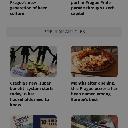
Prague’s new
part in Prague Pride
generation of beer
parade through Czech
culture
capital
POPULAR ARTICLES
Czechia’s new 'super
Months after opening,
benefit' system starts
this Prague pizzeria has
today: What
been named among
households need to
Europe’s best
know