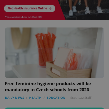
CookieScriptConsent
1 m
CookieScript
.expats.cz
Free feminine hygiene products will be
mandatory in Czech schools from 2026
DAILY NEWS
/
HEALTH
/
EDUCATION
-
Expats.cz Staff