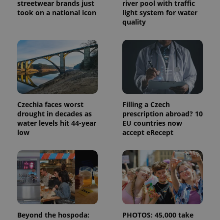
calculate
streetwear brands just
river pool with traffic
visitor,
took on a national icon
light system for water
session
and
quality
campaign
data for
the sites
analytics
reports.
_ga_LSHBD1S1X4
.expats.cz
1 year 1
This cookie
month
is used by
Google
Analytics to
persist
Czechia faces worst
Filling a Czech
session
state.
drought in decades as
prescription abroad? 10
water levels hit 44-year
EU countries now
low
accept eRecept
Beyond the hospoda:
PHOTOS: 45,000 take