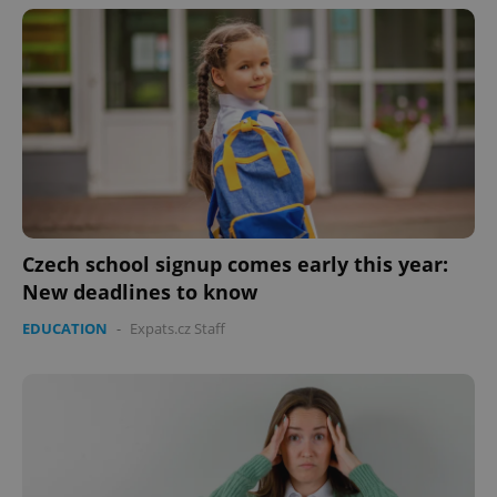
Czech school signup comes early this year:
New deadlines to know
EDUCATION
-
Expats.cz Staff