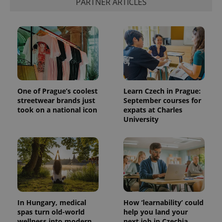
PARTNER ARTICLES
One of Prague’s coolest
Learn Czech in Prague:
streetwear brands just
September courses for
took on a national icon
expats at Charles
University
In Hungary, medical
How ‘learnability’ could
spas turn old-world
help you land your
wellness into modern
next job in Czechia