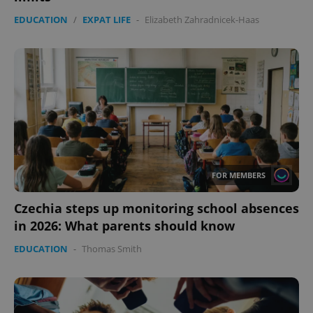
EDUCATION
/
EXPAT LIFE
-
Elizabeth Zahradnicek-Haas
FOR MEMBERS
Czechia steps up monitoring school absences
in 2026: What parents should know
EDUCATION
-
Thomas Smith