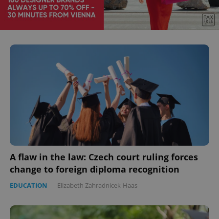
A flaw in the law: Czech court ruling forces
change to foreign diploma recognition
EDUCATION
-
Elizabeth Zahradnicek-Haas