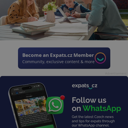
Become an Expats.cz Member
Community, exclusive content & more
Advertisement