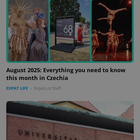
expss
.www.expats.cz
12 
PHPSESSID
PHP.net
August 2025: Everything you need to know
min
.www.expats.cz
this month in Czechia
EXPAT LIFE
-
Expats.cz Staff