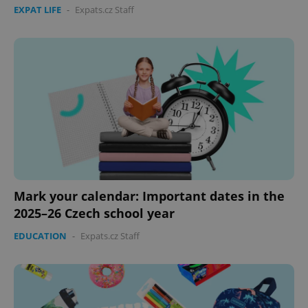
missing_agency_profile_modal_displayed
.expats.cz
1 
EXPAT LIFE
-
Expats.cz Staff
Google
Privacy Policy
Mark your calendar: Important dates in the
ex_polls
.expats.cz
1 
2025–26 Czech school year
EDUCATION
-
Expats.cz Staff