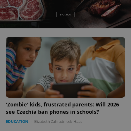
'Zombie' kids, frustrated parents: Will 2026
see Czechia ban phones in schools?
EDUCATION
-
Elizabeth Zahradnicek-Haas