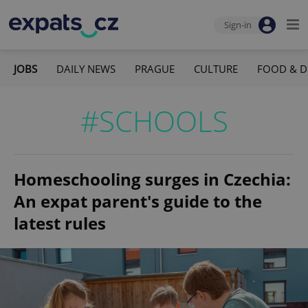
Sign-in
JOBS
DAILY NEWS
PRAGUE
CULTURE
FOOD & D
#SCHOOLS
Homeschooling surges in Czechia:
An expat parent's guide to the
latest rules