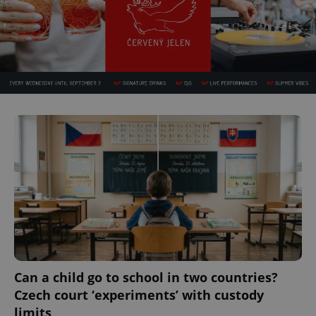
Can a child go to school in two countries?
Czech court ‘experiments’ with custody
limits