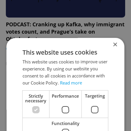
PODCAST: Cranking up Kafka, why immigrant
votes count, and Prague’s take on
Oktoberfest
×
CULTURE
/
EXPAT LIFE
-
Expats.cz Staff
This website uses cookies
This website uses cookies to improve user
FEATURED EMPLOYERS
VIEW ALL
+ ADD
experience. By using our website you
consent to all cookies in accordance with
our Cookie Policy.
Read more
Strictly
Performance
Targeting
necessary
Functionality