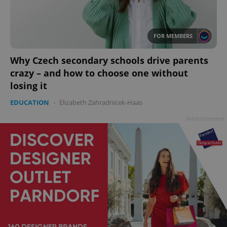
FOR MEMBERS
Why Czech secondary schools drive parents
crazy – and how to choose one without
losing it
EDUCATION
-
Elizabeth Zahradnicek-Haas
Advertisement