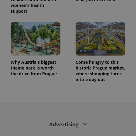
women’s health
support
Why Austria's biggest
Come hungry to this
theme park is worth
historic Prague market,
the drive from Prague
where shopping turns
into a day out
Advertising