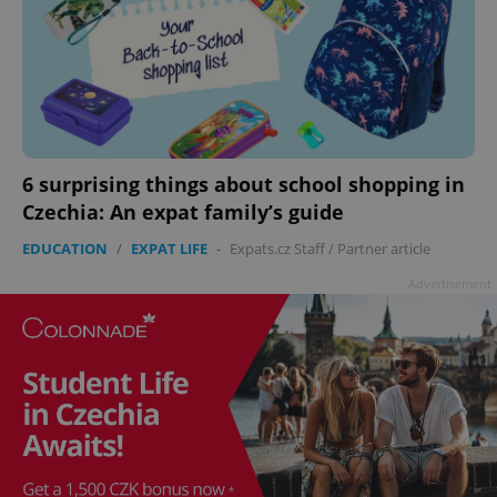
add_logo_profile_modal_displayed
.expats.cz
1 
6 surprising things about school shopping in
Czechia: An expat family’s guide
EDUCATION
/
EXPAT LIFE
-
Expats.cz Staff
/
Partner article
^qs_[0-9]+$
.expats.cz
1 m
Advertisement
^eps_[0-9]+$
.expats.cz
1 m