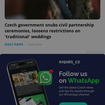
PHPSESSID
PHP.net
min
.www.expats.cz
Czech government snubs civil partnership
ceremonies, loosens restrictions on
'traditional' weddings
DAILY NEWS
-
Tom Lane
Advertisement
exprt
.expats.cz
6 m