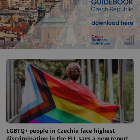
LGBTQ+ people in Czechia face highest
discrimination in the EU, says a new report