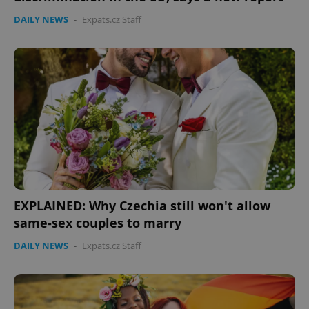
DAILY NEWS
-
Expats.cz Staff
EXPLAINED: Why Czechia still won't allow
same-sex couples to marry
DAILY NEWS
-
Expats.cz Staff