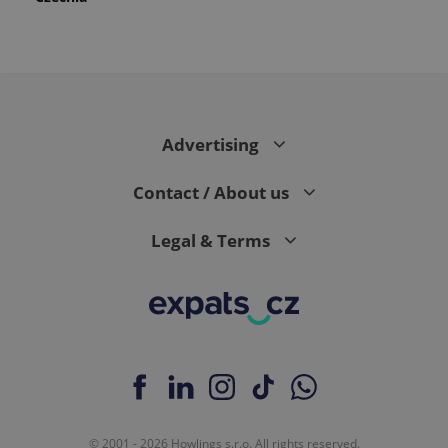
Advertising
Contact / About us
Legal & Terms
© 2001 - 2026 Howlings s.r.o. All rights reserved.