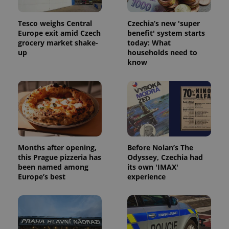
Tesco weighs Central
Czechia’s new 'super
Europe exit amid Czech
benefit' system starts
grocery market shake-
today: What
up
households need to
know
Months after opening,
Before Nolan’s The
this Prague pizzeria has
Odyssey, Czechia had
been named among
its own 'IMAX'
Europe’s best
experience