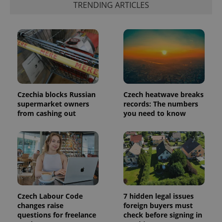
TRENDING ARTICLES
more
advertisers
commonly
used
analytics
service.
This cookie
is used to
distinguish
unique
users by
assigning a
randomly
generated
Czechia blocks Russian
Czech heatwave breaks
number as
a client
supermarket owners
records: The numbers
identifier. It
from cashing out
you need to know
is included
in each
page
request in
a site and
used to
calculate
visitor,
session
and
campaign
data for
Czech Labour Code
7 hidden legal issues
the sites
changes raise
foreign buyers must
analytics
reports.
questions for freelance
check before signing in