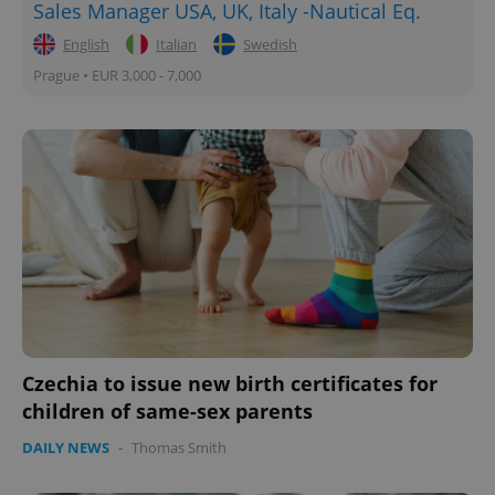
Sales Manager USA, UK, Italy -Nautical Eq.
English
Italian
Swedish
Prague • EUR 3,000 - 7,000
Czechia to issue new birth certificates for
children of same-sex parents
DAILY NEWS
-
Thomas Smith