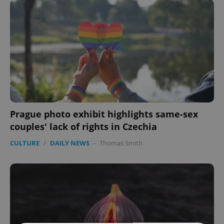
Prague photo exhibit highlights same-sex
couples' lack of rights in Czechia
CULTURE
/
DAILY NEWS
-
Thomas Smith