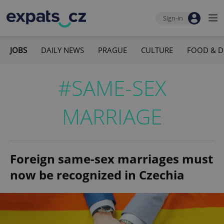
Sign-in
JOBS
DAILY NEWS
PRAGUE
CULTURE
FOOD & D
#SAME-SEX
MARRIAGE
Foreign same-sex marriages must
now be recognized in Czechia