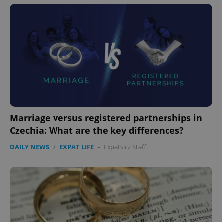
Marriage versus registered partnerships in
Czechia: What are the key differences?
DAILY NEWS
/
EXPAT LIFE
-
Expats.cz Staff