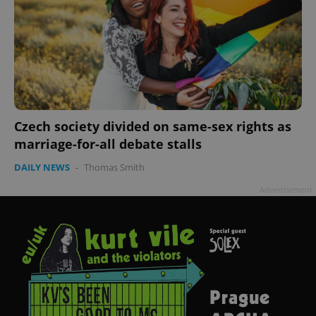
Czech society divided on same-sex rights as
marriage-for-all debate stalls
DAILY NEWS
-
Thomas Smith
Advertisement