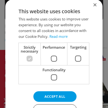
×
This website uses cookies
This website uses cookies to improve user
experience. By using our website you
Poll: Menstruation, same-sex marriage
consent to all cookies in accordance with
remain taboo topics in Czechia
our Cookie Policy.
Read more
DAILY NEWS
-
Expats.cz Staff
Strictly
Performance
Targeting
Advertisement
necessary
Functionality
ACCEPT ALL