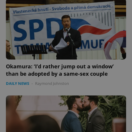
CookieScriptConsent
1 m
CookieScript
.expats.cz
Okamura: ‘I’d rather jump out a window’
than be adopted by a same-sex couple
DAILY NEWS
-
Raymond Johnston
expss
.www.expats.cz
12 