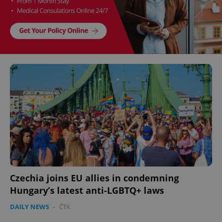
Czechia joins EU allies in condemning
Hungary’s latest anti-LGBTQ+ laws
DAILY NEWS
-
ČTK