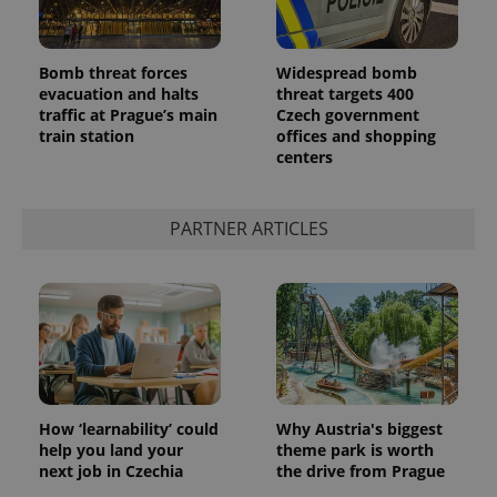
Bomb threat forces
Widespread bomb
evacuation and halts
threat targets 400
traffic at Prague’s main
Czech government
train station
offices and shopping
centers
PARTNER ARTICLES
How ‘learnability’ could
Why Austria's biggest
help you land your
theme park is worth
next job in Czechia
the drive from Prague