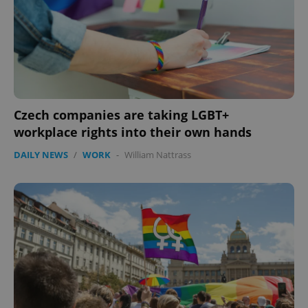
Google
Privacy Policy
ex_polls
.expats.cz
1 
Czech companies are taking LGBT+
workplace rights into their own hands
DAILY NEWS
/
WORK
-
William Nattrass
add_logo_profile_modal_displayed
.expats.cz
1 