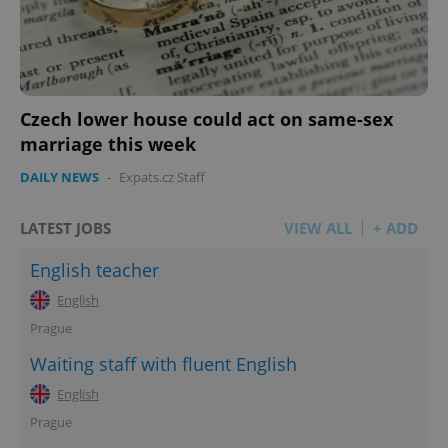
Czech lower house could act on same-sex
marriage this week
DAILY NEWS
-
Expats.cz Staff
LATEST JOBS
VIEW ALL
+ ADD
English teacher
English
Prague
Waiting staff with fluent English
English
Prague