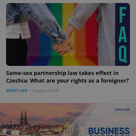
Same-sex partnership law takes effect in
Czechia: What are your rights as a foreigner?
EXPAT LIFE
-
Expats.cz Staff
Advertisement