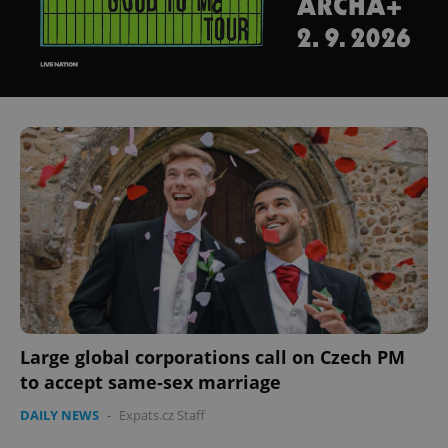
Large global corporations call on Czech PM
to accept same-sex marriage
DAILY NEWS
-
Expats.cz Staff