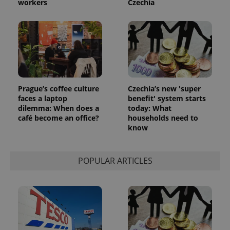
workers
Czechia
_ga_LSHBD1S1X4
.expats.cz
1 year 1
This cookie
month
is used by
Google
Analytics to
persist
session
state.
Prague’s coffee culture
Czechia’s new 'super
faces a laptop
benefit' system starts
dilemma: When does a
today: What
café become an office?
households need to
know
POPULAR ARTICLES