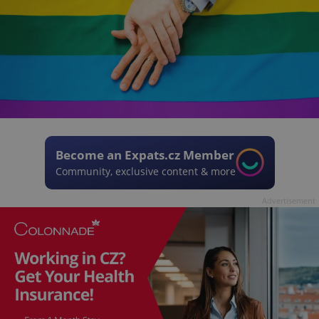
Become an Expats.cz Member
Community, exclusive content & more
Advertisement