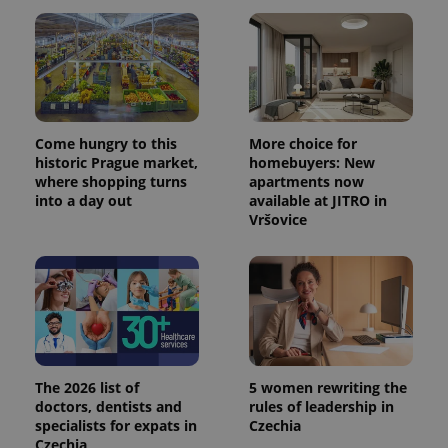
Come hungry to this
More choice for
historic Prague market,
homebuyers: New
where shopping turns
apartments now
into a day out
available at JITRO in
Vršovice
The 2026 list of
5 women rewriting the
doctors, dentists and
rules of leadership in
specialists for expats in
Czechia
Czechia