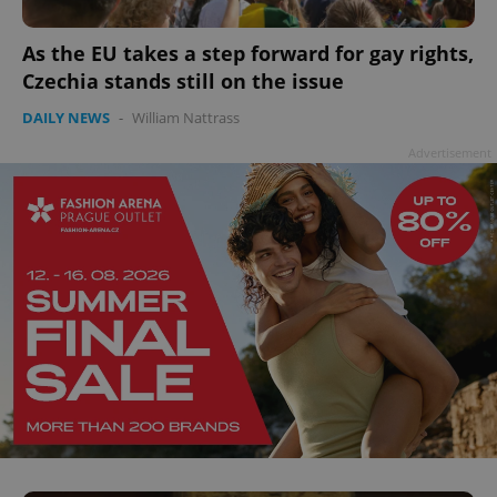
As the EU takes a step forward for gay rights,
Czechia stands still on the issue
DAILY NEWS
-
William Nattrass
^qs_[0-9]+$
.expats.cz
1 m
Advertisement
^eps_[0-9]+$
.expats.cz
1 m