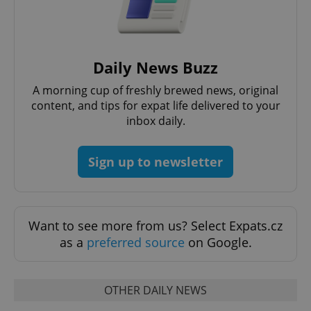
^eps_[0-9]+$
.expats.cz
1 m
Daily News Buzz
A morning cup of freshly brewed news, original
content, and tips for expat life delivered to your
inbox daily.
Sign up to newsletter
Want to see more from us? Select Expats.cz
CookieScriptConsent
1 m
CookieScript
as a
preferred source
on Google.
.expats.cz
OTHER DAILY NEWS