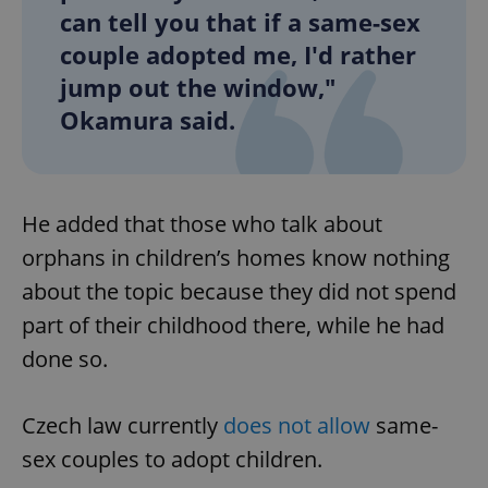
can tell you that if a same-sex
couple adopted me, I'd rather
jump out the window,"
Okamura said.
He added that those who talk about
orphans in children’s homes know nothing
about the topic because they did not spend
part of their childhood there, while he had
done so.
Czech law currently
does not allow
same-
sex couples to adopt children.