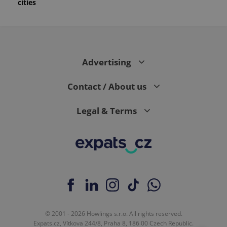
cities
Advertising
Contact / About us
Legal & Terms
© 2001 - 2026 Howlings s.r.o. All rights reserved.
Expats.cz, Vítkova 244/8, Praha 8, 186 00 Czech Republic.