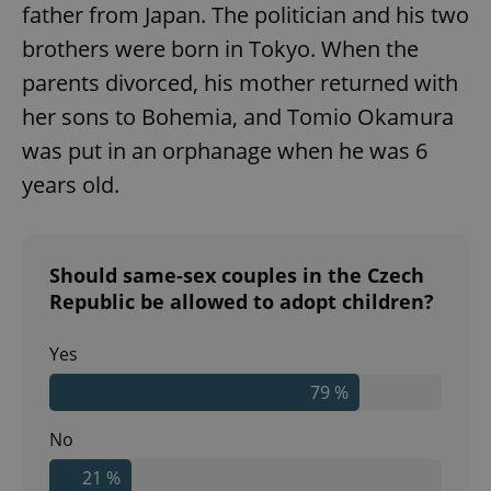
father from Japan. The politician and his two
brothers were born in Tokyo. When the
parents divorced, his mother returned with
her sons to Bohemia, and Tomio Okamura
was put in an orphanage when he was 6
years old.
Should same-sex couples in the Czech
Republic be allowed to adopt children?
Yes
79 %
No
21 %