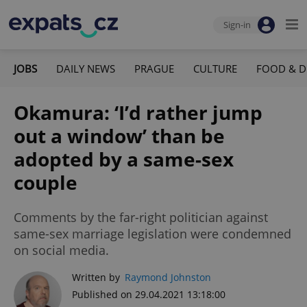
Sign-in
JOBS
DAILY NEWS
PRAGUE
CULTURE
FOOD & D
Okamura: ‘I’d rather jump
out a window’ than be
adopted by a same-sex
couple
Comments by the far-right politician against
same-sex marriage legislation were condemned
on social media.
Written by
Raymond Johnston
Published on 29.04.2021 13:18:00