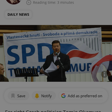
Reading time: 3 minutes
DAILY NEWS
Save
Notify
Add as preferred on Goog