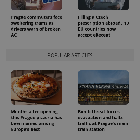
Prague commuters face
Filling a Czech
sweltering trams as
prescription abroad? 10
drivers warn of broken
EU countries now
AC
accept eRecept
POPULAR ARTICLES
Months after opening,
Bomb threat forces
this Prague pizzeria has
evacuation and halts
been named among
traffic at Prague’s main
Europe’s best
train station