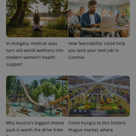
in each
page
request in
a site and
used to
calculate
visitor,
session
and
campaign
In Hungary, medical spas
How ‘learnability’ could help
data for
turn old-world wellness into
you land your next job in
the sites
analytics
modern women’s health
Czechia
reports.
support
_ga_LSHBD1S1X4
.expats.cz
1 year 1
This cookie
month
is used by
Google
Analytics to
persist
session
state.
Why Austria's biggest theme
Come hungry to this historic
park is worth the drive from
Prague market, where