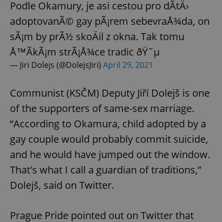
Podle Okamury, je asi cestou pro dÃ­tÄ›
adoptovanÃ© gay pÃ¡rem sebevraÅ¾da, on
sÃ¡m by prÃ½ skoÄil z okna. Tak tomu
Å™Ã­kÃ¡m strÃ¡Å¾ce tradic ðŸ˜µ
— Jiri Dolejs (@DolejsJiri)
April 29, 2021
Communist (KSČM) Deputy Jiří Dolejš is one
of the supporters of same-sex marriage.
“According to Okamura, child adopted by a
gay couple would probably commit suicide,
and he would have jumped out the window.
That's what I call a guardian of traditions,”
Dolejš, said on Twitter.
Prague Pride pointed out on Twitter that