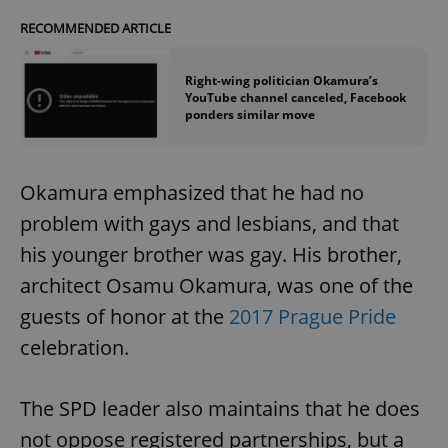
RECOMMENDED ARTICLE
Right-wing politician Okamura’s
YouTube channel canceled, Facebook
ponders similar move
Okamura emphasized that he had no
problem with gays and lesbians, and that
his younger brother was gay. His brother,
architect Osamu Okamura, was one of the
guests of honor at the
2017 Prague Pride
celebration.
The SPD leader also maintains that he does
not oppose registered partnerships, but a