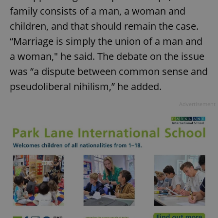
family consists of a man, a woman and
children, and that should remain the case.
“Marriage is simply the union of a man and
a woman," he said. The debate on the issue
was “a dispute between common sense and
pseudoliberal nihilism,” he added.
Advertisement