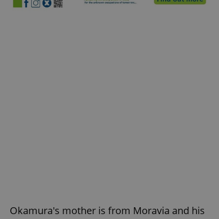
Okamura's mother is from Moravia and his