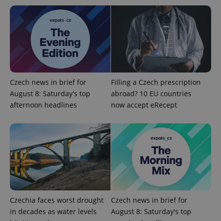
expss
.www.expats.cz
12 
Czech news in brief for
Filling a Czech prescription
August 8: Saturday's top
abroad? 10 EU countries
afternoon headlines
now accept eRecept
PHPSESSID
PHP.net
min
.www.expats.cz
Czechia faces worst drought
Czech news in brief for
in decades as water levels
August 8: Saturday's top