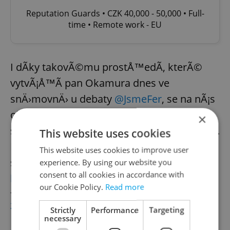
Reputation Guards • CZK 40,000 - 50,000 • Full-
time • Remote work - EU
I dÃ­ky takovÃ©mu prostÅ™edÃ­, kterÃ©
vytvÃ¡Å™Ã­ pan Okamura dnes ve
snÄ›movnÄ› u debaty
@JsmeFer
, se na nÃ¡s
obracÃ­ desÃ­tky dÄ›tÃ­, kterÃ© ty
×
sebevraÅ¾ednÃ© myÅ¡lenky opravdu majÃ­.
This website uses cookies
NaÅ¡e mentorky a mentoÅ™i se jim
This website uses cookies to improve user
snaÅ¾Ã­ vÅ¡em pomoci na
experience. By using our website you
consent to all cookies in accordance with
https://t.co/og1gBQacuV
our Cookie Policy.
Read more
— Prague Pride ðŸ³ï¸â€ðŸŒˆ (@praguepride)
April 29,
2021
Strictly
Performance
Targeting
necessary