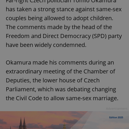
Far-right Czech politician Tomio Okamura
has taken a strong stance against same-sex
couples being allowed to adopt children.
The comments made by the head of the
Freedom and Direct Democracy (SPD) party
have been widely condemned.
Okamura made his comments during an
extraordinary meeting of the Chamber of
Deputies, the lower house of Czech
Parliament, which was debating changing
the Civil Code to allow same-sex marriage.
Advertisement