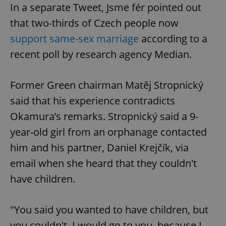
In a separate Tweet, Jsme fér pointed out
without strictly necessary cookies.
that two-thirds of Czech people now
Provider
/
Name
Expi
Domain
support same-sex marriage
according to a
missing_agency_profile_modal_displayed
.expats.cz
1 
recent poll by research agency Median.
Former Green chairman Matěj Stropnický
said that his experience contradicts
Okamura’s remarks. Stropnický said a 9-
year-old girl from an orphanage contacted
him and his partner, Daniel Krejčík, via
email when she heard that they couldn't
Google
Privacy Policy
have children.
ex_polls
.expats.cz
1 
"You said you wanted to have children, but
you couldn't. I would go to you, because I