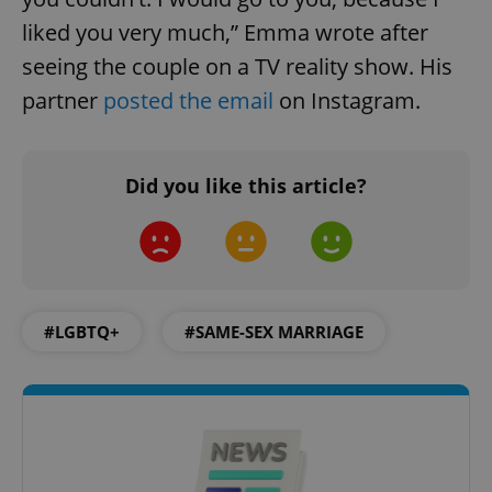
liked you very much,” Emma wrote after
seeing the couple on a TV reality show. His
partner
posted the email
on Instagram.
add_logo_profile_modal_displayed
.expats.cz
1 
Did you like this article?
#LGBTQ+
#SAME-SEX MARRIAGE
^qs_[0-9]+$
.expats.cz
1 m