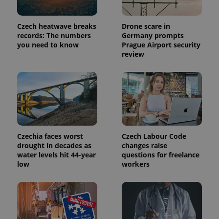
Czech heatwave breaks
Drone scare in
records: The numbers
Germany prompts
you need to know
Prague Airport security
review
Czechia faces worst
Czech Labour Code
drought in decades as
changes raise
water levels hit 44-year
questions for freelance
low
workers