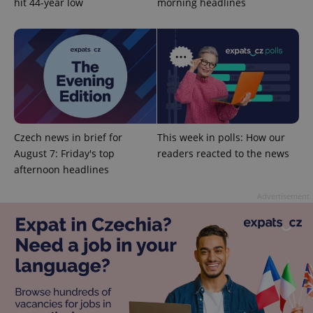
hit 44-year low
morning headlines
exprt
.expats.cz
6 m
Czech news in brief for
This week in polls: How our
August 7: Friday's top
readers reacted to the news
afternoon headlines
Advertisement