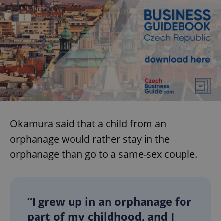
Okamura said that a child from an
orphanage would rather stay in the
orphanage than go to a same-sex couple.
“I grew up in an orphanage for
part of my childhood, and I