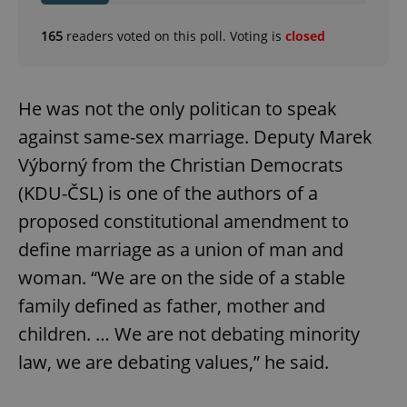
165
readers voted on this poll. Voting is
closed
He was not the only politican to speak
against same-sex marriage. Deputy Marek
Výborný from the Christian Democrats
(KDU-ČSL) is one of the authors of a
proposed constitutional amendment to
define marriage as a union of man and
woman. “We are on the side of a stable
family defined as father, mother and
children. … We are not debating minority
law, we are debating values,” he said.