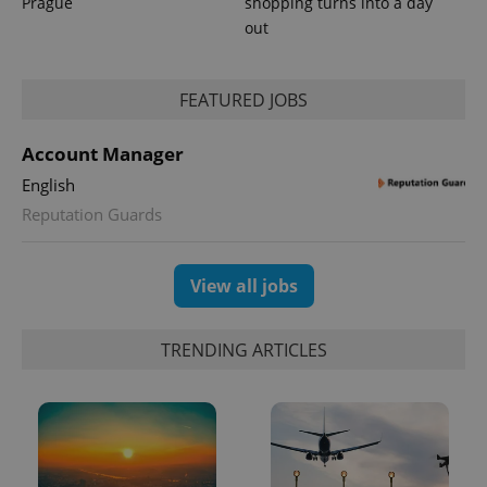
Prague
shopping turns into a day
out
FEATURED JOBS
Account Manager
English
Reputation Guards
View all jobs
TRENDING ARTICLES