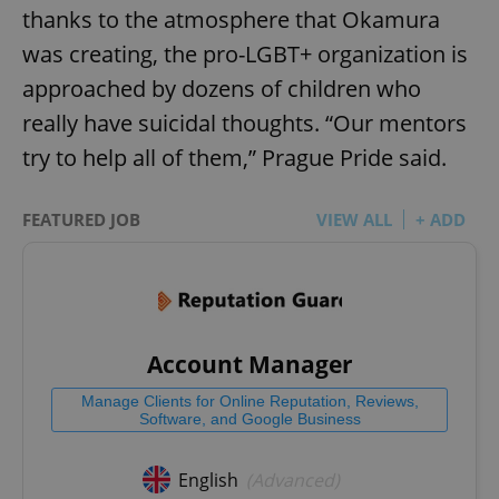
thanks to the atmosphere that Okamura
was creating, the pro-LGBT+ organization is
approached by dozens of children who
really have suicidal thoughts. “Our mentors
try to help all of them,” Prague Pride said.
FEATURED JOB
VIEW ALL
+ ADD
Account Manager
Manage Clients for Online Reputation, Reviews,
Software, and Google Business
English
(Advanced)