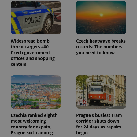
Widespread bomb
Czech heatwave breaks
threat targets 400
records: The numbers
Czech government
you need to know
offices and shopping
centers
Czechia ranked eighth
Prague’s busiest tram
most welcoming
corridor shuts down
country for expats,
for 24 days as repairs
Prague sixth among
begin