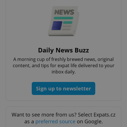
expss
.www.expats.cz
12 
Daily News Buzz
A morning cup of freshly brewed news, original
PHPSESSID
PHP.net
min
.www.expats.cz
content, and tips for expat life delivered to your
inbox daily.
Sign up to newsletter
Want to see more from us? Select Expats.cz
as a
preferred source
on Google.