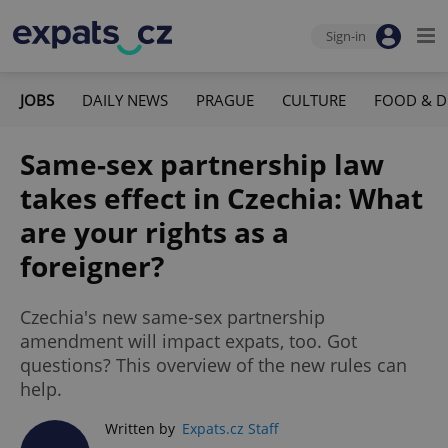
Sign-in
JOBS
DAILY NEWS
PRAGUE
CULTURE
FOOD & D
Same-sex partnership law
takes effect in Czechia: What
are your rights as a
foreigner?
Czechia's new same-sex partnership
amendment will impact expats, too. Got
questions? This overview of the new rules can
help.
Written by
Expats.cz Staff