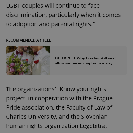
LGBT couples will continue to face
add_logo_profile_modal_displayed
.expats.cz
1 
discrimination, particularly when it comes
to adoption and parental rights."
RECOMMENDED ARTICLE
EXPLAINED: Why Czechia still won't
allow same-sex couples to marry
^qs_[0-9]+$
.expats.cz
1 m
The organizations' "Know your rights"
project, in cooperation with the Prague
Pride association, the Faculty of Law of
Charles University, and the Slovenian
human rights organization Legebitra,
^eps_[0-9]+$
.expats.cz
1 m