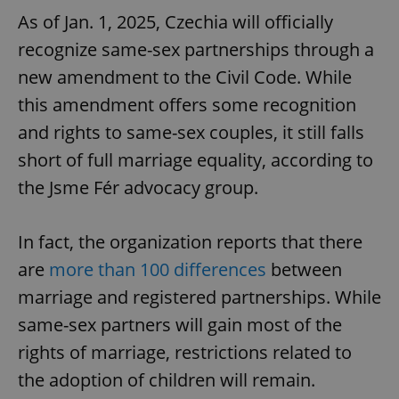
As of Jan. 1, 2025, Czechia will officially
recognize same-sex partnerships through a
new amendment to the Civil Code. While
this amendment offers some recognition
and rights to same-sex couples, it still falls
short of full marriage equality, according to
the Jsme Fér advocacy group.
In fact, the organization reports that there
are
more than 100 differences
between
marriage and registered partnerships. While
same-sex partners will gain most of the
rights of marriage, restrictions related to
the adoption of children will remain.