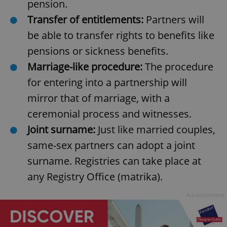
pension.
Transfer of entitlements:
Partners will
be able to transfer rights to benefits like
pensions or sickness benefits.
Marriage-like procedure:
The procedure
for entering into a partnership will
mirror that of marriage, with a
ceremonial process and witnesses.
Joint surname:
Just like married couples,
same-sex partners can adopt a joint
surname. Registries can take place at
any Registry Office (matrika).
Advertisement