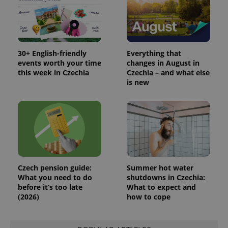
30+ English-friendly
Everything that
events worth your time
changes in August in
this week in Czechia
Czechia – and what else
is new
Czech pension guide:
Summer hot water
What you need to do
shutdowns in Czechia:
before it’s too late
What to expect and
(2026)
how to cope