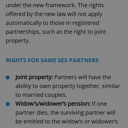
under the new framework. The rights
offered by the new law will not apply
automatically to those in registered
partnerships, such as the right to joint
property.
RIGHTS FOR SAME SEX PARTNERS
Joint property:
Partners will have the
ability to own property together, similar
to married couples.
Widow's/widower’s pension:
If one
partner dies, the surviving partner will
be entitled to the widow’s or widower’s