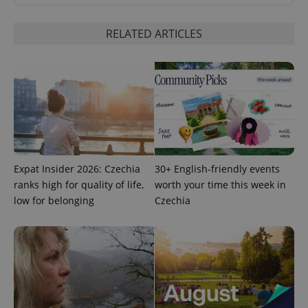
RELATED ARTICLES
exprt
.expats.cz
6 m
Expat Insider 2026: Czechia
30+ English-friendly events
ranks high for quality of life,
worth your time this week in
low for belonging
Czechia
Provider
Name
Expiration
Description
/
Domain
Provider
Name
Expiration
Description
_ga
1 year 1
This cookie
Google
/
Domain
month
name is
LLC