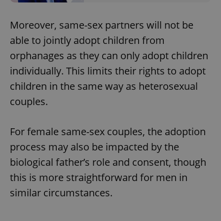
Moreover, same-sex partners will not be
able to jointly adopt children from
orphanages as they can only adopt children
individually. This limits their rights to adopt
children in the same way as heterosexual
couples.
For female same-sex couples, the adoption
process may also be impacted by the
biological father’s role and consent, though
this is more straightforward for men in
similar circumstances.