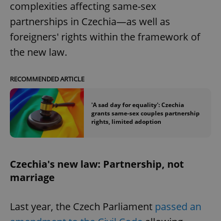
complexities affecting same-sex
partnerships in Czechia—as well as
foreigners' rights within the framework of
the new law.
RECOMMENDED ARTICLE
'A sad day for equality': Czechia
grants same-sex couples partnership
rights, limited adoption
Czechia's new law: Partnership, not
marriage
Last year, the Czech Parliament
passed an