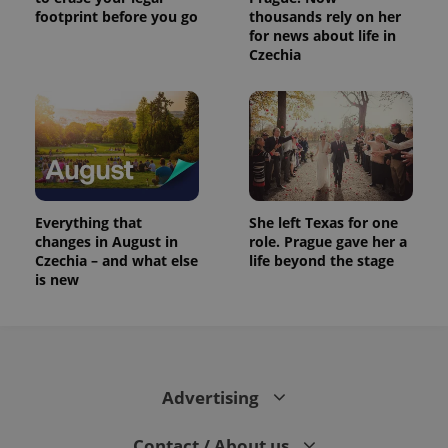
footprint before you go
thousands rely on her
for news about life in
Czechia
Everything that
She left Texas for one
changes in August in
role. Prague gave her a
Czechia – and what else
life beyond the stage
is new
Advertising
Contact / About us