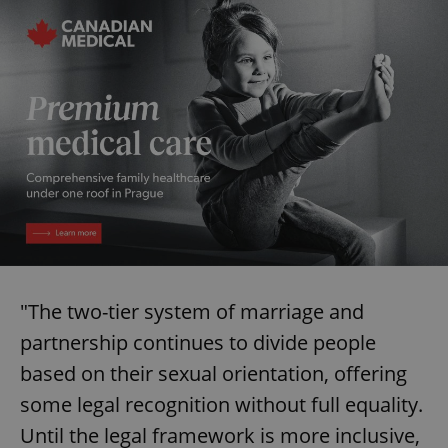
missing_agency_profile_modal_displayed
.expats.cz
1 
Google
Privacy Policy
ex_polls
.expats.cz
1 
"The two-tier system of marriage and
partnership continues to divide people
based on their sexual orientation, offering
some legal recognition without full equality.
Until the legal framework is more inclusive,