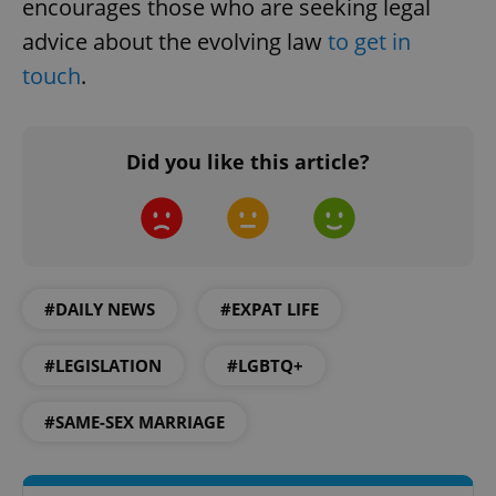
encourages those who are seeking legal
advice about the evolving law
to get in
touch
.
Did you like this article?
CookieScriptConsent
1 m
CookieScript
.expats.cz
#DAILY NEWS
#EXPAT LIFE
#LEGISLATION
#LGBTQ+
#SAME-SEX MARRIAGE