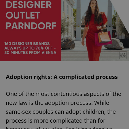
Adoption rights: A complicated process
One of the most contentious aspects of the
new law is the adoption process. While
same-sex couples can adopt children, the
process is more complicated than for