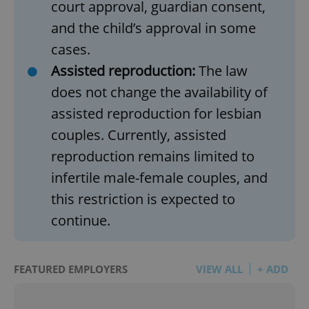
court approval, guardian consent,
and the child’s approval in some
cases.
Assisted reproduction:
The law
does not change the availability of
assisted reproduction for lesbian
couples. Currently, assisted
reproduction remains limited to
infertile male-female couples, and
this restriction is expected to
continue.
FEATURED EMPLOYERS
VIEW ALL
+ ADD