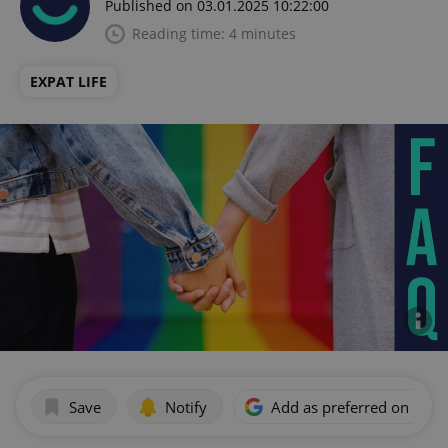
Published on 03.01.2025 10:22:00
Reading time: 4 minutes
EXPAT LIFE
Save
Notify
Add as preferred on Goog