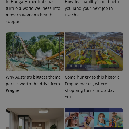
In Hungary, medical spas
How ‘learnability’ could help
turn old-world wellness into
you land your next job in
modern women’s health
Czechia
support
Why Austria's biggest theme
Come hungry to this historic
park is worth the drive from
Prague market, where
Prague
shopping turns into a day
out