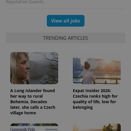
Reputation Guards
View all jobs
TRENDING ARTICLES
A Long Islander found
Expat Insider 2026:
her way to rural
Czechia ranks high for
Bohemia. Decades
quality of life, low for
later, she calls a Czech
belonging
village home