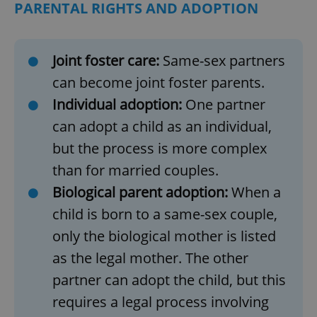
PARENTAL RIGHTS AND ADOPTION
Joint foster care:
Same-sex partners
can become joint foster parents.
Individual adoption:
One partner
can adopt a child as an individual,
but the process is more complex
than for married couples.
Biological parent adoption:
When a
child is born to a same-sex couple,
only the biological mother is listed
as the legal mother. The other
partner can adopt the child, but this
requires a legal process involving