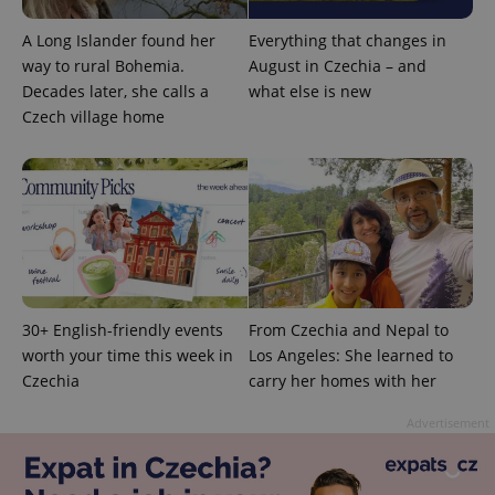
associated
.expats.cz
_fbp
3 months
Used by
Meta
with
Facebook to
Platform
A Long Islander found her
Everything that changes in
Google
deliver a
Inc.
Universal
series of
.expats.cz
way to rural Bohemia.
August in Czechia – and
Analytics -
advertisement
which is a
Decades later, she calls a
what else is new
products such
significant
as real time
Czech village home
update to
bidding from
Google's
third party
more
advertisers
commonly
used
analytics
service.
This cookie
is used to
distinguish
unique
users by
assigning a
randomly
30+ English-friendly events
From Czechia and Nepal to
generated
number as
worth your time this week in
Los Angeles: She learned to
a client
Czechia
carry her homes with her
identifier. It
is included
in each
Advertisement
page
request in
a site and
used to
calculate