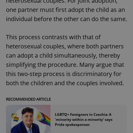
heterosexual couples. For joint adoption,
one partner must first adopt the child as an
individual before the other can do the same.
This process contrasts with that of
heterosexual couples, where both partners
can adopt a child simultaneously, thereby
simplifying the procedure. Many argue that
this two-step process is discriminatory for
both the children and the couples involved.
RECOMMENDED ARTICLE
LGBTQ+ foreigners in Czechia: A
'minority within a minority' says
Pride spokesperson