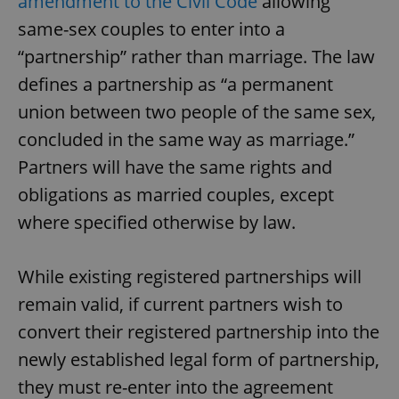
amendment to the Civil Code
allowing
same-sex couples to enter into a
“partnership” rather than marriage. The law
defines a partnership as “a permanent
union between two people of the same sex,
concluded in the same way as marriage.”
Partners will have the same rights and
obligations as married couples, except
where specified otherwise by law.
While existing registered partnerships will
remain valid, if current partners wish to
convert their registered partnership into the
newly established legal form of partnership,
they must re-enter into the agreement