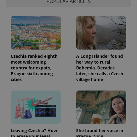
POPULAR ARTICLES
Czechia ranked eighth
A Long Islander found
most welcoming
her way to rural
country for expats,
Bohemia. Decades
Prague sixth among
later, she calls a Czech
cities
village home
Leaving Czechia? How
She found her voice in
to erase your legal
Prague. Now