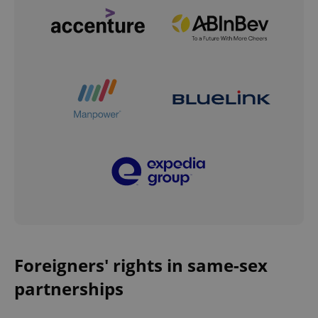
Foreigners' rights in same-sex
partnerships