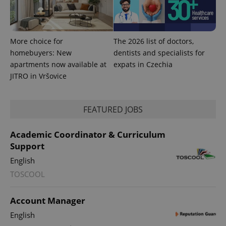
More choice for
The 2026 list of doctors,
homebuyers: New
dentists and specialists for
apartments now available at
expats in Czechia
JITRO in Vršovice
FEATURED JOBS
Academic Coordinator & Curriculum
Support
English
TOSCOOL
Account Manager
English