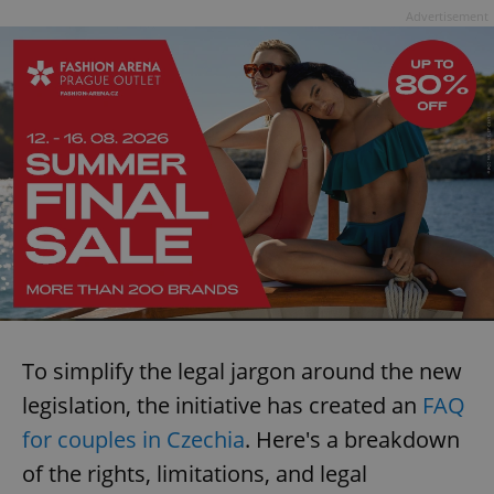
Advertisement
To simplify the legal jargon around the new
legislation, the initiative has created an
FAQ
for couples in Czechia
. Here's a breakdown
of the rights, limitations, and legal