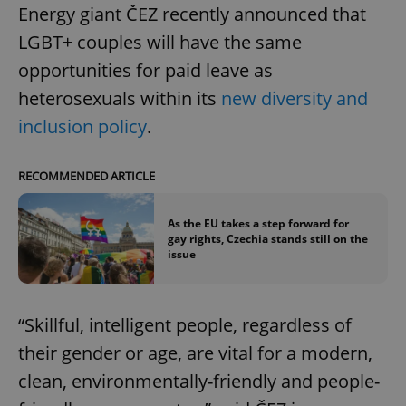
Energy giant ČEZ recently announced that
LGBT+ couples will have the same
opportunities for paid leave as
heterosexuals within its
new diversity and
inclusion policy
.
RECOMMENDED ARTICLE
As the EU takes a step forward for
gay rights, Czechia stands still on the
issue
“Skillful, intelligent people, regardless of
their gender or age, are vital for a modern,
clean, environmentally-friendly and people-