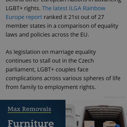
LGBT+ rights.
The latest ILGA Rainbow
Europe report
ranked it 21st out of 27
member states in a comparison of equality
laws and policies across the EU.
As legislation on marriage equality
continues to stall out in the Czech
parliament, LGBT+ couples face
complications across various spheres of life
from family to employment rights.
Advertisement