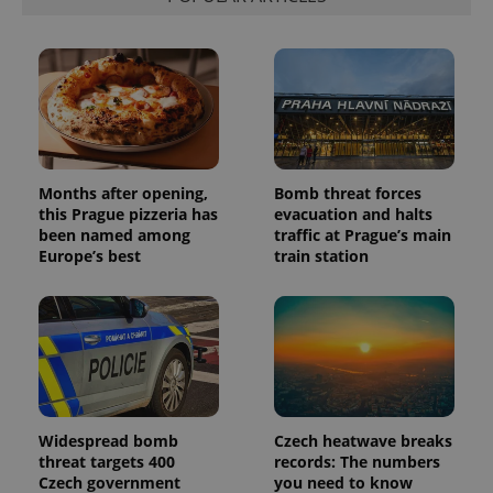
Months after opening,
Bomb threat forces
this Prague pizzeria has
evacuation and halts
been named among
traffic at Prague’s main
Europe’s best
train station
Widespread bomb
Czech heatwave breaks
threat targets 400
records: The numbers
Czech government
you need to know