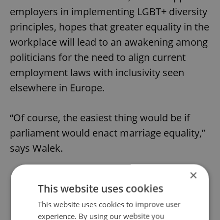
employers in implementing LGBT+ diversity
principles, hopes that greater equality in the
workplace will lead to an awakening among
politicians for the need to align current
employment laws with inclusivity seen
elsewhere in Europe.
“Of course, the easiest thing would be if
parliament would enact marriage equality,”
says Walek.
×
Did you like this article?
This website uses cookies
This website uses cookies to improve user
experience. By using our website you