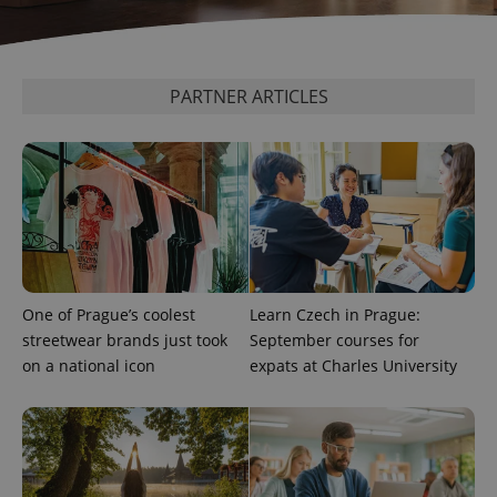
CookieScriptConsent
1 m
CookieScript
.expats.cz
PARTNER ARTICLES
expss
.www.expats.cz
12 
One of Prague’s coolest
Learn Czech in Prague:
streetwear brands just took
September courses for
on a national icon
expats at Charles University
PHPSESSID
PHP.net
min
.www.expats.cz