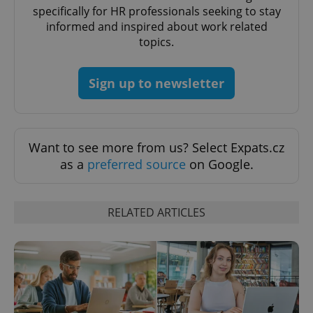
specifically for HR professionals seeking to stay
Strictly necessary
Performance
Targeting
informed and inspired about work related
Functionality
topics.
Strictly necessary cookies allow core website
functionality such as user login and account
Sign up to newsletter
management. The website cannot be used properly
without strictly necessary cookies.
Provider
/
Name
Expi
Domain
Want to see more from us? Select Expats.cz
missing_agency_profile_modal_displayed
.expats.cz
1 
as a
preferred source
on Google.
RELATED ARTICLES