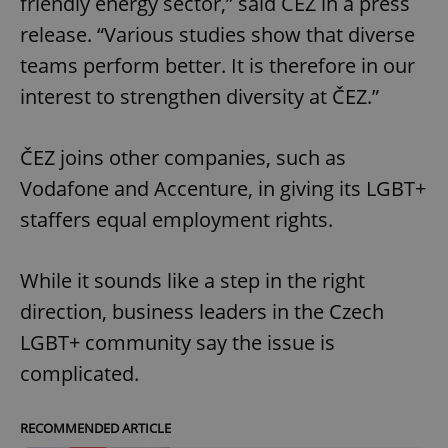
friendly energy sector,” said ČEZ in a press
release. “Various studies show that diverse
teams perform better. It is therefore in our
interest to strengthen diversity at ČEZ.”
ČEZ joins other companies, such as
Vodafone and Accenture, in giving its LGBT+
staffers equal employment rights.
While it sounds like a step in the right
direction, business leaders in the Czech
LGBT+ community say the issue is
complicated.
RECOMMENDED ARTICLE