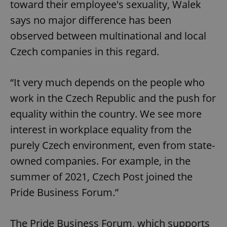
toward their employee's sexuality, Walek
says no major difference has been
observed between multinational and local
Czech companies in this regard.
“It very much depends on the people who
work in the Czech Republic and the push for
equality within the country. We see more
interest in workplace equality from the
purely Czech environment, even from state-
owned companies. For example, in the
summer of 2021, Czech Post joined the
Pride Business Forum.”
The Pride Business Forum, which supports