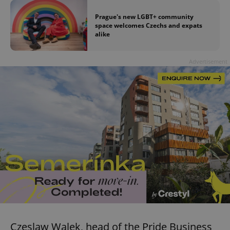
Prague's new LGBT+ community
space welcomes Czechs and expats
alike
Advertisement
Czeslaw Walek, head of the Pride Business