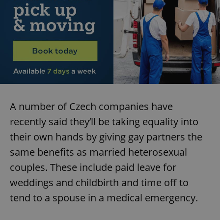
A number of Czech companies have
recently said they’ll be taking equality into
their own hands by giving gay partners the
same benefits as married heterosexual
couples. These include paid leave for
weddings and childbirth and time off to
tend to a spouse in a medical emergency.