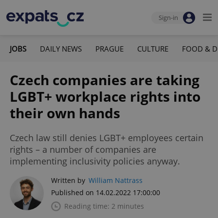
Sign-in
JOBS
DAILY NEWS
PRAGUE
CULTURE
FOOD & D
Czech companies are taking
LGBT+ workplace rights into
their own hands
Czech law still denies LGBT+ employees certain
rights – a number of companies are
implementing inclusivity policies anyway.
Written by
William Nattrass
Published on 14.02.2022 17:00:00
Reading time: 2 minutes