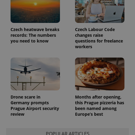
unique
users by
assigning a
randomly
generated
number as
a client
Czech heatwave breaks
Czech Labour Code
identifier. It
records: The numbers
changes raise
is included
you need to know
questions for freelance
in each
page
workers
request in
a site and
used to
calculate
visitor,
session
and
campaign
data for
the sites
analytics
reports.
Drone scare in
Months after opening,
Germany prompts
this Prague pizzeria has
_ga_LSHBD1S1X4
.expats.cz
1 year 1
This cookie
Prague Airport security
been named among
month
is used by
Google
review
Europe’s best
Analytics to
persist
session
state.
POPULAR ARTICLES