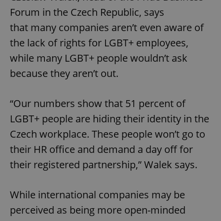
Forum in the Czech Republic, says
that many companies aren’t even aware of
the lack of rights for LGBT+ employees,
while many LGBT+ people wouldn’t ask
because they aren’t out.
“Our numbers show that 51 percent of
LGBT+ people are hiding their identity in the
Czech workplace. These people won’t go to
their HR office and demand a day off for
their registered partnership,” Walek says.
While international companies may be
perceived as being more open-minded