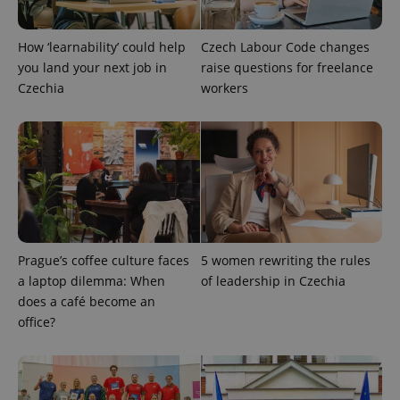
Google
Privacy Policy
ex_polls
.expats.cz
1 
How ‘learnability’ could help
Czech Labour Code changes
you land your next job in
raise questions for freelance
Czechia
workers
add_logo_profile_modal_displayed
.expats.cz
1 
Prague’s coffee culture faces
5 women rewriting the rules
a laptop dilemma: When
of leadership in Czechia
does a café become an
office?