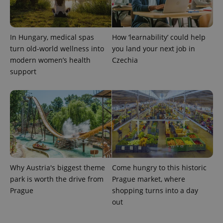
In Hungary, medical spas
How ‘learnability’ could help
turn old-world wellness into
you land your next job in
modern women’s health
Czechia
support
exprt
.expats.cz
6 m
Why Austria's biggest theme
Come hungry to this historic
park is worth the drive from
Prague market, where
Prague
shopping turns into a day
out