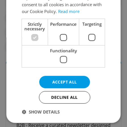
consent to all cookies in accordance with
our Cookie Policy.
Read more
#EMPLOYMENT
#GAY MARRIAGE
Strictly
Performance
Targeting
necessary
#GAY RIGHTS
#LGBTQ+
#SAME-SEX MARRIAGE
Functionality
ACCEPT ALL
DECLINE ALL
SHOW DETAILS
The HR Hub
B2B - Receive a curated newsletter designed