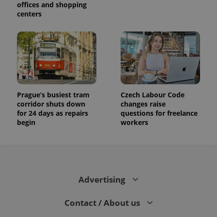
offices and shopping
centers
Prague’s busiest tram
Czech Labour Code
corridor shuts down
changes raise
for 24 days as repairs
questions for freelance
begin
workers
Advertising
Contact / About us