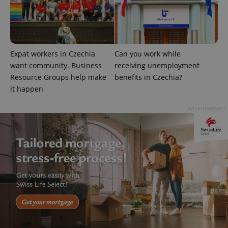
^qs_[0-9]+$
.expats.cz
1 m
Expat workers in Czechia
Can you work while
want community. Business
receiving unemployment
Resource Groups help make
benefits in Czechia?
it happen
^eps_[0-9]+$
.expats.cz
1 m
Advertisement