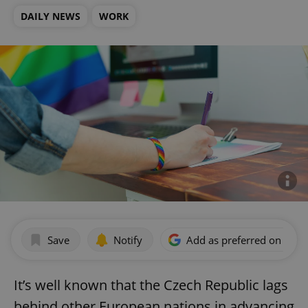
DAILY NEWS
WORK
Save
Notify
Add as preferred on Goog
It’s well known that the Czech Republic lags
behind other European nations in advancing