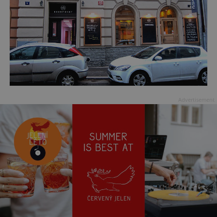
Advertisement