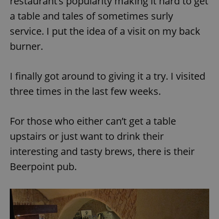
restaurant’s popularity making it hard to get
a table and tales of sometimes surly
service. I put the idea of a visit on my back
burner.
I finally got around to giving it a try. I visited
three times in the last few weeks.
For those who either can’t get a table
upstairs or just want to drink their
interesting and tasty brews, there is their
Beerpoint pub.