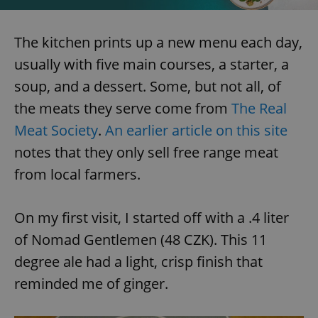
The kitchen prints up a new menu each day,
usually with five main courses, a starter, a
soup, and a dessert. Some, but not all, of
exprt
.expats.cz
6 m
the meats they serve come from
The Real
Meat Society
.
An earlier article on this site
notes that they only sell free range meat
from local farmers.
On my first visit, I started off with a .4 liter
of Nomad Gentlemen (48 CZK). This 11
degree ale had a light, crisp finish that
reminded me of ginger.
Provider
Name
Expiration
Description