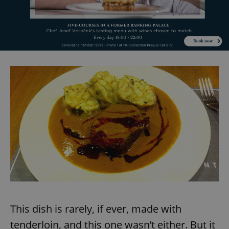
This dish is rarely, if ever, made with
tenderloin, and this one wasn’t either. But it