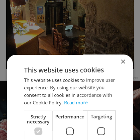
×
This website uses cookies
Advertisement
This website uses cookies to improve user
experience. By using our website you
consent to all cookies in accordance with
our Cookie Policy.
Read more
Strictly
Performance
Targeting
necessary