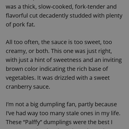
was a thick, slow-cooked, fork-tender and
flavorful cut decadently studded with plenty
of pork fat.
All too often, the sauce is too sweet, too
creamy, or both. This one was just right,
with just a hint of sweetness and an inviting
brown color indicating the rich base of
vegetables. It was drizzled with a sweet
cranberry sauce.
I’m not a big dumpling fan, partly because
I’ve had way too many stale ones in my life.
These “Palffy” dumplings were the best I