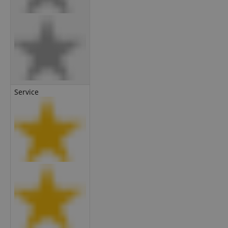
Service