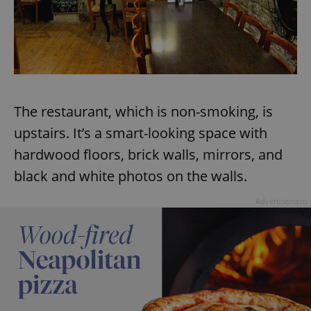
Provider
/
Name
Expi
Domain
missing_agency_profile_modal_displayed
.expats.cz
1 
The restaurant, which is non-smoking, is
upstairs. It’s a smart-looking space with
hardwood floors, brick walls, mirrors, and
black and white photos on the walls.
Advertisement
Google
Privacy Policy
ex_polls
.expats.cz
1 