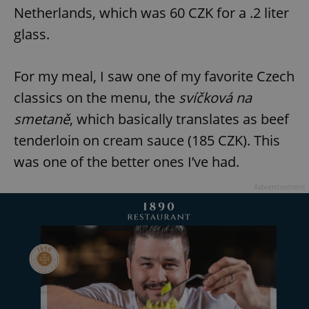
request in
Netherlands, which was 60 CZK for a .2 liter
a site and
used to
glass.
calculate
visitor,
session
and
campaign
For my meal, I saw one of my favorite Czech
data for
the sites
classics on the menu, the
svíčková na
analytics
reports.
smetaně
, which basically translates as beef
_ga_LSHBD1S1X4
.expats.cz
1 year 1
This cookie
tenderloin on cream sauce (185 CZK). This
month
is used by
Google
Analytics to
was one of the better ones I’ve had.
persist
session
state.
Advertisement