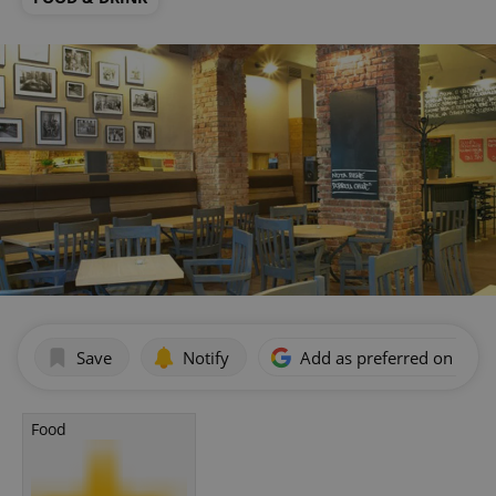
Save
Notify
Add as preferred on Goog
Food