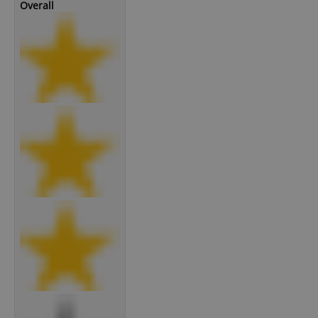
Overall