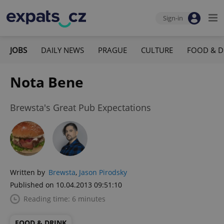
Sign-in
JOBS
DAILY NEWS
PRAGUE
CULTURE
FOOD & D
Nota Bene
Brewsta's Great Pub Expectations
Written by
Brewsta
,
Jason Pirodsky
Published on 10.04.2013 09:51:10
Reading time: 6 minutes
FOOD & DRINK