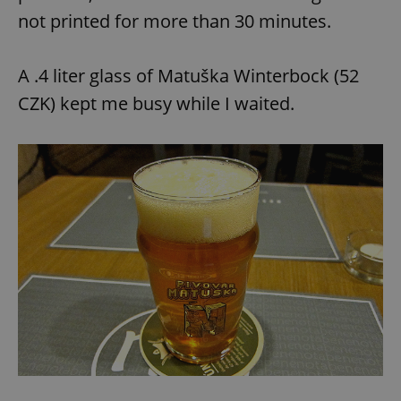
not printed for more than 30 minutes.
A .4 liter glass of Matuška Winterbock (52
CZK) kept me busy while I waited.