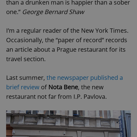
than a drunken man is happier than a sober
one.”
George Bernard Shaw
I’m a regular reader of the New York Times.
Occasionally, the “paper of record” records
an article about a Prague restaurant for its
travel section.
Last summer,
the newspaper published a
brief review
of
Nota Bene
, the new
restaurant not far from I.P. Pavlova.