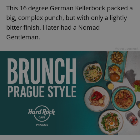
This 16 degree German Kellerbock packed a
big, complex punch, but with only a lightly
bitter finish. I later had a Nomad
Gentleman.
Advertisement