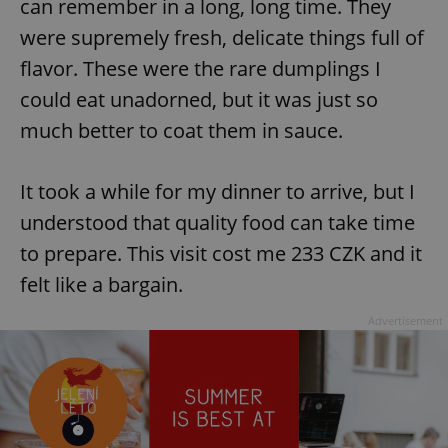
can remember in a long, long time. They
were supremely fresh, delicate things full of
flavor. These were the rare dumplings I
could eat unadorned, but it was just so
much better to coat them in sauce.
It took a while for my dinner to arrive, but I
understood that quality food can take time
to prepare. This visit cost me 233 CZK and it
felt like a bargain.
Advertisement