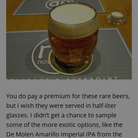
/
Domain
Provider
Name
Expiration
Description
_ga
1 year 1
This cookie
Google
/
Domain
month
name is
LLC
associated
.expats.cz
_fbp
3 months
Used by
Meta
with
Facebook to
Platform
Google
deliver a
Inc.
Universal
series of
.expats.cz
Analytics -
advertisement
which is a
products such
significant
as real time
update to
bidding from
Google's
third party
more
advertisers
commonly
used
analytics
service.
This cookie
is used to
distinguish
unique
You do pay a premium for these rare beers,
users by
assigning a
but I wish they were served in half-liter
randomly
generated
number as
glasses. I didn’t get a chance to sample
a client
identifier. It
some of the more exotic options, like the
is included
in each
De Molen Amarillo Imperial IPA from the
page