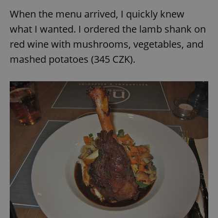
When the menu arrived, I quickly knew
what I wanted. I ordered the lamb shank on
red wine with mushrooms, vegetables, and
mashed potatoes (345 CZK).