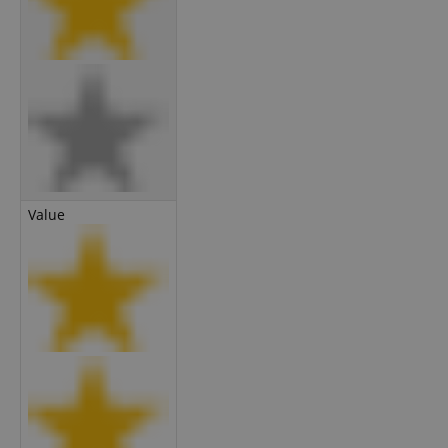
Value