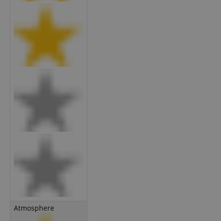
Atmosphere