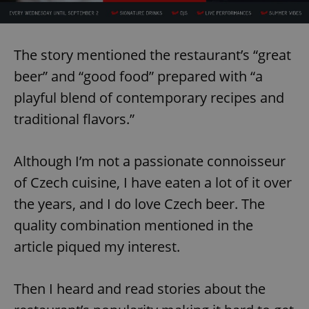
The story mentioned the restaurant’s “great
beer” and “good food” prepared with “a
playful blend of contemporary recipes and
traditional flavors.”
Although I’m not a passionate connoisseur
of Czech cuisine, I have eaten a lot of it over
the years, and I do love Czech beer. The
quality combination mentioned in the
article piqued my interest.
Then I heard and read stories about the