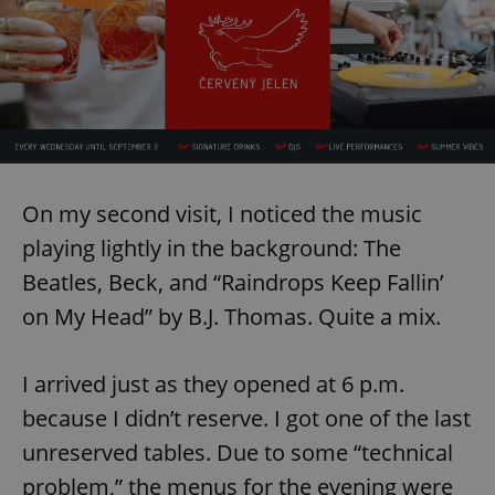
On my second visit, I noticed the music
playing lightly in the background: The
Beatles, Beck, and “Raindrops Keep Fallin’
on My Head” by B.J. Thomas. Quite a mix.
I arrived just as they opened at 6 p.m.
because I didn’t reserve. I got one of the last
unreserved tables. Due to some “technical
problem,” the menus for the evening were