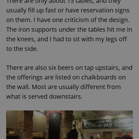
There are only about 15 tables, and they
usually fill up fast or have reservation signs
^eps_[0-9]+$
.expats.cz
1 m
on them. I have one criticism of the design.
The iron supports under the tables hit me in
the knees, and I had to sit with my legs off
to the side.
There are also six beers on tap upstairs, and
the offerings are listed on chalkboards on
the wall. Most are usually different from
CookieScriptConsent
1 m
CookieScript
what is served downstairs.
.expats.cz