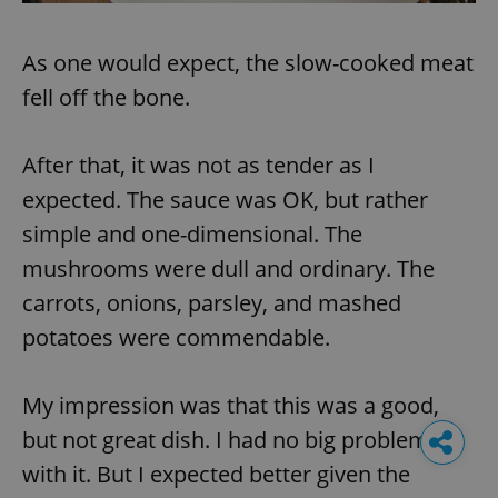
As one would expect, the slow-cooked meat
fell off the bone.
After that, it was not as tender as I
expected. The sauce was OK, but rather
simple and one-dimensional. The
mushrooms were dull and ordinary. The
carrots, onions, parsley, and mashed
potatoes were commendable.
My impression was that this was a good,
but not great dish. I had no big problem
with it. But I expected better given the