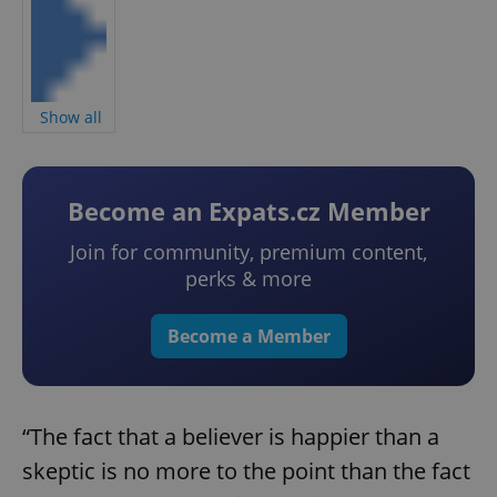
Show all
Become an Expats.cz Member
Join for community, premium content,
perks & more
Become a Member
“The fact that a believer is happier than a
skeptic is no more to the point than the fact