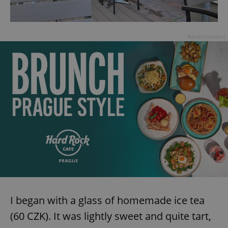
Advertisement
I began with a glass of homemade ice tea
(60 CZK). It was lightly sweet and quite tart,