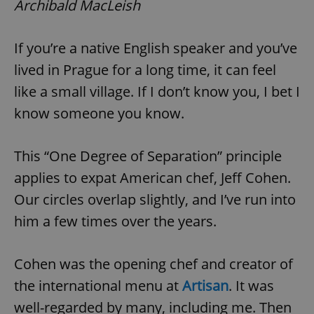
Archibald MacLeish
If you’re a native English speaker and you’ve
lived in Prague for a long time, it can feel
like a small village. If I don’t know you, I bet I
know someone you know.
This “One Degree of Separation” principle
applies to expat American chef, Jeff Cohen.
Our circles overlap slightly, and I’ve run into
him a few times over the years.
Cohen was the opening chef and creator of
the international menu at
Artisan
. It was
well-regarded by many, including me. Then