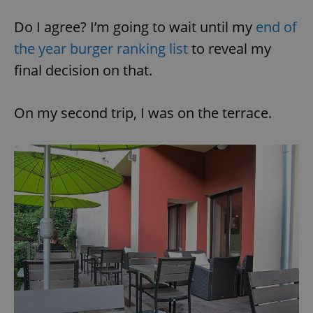
Do I agree? I’m going to wait until my
end of
the year burger ranking list
to reveal my
final decision on that.
On my second trip, I was on the terrace.