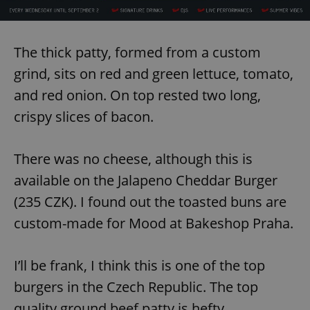
request in
a site and
used to
calculate
visitor,
The thick patty, formed from a custom
session
and
grind, sits on red and green lettuce, tomato,
campaign
data for
the sites
and red onion. On top rested two long,
analytics
reports.
crispy slices of bacon.
_ga_LSHBD1S1X4
.expats.cz
1 year 1
This cookie
month
is used by
Google
There was no cheese, although this is
Analytics to
persist
available on the Jalapeno Cheddar Burger
session
state.
(235 CZK). I found out the toasted buns are
custom-made for Mood at Bakeshop Praha.
I’ll be frank, I think this is one of the top
burgers in the Czech Republic. The top
quality ground beef patty is hefty,