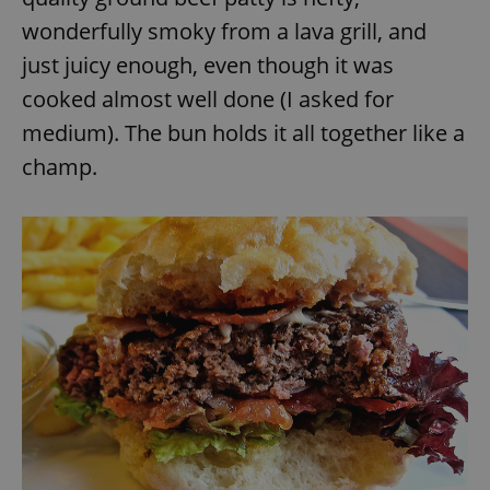
wonderfully smoky from a lava grill, and
just juicy enough, even though it was
cooked almost well done (I asked for
medium). The bun holds it all together like a
champ.