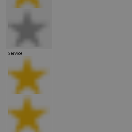
Service