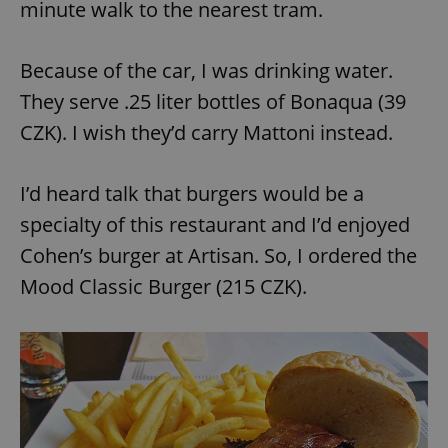
minute walk to the nearest tram.
Because of the car, I was drinking water.
They serve .25 liter bottles of Bonaqua (39
CZK). I wish they’d carry Mattoni instead.
exprt
.expats.cz
6 m
I’d heard talk that burgers would be a
specialty of this restaurant and I’d enjoyed
Cohen’s burger at Artisan. So, I ordered the
Mood Classic Burger (215 CZK).
Provider
Name
Expiration
Description