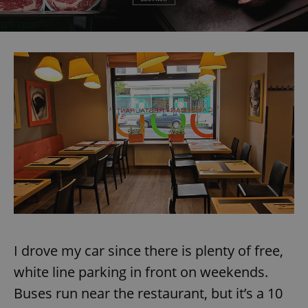
expss
.www.expats.cz
12 
PHPSESSID
PHP.net
min
.www.expats.cz
I drove my car since there is plenty of free,
white line parking in front on weekends.
Buses run near the restaurant, but it’s a 10