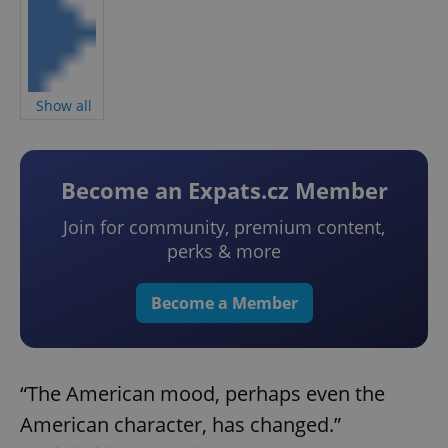
Show all
Become an Expats.cz Member
Join for community, premium content,
perks & more
Become a Member
“The American mood, perhaps even the
American character, has changed.”