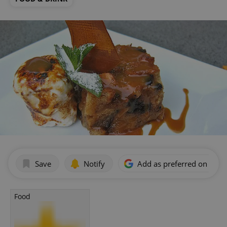
Save
Notify
Add as preferred on Goog
Food