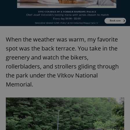
add_logo_profile_modal_displayed
.expats.cz
1 
When the weather was warm, my favorite
spot was the back terrace. You take in the
greenery and watch the bikers,
rollerbladers, and strollers gliding through
the park under the Vítkov National
Memorial.
^qs_[0-9]+$
.expats.cz
1 m