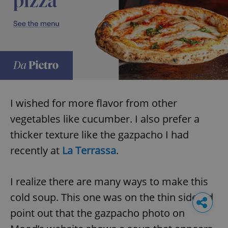
I wished for more flavor from other
vegetables like cucumber. I also prefer a
thicker texture like the gazpacho I had
recently at
La Terrassa
.
I realize there are many ways to make this
cold soup. This one was on the thin side. I’d
point out that the gazpacho photo on