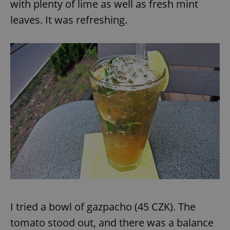
with plenty of lime as well as fresh mint
leaves. It was refreshing.
I tried a bowl of gazpacho (45 CZK). The
tomato stood out, and there was a balance