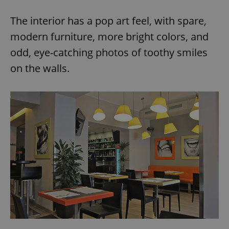
The interior has a pop art feel, with spare,
modern furniture, more bright colors, and
odd, eye-catching photos of toothy smiles
on the walls.