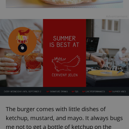
Advertisement
The burger comes with little dishes of
ketchup, mustard, and mayo. It always bugs
me not to get a bottle of ketchup on the