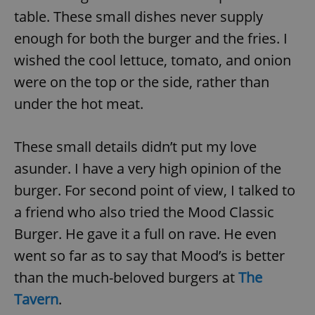
table. These small dishes never supply
enough for both the burger and the fries. I
wished the cool lettuce, tomato, and onion
were on the top or the side, rather than
under the hot meat.
These small details didn’t put my love
asunder. I have a very high opinion of the
burger. For second point of view, I talked to
a friend who also tried the Mood Classic
Burger. He gave it a full on rave. He even
went so far as to say that Mood’s is better
than the much-beloved burgers at
The
Tavern
.