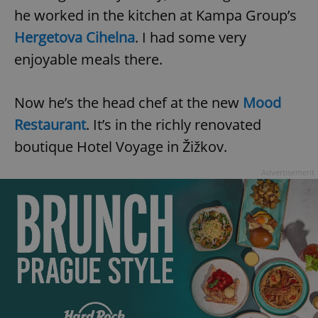
he worked in the kitchen at Kampa Group’s
Hergetova Cihelna
. I had some very
enjoyable meals there.
Now he’s the head chef at the new
Mood
Restaurant
. It’s in the richly renovated
boutique Hotel Voyage in Žižkov.
Advertisement