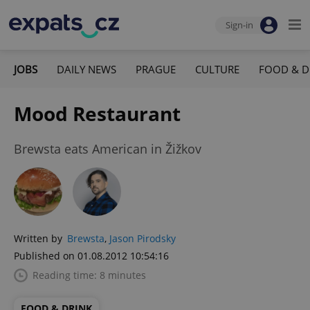
Sign-in
JOBS
DAILY NEWS
PRAGUE
CULTURE
FOOD & D
Mood Restaurant
Brewsta eats American in Žižkov
Written by
Brewsta
,
Jason Pirodsky
Published on 01.08.2012 10:54:16
Reading time: 8 minutes
FOOD & DRINK