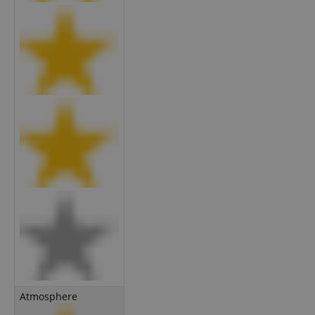
Atmosphere