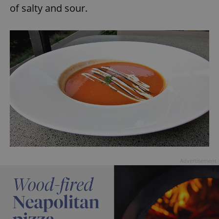
of salty and sour.
Advertisement