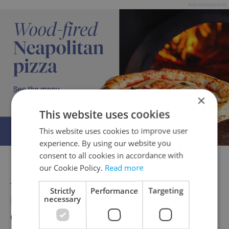
Advertisement
×
This website uses cookies
This website uses cookies to improve user
experience. By using our website you
consent to all cookies in accordance with
I particularly liked wide-planked hard wood
our Cookie Policy.
Read more
flooring. There is a rear dining area that is a
Strictly
Performance
Targeting
necessary
little more woody when it comes to the
chairs and tables than the front.