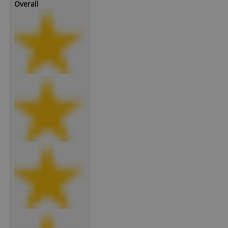
Overall