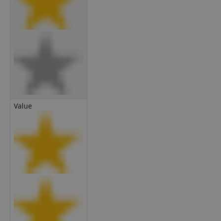
Value