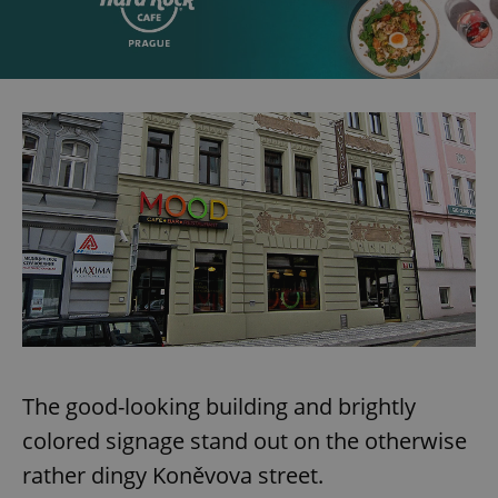
The good-looking building and brightly
colored signage stand out on the otherwise
rather dingy Koněvova street.