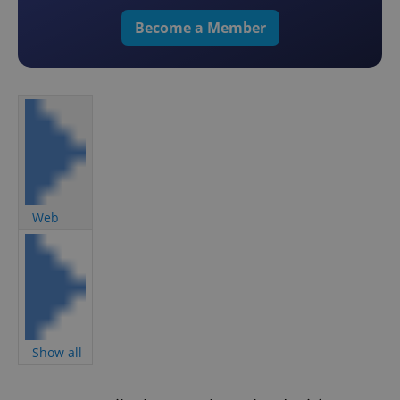
Become a Member
Web
Show all