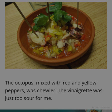
The octopus, mixed with red and yellow
peppers, was chewier. The vinaigrette was
just too sour for me.
Advertisement