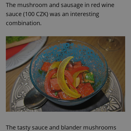
The mushroom and sausage in red wine
sauce (100 CZK) was an interesting
combination.
The tasty sauce and blander mushrooms