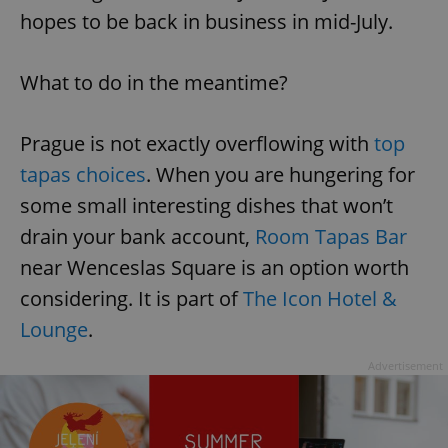
hopes to be back in business in mid-July.
What to do in the meantime?
Prague is not exactly overflowing with
top
tapas choices
. When you are hungering for
some small interesting dishes that won’t
drain your bank account,
Room Tapas Bar
near Wenceslas Square is an option worth
considering. It is part of
The Icon Hotel &
Lounge
.
Advertisement