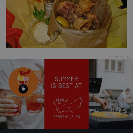
Advertisement