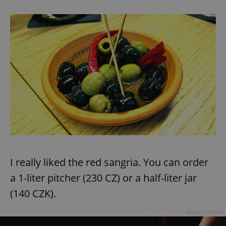
^eps_[0-9]+$
.expats.cz
1 m
CookieScriptConsent
1 m
CookieScript
.expats.cz
I really liked the red sangria. You can order
a 1-liter pitcher (230 CZ) or a half-liter jar
(140 CZK).
Advertisement