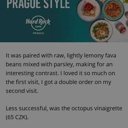
request in
a site and
used to
calculate
visitor,
session
and
campaign
data for
the sites
analytics
reports.
_ga_LSHBD1S1X4
.expats.cz
1 year 1
This cookie
It was paired with raw, lightly lemony fava
month
is used by
Google
beans mixed with parsley, making for an
Analytics to
persist
interesting contrast. I loved it so much on
session
state.
the first visit, I got a double order on my
second visit.
Less successful, was the octopus vinaigrette
(65 CZK).