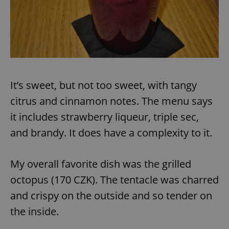
exprt
.expats.cz
6 m
It’s sweet, but not too sweet, with tangy
citrus and cinnamon notes. The menu says
it includes strawberry liqueur, triple sec,
and brandy. It does have a complexity to it.
My overall favorite dish was the grilled
octopus (170 CZK). The tentacle was charred
and crispy on the outside and so tender on
the inside.
Provider
Name
Expiration
Description