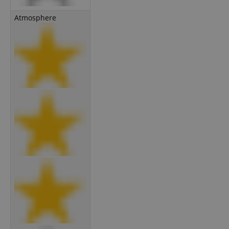
Atmosphere