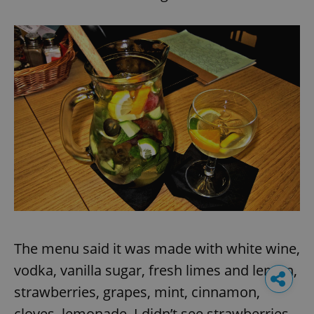
The menu said it was made with white wine,
vodka, vanilla sugar, fresh limes and lemon,
strawberries, grapes, mint, cinnamon,
cloves, lemonade. I didn’t see strawberries