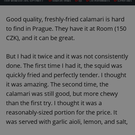
Good quality, freshly-fried calamari is hard
to find in Prague. They have it at Room (150
CZK), and it can be great.
But I had it twice and it was not consistently
done. The first time I had it, the squid was
quickly fried and perfectly tender. I thought
it was amazing. The second time, the
calamari was still good, but more chewy
than the first try. I thought it was a
reasonably-sized portion for the price. It
was served with garlic aioli, lemon, and salt,