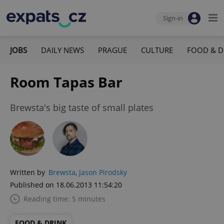
Sign-in
JOBS
DAILY NEWS
PRAGUE
CULTURE
FOOD & D
Room Tapas Bar
Brewsta's big taste of small plates
Written by
Brewsta
,
Jason Pirodsky
Published on 18.06.2013 11:54:20
Reading time: 5 minutes
FOOD & DRINK