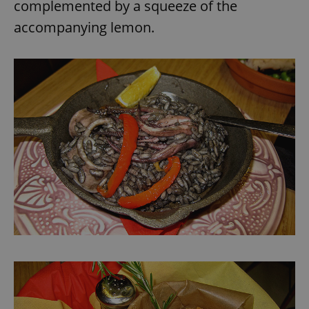
complemented by a squeeze of the
accompanying lemon.