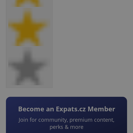
Become an Expats.cz Member
Join for community, premium content,
perks & more