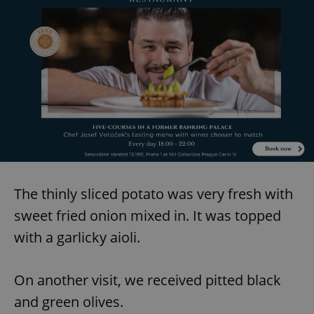
add_logo_profile_modal_displayed
.expats.cz
1 
The thinly sliced potato was very fresh with
^qs_[0-9]+$
.expats.cz
1 m
sweet fried onion mixed in. It was topped
with a garlicky aioli.
On another visit, we received pitted black
and green olives.