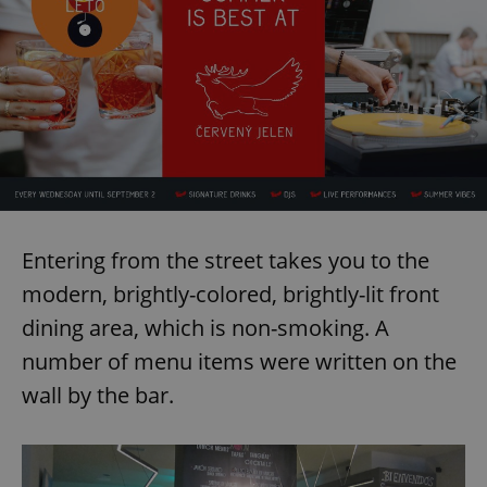
Entering from the street takes you to the
modern, brightly-colored, brightly-lit front
dining area, which is non-smoking. A
number of menu items were written on the
wall by the bar.