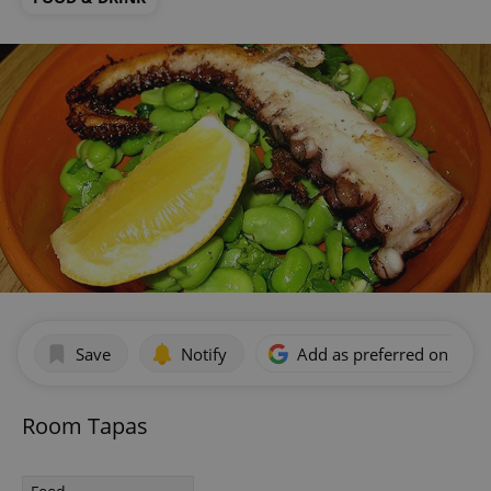
Save
Notify
Add as preferred on Goog
Room Tapas