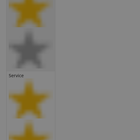
Service