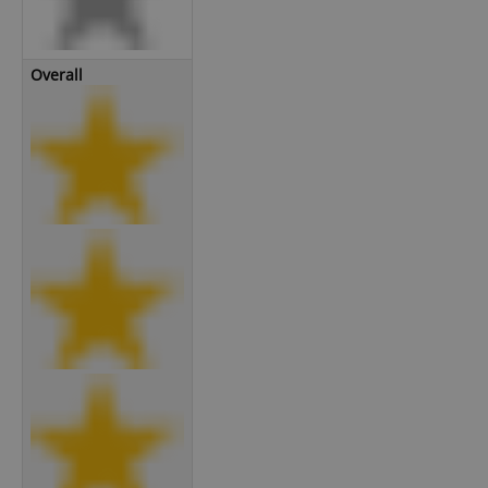
Overall