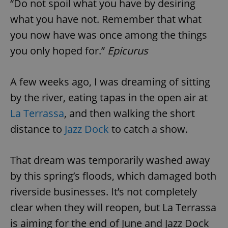
“Do not spoil what you have by desiring
what you have not. Remember that what
you now have was once among the things
you only hoped for.”
Epicurus
A few weeks ago, I was dreaming of sitting
by the river, eating tapas in the open air at
La Terrassa
, and then walking the short
distance to
Jazz Dock
to catch a show.
That dream was temporarily washed away
by this spring’s floods, which damaged both
riverside businesses. It’s not completely
clear when they will reopen, but La Terrassa
is aiming for the end of June and Jazz Dock