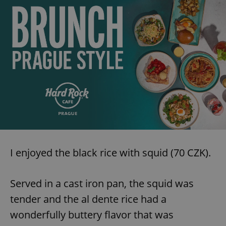
I enjoyed the black rice with squid (70 CZK).
Served in a cast iron pan, the squid was
tender and the al dente rice had a
wonderfully buttery flavor that was