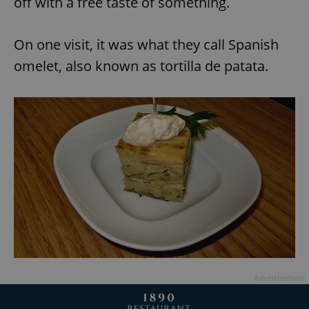
off with a free taste of something.
Provider
/
Name
Expi
Domain
missing_agency_profile_modal_displayed
.expats.cz
1 
On one visit, it was what they call Spanish
omelet, also known as tortilla de patata.
Google
Privacy Policy
ex_polls
.expats.cz
1 
Advertisement