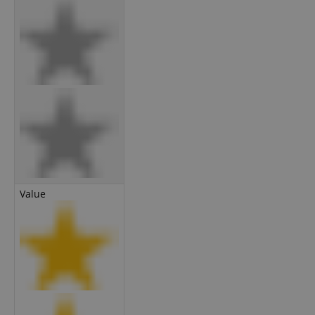
Value