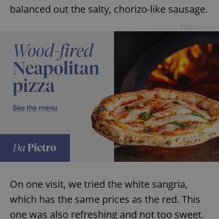
balanced out the salty, chorizo-like sausage.
Advertisement
On one visit, we tried the white sangria,
which has the same prices as the red. This
one was also refreshing and not too sweet.