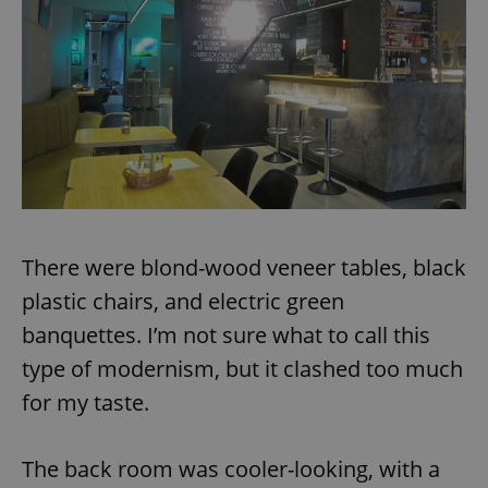
There were blond-wood veneer tables, black
plastic chairs, and electric green
banquettes. I’m not sure what to call this
type of modernism, but it clashed too much
for my taste.
The back room was cooler-looking, with a