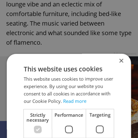
lounge vibe and an eclectic mix of
comfortable furniture, including bed-like
seating. The music varied between
electronic and what sounded like some type
of flamenco.
Advertisement
×
This website uses cookies
This website uses cookies to improve user
experience. By using our website you
consent to all cookies in accordance with
our Cookie Policy.
Read more
Strictly
Performance
Targeting
necessary