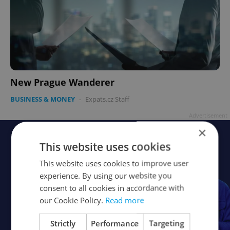
New Prague Wanderer
BUSINESS & MONEY
-
Expats.cz Staff
Advertisement
×
This website uses cookies
This website uses cookies to improve user
experience. By using our website you
consent to all cookies in accordance with
our Cookie Policy.
Read more
Strictly
Performance
Targeting