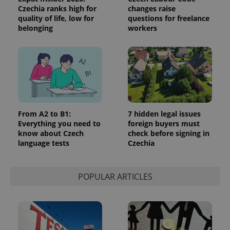
identifier. It
Czechia ranks high for
changes raise
is included
quality of life, low for
questions for freelance
in each
page
belonging
workers
request in
a site and
used to
calculate
visitor,
session
and
campaign
data for
the sites
analytics
reports.
From A2 to B1:
7 hidden legal issues
Everything you need to
foreign buyers must
_ga_LSHBD1S1X4
.expats.cz
1 year 1
This cookie
know about Czech
check before signing in
month
is used by
Google
language tests
Czechia
Analytics to
persist
session
state.
POPULAR ARTICLES