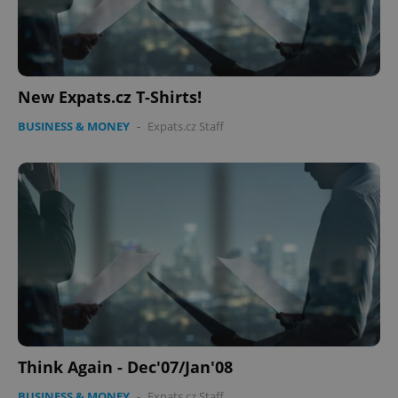
^eps_[0-9]+$
.expats.cz
1 m
New Expats.cz T-Shirts!
BUSINESS & MONEY
-
Expats.cz Staff
CookieScriptConsent
1 m
CookieScript
.expats.cz
Think Again - Dec'07/Jan'08
BUSINESS & MONEY
-
Expats.cz Staff