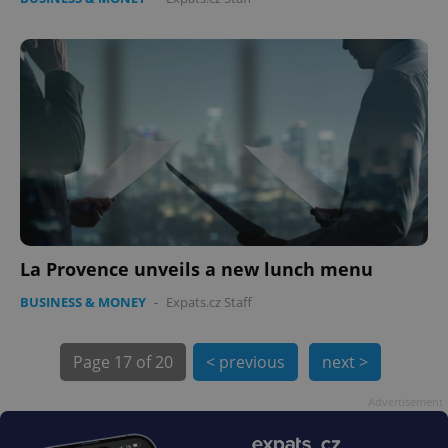
expss
.www.expats.cz
12 
La Provence unveils a new lunch menu
BUSINESS & MONEY
-
Expats.cz Staff
PHPSESSID
PHP.net
min
.www.expats.cz
Page
17 of 20
< previous
next >
Advertisement