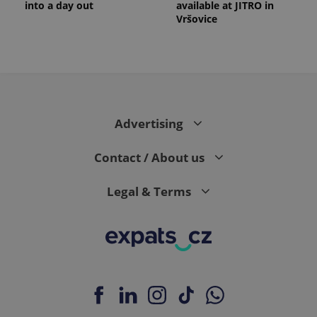
into a day out
available at JITRO in
Vršovice
Advertising
Contact / About us
Legal & Terms