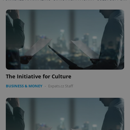
The Initiative for Culture
BUSINESS & MONEY
-
Expats.cz Staff