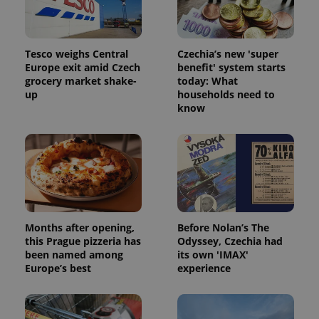
Tesco weighs Central
Czechia’s new 'super
Europe exit amid Czech
benefit' system starts
grocery market shake-
today: What
up
households need to
know
Months after opening,
Before Nolan’s The
this Prague pizzeria has
Odyssey, Czechia had
been named among
its own 'IMAX'
Europe’s best
experience