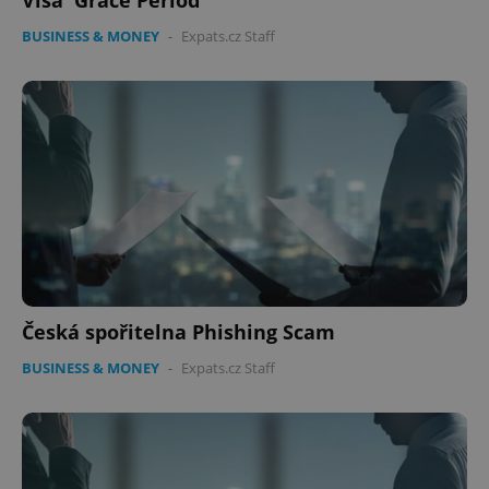
Visa 'Grace Period'
BUSINESS & MONEY
-
Expats.cz Staff
Česká spořitelna Phishing Scam
BUSINESS & MONEY
-
Expats.cz Staff