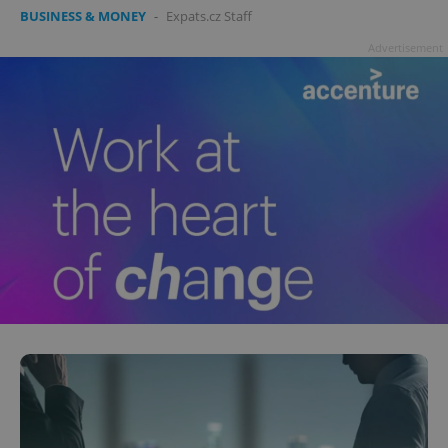
BUSINESS & MONEY
-
Expats.cz Staff
Advertisement