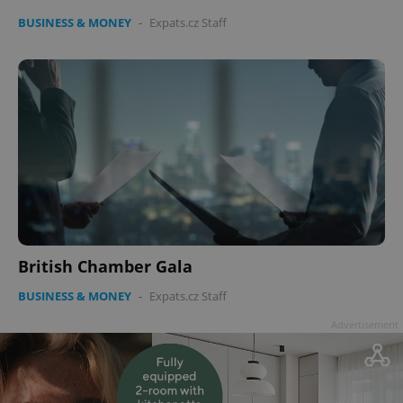
BUSINESS & MONEY
-
Expats.cz Staff
British Chamber Gala
BUSINESS & MONEY
-
Expats.cz Staff
Advertisement