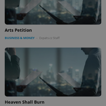
Arts Petition
BUSINESS & MONEY
-
Expats.cz Staff
Heaven Shall Burn