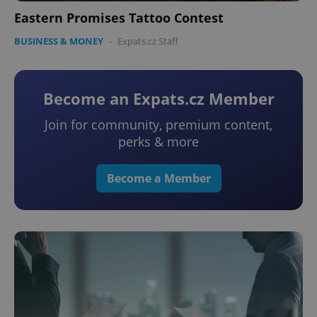
Eastern Promises Tattoo Contest
BUSINESS & MONEY
-
Expats.cz Staff
Become an Expats.cz Member
add_logo_profile_modal_displayed
.expats.cz
1 
Join for community, premium content,
perks & more
Become a Member
^qs_[0-9]+$
.expats.cz
1 m