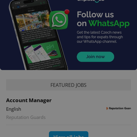
exprt
.expats.cz
6 m
FEATURED JOBS
Account Manager
English
Reputation Guards