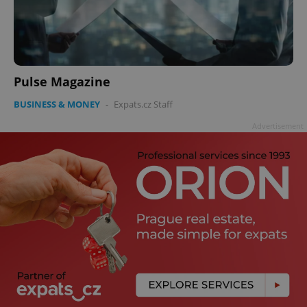
Pulse Magazine
BUSINESS & MONEY
-
Expats.cz Staff
Advertisement