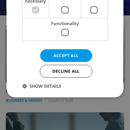
necessary
Functionality
ACCEPT ALL
DECLINE ALL
SHOW DETAILS
Corporate Relay Races in 2008
BUSINESS & MONEY
-
Expats.cz Staff
Strictly necessary
Performance
Targeting
Functionality
Strictly necessary cookies allow core website