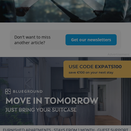
Don't want to miss
Get our newsletters
another article?
Advertisement