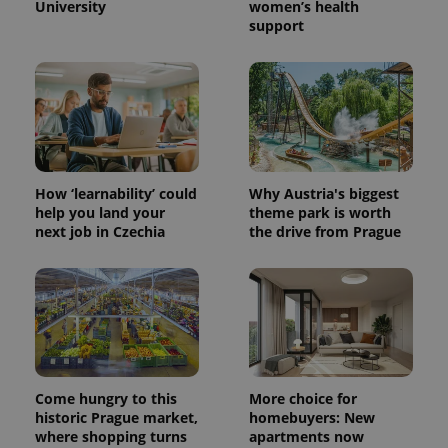
University
women’s health
support
How ‘learnability’ could
Why Austria's biggest
help you land your
theme park is worth
next job in Czechia
the drive from Prague
Come hungry to this
More choice for
historic Prague market,
homebuyers: New
where shopping turns
apartments now