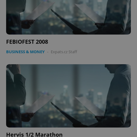
FEBIOFEST 2008
BUSINESS & MONEY
-
Expats.cz Staff
Hervis 1/2 Marathon