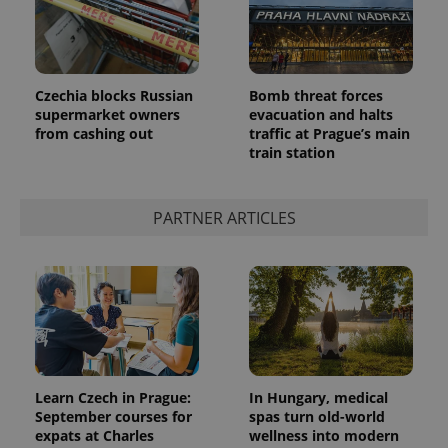
Czechia blocks Russian
Bomb threat forces
supermarket owners
evacuation and halts
from cashing out
traffic at Prague’s main
train station
PARTNER ARTICLES
Learn Czech in Prague:
In Hungary, medical
September courses for
spas turn old-world
expats at Charles
wellness into modern