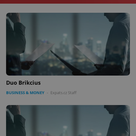
Duo Brikcius
BUSINESS & MONEY
-
Expats.cz Staff