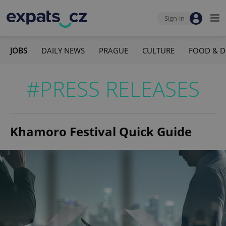
Sign-in
JOBS
DAILY NEWS
PRAGUE
CULTURE
FOOD & D
#PRESS RELEASES
Khamoro Festival Quick Guide