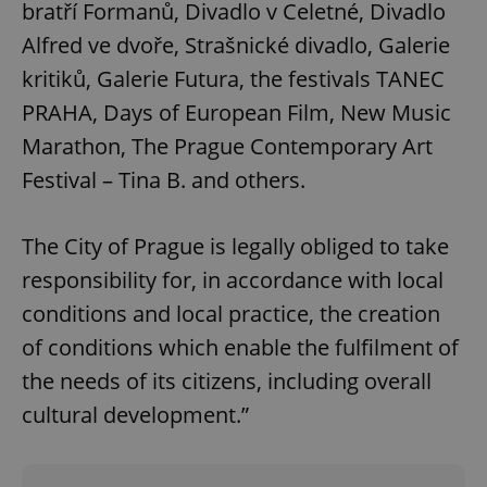
bratří Formanů, Divadlo v Celetné, Divadlo
Alfred ve dvoře, Strašnické divadlo, Galerie
kritiků, Galerie Futura, the festivals TANEC
PRAHA, Days of European Film, New Music
Marathon, The Prague Contemporary Art
Festival – Tina B. and others.
The City of Prague is legally obliged to take
responsibility for, in accordance with local
conditions and local practice, the creation
of conditions which enable the fulfilment of
the needs of its citizens, including overall
cultural development.”