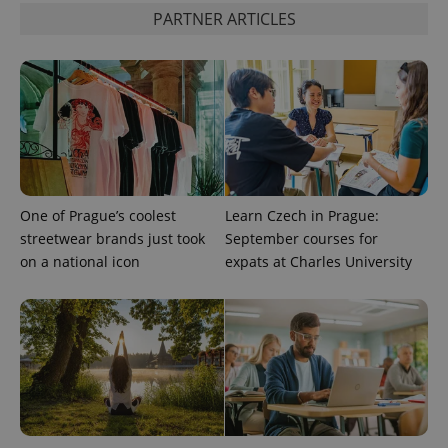
PARTNER ARTICLES
One of Prague’s coolest
Learn Czech in Prague:
streetwear brands just took
September courses for
on a national icon
expats at Charles University
CookieScriptConsent
1 m
CookieScript
.expats.cz