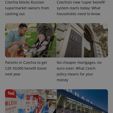
Czechia blocks Russian
Czechia’s new 'super benefit'
missing_agency_profile_modal_displayed
.expats.cz
1 
supermarket owners from
system starts today: What
cashing out
households need to know
Parents in Czechia to get
No cheaper mortgages, no
Google
CZK 50,000 benefit boost
euro soon: What Czech
Privacy Policy
next year
policy means for your
ex_polls
.expats.cz
1 
money