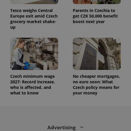
Tesco weighs Central
Parents in Czechia to
Europe exit amid Czech
get CZK 50,000 benefit
grocery market shake-
boost next year
up
Czech minimum wage
No cheaper mortgages,
2027: Record increase,
no euro soon: What
who is affected, and
Czech policy means for
what to know
your money
Advertising