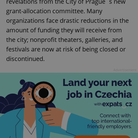
revelations from the City of Prague´s new
grant-allocation committee. Many
organizations face drastic reductions in the
amount of funding they will receive from
the city; nonprofit theaters, galleries, and
festivals are now at risk of being closed or
discontinued.
Advertisement