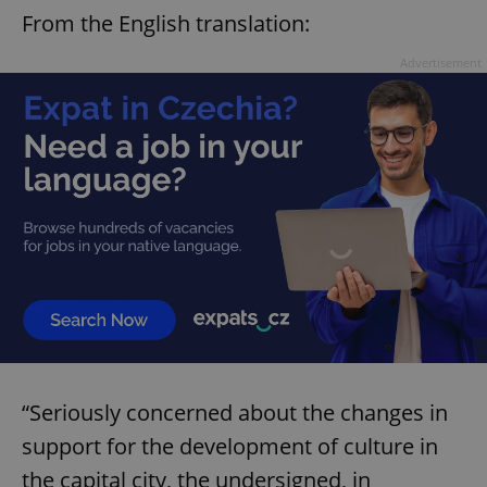
From the English translation:
Advertisement
“Seriously concerned about the changes in
support for the development of culture in
the capital city, the undersigned, in