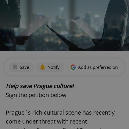
Save
Notify
Add as preferred on Goog
Help save Prague culture!
Sign the petition below
Prague´s rich cultural scene has recently
come under threat with recent