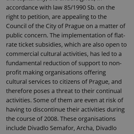
accordance with law 85/1990 Sb. on the
right to petition, are appealing to the
Council of the City of Prague on a matter of
public concern. The implementation of flat-
rate ticket subsidies, which are also open to
commercial cultural activities, has led to a
fundamental reduction of support to non-
profit making organisations offering
cultural services to citizens of Prague, and
therefore poses a threat to their continual
activities. Some of them are even at risk of
having to discontinue their activities during
the course of 2008. These organisations
include Divadlo Semafor, Archa, Divadlo