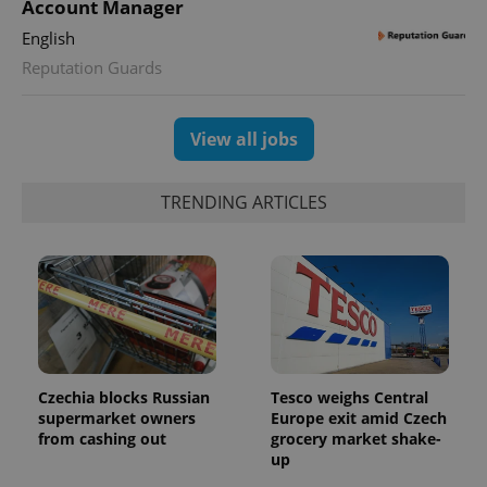
Account Manager
English
Reputation Guards
exprt
.expats.cz
6 m
View all jobs
TRENDING ARTICLES
Czechia blocks Russian
Tesco weighs Central
supermarket owners
Europe exit amid Czech
from cashing out
grocery market shake-
Provider
Name
Expiration
Description
/
Domain
up
Provider
Name
Expiration
Description
_ga
1 year 1
This cookie