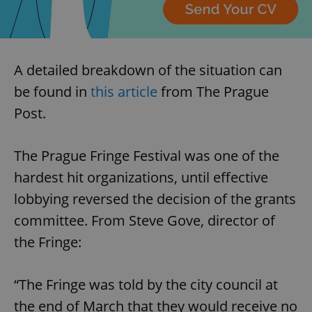
A detailed breakdown of the situation can
be found in
this article
from The Prague
Post.
The Prague Fringe Festival was one of the
hardest hit organizations, until effective
lobbying reversed the decision of the grants
committee. From Steve Gove, director of
the Fringe:
“The Fringe was told by the city council at
the end of March that they would receive no