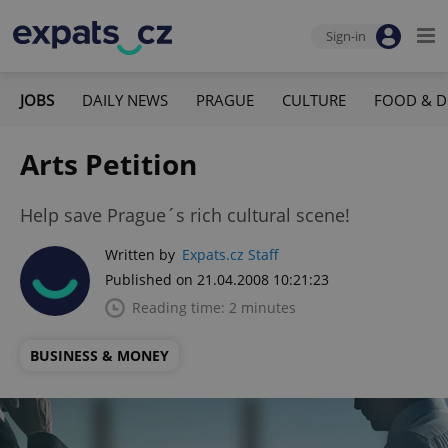
Sign-in
JOBS
DAILY NEWS
PRAGUE
CULTURE
FOOD & D
Arts Petition
Help save Prague´s rich cultural scene!
Written by
Expats.cz Staff
Published on 21.04.2008 10:21:23
Reading time: 2 minutes
BUSINESS & MONEY