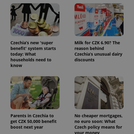
Google
/
Domain
month
name is
LLC
associated
.expats.cz
_fbp
3 months
Used by
Meta
with
Facebook to
Platform
Google
deliver a
Inc.
Universal
series of
.expats.cz
Analytics -
advertisement
which is a
products such
significant
as real time
update to
bidding from
Google's
Czechia’s new 'super
Milk for CZK 6.90? The
third party
more
advertisers
benefit' system starts
reason behind
commonly
today: What
Czechia’s unusual dairy
used
analytics
households need to
discounts
service.
know
This cookie
is used to
distinguish
unique
users by
assigning a
randomly
generated
number as
a client
identifier. It
is included
Parents in Czechia to
No cheaper mortgages,
in each
get CZK 50,000 benefit
no euro soon: What
page
request in
boost next year
Czech policy means for
a site and
your money
used to