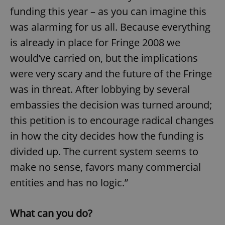
funding this year – as you can imagine this
was alarming for us all. Because everything
is already in place for Fringe 2008 we
would’ve carried on, but the implications
were very scary and the future of the Fringe
was in threat. After lobbying by several
embassies the decision was turned around;
this petition is to encourage radical changes
in how the city decides how the funding is
divided up. The current system seems to
make no sense, favors many commercial
entities and has no logic.”
What can you do?