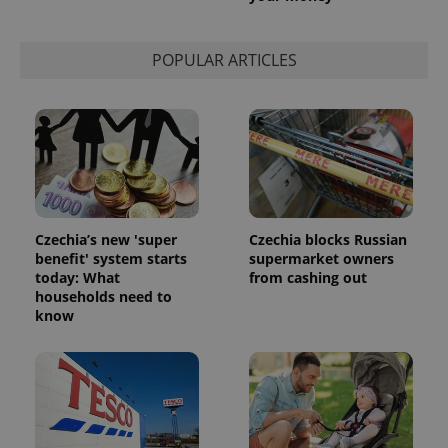
calculate
visitor,
session
and
POPULAR ARTICLES
campaign
data for
the sites
analytics
reports.
_ga_LSHBD1S1X4
.expats.cz
1 year 1
This cookie
month
is used by
Google
Analytics to
persist
session
Czechia’s new 'super
Czechia blocks Russian
state.
benefit' system starts
supermarket owners
today: What
from cashing out
households need to
know