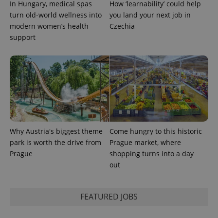
In Hungary, medical spas
How ‘learnability’ could help
expss
.www.expats.cz
12 
turn old-world wellness into
you land your next job in
modern women’s health
Czechia
support
PHPSESSID
PHP.net
min
.www.expats.cz
Why Austria's biggest theme
Come hungry to this historic
park is worth the drive from
Prague market, where
Prague
shopping turns into a day
out
FEATURED JOBS