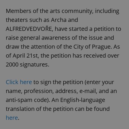
Members of the arts community, including
theaters such as Archa and
ALFREDVEDVOŘE, have started a petition to
raise general awareness of the issue and
draw the attention of the City of Prague. As
of April 21st, the petition has received over
2000 signatures.
Click here
to sign the petition (enter your
name, profession, address, e-mail, and an
anti-spam code). An English-language
translation of the petition can be found
here
.