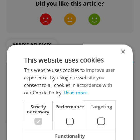
Did you like this article?
#PRESS RELEASES
×
This website uses cookies
This website uses cookies to improve user
experience. By using our website you
consent to all cookies in accordance with
our Cookie Policy.
Read more
Strictly
Performance
Targeting
necessary
Money Matters
A weekly digest of the latest in economy and
Functionality
business news plus smart money tips for