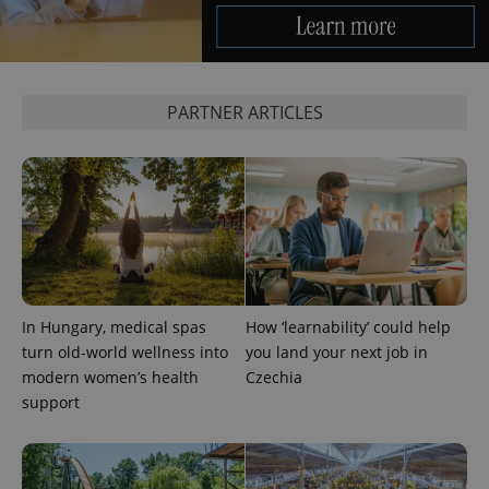
PARTNER ARTICLES
Google
Privacy Policy
ex_polls
.expats.cz
1 
In Hungary, medical spas
How ‘learnability’ could help
turn old-world wellness into
you land your next job in
modern women’s health
Czechia
support
add_logo_profile_modal_displayed
.expats.cz
1 