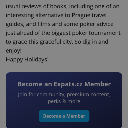
usual reviews of books, including one of an
interesting alternative to Prague travel
guides, and films and some poker advice
just ahead of the biggest poker tournament
to grace this graceful city. So dig in and
enjoy!
Happy Holidays!
Become an Expats.cz Member
Join for community, premium content,
perks & more
Become a Member