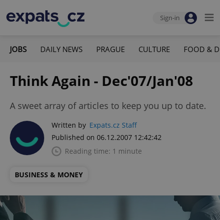
Sign-in
JOBS
DAILY NEWS
PRAGUE
CULTURE
FOOD & D
Think Again - Dec'07/Jan'08
A sweet array of articles to keep you up to date.
Written by
Expats.cz Staff
Published on 06.12.2007 12:42:42
Reading time: 1 minute
BUSINESS & MONEY