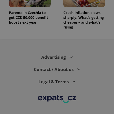
analytics
reports.
Parents in Czechia to
Czech inflation slows
_ga_LSHBD1S1X4
.expats.cz
1 year 1
This cookie
month
is used by
get CZK 50,000 benefit
sharply: What’s getting
Google
boost next year
cheaper – and what's
Analytics to
persist
rising
session
state.
Advertising
Contact / About us
Legal & Terms