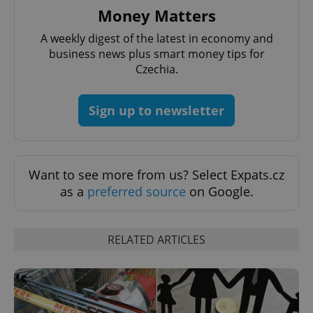
Money Matters
A weekly digest of the latest in economy and
business news plus smart money tips for
Czechia.
Sign up to newsletter
Want to see more from us? Select Expats.cz
as a
preferred source
on Google.
RELATED ARTICLES