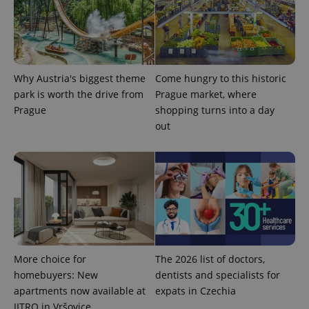
Why Austria's biggest theme
Come hungry to this historic
park is worth the drive from
Prague market, where
^qs_[0-9]+$
.expats.cz
1 m
Prague
shopping turns into a day
out
^eps_[0-9]+$
.expats.cz
1 m
More choice for
The 2026 list of doctors,
homebuyers: New
dentists and specialists for
apartments now available at
expats in Czechia
JITRO in Vršovice