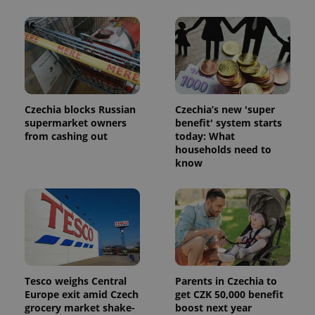
PHPSESSID
PHP.net
min
.www.expats.cz
Czechia blocks Russian
Czechia’s new 'super
supermarket owners
benefit' system starts
from cashing out
today: What
households need to
know
Tesco weighs Central
Parents in Czechia to
Europe exit amid Czech
get CZK 50,000 benefit
grocery market shake-
boost next year