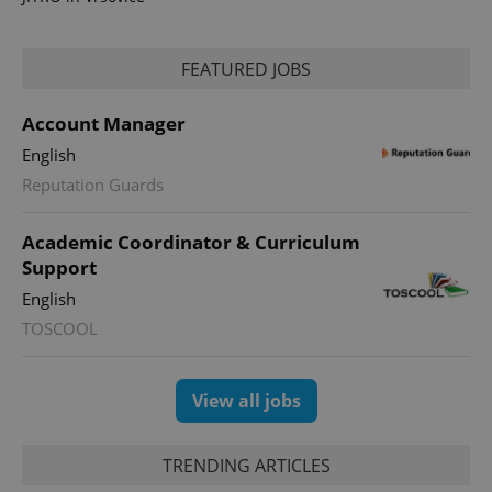
FEATURED JOBS
Account Manager
English
CookieScriptConsent
1 m
CookieScript
Reputation Guards
.expats.cz
Academic Coordinator & Curriculum
Support
English
TOSCOOL
View all jobs
expss
.www.expats.cz
12 
TRENDING ARTICLES