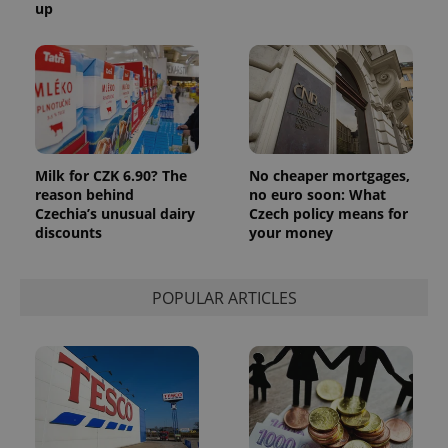
up
exprt
.expats.cz
6 m
Milk for CZK 6.90? The
No cheaper mortgages,
reason behind
no euro soon: What
Czechia’s unusual dairy
Czech policy means for
discounts
your money
POPULAR ARTICLES
Provider
Name
Expiration
Description
/
Domain
Provider
Name
Expiration
Description
_ga
1 year 1
This cookie
Google
/
Domain
month
name is
LLC
associated
.expats.cz
_fbp
3 months
Used by
Meta
with
Facebook to
Platform
Google
deliver a
Inc.
Universal
series of
.expats.cz
Analytics -
advertisement
which is a
products such