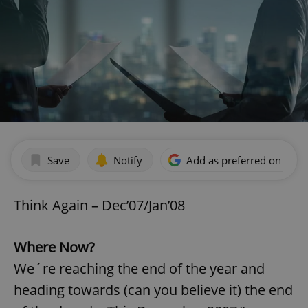
Save
Notify
Add as preferred on Goog
Think Again – Dec’07/Jan’08
Where Now?
We´re reaching the end of the year and
heading towards (can you believe it) the end