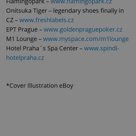
Flamingopark –
www.flamingopark.cz
Onitsuka Tiger – legendary shoes finally in
CZ –
www.freshlabels.cz
EPT Prague –
www.goldenpraguepoker.cz
M1 Lounge –
www.myspace.com/m1lounge
Hotel Praha´s Spa Center –
www.spindl-
hotelpraha.cz
*Cover Illustration eBoy