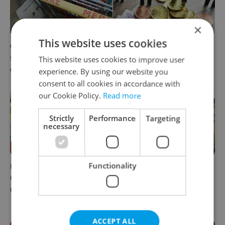
×
This website uses cookies
Czechia blocks Russian
Czechia’s new 'super benefit'
supermarket owners from
system starts today: What
This website uses cookies to improve user
cashing out
households need to know
experience. By using our website you
consent to all cookies in accordance with
our Cookie Policy.
Read more
Strictly
Performance
Targeting
necessary
Functionality
Parents in Czechia to get
No cheaper mortgages, no
CZK 50,000 benefit boost
euro soon: What Czech
next year
policy means for your
money
ACCEPT ALL