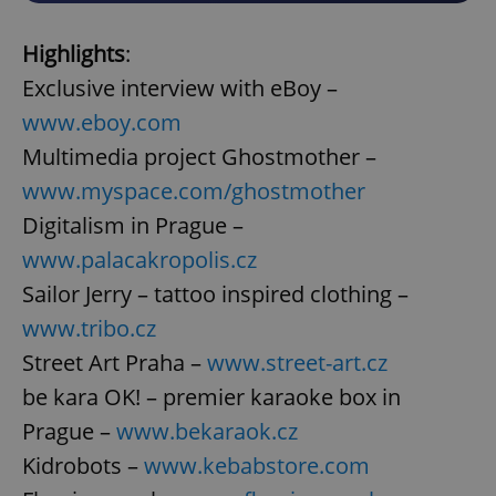
Highlights
:
Exclusive interview with eBoy –
www.eboy.com
Multimedia project Ghostmother –
www.myspace.com/ghostmother
Digitalism in Prague –
www.palacakropolis.cz
Sailor Jerry – tattoo inspired clothing –
www.tribo.cz
Street Art Praha –
www.street-art.cz
be kara OK! – premier karaoke box in
Prague –
www.bekaraok.cz
Kidrobots –
www.kebabstore.com