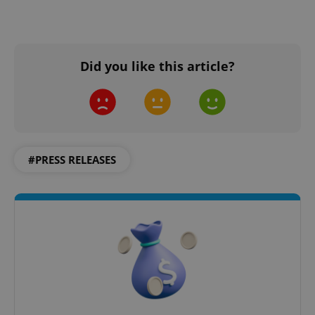
Did you like this article?
#PRESS RELEASES