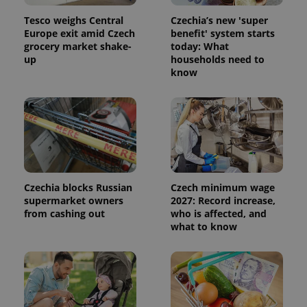
significant
as real time
update to
bidding from
Tesco weighs Central
Czechia’s new 'super
Google's
third party
Europe exit amid Czech
benefit' system starts
more
advertisers
commonly
grocery market shake-
today: What
used
up
households need to
analytics
know
service.
This cookie
is used to
distinguish
unique
users by
assigning a
randomly
generated
number as
a client
identifier. It
Czechia blocks Russian
Czech minimum wage
is included
in each
supermarket owners
2027: Record increase,
page
from cashing out
who is affected, and
request in
a site and
what to know
used to
calculate
visitor,
session
and
campaign
data for
the sites