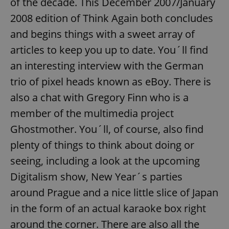
of the decade. This December 2007/January
2008 edition of Think Again both concludes
and begins things with a sweet array of
articles to keep you up to date. You´ll find
an interesting interview with the German
trio of pixel heads known as eBoy. There is
also a chat with Gregory Finn who is a
member of the multimedia project
Ghostmother. You´ll, of course, also find
plenty of things to think about doing or
seeing, including a look at the upcoming
Digitalism show, New Year´s parties
around Prague and a nice little slice of Japan
in the form of an actual karaoke box right
around the corner. There are also all the