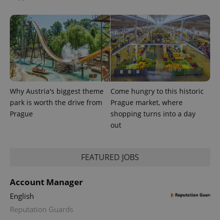
Why Austria's biggest theme
Come hungry to this historic
park is worth the drive from
Prague market, where
CookieScriptConsent
1 m
CookieScript
Prague
shopping turns into a day
.expats.cz
out
FEATURED JOBS
Account Manager
English
Reputation Guards
expss
.www.expats.cz
12 