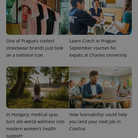
One of Prague’s coolest
Learn Czech in Prague:
streetwear brands just took
September courses for
on a national icon
expats at Charles University
^qs_[0-9]+$
.expats.cz
1 m
In Hungary, medical spas
How ‘learnability’ could help
turn old-world wellness into
you land your next job in
^eps_[0-9]+$
.expats.cz
1 m
modern women’s health
Czechia
support