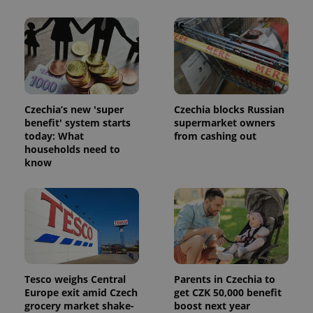
Facebook to
Platform
Google
deliver a
Inc.
Universal
series of
.expats.cz
Analytics -
advertisement
which is a
products such
significant
as real time
update to
bidding from
Google's
third party
more
advertisers
commonly
used
analytics
Czechia’s new 'super
Czechia blocks Russian
service.
benefit' system starts
supermarket owners
This cookie
today: What
from cashing out
is used to
distinguish
households need to
unique
know
users by
assigning a
randomly
generated
number as
a client
identifier. It
is included
in each
page
request in
a site and
Tesco weighs Central
Parents in Czechia to
used to
Europe exit amid Czech
get CZK 50,000 benefit
calculate
visitor,
grocery market shake-
boost next year
session