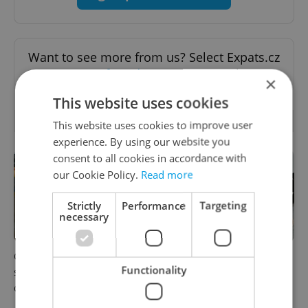
Want to see more from us? Select Expats.cz
as a
preferred source
on Google.
×
This website uses cookies
RELATED ARTICLES
This website uses cookies to improve user
experience. By using our website you
consent to all cookies in accordance with
our Cookie Policy.
Read more
Strictly
Performance
Targeting
necessary
Czechia blocks Russian
Czechia’s new 'super benefit'
Functionality
supermarket owners from
system starts today: What
cashing out
households need to know