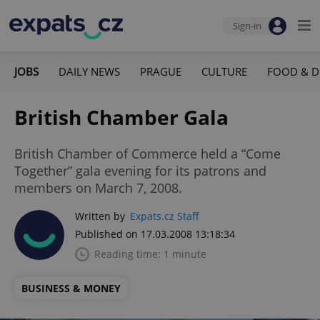
Sign-in
JOBS
DAILY NEWS
PRAGUE
CULTURE
FOOD & D
British Chamber Gala
British Chamber of Commerce held a “Come
Together” gala evening for its patrons and
members on March 7, 2008.
Written by
Expats.cz Staff
Published on 17.03.2008 13:18:34
Reading time: 1 minute
BUSINESS & MONEY