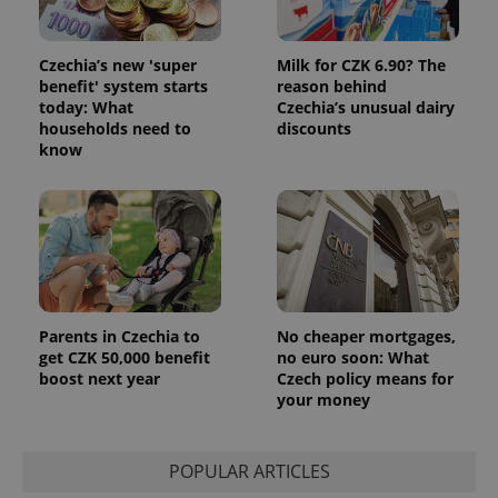
Czechia’s new 'super
Milk for CZK 6.90? The
exprt
.expats.cz
6 m
benefit' system starts
reason behind
today: What
Czechia’s unusual dairy
households need to
discounts
know
Parents in Czechia to
No cheaper mortgages,
get CZK 50,000 benefit
no euro soon: What
boost next year
Czech policy means for
your money
Provider
Name
Expiration
Description
/
Domain
Provider
Name
Expiration
Description
_ga
1 year 1
This cookie
Google
/
Domain
month
name is
POPULAR ARTICLES
LLC
associated
.expats.cz
_fbp
3 months
Used by
Meta
with