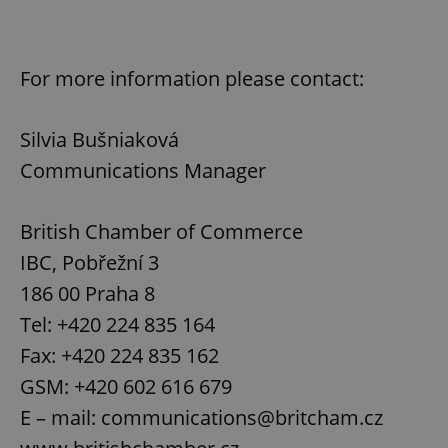
For more information please contact:
Silvia Bušniaková
Communications Manager
British Chamber of Commerce
IBC, Pobřežní 3
186 00 Praha 8
Tel: +420 224 835 164
Fax: +420 224 835 162
GSM: +420 602 616 679
E – mail: communications@britcham.cz