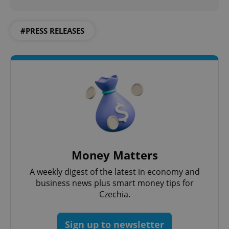
#PRESS RELEASES
Money Matters
A weekly digest of the latest in economy and
business news plus smart money tips for
Czechia.
Sign up to newsletter