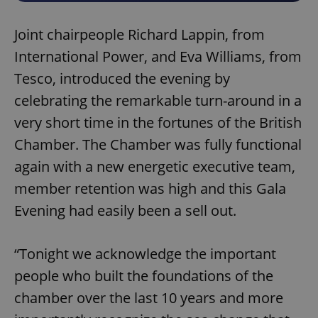
Joint chairpeople Richard Lappin, from
International Power, and Eva Williams, from
Tesco, introduced the evening by
celebrating the remarkable turn-around in a
very short time in the fortunes of the British
Chamber. The Chamber was fully functional
again with a new energetic executive team,
member retention was high and this Gala
Evening had easily been a sell out.
“Tonight we acknowledge the important
people who built the foundations of the
chamber over the last 10 years and more