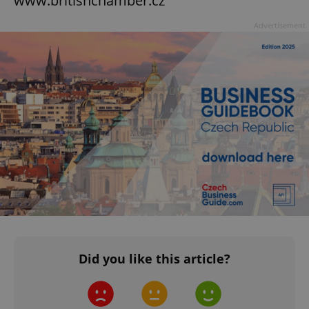
www.britishchamber.cz
Advertisement
Did you like this article?