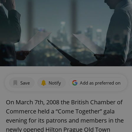
Save
Notify
Add as preferred on Goog
On March 7th, 2008 the British Chamber of
Commerce held a “Come Together” gala
evening for its patrons and members in the
newly opened Hilton Prague Old Town