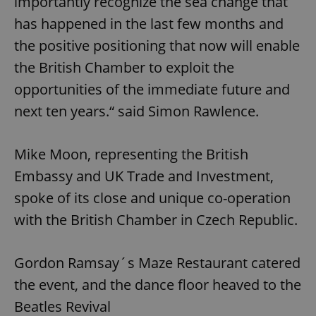
importantly recognize the sea change that
has happened in the last few months and
the positive positioning that now will enable
the British Chamber to exploit the
opportunities of the immediate future and
next ten years.“ said Simon Rawlence.
Mike Moon, representing the British
Embassy and UK Trade and Investment,
spoke of its close and unique co-operation
with the British Chamber in Czech Republic.
Gordon Ramsay´s Maze Restaurant catered
the event, and the dance floor heaved to the
Beatles Revival