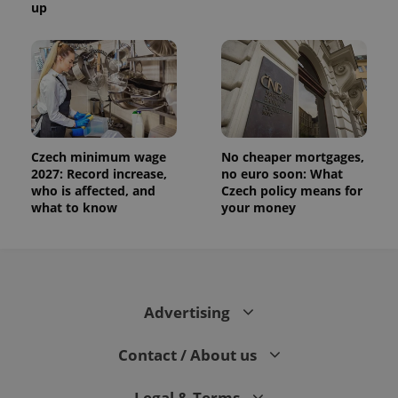
up
and
campaign
data for
the sites
analytics
reports.
_ga_LSHBD1S1X4
.expats.cz
1 year 1
This cookie
month
is used by
Google
Analytics to
persist
Czech minimum wage
No cheaper mortgages,
session
2027: Record increase,
no euro soon: What
state.
who is affected, and
Czech policy means for
what to know
your money
Advertising
Contact / About us
Legal & Terms