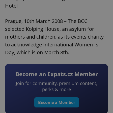
Hotel
Prague, 10th March 2008 – The BCC
selected Kolping House, an asylum for
mothers and children, as its events charity
to acknowledge International Women´s
Day, which is on March 8th.
Become an Expats.cz Member
Join for community, premium content,
perks & more
Become a Member