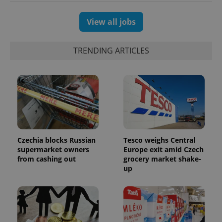
View all jobs
TRENDING ARTICLES
PHPSESSID
PHP.net
min
.www.expats.cz
Czechia blocks Russian
Tesco weighs Central
supermarket owners
Europe exit amid Czech
from cashing out
grocery market shake-
up