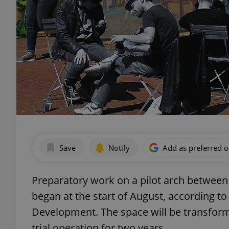
Save
Notify
Add as preferred 
Preparatory work on a pilot arch between t
began at the start of August, according to
Development. The space will be transfor
trial operation for two years.