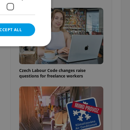
CCEPT ALL
e website cannot be
Czech Labour Code changes raise
questions for freelance workers
eal estate
state agency profile
 to provide full
te positions to end
s not repeatedly
cord of user votes
ensure the correct