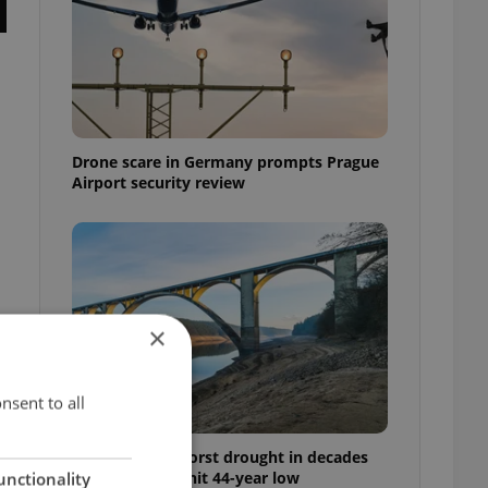
Drone scare in Germany prompts Prague
Airport security review
×
nsent to all
Czechia faces worst drought in decades
as water levels hit 44-year low
unctionality