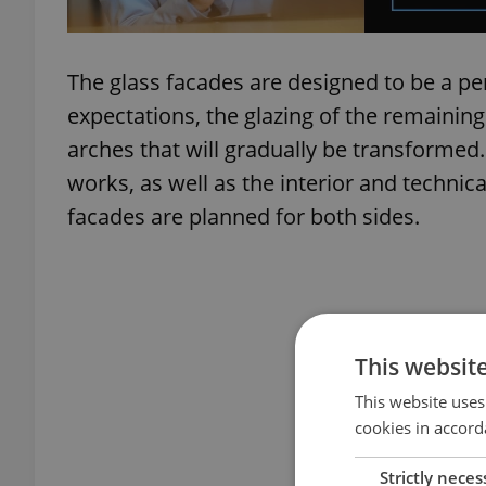
The glass facades are designed to be a pe
expectations, the glazing of the remaining
arches that will gradually be transformed. 
works, as well as the interior and technic
facades are planned for both sides.
This websit
This website uses
cookies in accord
Strictly neces