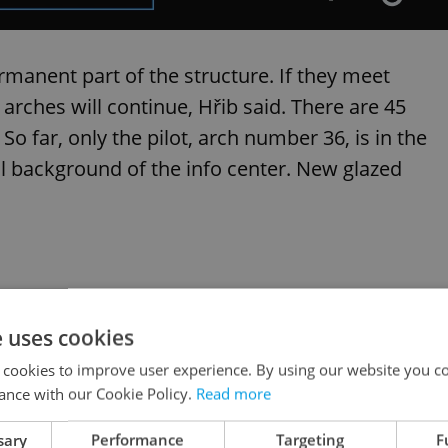
rmanent part of the structure. If they meet
 arches will continue, Hřib said. There are 45
So far, only the pilot, arch number 36, is in the
al background of the info center. New glazed
e uses cookies
 cookies to improve user experience. By using our website you co
ance with our Cookie Policy.
Read more
sary
Performance
Targeting
F