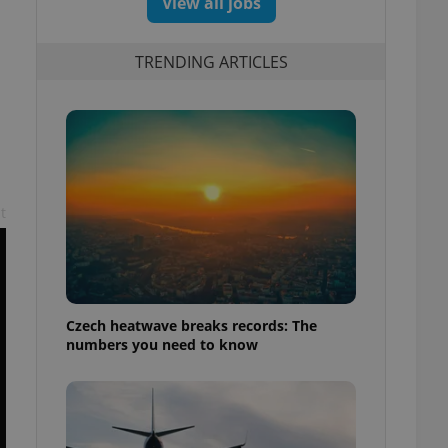
View all jobs
TRENDING ARTICLES
t
Czech heatwave breaks records: The
numbers you need to know