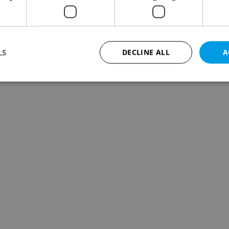
LS
DECLINE ALL
A
Strictly necessary
Performance
Targeting
Functionality
okies allow core website functionality such as user login and account management. Th
 strictly necessary cookies.
Provider
/
Expiration
Description
Domain
file_modal_displayed
.expats.cz
1 hour
This cookie is used to notify r
advertisers of a missing real e
on Expats.cz. This is necessary
visibility of client's real esta
users and to ensure a notice i
triggered on each page load.
.expats.cz
1 year
This cookie is used to keep re
on polls. This is necessary to 