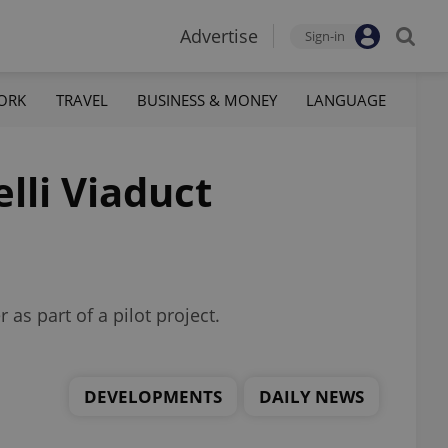
Advertise
Sign-in
ORK
TRAVEL
BUSINESS & MONEY
LANGUAGE
lli Viaduct
as part of a pilot project.
DEVELOPMENTS
DAILY NEWS