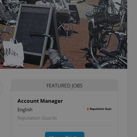
Source: Viadukt Kreativní
FEATURED JOBS
Account Manager
English
Reputation Guards