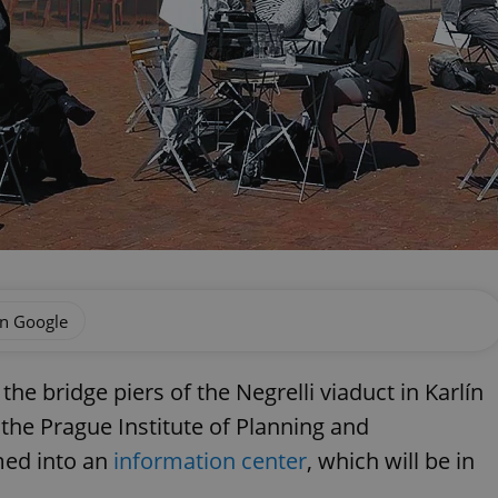
on Google
he bridge piers of the Negrelli viaduct in Karlín
 the Prague Institute of Planning and
med into an
information center
, which will be in