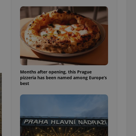
l purpose identifier
ariables. It is
 number, how it is
te, but a good
ed-in status for a
or long-term sign-ins
o ensure a
and maintain access
ring unnecessary
Months after opening, this Prague
pizzeria has been named among Europe’s
best
ch as real time
cs - which is a
 service. This
randomly generated
est in a site and
ites analytics
te.