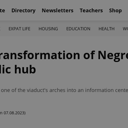
te
Directory
Newsletters
Teachers
Shop
K
EXPAT LIFE
HOUSING
EDUCATION
HEALTH
W
transformation of Negre
lic hub
one of the viaduct's arches into an information center 
n 07.08.2023)