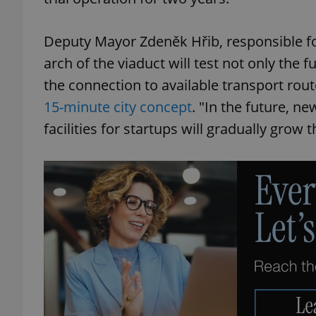
Deputy Mayor Zdeněk Hřib, responsible for t
arch of the viaduct will test not only the f
the connection to available transport route
15-minute city concept
. "In the future, ne
facilities for startups will gradually grow t