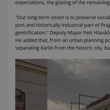
expectations, the glazing of the remaining 
"Our long-term vision is to preserve social
port and historically industrial part of Pr
exprt
gentrification," Deputy Mayor Petr Hlaváče
He added that, from an urban planning poin
separating Karlín from the historic city, bu
Provider
/
Name
Name
Domain
_ga
_fbp
Meta
Platform 
.expats.cz
_ga_LSHBD1S1X4