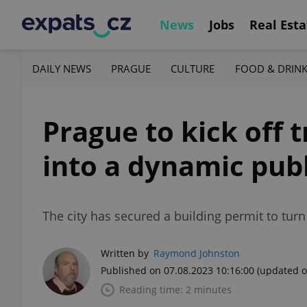
News
Jobs
Real Esta
DAILY NEWS
PRAGUE
CULTURE
FOOD & DRIN
Prague to kick off 
into a dynamic pub
The city has secured a building permit to turn 
Written by
Raymond Johnston
Published on 07.08.2023 10:16:00
(updated o
Reading time: 2 minutes