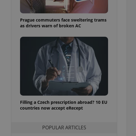
ensure best practices
ob advertisers of a
Prague commuters face sweltering trams
is is necessary to
anding presence and
as drivers warn of broken AC
atedly triggered on
cord of user
ecessary to ensure
uizzes and to ensure
Expats.cz users of
formation that
site and informs
 them. This is
ortant information
 users.
-Script.com service
nsent preferences.
ipt.com cookie
Filling a Czech prescription abroad? 10 EU
countries now accept eRecept
and article usage
necessary for us to
ty services and
POPULAR ARTICLES
ble.
ions based on the