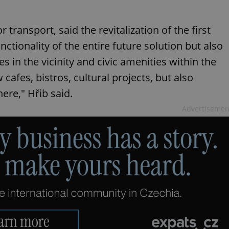
ransport, said the revitalization of the first
unctionality of the entire future solution but also
s in the vicinity and civic amenities within the
w cafes, bistros, cultural projects, but also
here," Hřib said.
Advertisemen