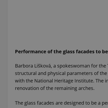
add_logo_profile_m
^qs_[0-9]+$
^eps_[0-9]+$
Performance of the glass facades to b
Barbora Lišková, a spokeswoman for the T
structural and physical parameters of the 
CookieScriptConse
with the National Heritage Institute. The 
renovation of the remaining arches.
expss
The glass facades are designed to be a pe
PHPSESSID