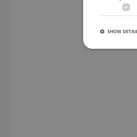
SHOW DETAI
Strictly necessary co
used properly without
Name
missing_agency_pro
ex_polls