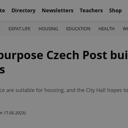
te
Directory
Newsletters
Teachers
Shop
K
EXPAT LIFE
HOUSING
EDUCATION
HEALTH
W
purpose Czech Post bui
s
ce are suitable for housing, and the City Hall hopes t
n 17.05.2023)