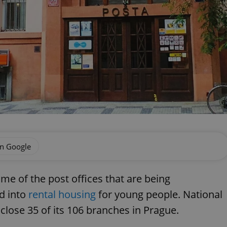
on Google
ome of the post offices that are being
d into
rental housing
for young people. National
 close 35 of its 106 branches in Prague.