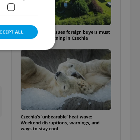
CCEPT ALL
7 hidden legal issues foreign buyers must
check before signing in Czechia
e website cannot be
eal estate
state agency profile
 to provide full
te positions to end
Czechia’s ‘unbearable’ heat wave:
s not repeatedly
Weekend disruptions, warnings, and
ways to stay cool
cord of user votes
ensure the correct