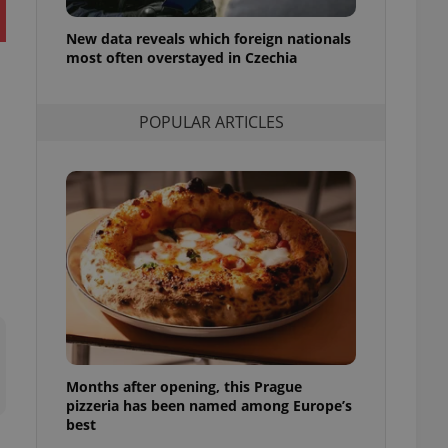
l purpose identifier
ariables. It is
New data reveals which foreign nationals
 number, how it is
te, but a good
most often overstayed in Czechia
ed-in status for a
or long-term sign-ins
POPULAR ARTICLES
o ensure a
and maintain access
ring unnecessary
ch as real time
cs - which is a
 service. This
randomly generated
est in a site and
ites analytics
Months after opening, this Prague
te.
pizzeria has been named among Europe’s
best