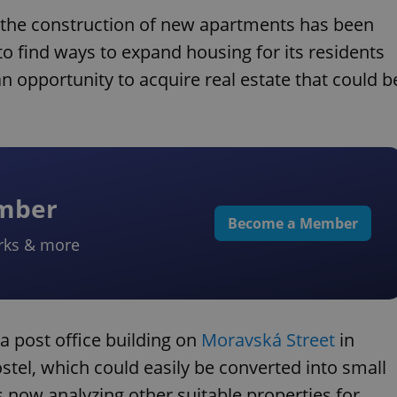
d the construction of new apartments has been
ng to find ways to expand housing for its residents
an opportunity to acquire real estate that could b
ember
Become a Member
rks & more
f a post office building on
Moravská Street
in
stel, which could easily be converted into small
is now analyzing other suitable properties for