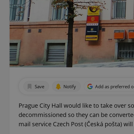
Save
Notify
Add as preferred 
Prague City Hall would like to take over s
decommissioned so they can be converte
mail service Czech Post (Česká pošta) will