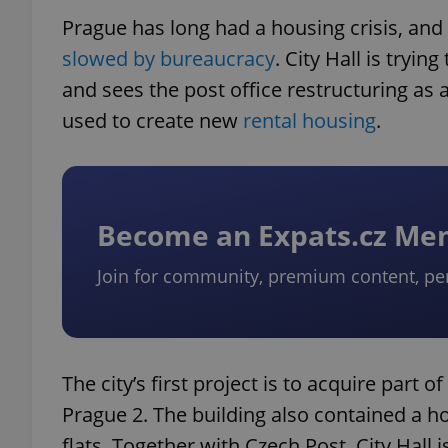
Prague has long had a housing crisis, an
slowed by bureaucracy
. City Hall is tryi
and sees the post office restructuring as 
used to create new
rental housing
.
Become an Expats.cz M
Join for community, premium content, pe
The city’s first project is to acquire part o
Prague 2. The building also contained a ho
flats. Together with Czech Post, City Hall 