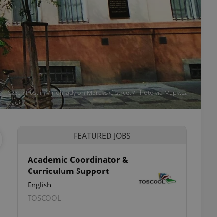
Czech Post in Vinohrady on Moravská street / Photo via Mapy.cz
FEATURED JOBS
Academic Coordinator &
Curriculum Support
English
TOSCOOL