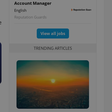
Account Manager
English
Reputation Guards
e
View all jobs
TRENDING ARTICLES