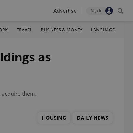
Advertise
Sign-in
ORK
TRAVEL
BUSINESS & MONEY
LANGUAGE
ldings as
o acquire them.
HOUSING
DAILY NEWS