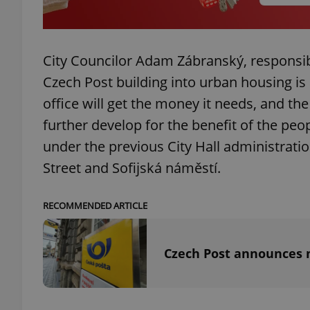
City Councilor Adam Zábranský, responsib
exprt
Czech Post building into urban housing is 
office will get the money it needs, and the 
further develop for the benefit of the peo
under the previous City Hall administrati
Street and Sofijská náměstí.
Provider
/
Name
Name
Domain
_ga
_fbp
Meta
RECOMMENDED ARTICLE
Platform 
.expats.cz
Czech Post announces m
_ga_LSHBD1S1X4