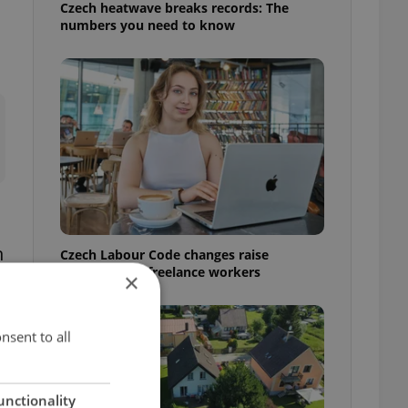
Czech heatwave breaks records: The
numbers you need to know
n
Czech Labour Code changes raise
questions for freelance workers
×
nsent to all
unctionality