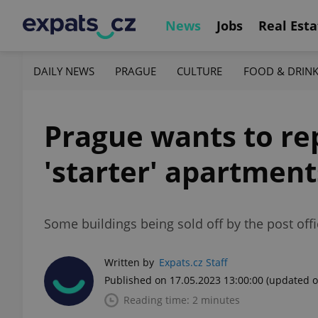
News
Jobs
Real Esta
DAILY NEWS
PRAGUE
CULTURE
FOOD & DRIN
Prague wants to re
'starter' apartment
Some buildings being sold off by the post offi
Written by
Expats.cz Staff
Published on 17.05.2023 13:00:00
(updated o
Reading time: 2 minutes