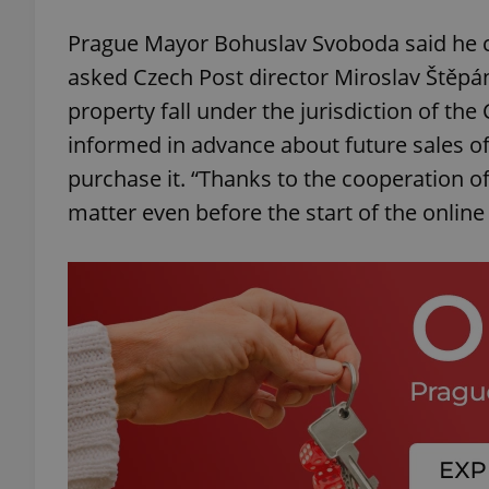
Prague Mayor Bohuslav Svoboda said he ca
add_logo_profile_m
asked Czech Post director Miroslav Štěpán
property fall under the jurisdiction of the 
informed in advance about future sales of
^qs_[0-9]+$
purchase it. “Thanks to the cooperation of 
matter even before the start of the online
^eps_[0-9]+$
CookieScriptConse
expss
PHPSESSID