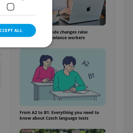
CCEPT ALL
Czech Labour Code changes raise
questions for freelance workers
t
e website cannot be
eal estate
state agency profile
 to provide full
te positions to end
From A2 to B1: Everything you need to
s not repeatedly
know about Czech language tests
cord of user votes
ensure the correct