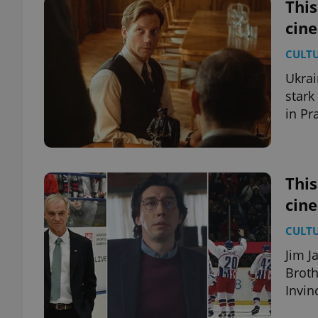
This
cin
CULT
Ukrai
stark
in Pr
This
cin
CULT
Jim J
Broth
Invin