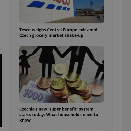
l purpose identifier
ariables. It is
 number, how it is
te, but a good
ed-in status for a
Tesco weighs Central Europe exit amid
or long-term sign-ins
Czech grocery market shake-up
o ensure a
and maintain access
ring unnecessary
t
ch as real time
cs - which is a
 service. This
randomly generated
est in a site and
ites analytics
Czechia’s new 'super benefit' system
te.
starts today: What households need to
know