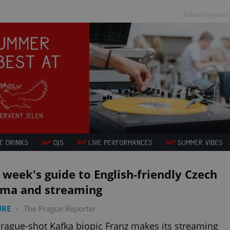
Advertisemen
 week's guide to English-friendly Czech
ema and streaming
URE
-
The Prague Reporter
rague-shot Kafka biopic Franz makes its streaming