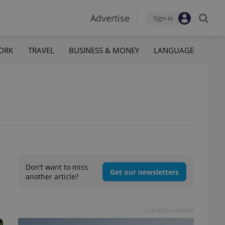
Advertise
Sign-in
ORK
TRAVEL
BUSINESS & MONEY
LANGUAGE
Don't want to miss
Get our newsletters
another article?
Advertisement