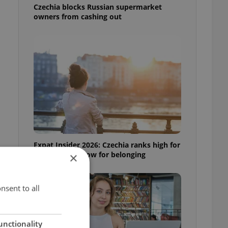
Czechia blocks Russian supermarket
owners from cashing out
Expat Insider 2026: Czechia ranks high for
quality of life, low for belonging
×
nsent to all
unctionality