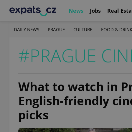
News
Jobs
Real Esta
DAILY NEWS
PRAGUE
CULTURE
FOOD & DRIN
#PRAGUE CI
What to watch in P
English-friendly c
picks