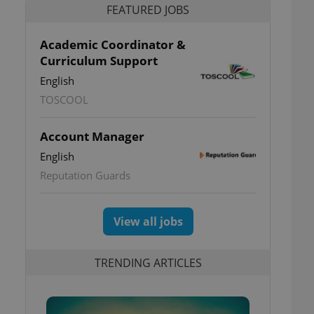
FEATURED JOBS
Academic Coordinator &
Curriculum Support
English
TOSCOOL
Account Manager
English
Reputation Guards
View all jobs
TRENDING ARTICLES