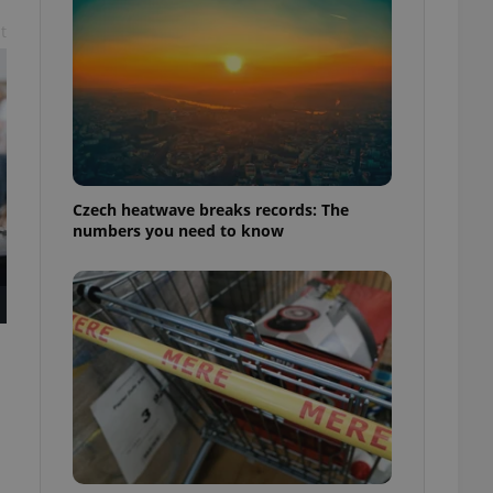
t
Czech heatwave breaks records: The
numbers you need to know