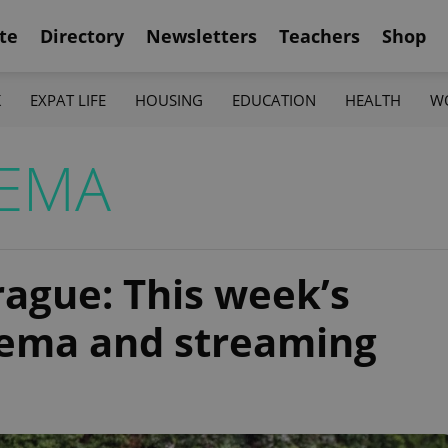
te
Directory
Newsletters
Teachers
Shop
K
EXPAT LIFE
HOUSING
EDUCATION
HEALTH
W
NEMA
rague: This week’s
inema and streaming