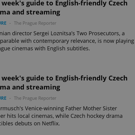
 week's guide to English-friendly Czech
ema and streaming
URE
-
The Prague Reporter
nian director Sergei Loznitsa’s Two Prosecutors, a
 parable with contemporary relevance, is now playing
ague cinemas with English subtitles.
 week's guide to English-friendly Czech
ema and streaming
URE
-
The Prague Reporter
armusch's Venice-winning Father Mother Sister
er hits local cinemas, while Czech hockey drama
cibles debuts on Netflix.