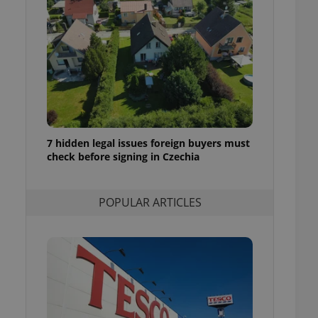
ensure best practices
ob advertisers of a
is is necessary to
anding presence and
atedly triggered on
cord of user
ecessary to ensure
uizzes and to ensure
7 hidden legal issues foreign buyers must
Expats.cz users of
check before signing in Czechia
formation that
site and informs
 them. This is
ortant information
 users.
POPULAR ARTICLES
-Script.com service
nsent preferences.
ipt.com cookie
and article usage
necessary for us to
ty services and
ble.
ions based on the