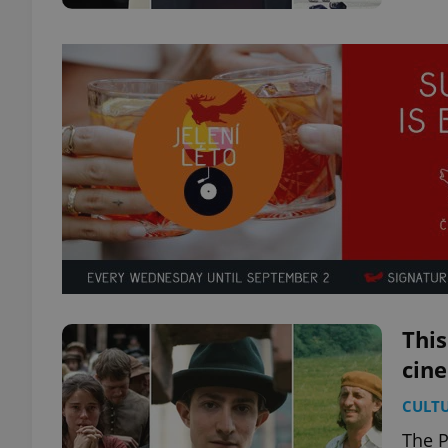
This
cin
CULT
The P