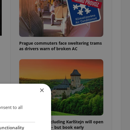
Prague commuters face sweltering trams
as drivers warn of broken AC
×
nsent to all
Czech castles including Karlštejn will open
for free this fall – but book early
unctionality