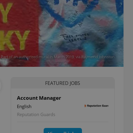
Part of an authorized mural in March 2019. via Raymond Johnston
FEATURED JOBS
Account Manager
English
Reputation Guards