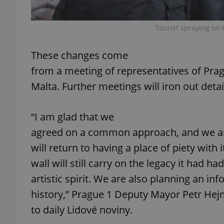
add_logo_profile_m
Tourist spraying on 
These changes come
^qs_[0-9]+$
from a meeting of representatives of Prag
Malta. Further meetings will iron out detai
^eps_[0-9]+$
“I am glad that we
agreed on a common approach, and we ar
will return to having a place of piety with i
CookieScriptConse
wall will still carry on the legacy it had had
artistic spirit. We are also planning an i
expss
history,” Prague 1 Deputy Mayor Petr Hej
to daily Lidové noviny.
PHPSESSID