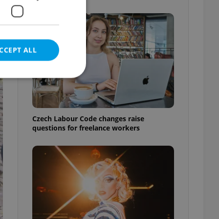
CCEPT ALL
e website cannot be
Czech Labour Code changes raise
questions for freelance workers
eal estate
state agency profile
 to provide full
te positions to end
s not repeatedly
cord of user votes
ensure the correct