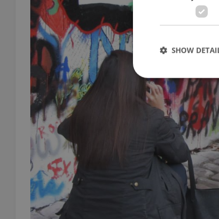
SHOW DETAI
Strictly necessary co
used properly without
Name
missing_agency_pro
ex_polls