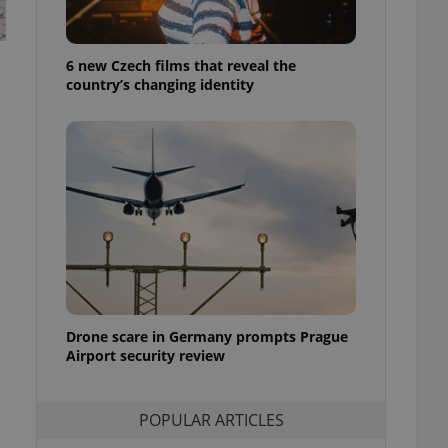
ensure best practices
ob advertisers of a
6 new Czech films that reveal the
is is necessary to
anding presence and
country’s changing identity
atedly triggered on
cord of user
ecessary to ensure
uizzes and to ensure
Expats.cz users of
formation that
site and informs
 them. This is
ortant information
 users.
-Script.com service
nsent preferences.
ipt.com cookie
Drone scare in Germany prompts Prague
Airport security review
and article usage
necessary for us to
ty services and
POPULAR ARTICLES
ble.
ions based on the