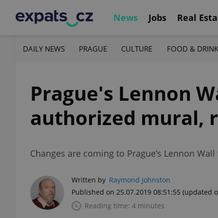
News
Jobs
Real Esta
DAILY NEWS
PRAGUE
CULTURE
FOOD & DRIN
Prague's Lennon Wa
authorized mural, 
Changes are coming to Prague’s Lennon Wall t
Written by
Raymond Johnston
Published on 25.07.2019 08:51:55
(updated o
Reading time: 4 minutes