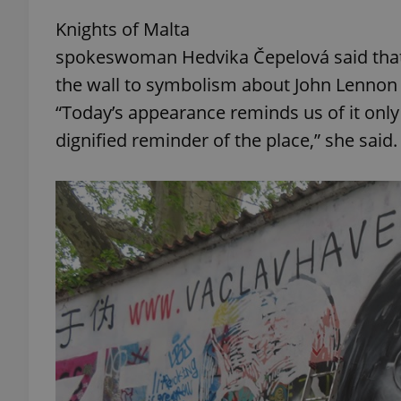
Knights of Malta
spokeswoman Hedvika Čepelová said that
the wall to symbolism about John Lennon th
exprt
“Today’s appearance reminds us of it onl
dignified reminder of the place,” she said.
Provider
/
Name
Name
Domain
_ga
_fbp
Meta
Platform 
.expats.cz
_ga_LSHBD1S1X4