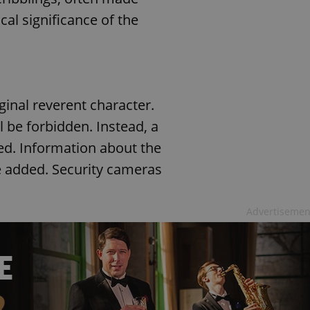
cal significance of the
iginal reverent character.
 be forbidden. Instead, a
ted. Information about the
e added. Security cameras
Advertisemen