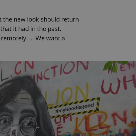
PHP.net
minutes
PHP language. This is a genera
.www.expats.cz
used to maintain user session v
normally a random generated
used can be specific to the si
 the new look should return
example is maintaining a logg
user between pages.
at it had in the past.
.expats.cz
6 months
This cookie is used to allow f
y remotely. … We want a
on Expats.cz. It is necessary t
comfortable user experience 
to key services without requi
sign ins.
Provider
Expiration
Expiration
Description
Description
/
Domain
3 months
1 year 1
Used by Facebook to deliver a series of advertisement products su
This cookie name is associated with Google Universal Analyti
Google
month
bidding from third party advertisers
significant update to Google's more commonly used analytics
Inc.
LLC
cookie is used to distinguish unique users by assigning a 
.expats.cz
number as a client identifier. It is included in each page requ
used to calculate visitor, session and campaign data for the s
reports.
.expats.cz
1 year 1
This cookie is used by Google Analytics to persist session sta
month