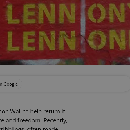
on Google
n Wall to help return it
ace and freedom. Recently,
scribblings, often made