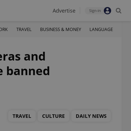
Advertise
Sign-in
ORK
TRAVEL
BUSINESS & MONEY
LANGUAGE
eras and
be banned
TRAVEL
CULTURE
DAILY NEWS