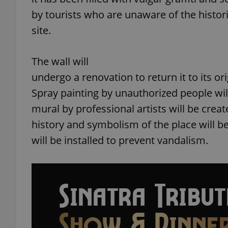
by tourists who are unaware of the histori
site.
The wall will
undergo a renovation to return it to its or
Spray painting by unauthorized people will
mural by professional artists will be crea
history and symbolism of the place will b
will be installed to prevent vandalism.