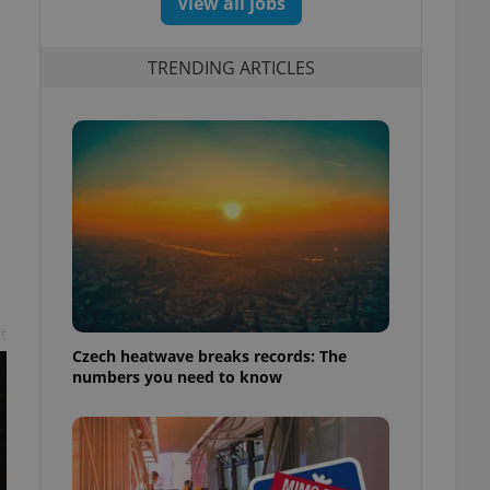
View all jobs
TRENDING ARTICLES
t
Czech heatwave breaks records: The
numbers you need to know