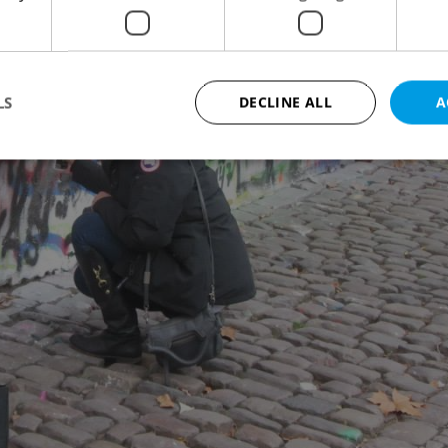
LS
DECLINE ALL
A
Strictly necessary
Performance
Targeting
Functionality
okies allow core website functionality such as user login and account management. Th
 strictly necessary cookies.
Provider
/
Expiration
Description
Domain
file_modal_displayed
.expats.cz
1 hour
This cookie is used to notify r
advertisers of a missing real e
on Expats.cz. This is necessary
visibility of client's real esta
users and to ensure a notice i
triggered on each page load.
.expats.cz
1 year
This cookie is used to keep re
on polls. This is necessary to 