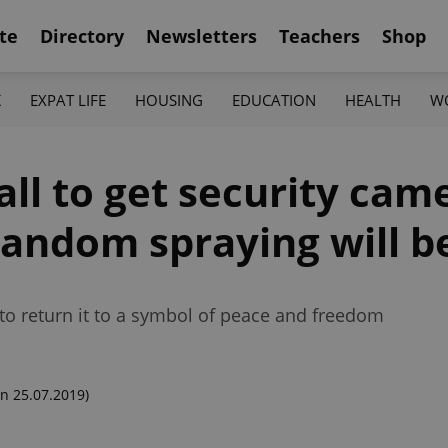
te
Directory
Newsletters
Teachers
Shop
K
EXPAT LIFE
HOUSING
EDUCATION
HEALTH
W
ll to get security cam
random spraying will 
o return it to a symbol of peace and freedom
n 25.07.2019)