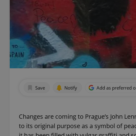
Save
Notify
Add as preferred 
Changes are coming to Prague’s John Lenno
to its original purpose as a symbol of pe
it has been filled with vulgar graffiti and 