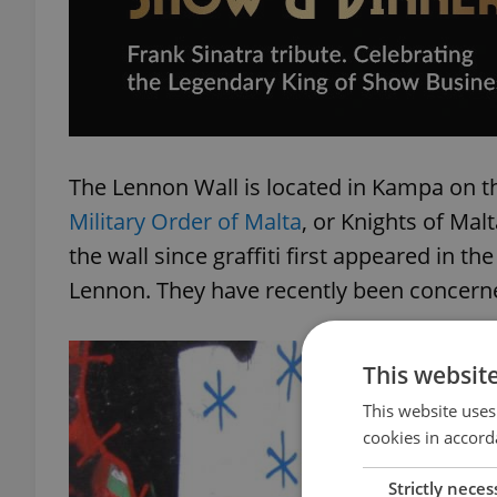
The Lennon Wall is located in Kampa on t
Military Order of Malta
, or Knights of Mal
the wall since graffiti first appeared in t
Lennon. They have recently been concerne
This websit
This website uses
cookies in accord
Strictly neces