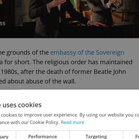
he grounds of the
embassy of the Sovereign
ta for short. The religious order has maintained
he 1980s, after the death of former Beatle John
d about abuse of the wall.
e uses cookies
 cookies to improve user experience. By using our website you co
ance with our Cookie Policy.
Read more
sary
Performance
Targeting
F