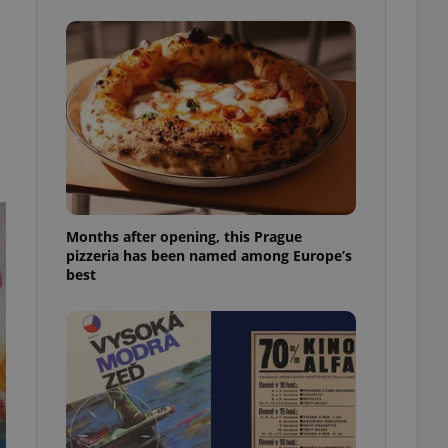
l purpose identifier
ariables. It is
 number, how it is
te, but a good
ed-in status for a
or long-term sign-ins
o ensure a
and maintain access
ring unnecessary
Months after opening, this Prague
pizzeria has been named among Europe’s
best
ch as real time
cs - which is a
 service. This
randomly generated
est in a site and
ites analytics
te.