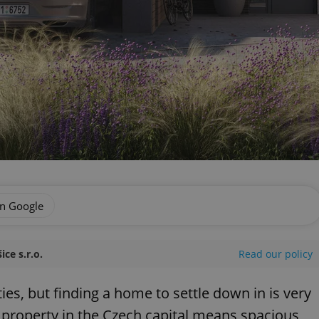
on Google
ce s.r.o.
Read our policy
ies, but finding a home to settle down in is very
r property in the Czech capital means spacious