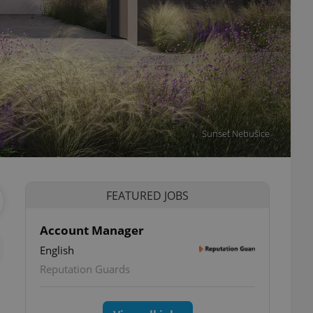
Sunset Nebušice
FEATURED JOBS
Account Manager
English
Reputation Guards