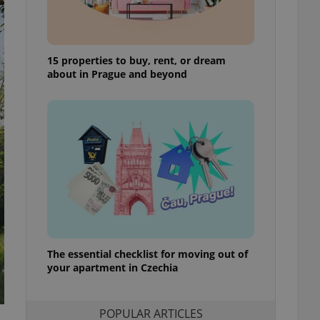
ensure best practices
ob advertisers of a
is is necessary to
anding presence and
15 properties to buy, rent, or dream
atedly triggered on
about in Prague and beyond
cord of user
ecessary to ensure
uizzes and to ensure
Expats.cz users of
formation that
site and informs
 them. This is
ortant information
 users.
-Script.com service
nsent preferences.
ipt.com cookie
The essential checklist for moving out of
your apartment in Czechia
and article usage
necessary for us to
ty services and
ble.
POPULAR ARTICLES
ions based on the