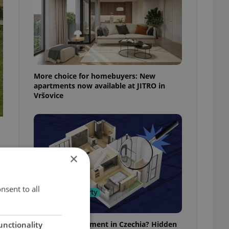
More choice for homebuyers: New
apartments now available at JITRO in
Vršovice
×
nsent to all
Buying an apartment in Czechia? Hidden
unctionality