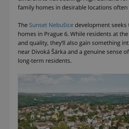
family homes in desirable locations often a
The
Sunset Nebušice
development seeks to
homes in Prague 6. While residents at th
and quality, they’ll also gain something in
near Divoká Šárka and a genuine sense o
long-term residents.