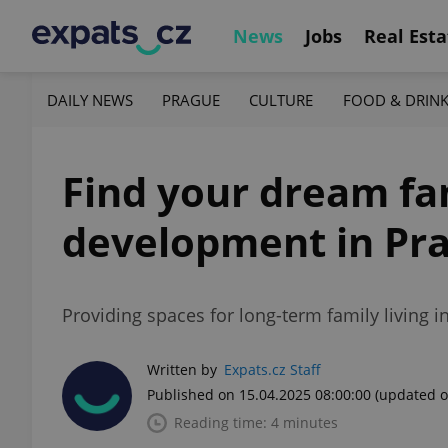
News
Jobs
Real Esta
DAILY NEWS
PRAGUE
CULTURE
FOOD & DRIN
Find your dream fa
development in Pr
Providing spaces for long-term family living i
Written by
Expats.cz Staff
Published on 15.04.2025 08:00:00
(updated o
Reading time: 4 minutes