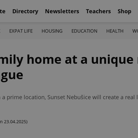
te
Directory
Newsletters
Teachers
Shop
K
EXPAT LIFE
HOUSING
EDUCATION
HEALTH
W
mily home at a unique
ague
n a prime location, Sunset Nebušice will create a real
n 23.04.2025)