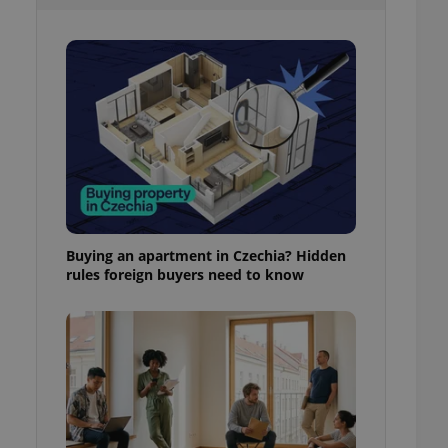
l purpose identifier
ariables. It is
 number, how it is
te, but a good
ed-in status for a
or long-term sign-ins
o ensure a
and maintain access
ring unnecessary
Buying an apartment in Czechia? Hidden
rules foreign buyers need to know
ch as real time
cs - which is a
 service. This
randomly generated
est in a site and
ites analytics
te.