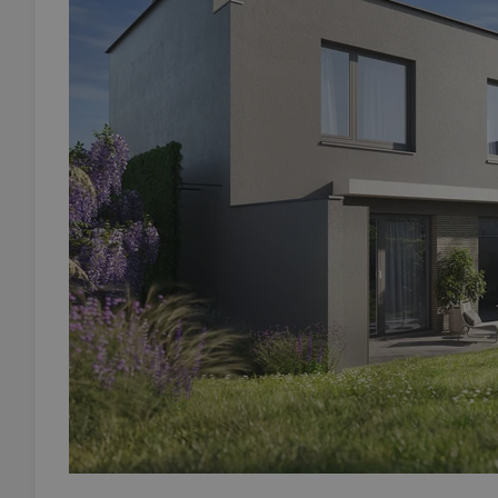
add_logo_profile_m
^qs_[0-9]+$
^eps_[0-9]+$
CookieScriptConse
expss
PHPSESSID