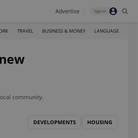
Advertise
Sign-in
ORK
TRAVEL
BUSINESS & MONEY
LANGUAGE
 new
 local community.
DEVELOPMENTS
HOUSING