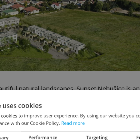
tiful natural landscapes, Sunset Nebušice is an
e size and quality of the houses being constructed,
e uses cookies
pportunities in Prague’s expensive property
 cookies to improve user experience. By using our website you co
ance with our Cookie Policy.
Read more
6
offers the rarest of combinations – city-center
sary
Performance
Targeting
F