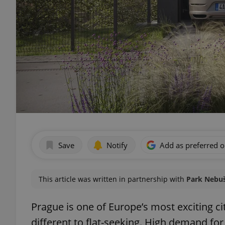
Save
Notify
Add as preferred 
This article was written in partnership with
Park Nebuši
Prague is one of Europe’s most exciting cit
different to flat-seeking. High demand fo