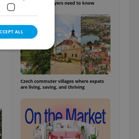
rules foreign buyers need to know
CCEPT ALL
e website cannot be
Czech commuter villages where expats
are living, saving, and thriving
eal estate
state agency profile
 to provide full
te positions to end
s not repeatedly
cord of user votes
ensure the correct