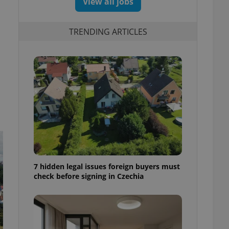
View all jobs
TRENDING ARTICLES
7 hidden legal issues foreign buyers must
check before signing in Czechia