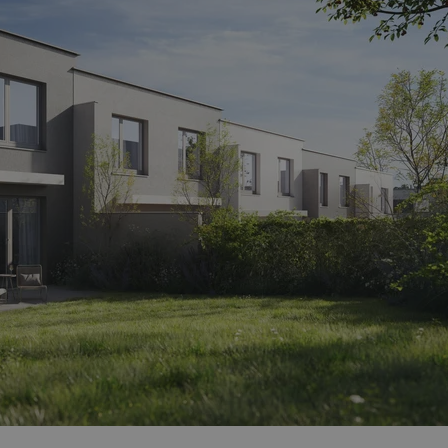
functionality of polls and to 
on poll votes.
Google Privacy Policy
odal_displayed
.expats.cz
1 day
This cookie is used to notify j
missing brand logo profile. Th
provide full visibility and br
to ensure a notice is not repe
each page load.
.expats.cz
1 month
This cookie is used to keep re
answers on quizzes. This is n
the correct functionality of q
best practices.
.expats.cz
1 month
This cookie is used to notify 
important announcements, in
helps them in navigating the 
them of changes that apply to
necessary to ensure that imp
and announcements reach our
nt
1 month
This cookie is used by Cookie
CookieScript
to remember visitor cookie co
.expats.cz
It is necessary for Cookie-Scr
banner to work properly.
.www.expats.cz
12 hours
This cookie is used to underst
and user engagement. This is 
be able to provide high-quali
deliver the best content possi
30
Cookie generated by applicat