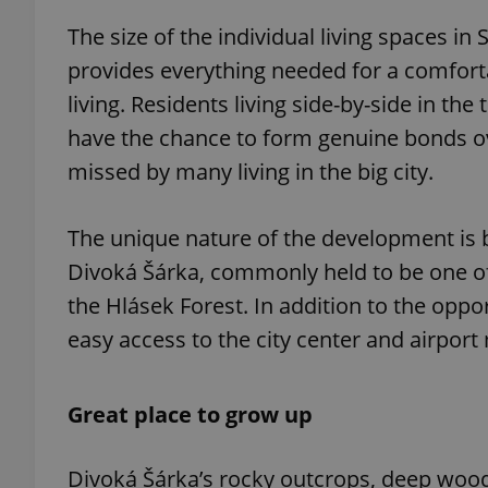
The size of the individual living spaces i
provides everything needed for a comfortab
living. Residents living side-by-side in th
exprt
have the chance to form genuine bonds ov
missed by many living in the big city.
The unique nature of the development is
Divoká Šárka, commonly held to be one of
Provider
/
Name
Name
Domain
the Hlásek Forest. In addition to the oppo
_ga
_fbp
Meta
Platform 
easy access to the city center and airport 
.expats.cz
Great place to grow up
_ga_LSHBD1S1X4
Divoká Šárka’s rocky outcrops, deep wood