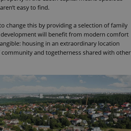
ren’t easy to find.
 change this by providing a selection of family
e development will benefit from modern comfort
tangible: housing in an extraordinary location
f community and togetherness shared with other