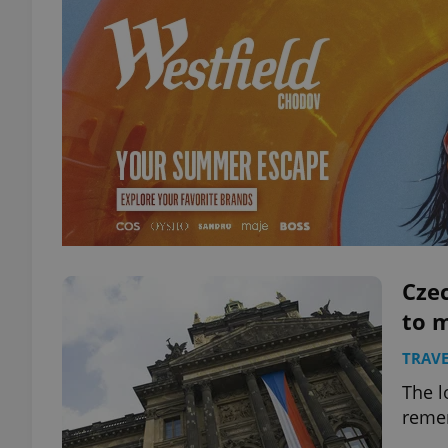
Czec
to m
TRAVE
The l
remem