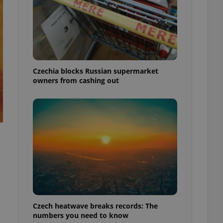
Czechia blocks Russian supermarket
owners from cashing out
Czech heatwave breaks records: The
numbers you need to know