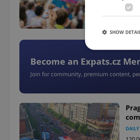
A pub
year 
prop
SHOW DETAI
Become an Expats.cz M
Join for community, premium content, pe
Strictly necessary co
used properly without
Name
missing_agency_pro
Prag
com
DAILY
ex_polls
120,0