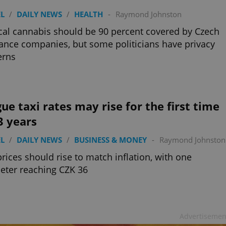
L
/
DAILY NEWS
/
HEALTH
-
Raymond Johnston
al cannabis should be 90 percent covered by Czech
ance companies, but some politicians have privacy
erns
ue taxi rates may rise for the first time
3 years
L
/
DAILY NEWS
/
BUSINESS & MONEY
-
Raymond Johnston
prices should rise to match inflation, with one
eter reaching CZK 36
Advertisemen