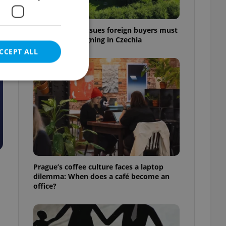
7 hidden legal issues foreign buyers must
check before signing in Czechia
CCEPT ALL
e website cannot be
eal estate
Prague’s coffee culture faces a laptop
state agency profile
dilemma: When does a café become an
 to provide full
office?
te positions to end
s not repeatedly
cord of user votes
ensure the correct