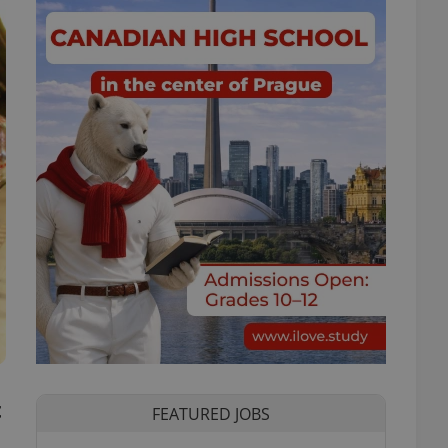
t
FEATURED JOBS