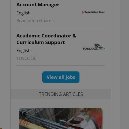
Account Manager
English
Reputation Guards
Academic Coordinator &
Curriculum Support
English
TOSCOOL
View all jobs
TRENDING ARTICLES
t