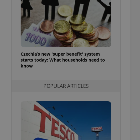
ensure best practices
ob advertisers of a
is is necessary to
anding presence and
atedly triggered on
cord of user
ecessary to ensure
uizzes and to ensure
Czechia’s new 'super benefit' system
starts today: What households need to
Expats.cz users of
know
formation that
site and informs
 them. This is
ortant information
POPULAR ARTICLES
 users.
-Script.com service
nsent preferences.
ipt.com cookie
and article usage
necessary for us to
ty services and
ble.
ions based on the