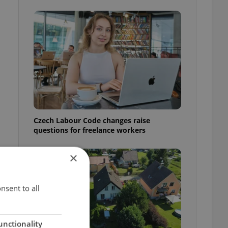
Czech Labour Code changes raise
questions for freelance workers
×
nsent to all
unctionality