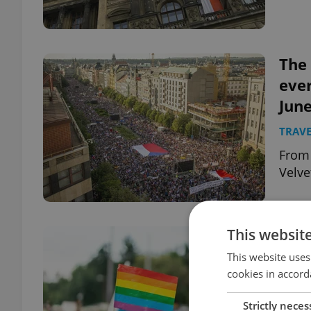
The 
ever
June
TRAVE
From 
Velve
This websit
Afte
Marr
This website uses
cookies in accord
app
DAILY
Strictly neces