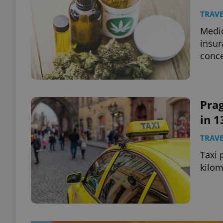
TRAVE
Medic
insur
conc
Prag
in 1
TRAVE
Taxi 
kilom