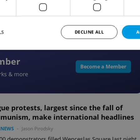
lic happening in Prague on June 12 will mark one
since a gay and lesbian marriage bill has been
osed
LS
DECLINE ALL
A
ember
Strictly necessary
Performance
Targeting
Functionality
Become a Member
rks & more
okies allow core website functionality such as user login and account management. Th
 strictly necessary cookies.
Provider
/
Expiration
Description
Domain
file_modal_displayed
.expats.cz
1 hour
This cookie is used to notify r
ue protests, largest since the fall of
advertisers of a missing real e
on Expats.cz. This is necessary
munism, make international headlines
visibility of client's real esta
users and to ensure a notice i
triggered on each page load.
 NEWS
-
Jason Pirodsky
.expats.cz
1 year
This cookie is used to keep re
00 demonstrators filled Wenceslas Square last night
on polls. This is necessary to 