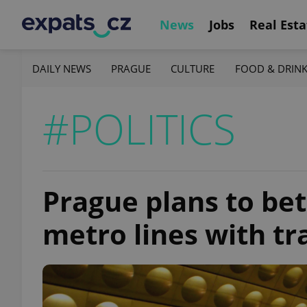
News
Jobs
Real Esta
DAILY NEWS
PRAGUE
CULTURE
FOOD & DRIN
#POLITICS
Prague plans to be
metro lines with tra