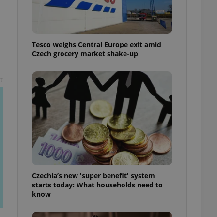
l purpose identifier
ariables. It is
 number, how it is
te, but a good
ed-in status for a
Tesco weighs Central Europe exit amid
Czech grocery market shake-up
or long-term sign-ins
o ensure a
and maintain access
ring unnecessary
t
ch as real time
cs - which is a
 service. This
randomly generated
est in a site and
ites analytics
Czechia’s new 'super benefit' system
starts today: What households need to
te.
know