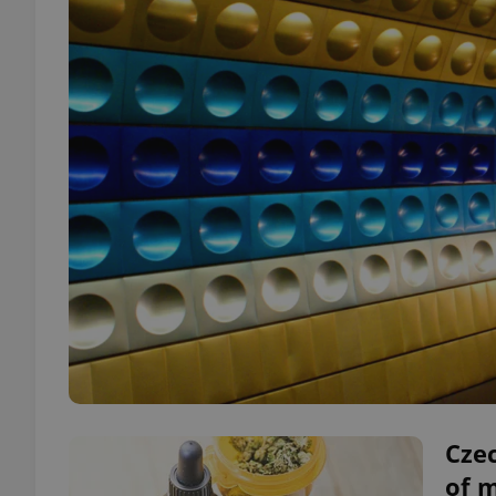
Czec
of 