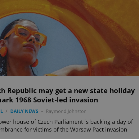
h Republic may get a new state holiday
ark 1968 Soviet-led invasion
L
/
DAILY NEWS
-
Raymond Johnston
ower house of Czech Parliament is backing a day of
brance for victims of the Warsaw Pact invasion