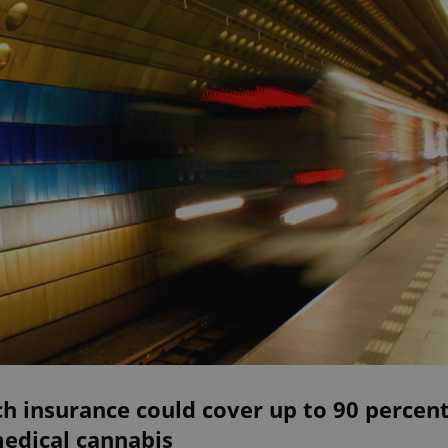
h insurance could cover up to 90 percen
medical cannabis