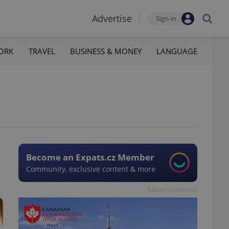
Advertise
Sign-in
ORK
TRAVEL
BUSINESS & MONEY
LANGUAGE
Become an Expats.cz Member
Community, exclusive content & more
Advertisement