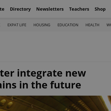
te
Directory
Newsletters
Teachers
Shop
K
EXPAT LIFE
HOUSING
EDUCATION
HEALTH
W
tter integrate new
ins in the future