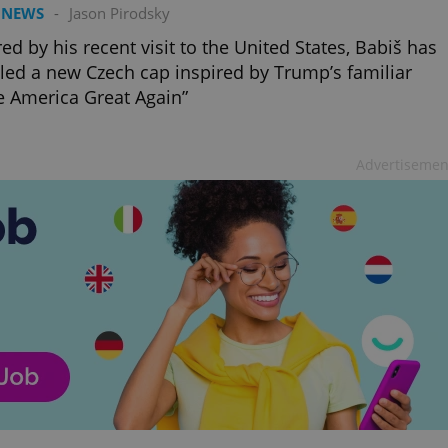
PHP.net
 NEWS
-
Jason Pirodsky
minutes
PHP language. This is a genera
.www.expats.cz
used to maintain user session v
normally a random generated
red by his recent visit to the United States, Babiš has
used can be specific to the si
led a new Czech cap inspired by Trump’s familiar
example is maintaining a logg
user between pages.
 America Great Again”
.expats.cz
6 months
This cookie is used to allow f
on Expats.cz. It is necessary t
comfortable user experience 
to key services without requi
Advertisemen
sign ins.
Provider
Expiration
Expiration
Description
Description
/
Domain
3 months
1 year 1
Used by Facebook to deliver a series of advertisement products su
This cookie name is associated with Google Universal Analyti
Google
month
bidding from third party advertisers
significant update to Google's more commonly used analytics
Inc.
LLC
cookie is used to distinguish unique users by assigning a 
.expats.cz
number as a client identifier. It is included in each page requ
used to calculate visitor, session and campaign data for the s
reports.
.expats.cz
1 year 1
This cookie is used by Google Analytics to persist session sta
month