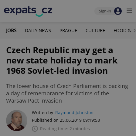
Sign-in
JOBS
DAILY NEWS
PRAGUE
CULTURE
FOOD & D
Czech Republic may get a
new state holiday to mark
1968 Soviet-led invasion
The lower house of Czech Parliament is backing
a day of remembrance for victims of the
Warsaw Pact invasion
Written by
Raymond Johnston
Published on 25.06.2019 09:19:58
Reading time: 2 minutes