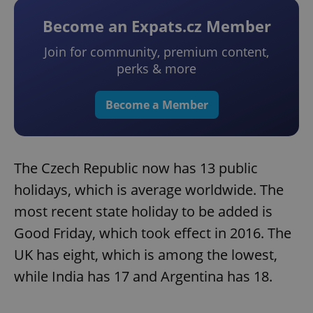
Become an Expats.cz Member
Join for community, premium content,
perks & more
Become a Member
The Czech Republic now has 13 public
holidays, which is average worldwide. The
most recent state holiday to be added is
Good Friday, which took effect in 2016. The
UK has eight, which is among the lowest,
while India has 17 and Argentina has 18.