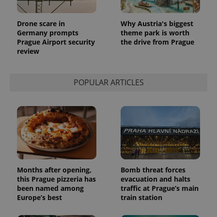
Drone scare in
Why Austria's biggest
Germany prompts
theme park is worth
Prague Airport security
the drive from Prague
review
POPULAR ARTICLES
Months after opening,
Bomb threat forces
this Prague pizzeria has
evacuation and halts
been named among
traffic at Prague’s main
Europe’s best
train station