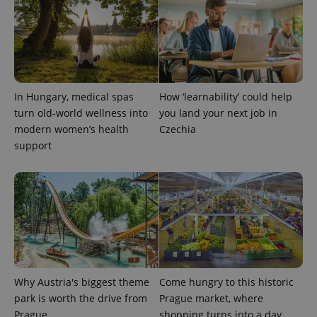
In Hungary, medical spas
How ‘learnability’ could help
turn old-world wellness into
you land your next job in
exprt
.expats.cz
6 m
modern women’s health
Czechia
support
Why Austria's biggest theme
Come hungry to this historic
park is worth the drive from
Prague market, where
Prague
shopping turns into a day