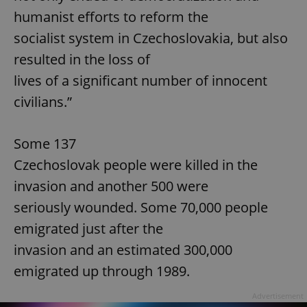
humanist efforts to reform the
socialist system in Czechoslovakia, but also
resulted in the loss of
lives of a significant number of innocent
civilians.”
Some 137
Czechoslovak people were killed in the
invasion and another 500 were
seriously wounded. Some 70,000 people
emigrated just after the
invasion and an estimated 300,000
emigrated up through 1989.
Advertisement