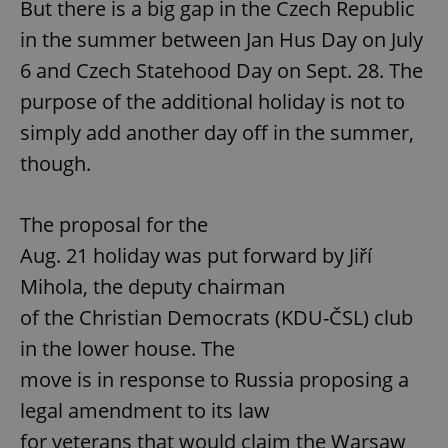
But there is a big gap in the Czech Republic
in the summer between Jan Hus Day on July
6 and Czech Statehood Day on Sept. 28. The
purpose of the additional holiday is not to
simply add another day off in the summer,
though.
The proposal for the
Aug. 21 holiday was put forward by Jiří
Mihola, the deputy chairman
of the Christian Democrats (KDU-ČSL) club
in the lower house. The
move is in response to Russia proposing a
legal amendment to its law
for veterans that would claim the Warsaw