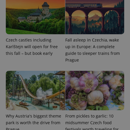
add_logo_profile_modal_displayed
.expats.cz
1 
Czech castles including
Fall asleep in Czechia, wake
Karlštejn will open for free
up in Europe: A complete
this fall – but book early
guide to sleeper trains from
Prague
^qs_[0-9]+$
.expats.cz
1 m
Why Austria's biggest theme
From pickles to garlic: 10
park is worth the drive from
midsummer Czech food
Prague
festivals worth traveling for