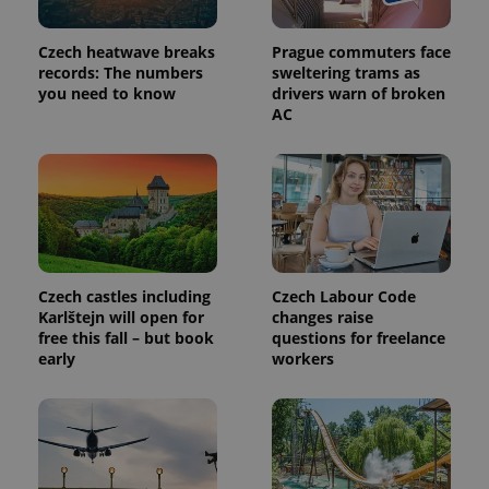
in each
page
request in
Czech heatwave breaks
Prague commuters face
a site and
used to
records: The numbers
sweltering trams as
calculate
you need to know
drivers warn of broken
visitor,
AC
session
and
campaign
data for
the sites
analytics
reports.
_ga_LSHBD1S1X4
.expats.cz
1 year 1
This cookie
month
is used by
Google
Analytics to
Czech castles including
Czech Labour Code
persist
session
Karlštejn will open for
changes raise
state.
free this fall – but book
questions for freelance
early
workers