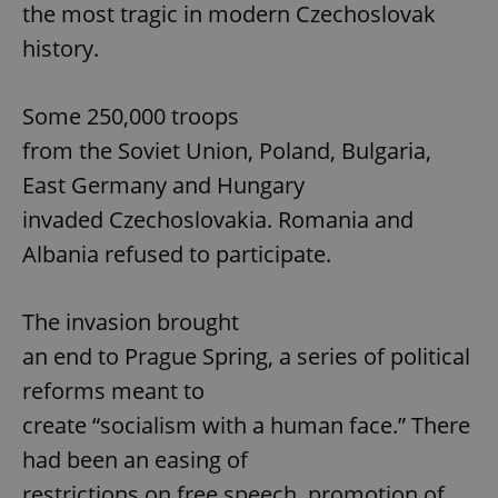
the most tragic in modern Czechoslovak
history.
Some 250,000 troops
from the Soviet Union, Poland, Bulgaria,
East Germany and Hungary
invaded Czechoslovakia. Romania and
Albania refused to participate.
The invasion brought
an end to Prague Spring, a series of political
reforms meant to
create “socialism with a human face.” There
had been an easing of
restrictions on free speech, promotion of