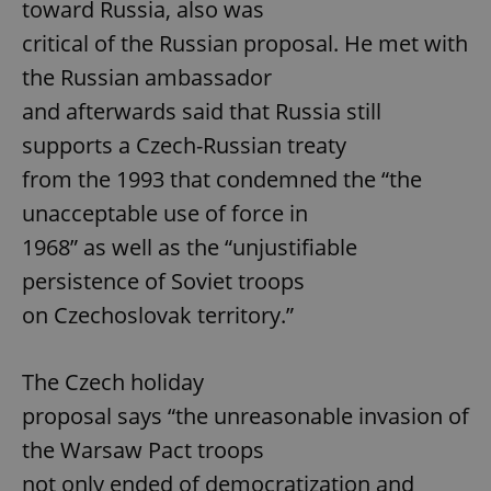
toward Russia, also was
critical of the Russian proposal. He met with
the Russian ambassador
and afterwards said that Russia still
supports a Czech-Russian treaty
from the 1993 that condemned the “the
unacceptable use of force in
1968” as well as the “unjustifiable
persistence of Soviet troops
on Czechoslovak territory.”
The Czech holiday
proposal says “the unreasonable invasion of
the Warsaw Pact troops
not only ended of democratization and