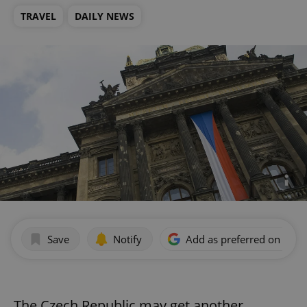
TRAVEL
DAILY NEWS
Save
Notify
Add as preferred on Goog
The Czech Republic may get another