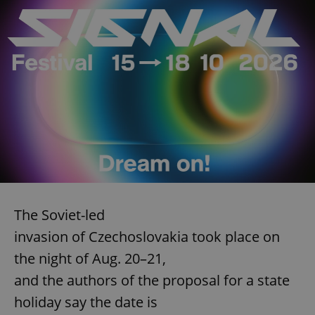
The Soviet-led
invasion of Czechoslovakia took place on
the night of Aug. 20–21,
and the authors of the proposal for a state
holiday say the date is