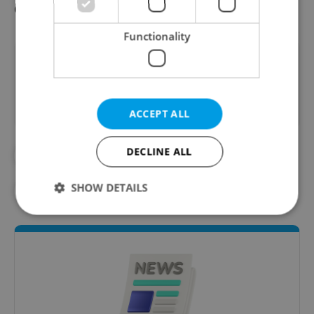
consideration.
Functionality
Did you like this article?
ACCEPT ALL
DECLINE ALL
#CZECH HISTORY
#IN THE NEWS
SHOW DETAILS
#POLITICS
#THE CZECH REPUBLIC
Strictly necessary
Performance
Targeting
Functionality
Strictly necessary cookies allow core website
functionality such as user login and account
management. The website cannot be used properly