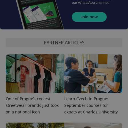
expss
.www.expats.cz
12 
PARTNER ARTICLES
PHPSESSID
PHP.net
min
.www.expats.cz
One of Prague’s coolest
Learn Czech in Prague:
streetwear brands just took
September courses for
on a national icon
expats at Charles University