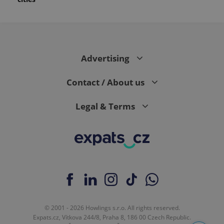
Advertising
Contact / About us
Legal & Terms
© 2001 - 2026 Howlings s.r.o. All rights reserved.
Expats.cz, Vítkova 244/8, Praha 8, 186 00 Czech Republic.