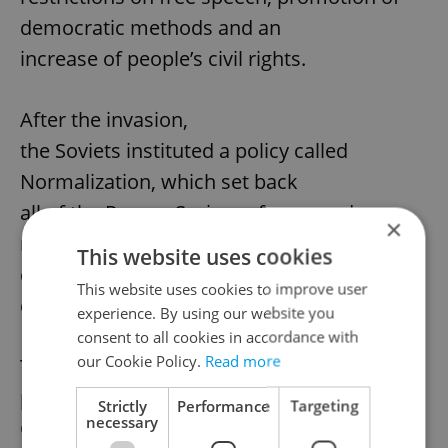
democratic methods and an
increase of people’s civil rights.
After the invasion,
the Soviets instituted a policy called
Normalization, which set back
all of the Prague Spring reforms and
×
replaced then with hard-line
This website uses cookies
communist policies and strict centralized
This website uses cookies to improve user
control.
experience. By using our website you
consent to all cookies in accordance with
our Cookie Policy.
Read more
The state holiday
proposal should next be taken up by the
Strictly
Performance
Targeting
necessary
Czech government for