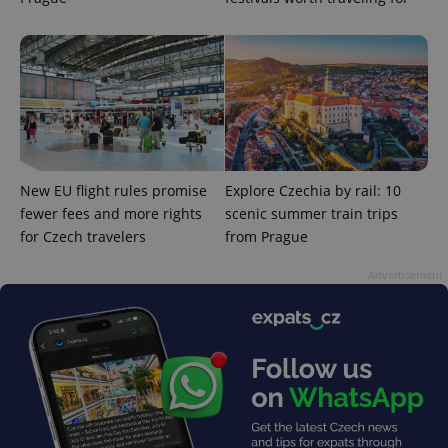
^eps_[0-9]+$
.expats.cz
1 m
New EU flight rules promise
Explore Czechia by rail: 10
fewer fees and more rights
scenic summer train trips
for Czech travelers
from Prague
Advertisement
CookieScriptConsent
1 m
CookieScript
.expats.cz