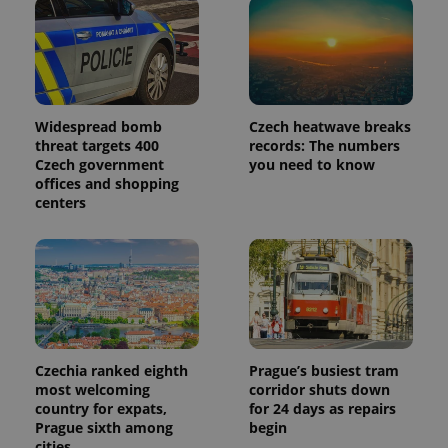
Widespread bomb
Czech heatwave breaks
threat targets 400
records: The numbers
Czech government
you need to know
offices and shopping
centers
Czechia ranked eighth
Prague’s busiest tram
most welcoming
corridor shuts down
country for expats,
for 24 days as repairs
Prague sixth among
begin
cities