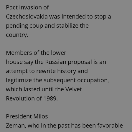
Pact invasion of
Czechoslovakia was intended to stop a
pending coup and stabilize the
country.
Members of the lower
house say the Russian proposal is an
attempt to rewrite history and
legitimize the subsequent occupation,
which lasted until the Velvet
Revolution of 1989.
President Milos
Zeman, who in the past has been favorable