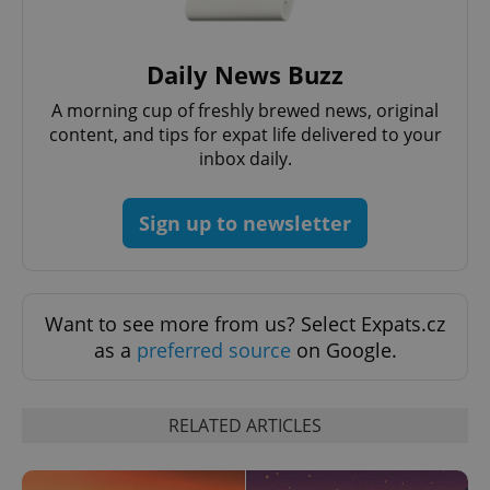
without strictly necessary cookies.
Provider
/
Name
Expi
Domain
Daily News Buzz
missing_agency_profile_modal_displayed
.expats.cz
1 
A morning cup of freshly brewed news, original
content, and tips for expat life delivered to your
inbox daily.
Sign up to newsletter
Want to see more from us? Select Expats.cz
as a
preferred source
on Google.
Google
Privacy Policy
ex_polls
.expats.cz
1 
RELATED ARTICLES