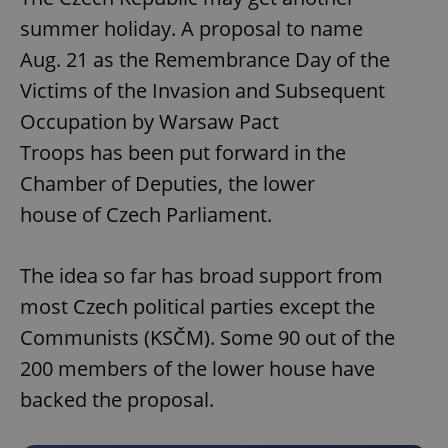
summer holiday. A proposal to name
Aug. 21 as the Remembrance Day of the
Victims of the Invasion and Subsequent
Occupation by Warsaw Pact
Troops has been put forward in the
Chamber of Deputies, the lower
house of Czech Parliament.
The idea so far has broad support from
most Czech political parties except the
Communists (KSČM). Some 90 out of the
200 members of the lower house have
backed the proposal.