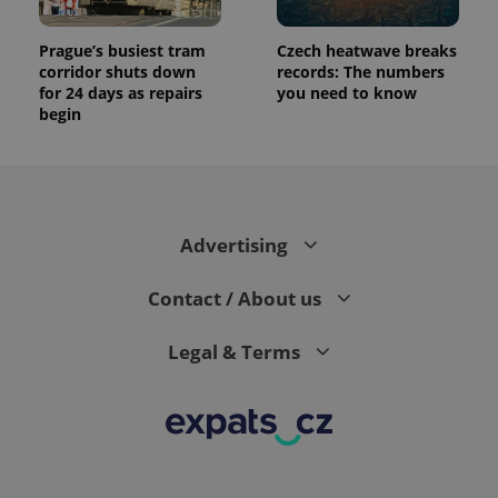
Prague’s busiest tram
Czech heatwave breaks
corridor shuts down
records: The numbers
for 24 days as repairs
you need to know
begin
Advertising
Contact / About us
Legal & Terms