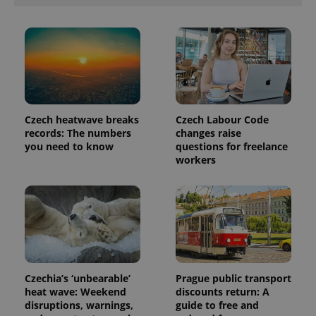
number as
a client
identifier. It
is included
in each
page
request in
a site and
used to
calculate
visitor,
session
Czech heatwave breaks
Czech Labour Code
and
campaign
records: The numbers
changes raise
data for
you need to know
questions for freelance
the sites
workers
analytics
reports.
_ga_LSHBD1S1X4
.expats.cz
1 year 1
This cookie
month
is used by
Google
Analytics to
persist
session
state.
Czechia’s ‘unbearable’
Prague public transport
heat wave: Weekend
discounts return: A
disruptions, warnings,
guide to free and