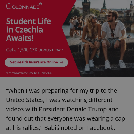
“When I was preparing for my trip to the
United States, I was watching different
videos with President Donald Trump and I
found out that everyone was wearing a cap
at his rallies,” Babiš noted on Facebook.