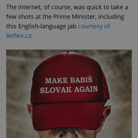
The internet, of course, was quick to take a
few shots at the Prime Minister, including
this English-language jab
courtesy of
Reflex.cz
: