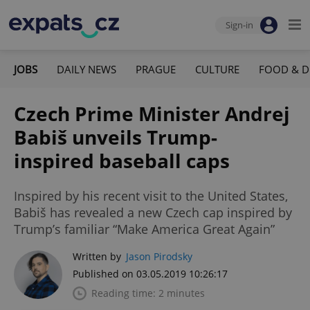
Sign-in
JOBS
DAILY NEWS
PRAGUE
CULTURE
FOOD & D
Czech Prime Minister Andrej
Babiš unveils Trump-
inspired baseball caps
Inspired by his recent visit to the United States,
Babiš has revealed a new Czech cap inspired by
Trump’s familiar “Make America Great Again”
Written by
Jason Pirodsky
Published on 03.05.2019 10:26:17
Reading time: 2 minutes