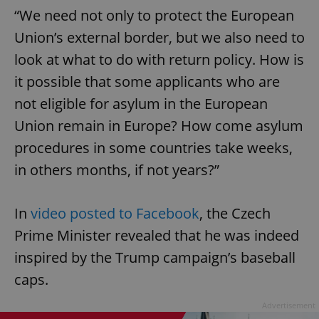
“We need not only to protect the European
Union’s external border, but we also need to
look at what to do with return policy. How is
it possible that some applicants who are
not eligible for asylum in the European
Union remain in Europe? How come asylum
procedures in some countries take weeks,
in others months, if not years?”
In
video posted to Facebook
, the Czech
Prime Minister revealed that he was indeed
inspired by the Trump campaign’s baseball
caps.
Advertisement