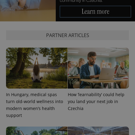
PARTNER ARTICLES
expss
.www.expats.cz
12 
In Hungary, medical spas
How ‘learnability’ could help
turn old-world wellness into
you land your next job in
PHPSESSID
PHP.net
min
.www.expats.cz
modern women’s health
Czechia
support