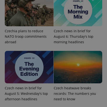
Czechia plans to reduce
Czech news in brief for
NATO troop commitments
August 6: Thursday's top
add_logo_profile_modal_displayed
.expats.cz
1 
abroad
morning headlines
Czech news in brief for
Czech heatwave breaks
^qs_[0-9]+$
.expats.cz
1 m
August 5: Wednesday's top
records: The numbers you
afternoon headlines
need to know