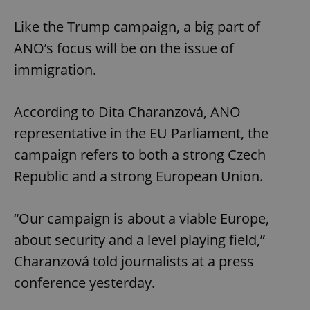
Like the Trump campaign, a big part of
ANO’s focus will be on the issue of
immigration.
According to Dita Charanzová, ANO
representative in the EU Parliament, the
campaign refers to both a strong Czech
Republic and a strong European Union.
“Our campaign is about a viable Europe,
about security and a level playing field,”
Charanzová told journalists at a press
conference yesterday.