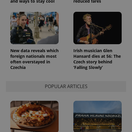
and ways to stay cool
reduced fares
New data reveals which
Irish musician Glen
foreign nationals most
Hansard dies at 56: The
often overstayed in
Czech story behind
Czechia
‘Falling Slowly’
POPULAR ARTICLES