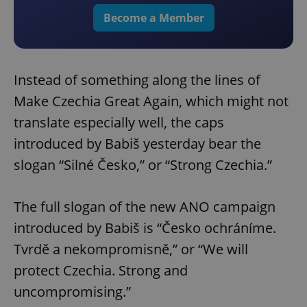
Become a Member
Instead of something along the lines of
Make Czechia Great Again, which might not
translate especially well, the caps
introduced by Babiš yesterday bear the
slogan “Silné Česko,” or “Strong Czechia.”
The full slogan of the new ANO campaign
introduced by Babiš is “Česko ochráníme.
Tvrdě a nekompromisně,” or “We will
protect Czechia. Strong and
uncompromising.”