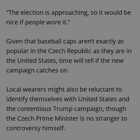
“The election is approaching, so it would be
nice if people wore it.”
Given that baseball caps aren’t exactly as
popular in the Czech Republic as they are in
the United States, time will tell if the new
campaign catches on.
Local wearers might also be reluctant to
identify themselves with United States and
the contentious Trump campaign, though
the Czech Prime Minister is no stranger to
controversy himself.