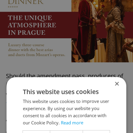
Should the amendment pass, producers of
×
identical but inferior-quality food products
This website uses cookies
would
face fines of up to 50 million crowns
This website uses cookies to improve user
from the Czech Republic
.
experience. By using our website you
consent to all cookies in accordance with
“We want a strong Czech Republic, but also
our Cookie Policy.
Read more
a strong Europe. We want a European