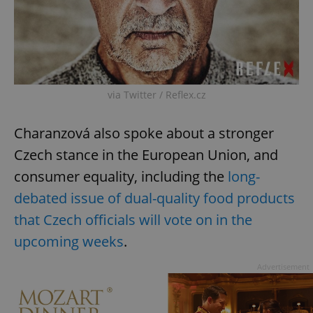
via Twitter / Reflex.cz
Charanzová also spoke about a stronger
Czech stance in the European Union, and
consumer equality, including the
long-
debated issue of dual-quality food products
that Czech officials will vote on in the
upcoming weeks
.
Advertisement