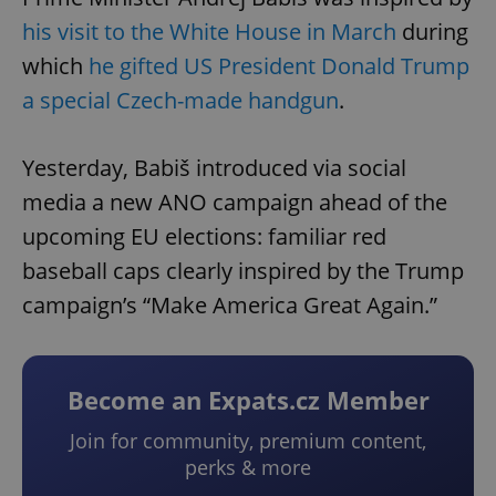
his visit to the White House in March
during
which
he gifted US President Donald Trump
a special Czech-made handgun
.
Yesterday, Babiš introduced via social
media a new ANO campaign ahead of the
upcoming EU elections: familiar red
baseball caps clearly inspired by the Trump
campaign’s “Make America Great Again.”
Become an Expats.cz Member
Join for community, premium content,
perks & more