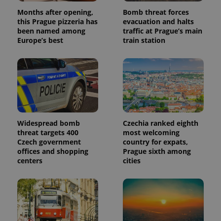
Months after opening,
Bomb threat forces
this Prague pizzeria has
evacuation and halts
been named among
traffic at Prague’s main
Europe’s best
train station
Widespread bomb
Czechia ranked eighth
threat targets 400
most welcoming
Czech government
country for expats,
offices and shopping
Prague sixth among
centers
cities