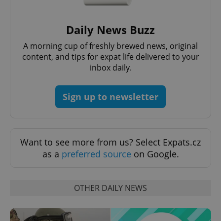
Strictly necessary cookies allow core website
functionality such as user login and account
management. The website cannot be used properly
Daily News Buzz
without strictly necessary cookies.
A morning cup of freshly brewed news, original
Provider
/
Name
Expi
Domain
content, and tips for expat life delivered to your
inbox daily.
missing_agency_profile_modal_displayed
.expats.cz
1 
Sign up to newsletter
Want to see more from us? Select Expats.cz
as a
preferred source
on Google.
OTHER DAILY NEWS
Google
Privacy Policy
ex_polls
.expats.cz
1 