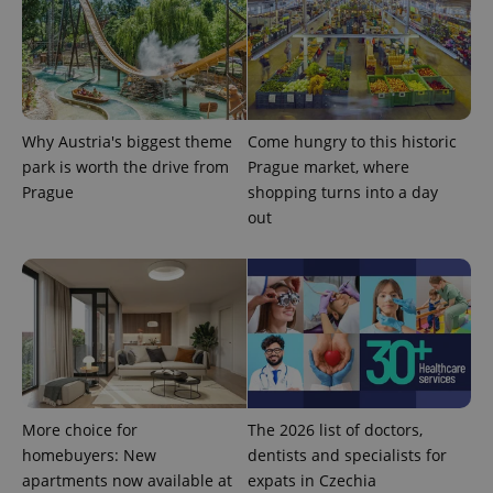
Why Austria's biggest theme
Come hungry to this historic
park is worth the drive from
Prague market, where
Prague
shopping turns into a day
out
exprt
.expats.cz
6 m
More choice for
The 2026 list of doctors,
homebuyers: New
dentists and specialists for
apartments now available at
expats in Czechia