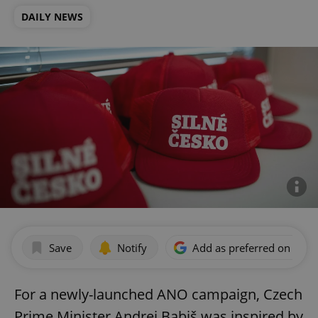
DAILY NEWS
Save
Notify
Add as preferred on Goog
For a newly-launched ANO campaign, Czech
Prime Minister Andrej Babiš was inspired by