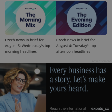
^eps_[0-9]+$
.expats.cz
1 m
Czech news in brief for
Czech news in brief for
August 5: Wednesday's top
August 4: Tuesday's top
morning headlines
afternoon headlines
Advertisement
CookieScriptConsent
1 m
CookieScript
.expats.cz