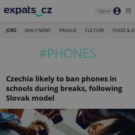
Sign-in
JOBS
DAILY NEWS
PRAGUE
CULTURE
FOOD & D
#PHONES
Czechia likely to ban phones in
schools during breaks, following
Slovak model