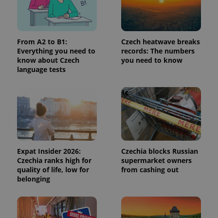
/
Domain
Provider
Name
Expiration
Description
_ga
1 year 1
This cookie
Google
/
Domain
month
name is
LLC
associated
.expats.cz
_fbp
3 months
Used by
Meta
with
Facebook to
Platform
From A2 to B1:
Czech heatwave breaks
Google
deliver a
Inc.
Everything you need to
records: The numbers
Universal
series of
.expats.cz
Analytics -
know about Czech
you need to know
advertisement
which is a
products such
language tests
significant
as real time
update to
bidding from
Google's
third party
more
advertisers
commonly
used
analytics
service.
This cookie
is used to
distinguish
unique
Expat Insider 2026:
Czechia blocks Russian
users by
Czechia ranks high for
supermarket owners
assigning a
randomly
quality of life, low for
from cashing out
generated
belonging
number as
a client
identifier. It
is included
in each
page