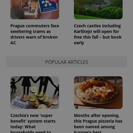
request in
a site and
used to
calculate
visitor,
session
Prague commuters face
Czech castles including
and
sweltering trams as
Karlštejn will open for
campaign
data for
drivers warn of broken
free this fall – but book
the sites
AC
early
analytics
reports.
_ga_LSHBD1S1X4
.expats.cz
1 year 1
This cookie
month
is used by
POPULAR ARTICLES
Google
Analytics to
persist
session
state.
Czechia’s new 'super
Months after opening,
benefit' system starts
this Prague pizzeria has
today: What
been named among
households need to
Europe’s best