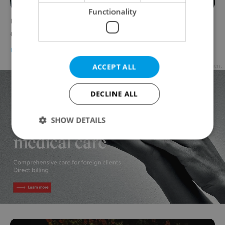
Functionality
Czechia faces up to CZK 2 billion in EU fines
over unpassed laws
DAILY NEWS
-
Expats.cz Staff
Advertisement
ACCEPT ALL
DECLINE ALL
SHOW DETAILS
Strictly necessary
Performance
Targeting
Functionality
Strictly necessary cookies allow core website
functionality such as user login and account
management. The website cannot be used properly
without strictly necessary cookies.