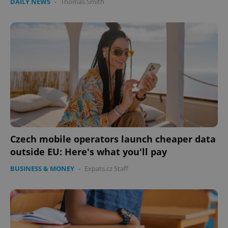
DAILY NEWS
-
Thomas Smith
Czech mobile operators launch cheaper data
outside EU: Here's what you'll pay
BUSINESS & MONEY
-
Expats.cz Staff