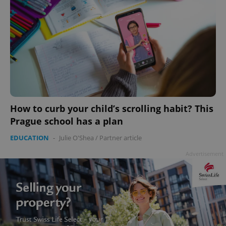
How to curb your child’s scrolling habit? This
Prague school has a plan
EDUCATION
-
Julie O'Shea
/
Partner article
Advertisement