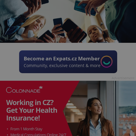
Become an Expats.cz Member
Community, exclusive content & more
Advertisement