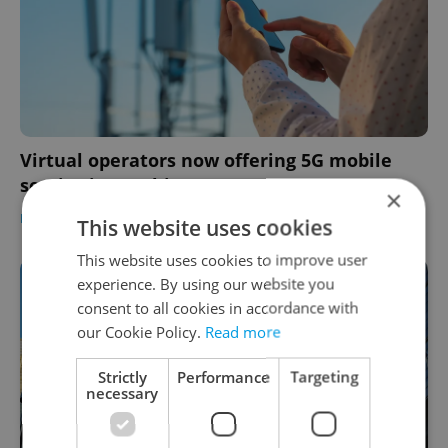
Virtual operators now offering 5G mobile
service in Czechia
×
DAILY NEWS
-
Expats.cz Staff
This website uses cookies
This website uses cookies to improve user
experience. By using our website you
consent to all cookies in accordance with
our Cookie Policy.
Read more
Strictly
Performance
Targeting
necessary