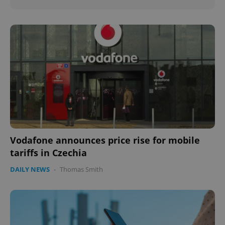
Vodafone announces price rise for mobile
tariffs in Czechia
DAILY NEWS
-
Thomas Smith