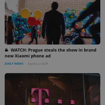
WATCH: Prague steals the show in brand
new Xiaomi phone ad
DAILY NEWS
-
Expats.cz Staff