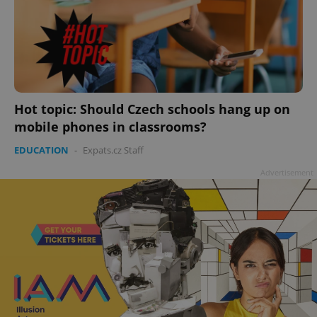
Hot topic: Should Czech schools hang up on
mobile phones in classrooms?
EDUCATION
-
Expats.cz Staff
Advertisement