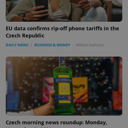
add_logo_profile_modal_displayed
.expats.cz
1 
EU data confirms rip-off phone tariffs in the
Czech Republic
DAILY NEWS
/
BUSINESS & MONEY
-
William Nattrass
^qs_[0-9]+$
.expats.cz
1 m
Czech morning news roundup: Monday,