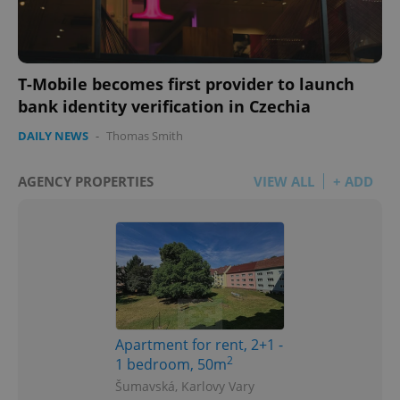
T-Mobile becomes first provider to launch
bank identity verification in Czechia
DAILY NEWS
-
Thomas Smith
AGENCY PROPERTIES
VIEW ALL
+ ADD
Apartment for rent, 2+1 -
2
1 bedroom, 50m
Šumavská, Karlovy Vary