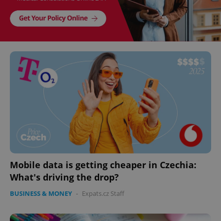
Mobile data is getting cheaper in Czechia:
What's driving the drop?
BUSINESS & MONEY
-
Expats.cz Staff