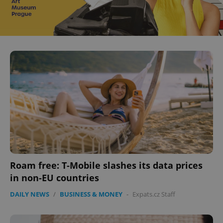
Roam free: T-Mobile slashes its data prices
in non-EU countries
DAILY NEWS
/
BUSINESS & MONEY
-
Expats.cz Staff