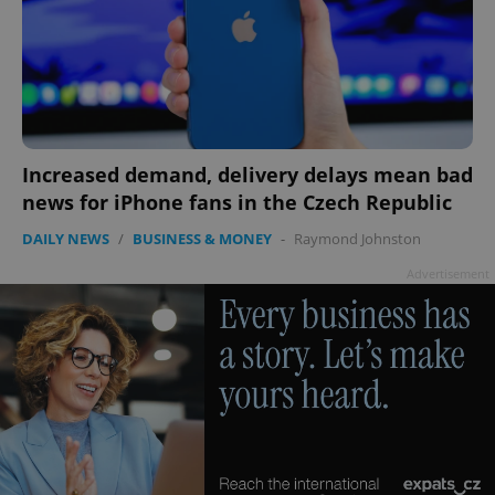
expss
.www.expats.cz
12 
Increased demand, delivery delays mean bad
news for iPhone fans in the Czech Republic
DAILY NEWS
/
BUSINESS & MONEY
-
Raymond Johnston
Advertisement
PHPSESSID
PHP.net
min
.www.expats.cz