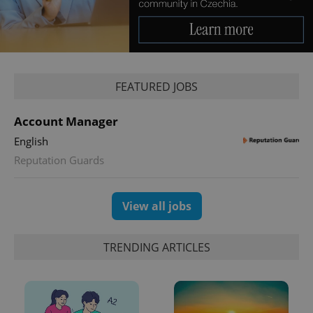
FEATURED JOBS
exprt
.expats.cz
6 m
Account Manager
English
Reputation Guards
View all jobs
TRENDING ARTICLES
Provider
Name
Expiration
Description