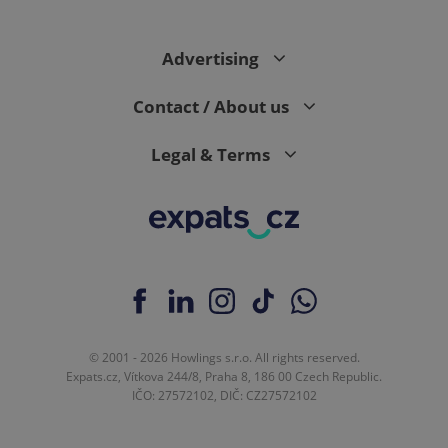
Advertising
Contact / About us
Legal & Terms
© 2001 - 2026 Howlings s.r.o. All rights reserved.
Expats.cz, Vítkova 244/8, Praha 8, 186 00 Czech Republic.
IČO: 27572102, DIČ: CZ27572102