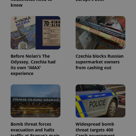
know
Before Nolan’s The
Czechia blocks Russian
Odyssey, Czechia had
supermarket owners
its own 'IMAX'
from cashing out
experience
Bomb threat forces
Widespread bomb
evacuation and halts
threat targets 400
traffic at Prague’s main
Czech government