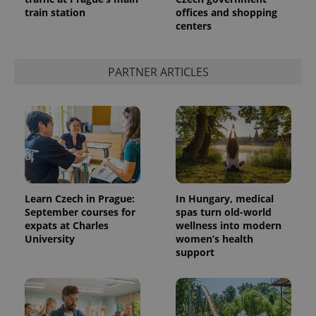
train station
offices and shopping
centers
PARTNER ARTICLES
Learn Czech in Prague:
In Hungary, medical
September courses for
spas turn old-world
expats at Charles
wellness into modern
University
women’s health
support