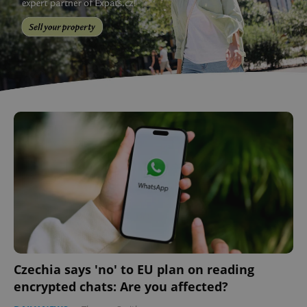
Czechia says 'no' to EU plan on reading
encrypted chats: Are you affected?