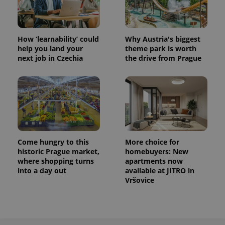
How ‘learnability’ could
Why Austria's biggest
help you land your
theme park is worth
next job in Czechia
the drive from Prague
Come hungry to this
More choice for
historic Prague market,
homebuyers: New
where shopping turns
apartments now
into a day out
available at JITRO in
Vršovice