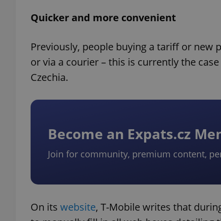
Quicker and more convenient
Previously, people buying a tariff or new
or via a courier – this is currently the cas
Czechia.
Become an Expats.cz M
Join for community, premium content, pe
On its
website
, T-Mobile writes that duri