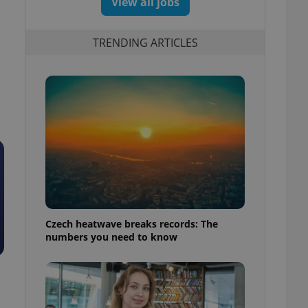
View all jobs
TRENDING ARTICLES
Czech heatwave breaks records: The
numbers you need to know