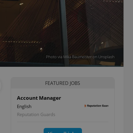
Photo via Mika Baumeister on Unsplash
FEATURED JOBS
Account Manager
English
Reputation Guards