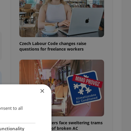
Czech Labour Code changes raise
questions for freelance workers
×
nsent to all
Prague commuters face sweltering trams
as drivers warn of broken AC
unctionality