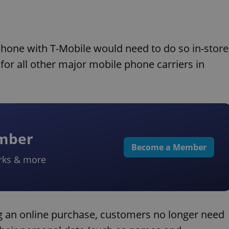
 phone with T-Mobile would need to do so in-store
e for all other major mobile phone carriers in
ember
Become a Member
rks & more
ng an online purchase, customers no longer need