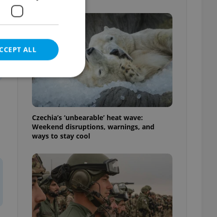
CCEPT ALL
e website cannot be
Czechia’s ‘unbearable’ heat wave:
Weekend disruptions, warnings, and
ways to stay cool
eal estate
state agency profile
 to provide full
te positions to end
s not repeatedly
cord of user votes
ensure the correct