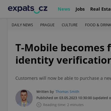
News
Jobs
Real Esta
DAILY NEWS
PRAGUE
CULTURE
FOOD & DRIN
T-Mobile becomes f
identity verificatio
Customers will now be able to purchase a new p
Written by
Thomas Smith
Published on 03.05.2023 10:30:00
(updated o
Reading time: 2 minutes