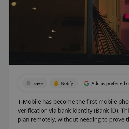
Save
Notify
Add as preferred 
T-Mobile has become the first mobile phon
verification via bank identity (Bank iD). T
plan remotely, without needing to prove th