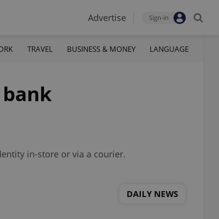
Advertise
Sign-in
ORK
TRAVEL
BUSINESS & MONEY
LANGUAGE
h bank
tity in-store or via a courier.
DAILY NEWS