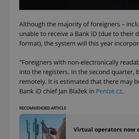
Although the majority of foreigners – incl
unable to receive a Bank iD (due to their
exprt
format), the system will this year incorpo
"Foreigners with non-electronically reada
into the registers. In the second quarter, 
Provider
/
Name
Name
remotely. It is estimated that there may b
Domain
Bank iD chief Jan Blažek in
Peníze.cz
.
_ga
_fbp
Meta
Platform 
.expats.cz
RECOMMENDED ARTICLE
_ga_LSHBD1S1X4
Virtual operators now o