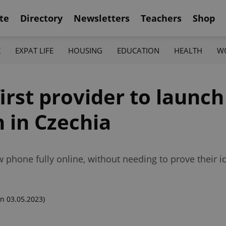
te
Directory
Newsletters
Teachers
Shop
K
EXPAT LIFE
HOUSING
EDUCATION
HEALTH
W
irst provider to launc
n in Czechia
hone fully online, without needing to prove their iden
n 03.05.2023)