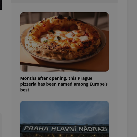
l purpose identifier
ariables. It is
 number, how it is
te, but a good
ed-in status for a
or long-term sign-ins
o ensure a
and maintain access
ring unnecessary
Months after opening, this Prague
pizzeria has been named among Europe’s
ch as real time
cs - which is a
best
 service. This
randomly generated
est in a site and
ites analytics
te.