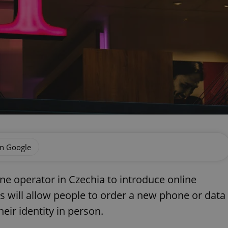
on Google
e operator in Czechia to introduce online
his will allow people to order a new phone or data
eir identity in person.