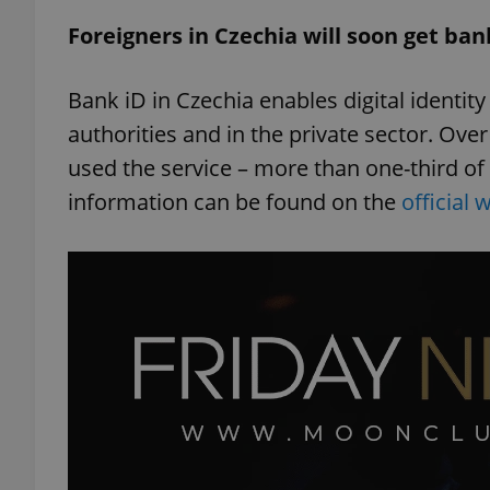
Foreigners in Czechia will soon get ban
add_logo_profile_m
Bank iD in Czechia enables digital identi
authorities and in the private sector. Over
^qs_[0-9]+$
used the service – more than one-third of
information can be found on the
official 
^eps_[0-9]+$
CookieScriptConse
expss
PHPSESSID