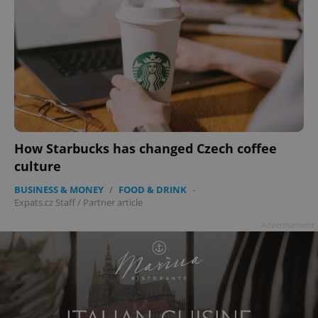
How Starbucks has changed Czech coffee
culture
BUSINESS & MONEY
/
FOOD & DRINK
-
Expats.cz Staff
/
Partner article
Advertisement