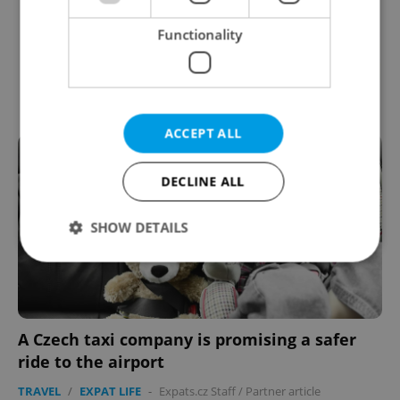
Functionality
ACCEPT ALL
DECLINE ALL
SHOW DETAILS
Strictly necessary
Performance
Targeting
Functionality
A Czech taxi company is promising a safer
Strictly necessary cookies allow core website
ride to the airport
functionality such as user login and account
management. The website cannot be used properly
TRAVEL
/
EXPAT LIFE
-
Expats.cz Staff
/
Partner article
without strictly necessary cookies.