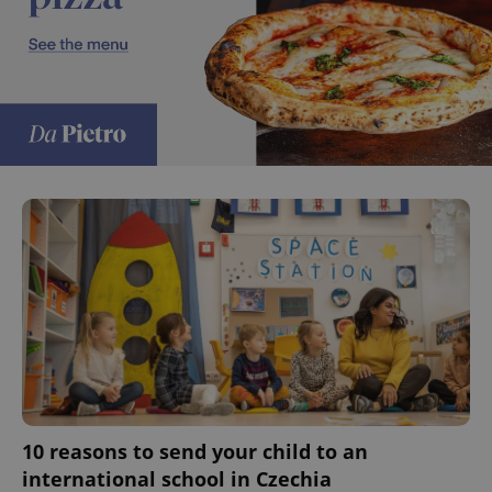
10 reasons to send your child to an
international school in Czechia