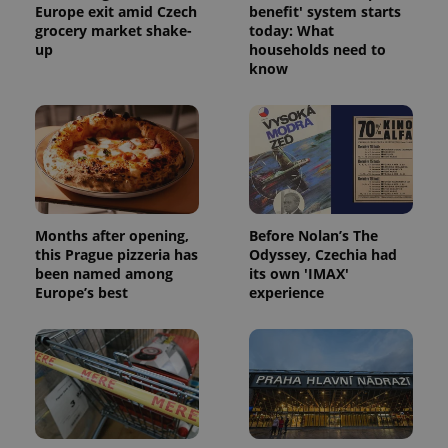
Europe exit amid Czech
benefit' system starts
grocery market shake-
today: What
up
households need to
know
Months after opening,
Before Nolan’s The
this Prague pizzeria has
Odyssey, Czechia had
been named among
its own 'IMAX'
Europe’s best
experience