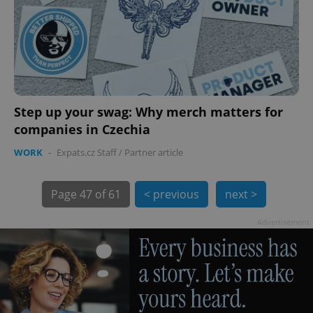
Step up your swag: Why merch matters for
exprt
.expats.cz
6 m
companies in Czechia
WORK
-
Expats.cz Staff
/
Partner article
Page
47 of 61
< previous
next >
Advertisement