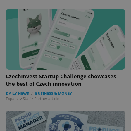
expss
.www.expats.cz
12 
CzechInvest Startup Challenge showcases
PHPSESSID
PHP.net
the best of Czech innovation
min
.www.expats.cz
DAILY NEWS
/
BUSINESS & MONEY
-
Expats.cz Staff
/
Partner article