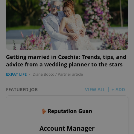
Getting married in Czechia: Trends, tips, and
advice from a wedding planner to the stars
EXPAT LIFE
-
Diana Bocco
/
Partner article
FEATURED JOB
VIEW ALL
+ ADD
Account Manager