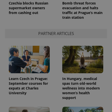
Czechia blocks Russian
Bomb threat forces
supermarket owners
evacuation and halts
from cashing out
traffic at Prague’s main
train station
PARTNER ARTICLES
Learn Czech in Prague:
In Hungary, medical
September courses for
spas turn old-world
expats at Charles
wellness into modern
University
women’s health
support