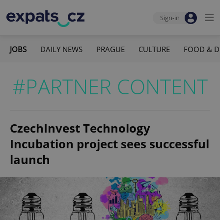
Sign-in
JOBS
DAILY NEWS
PRAGUE
CULTURE
FOOD & D
#PARTNER CONTENT
CzechInvest Technology
Incubation project sees successful
launch