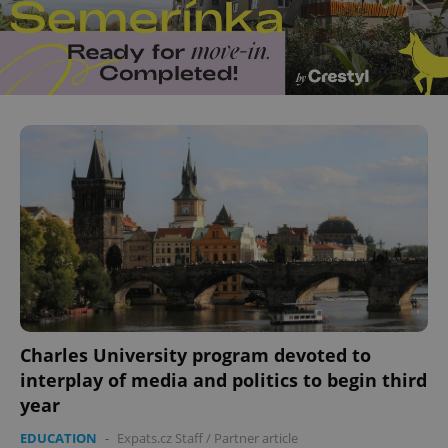
^eps_[0-9]+$
.expats.cz
1 m
CookieScriptConsent
1 m
CookieScript
.expats.cz
Charles University program devoted to
interplay of media and politics to begin third
year
EDUCATION
-
Expats.cz Staff
/
Partner article