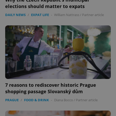
elections should matter to expats
DAILY NEWS
/
EXPAT LIFE
-
William Nattrass
/
Partner article
7 reasons to rediscover historic Prague
shopping passage Slovanský dům
PRAGUE
/
FOOD & DRINK
-
Diana Bocco
/
Partner article