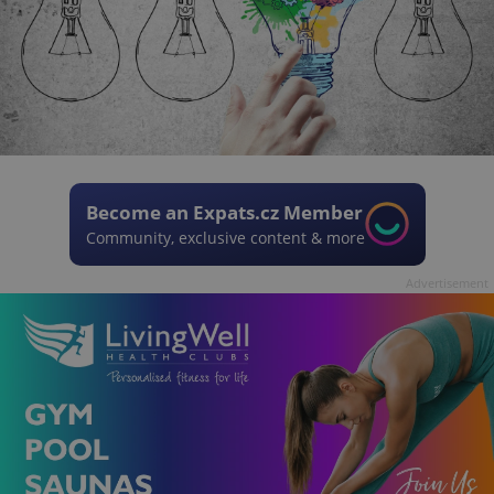
Become an Expats.cz Member
Community, exclusive content & more
Advertisement