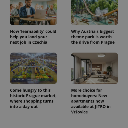
How ‘learnability’ could
Why Austria's biggest
help you land your
theme park is worth
next job in Czechia
the drive from Prague
Come hungry to this
More choice for
historic Prague market,
homebuyers: New
where shopping turns
apartments now
into a day out
available at JITRO in
Vršovice