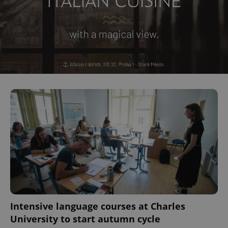
Intensive language courses at Charles
University to start autumn cycle