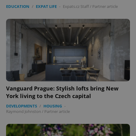
EDUCATION
/
EXPAT LIFE
-
Expats.cz Staff
/
Partner article
Vanguard Prague: Stylish lofts bring New
York living to the Czech capital
DEVELOPMENTS
/
HOUSING
-
Raymond Johnston
/
Partner article