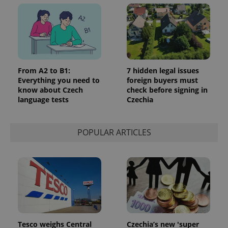
From A2 to B1:
7 hidden legal issues
Everything you need to
foreign buyers must
know about Czech
check before signing in
language tests
Czechia
POPULAR ARTICLES
Tesco weighs Central
Czechia’s new 'super