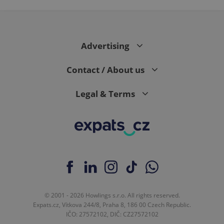
Advertising
Contact / About us
Legal & Terms
© 2001 - 2026 Howlings s.r.o. All rights reserved.
Expats.cz, Vítkova 244/8, Praha 8, 186 00 Czech Republic.
IČO: 27572102, DIČ: CZ27572102