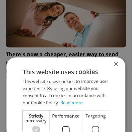
There's now a cheaper, easier way to send
and receive packages abroad from Czechia
×
This website uses cookies
BUSINESS & MONEY
/
EXPAT LIFE
-
Expats.cz Staff
/
Partner article
This website uses cookies to improve user
Advertisement
experience. By using our website you
consent to all cookies in accordance with
our Cookie Policy.
Read more
Strictly
Performance
Targeting
necessary