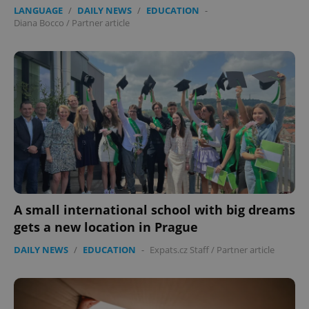
LANGUAGE
/
DAILY NEWS
/
EDUCATION
-
Diana Bocco
/
Partner article
A small international school with big dreams
gets a new location in Prague
DAILY NEWS
/
EDUCATION
-
Expats.cz Staff
/
Partner article