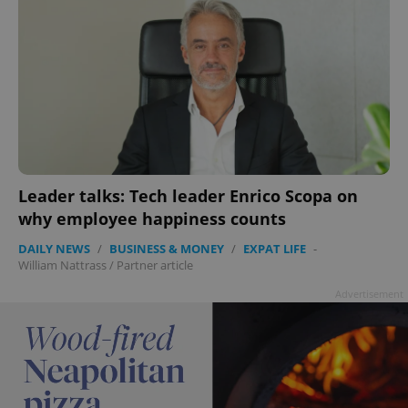
Leader talks: Tech leader Enrico Scopa on
why employee happiness counts
DAILY NEWS
/
BUSINESS & MONEY
/
EXPAT LIFE
-
William Nattrass
/
Partner article
Advertisement