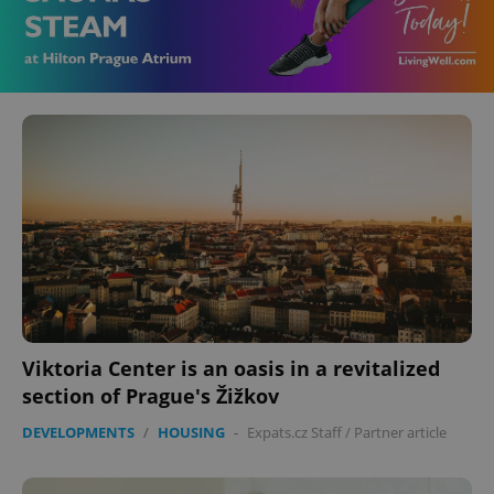
Viktoria Center is an oasis in a revitalized
section of Prague's Žižkov
DEVELOPMENTS
/
HOUSING
-
Expats.cz Staff
/
Partner article