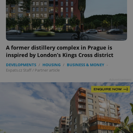
add_logo_profile_modal_displayed
.expats.cz
1 
A former distillery complex in Prague is
inspired by London’s Kings Cross district
DEVELOPMENTS
/
HOUSING
/
BUSINESS & MONEY
-
Expats.cz Staff
/
Partner article
Advertisement
^qs_[0-9]+$
.expats.cz
1 m