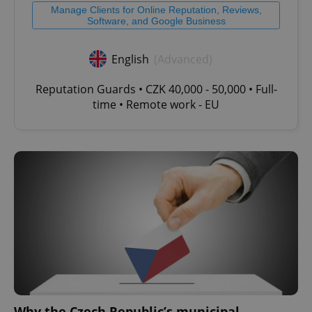
Manage Clients for Online Reputation, Reviews,
Software, and Google Business
English
(Advanced)
Reputation Guards • CZK 40,000 - 50,000 • Full-
time • Remote work - EU
Why the Czech Republic’s municipal