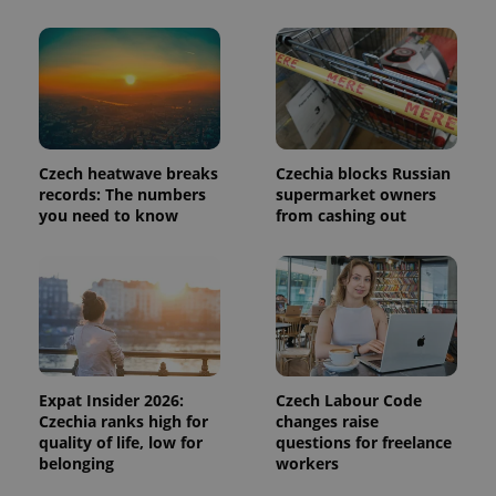
page
request in
a site and
used to
calculate
visitor,
session
and
campaign
data for
the sites
Czech heatwave breaks
Czechia blocks Russian
analytics
records: The numbers
supermarket owners
reports.
you need to know
from cashing out
_ga_LSHBD1S1X4
.expats.cz
1 year 1
This cookie
month
is used by
Google
Analytics to
persist
session
state.
Expat Insider 2026:
Czech Labour Code
Czechia ranks high for
changes raise
quality of life, low for
questions for freelance
belonging
workers