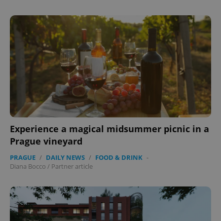
Provider
/
Name
Expi
Domain
missing_agency_profile_modal_displayed
.expats.cz
1 
Experience a magical midsummer picnic in a
Prague vineyard
Google
PRAGUE
/
DAILY NEWS
/
FOOD & DRINK
-
Privacy Policy
Diana Bocco
/
Partner article
ex_polls
.expats.cz
1 