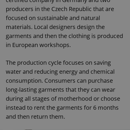
producers in the Czech Republic that are
focused on sustainable and natural
materials. Local designers design the
garments and then the clothing is produced
in European workshops.
The production cycle focuses on saving
water and reducing energy and chemical
consumption. Consumers can purchase
long-lasting garments that they can wear
during all stages of motherhood or choose
instead to rent the garments for 6 months
and then return them.