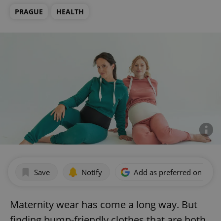
PRAGUE
HEALTH
Save
Notify
Add as preferred on Goog
Maternity wear has come a long way. But
finding bump-friendly clothes that are both