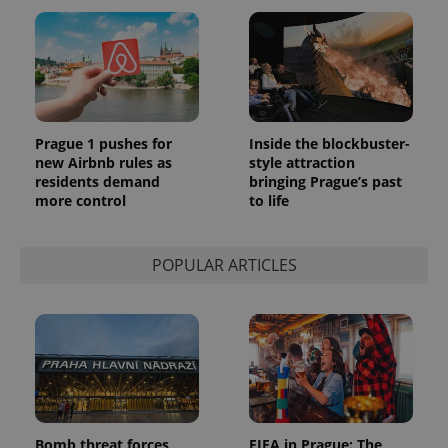
Prague 1 pushes for
Inside the blockbuster-
new Airbnb rules as
style attraction
residents demand
bringing Prague’s past
more control
to life
POPULAR ARTICLES
Bomb threat forces
FIFA in Prague: The