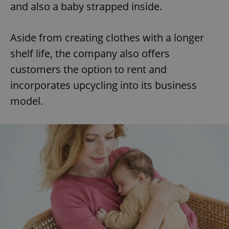
and also a baby strapped inside.
Aside from creating clothes with a longer
shelf life, the company also offers
customers the option to rent and
incorporates upcycling into its business
model.