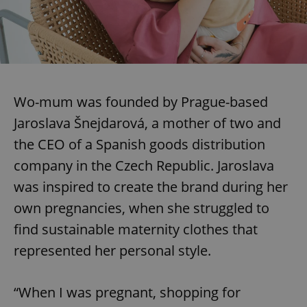
Wo-mum was founded by Prague-based
Jaroslava Šnejdarová, a mother of two and
the CEO of a Spanish goods distribution
company in the Czech Republic. Jaroslava
was inspired to create the brand during her
own pregnancies, when she struggled to
find sustainable maternity clothes that
represented her personal style.
“When I was pregnant, shopping for