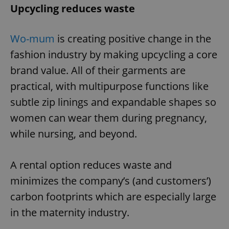
Upcycling reduces waste
Wo-mum
is creating positive change in the
fashion industry by making upcycling a core
brand value. All of their garments are
practical, with multipurpose functions like
subtle zip linings and expandable shapes so
women can wear them during pregnancy,
while nursing, and beyond.
A rental option reduces waste and
minimizes the company’s (and customers’)
carbon footprints which are especially large
in the maternity industry.