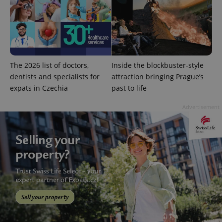
The 2026 list of doctors,
Inside the blockbuster-style
CookieScriptConsent
1 m
CookieScript
.expats.cz
dentists and specialists for
attraction bringing Prague’s
expats in Czechia
past to life
Advertisement
expss
.www.expats.cz
12 