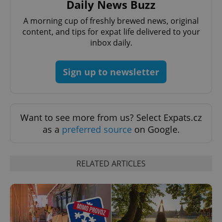
Daily News Buzz
A morning cup of freshly brewed news, original
content, and tips for expat life delivered to your
inbox daily.
Google
Sign up to newsletter
Privacy Policy
ex_polls
.expats.cz
1 
Want to see more from us? Select Expats.cz
as a
preferred source
on Google.
RELATED ARTICLES
add_logo_profile_modal_displayed
.expats.cz
1 