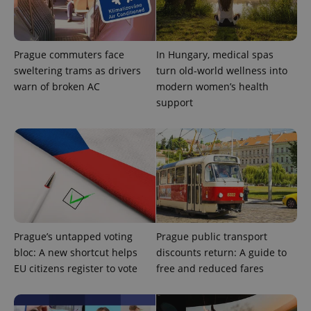
Prague commuters face
In Hungary, medical spas
sweltering trams as drivers
turn old-world wellness into
warn of broken AC
modern women’s health
^qs_[0-9]+$
.expats.cz
1 m
support
^eps_[0-9]+$
.expats.cz
1 m
Prague’s untapped voting
Prague public transport
bloc: A new shortcut helps
discounts return: A guide to
EU citizens register to vote
free and reduced fares