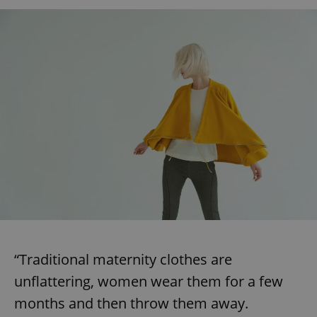
“Traditional maternity clothes are
unflattering, women wear them for a few
months and then throw them away.