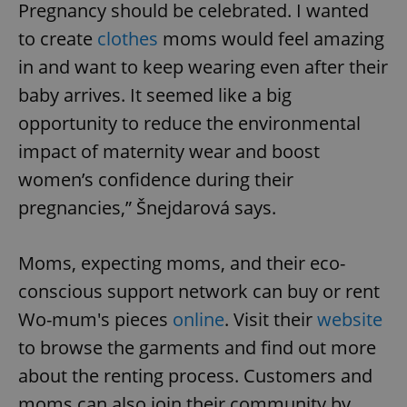
Pregnancy should be celebrated. I wanted
to create
clothes
moms would feel amazing
in and want to keep wearing even after their
baby arrives. It seemed like a big
opportunity to reduce the environmental
impact of maternity wear and boost
women’s confidence during their
pregnancies,” Šnejdarová says.
Moms, expecting moms, and their eco-
conscious support network can buy or rent
Wo-mum's pieces
online
. Visit their
website
to browse the garments and find out more
about the renting process. Customers and
moms can also join their community by