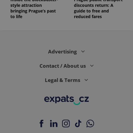
style attraction
discounts return: A
bringing Prague’s past
guide to free and
to life
reduced fares
Advertising
Contact / About us
Legal & Terms