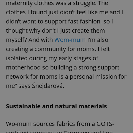
maternity clothes was a struggle. The
clothes I found just didn’t feel like me and I
didn’t want to support fast fashion, so I
thought why don’t I just create them
myself? And with
Wom-mum
I’m also
creating a community for moms. I felt
isolated during my early stages of
motherhood so building a strong support
network for moms is a personal mission for
me” says Šnejdarová.
Sustainable and natural materials
Wo-mum sources fabrics from a GOTS-
certified company in Germany and two