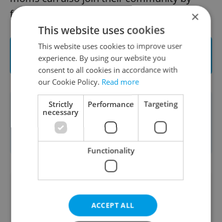
following them on
Facebook
.
×
This website uses cookies
This website uses cookies to improve user
Visit Wo-mum to shop for a different kind
experience. By using our website you
of maternity wear
consent to all cookies in accordance with
our Cookie Policy.
Read more
Strictly
Performance
Targeting
This article was written in cooperation
necessary
with
Wo-mum
. Read more about our
sponsored content policies
here
.
Functionality
Did you like this article?
ACCEPT ALL