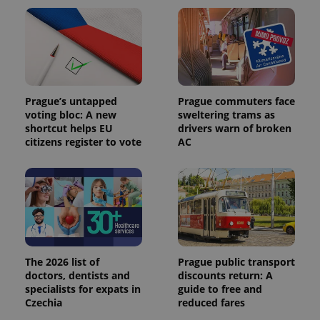
_ga_LSHBD1S1X4
.expats.cz
1 year 1
This cookie
month
is used by
Google
Analytics to
persist
session
state.
Prague’s untapped
Prague commuters face
voting bloc: A new
sweltering trams as
shortcut helps EU
drivers warn of broken
citizens register to vote
AC
The 2026 list of
Prague public transport
doctors, dentists and
discounts return: A
specialists for expats in
guide to free and
Czechia
reduced fares