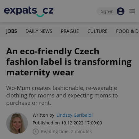
Sign-in
JOBS
DAILY NEWS
PRAGUE
CULTURE
FOOD & D
An eco-friendly Czech
fashion label is transforming
maternity wear
Wo-Mum creates fashionable, re-wearable
clothing for moms and expecting moms to
purchase or rent.
Written by
Lindsey Garibaldi
Published on 19.12.2022 17:00:00
Reading time: 2 minutes