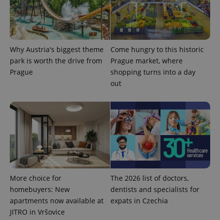
Why Austria's biggest theme
Come hungry to this historic
park is worth the drive from
Prague market, where
Prague
shopping turns into a day
out
Provider
Name
Expiration
Description
/
Domain
Provider
Name
Expiration
Description
_ga
1 year 1
This cookie
Google
/
Domain
month
name is
LLC
associated
.expats.cz
_fbp
3 months
Used by
Meta
with
More choice for
The 2026 list of doctors,
Facebook to
Platform
Google
deliver a
Inc.
homebuyers: New
dentists and specialists for
Universal
series of
.expats.cz
Analytics -
advertisement
apartments now available at
expats in Czechia
which is a
products such
significant
JITRO in Vršovice
as real time
update to
bidding from