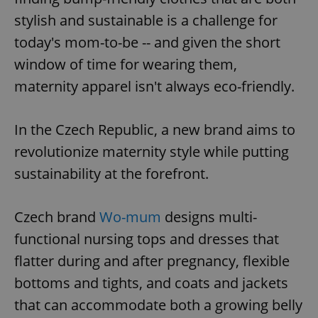
stylish and sustainable is a challenge for
today's mom-to-be -- and given the short
window of time for wearing them,
maternity apparel isn't always eco-friendly.
In the Czech Republic, a new brand aims to
revolutionize maternity style while putting
sustainability at the forefront.
Czech brand
Wo-mum
designs multi-
functional nursing tops and dresses that
flatter during and after pregnancy, flexible
bottoms and tights, and coats and jackets
that can accommodate both a growing belly