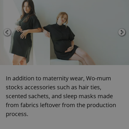
In addition to maternity wear, Wo-mum
stocks accessories such as hair ties,
scented sachets, and sleep masks made
from fabrics leftover from the production
process.