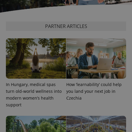
PARTNER ARTICLES
PHPSESSID
PHP.net
min
.www.expats.cz
In Hungary, medical spas
How ‘learnability’ could help
turn old-world wellness into
you land your next job in
modern women’s health
Czechia
support
exprt
.expats.cz
6 m