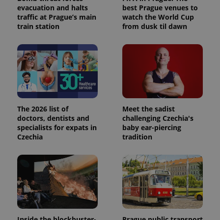
evacuation and halts
best Prague venues to
traffic at Prague’s main
watch the World Cup
train station
from dusk til dawn
The 2026 list of
Meet the sadist
doctors, dentists and
challenging Czechia's
specialists for expats in
baby ear-piercing
Czechia
tradition
Inside the blockbuster-
Prague public transport