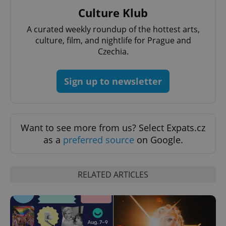
functionality such as user login and account
Culture Klub
management. The website cannot be used properly
without strictly necessary cookies.
A curated weekly roundup of the hottest arts,
Provider
/
Name
Expi
culture, film, and nightlife for Prague and
Domain
Czechia.
missing_agency_profile_modal_displayed
.expats.cz
1 
Sign up to newsletter
Want to see more from us? Select Expats.cz
as a
preferred source
on Google.
RELATED ARTICLES
Google
Privacy Policy
ex_polls
.expats.cz
1 