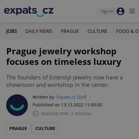
Sign-in
JOBS
DAILY NEWS
PRAGUE
CULTURE
FOOD & D
Prague jewelry workshop
focuses on timeless luxury
The founders of Esterstyl jewelry now have a
showroom and workshop in the center.
Written by
Expats.cz Staff
Published on 13.12.2022 11:00:00
Reading time: 2 minutes
PRAGUE
CULTURE