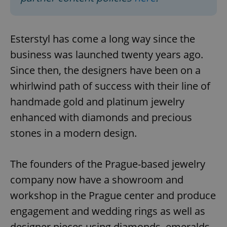
Esterstyl has come a long way since the
business was launched twenty years ago.
Since then, the designers have been on a
whirlwind path of success with their line of
handmade gold and platinum jewelry
enhanced with diamonds and precious
stones in a modern design.
The founders of the Prague-based jewelry
company now have a showroom and
workshop in the Prague center and produce
engagement and wedding rings as well as
designer pieces using diamonds, emeralds,