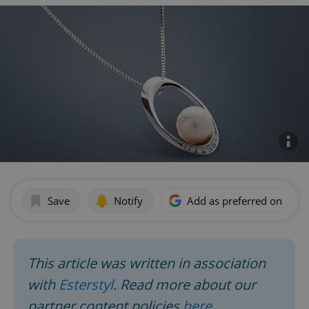
Save
Notify
Add as preferred on Goog
This article was written in association
with
Esterstyl
. Read more about our
partner content policies
here
.