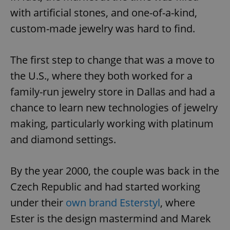
with artificial stones, and one-of-a-kind,
custom-made jewelry was hard to find.
The first step to change that was a move to
the U.S., where they both worked for a
family-run jewelry store in Dallas and had a
chance to learn new technologies of jewelry
making, particularly working with platinum
and diamond settings.
By the year 2000, the couple was back in the
Czech Republic and had started working
under their
own brand Esterstyl
, where
Ester is the design mastermind and Marek