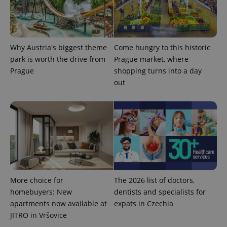
Why Austria's biggest theme
Come hungry to this historic
park is worth the drive from
Prague market, where
Prague
shopping turns into a day
out
exprt
.expats.cz
6 m
More choice for
The 2026 list of doctors,
homebuyers: New
dentists and specialists for
apartments now available at
expats in Czechia
JITRO in Vršovice