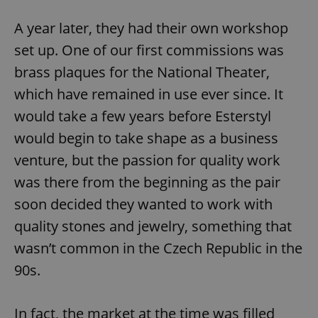
A year later, they had their own workshop
set up. One of our first commissions was
brass plaques for the National Theater,
which have remained in use ever since. It
would take a few years before Esterstyl
would begin to take shape as a business
venture, but the passion for quality work
was there from the beginning as the pair
soon decided they wanted to work with
quality stones and jewelry, something that
wasn’t common in the Czech Republic in the
90s.
In fact, the market at the time was filled