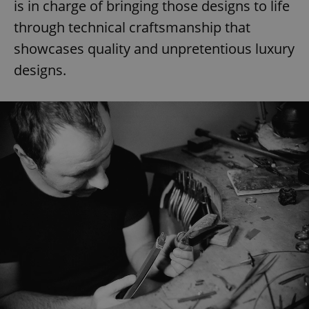
is in charge of bringing those designs to life
through technical craftsmanship that
showcases quality and unpretentious luxury
designs.