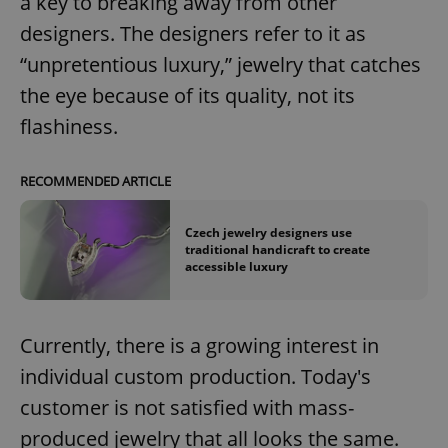
a key to breaking away from other
designers. The designers refer to it as
“unpretentious luxury,” jewelry that catches
the eye because of its quality, not its
flashiness.
RECOMMENDED ARTICLE
Czech jewelry designers use
traditional handicraft to create
accessible luxury
Currently, there is a growing interest in
individual custom production. Today's
customer is not satisfied with mass-
produced jewelry that all looks the same.