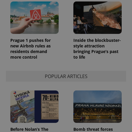
Prague 1 pushes for
Inside the blockbuster-
new Airbnb rules as
style attraction
residents demand
bringing Prague’s past
more control
to life
POPULAR ARTICLES
Before Nolan’s The
Bomb threat forces