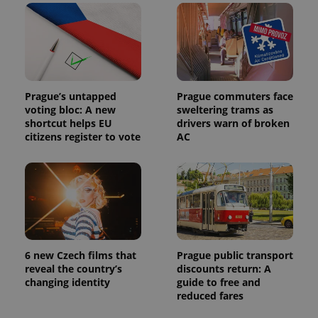
identifier. It
is included
in each
page
request in
a site and
used to
calculate
visitor,
session
Prague’s untapped
Prague commuters face
and
voting bloc: A new
sweltering trams as
campaign
shortcut helps EU
drivers warn of broken
data for
the sites
citizens register to vote
AC
analytics
reports.
_ga_LSHBD1S1X4
.expats.cz
1 year 1
This cookie
month
is used by
Google
Analytics to
persist
session
state.
6 new Czech films that
Prague public transport
reveal the country’s
discounts return: A
changing identity
guide to free and
reduced fares