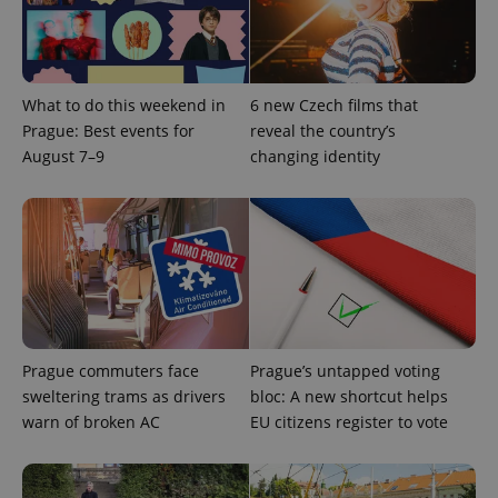
What to do this weekend in
6 new Czech films that
Prague: Best events for
reveal the country’s
add_logo_profile_modal_displayed
.expats.cz
1 
August 7–9
changing identity
Prague commuters face
Prague’s untapped voting
^qs_[0-9]+$
.expats.cz
1 m
sweltering trams as drivers
bloc: A new shortcut helps
warn of broken AC
EU citizens register to vote