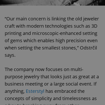
“Our main concern is linking the old jeweler
craft with modern technologies such as 3D
printing and microscopic-enhanced setting
of gems which enables high precision even
when setting the smallest stones,” Odstrčil
says.
The company now focuses on multi-
purpose jewelry that looks just as great at a
business meeting or a large social event. If
anything,
Esterstyl
has embraced the
concepts of simplicity and timelessness as