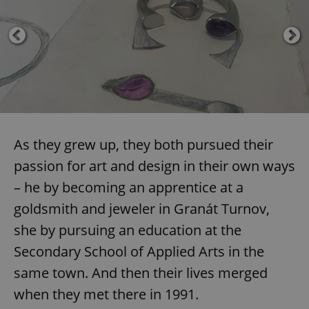
As they grew up, they both pursued their
passion for art and design in their own ways
– he by becoming an apprentice at a
goldsmith and jeweler in Granát Turnov,
she by pursuing an education at the
Secondary School of Applied Arts in the
same town. And then their lives merged
when they met there in 1991.