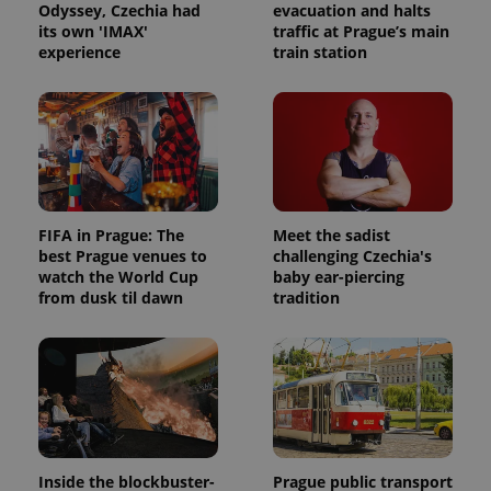
Odyssey, Czechia had
evacuation and halts
its own 'IMAX'
traffic at Prague’s main
experience
train station
FIFA in Prague: The
Meet the sadist
best Prague venues to
challenging Czechia's
watch the World Cup
baby ear-piercing
from dusk til dawn
tradition
Inside the blockbuster-
Prague public transport