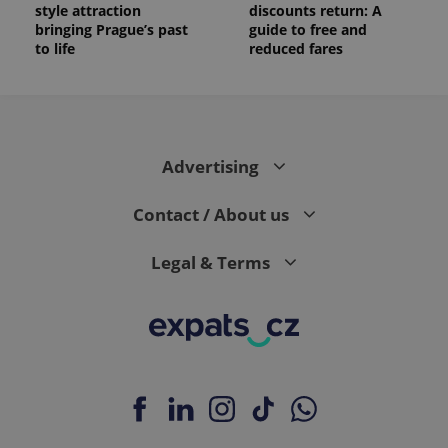
style attraction
discounts return: A
bringing Prague’s past
guide to free and
to life
reduced fares
Advertising
Contact / About us
Legal & Terms