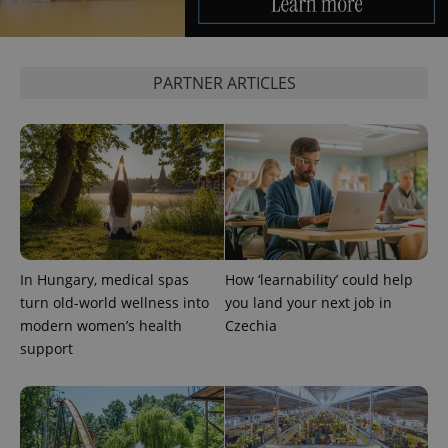
PARTNER ARTICLES
expss
.www.expats.cz
12 
In Hungary, medical spas
How ‘learnability’ could help
turn old-world wellness into
you land your next job in
PHPSESSID
PHP.net
modern women’s health
Czechia
min
.www.expats.cz
support