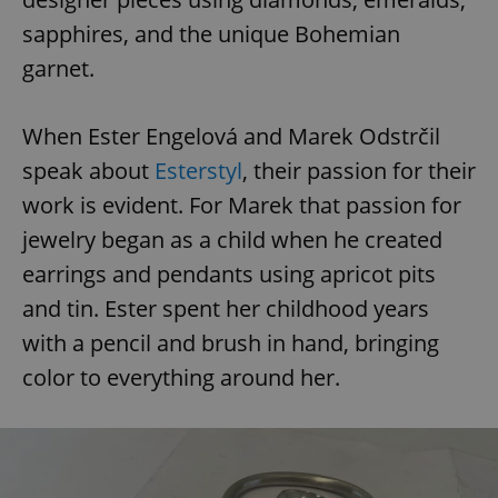
sapphires, and the unique Bohemian
garnet.
When Ester Engelová and Marek Odstrčil
speak about
Esterstyl
, their passion for their
work is evident. For Marek that passion for
jewelry began as a child when he created
earrings and pendants using apricot pits
and tin. Ester spent her childhood years
with a pencil and brush in hand, bringing
color to everything around her.