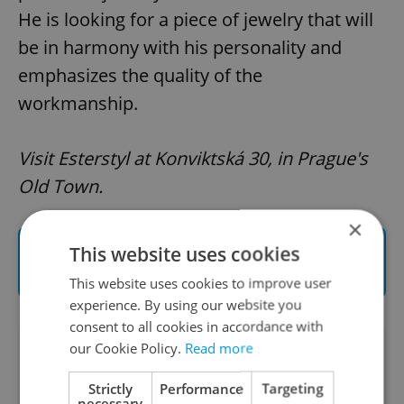
He is looking for a piece of jewelry that will
be in harmony with his personality and
emphasizes the quality of the
workmanship.
Visit Esterstyl at Konviktská 30, in Prague's
Old Town.
×
Read and see more about Esterstyl
This website uses cookies
handmade jewelry
This website uses cookies to improve user
experience. By using our website you
consent to all cookies in accordance with
our Cookie Policy.
Read more
Did you like this article?
Strictly
Performance
Targeting
necessary