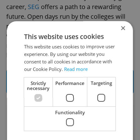
career,
SEG
offers a path to a rewarding
future. Open days run by the colleges will
present potential students in Czechia with a
×
window into a world of unforgettable
This website uses cookies
memories alongside a global community of
This website uses cookies to improve user
experience. By using our website you
hospitality leaders.
consent to all cookies in accordance with
our Cookie Policy.
Read more
Read more on the Swiss Education Group
Strictly
Performance
Targeting
programs
necessary
Functionality
Did you like this article?