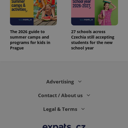
The 2026 guide to
27 schools across
summer camps and
Czechia still accepting
programs for kids in
students for the new
Prague
school year
Advertising
Contact / About us
Legal & Terms