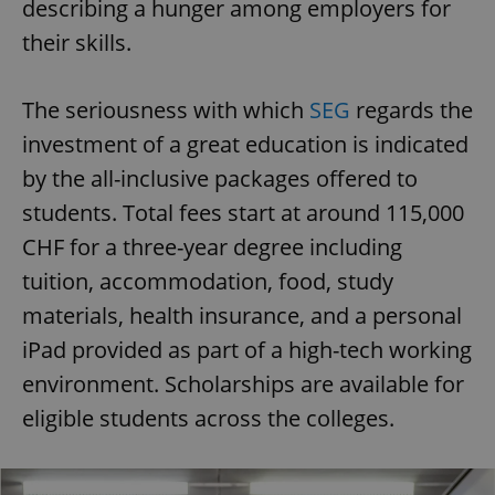
describing a hunger among employers for
their skills.
The seriousness with which
SEG
regards the
investment of a great education is indicated
by the all-inclusive packages offered to
students. Total fees start at around 115,000
CHF for a three-year degree including
tuition, accommodation, food, study
materials, health insurance, and a personal
iPad provided as part of a high-tech working
environment. Scholarships are available for
eligible students across the colleges.