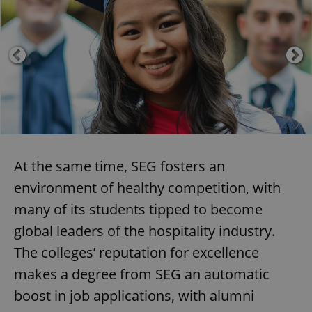
At the same time, SEG fosters an
environment of healthy competition, with
many of its students tipped to become
global leaders of the hospitality industry.
The colleges’ reputation for excellence
makes a degree from SEG an automatic
boost in job applications, with alumni