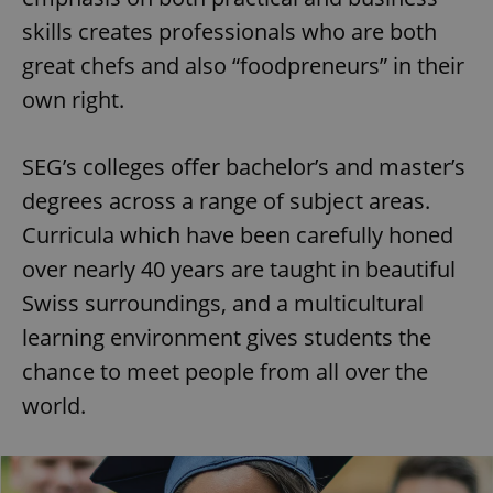
skills creates professionals who are both
great chefs and also “foodpreneurs” in their
own right.
SEG’s colleges offer bachelor’s and master’s
degrees across a range of subject areas.
Curricula which have been carefully honed
over nearly 40 years are taught in beautiful
Swiss surroundings, and a multicultural
learning environment gives students the
chance to meet people from all over the
world.