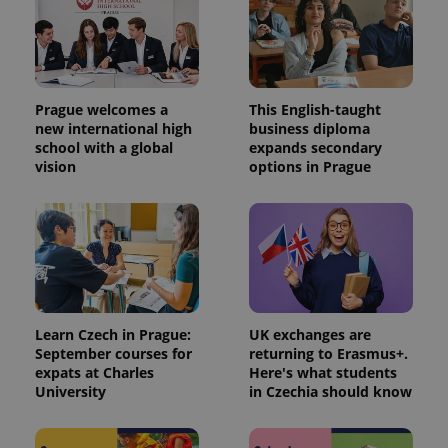
Prague welcomes a
This English-taught
new international high
business diploma
school with a global
expands secondary
vision
options in Prague
Learn Czech in Prague:
UK exchanges are
September courses for
returning to Erasmus+.
expats at Charles
Here's what students
University
in Czechia should know