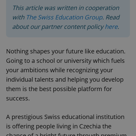
This article was written in cooperation
with
The Swiss Education Group
. Read
about our partner content policy
here
.
Nothing shapes your future like education.
Going to a school or university which fuels
your ambitions while recognizing your
individual talents and helping you develop
them is the best possible platform for
success.
A prestigious Swiss educational institution
is offering people living in Czechia the
chance of a bright future through premium