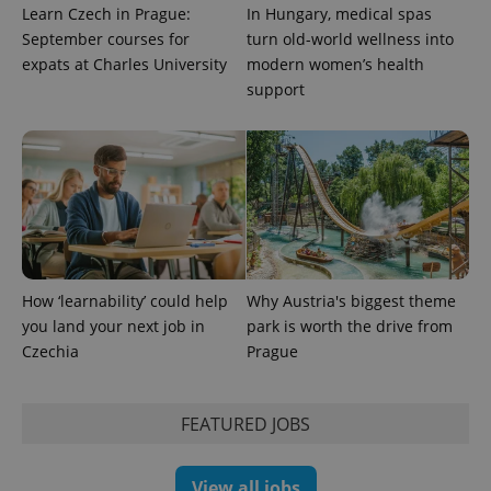
Learn Czech in Prague:
In Hungary, medical spas
September courses for
turn old-world wellness into
exprt
.expats.cz
6 m
expats at Charles University
modern women’s health
support
How ‘learnability’ could help
Why Austria's biggest theme
you land your next job in
park is worth the drive from
Czechia
Prague
Provider
Name
Expiration
Description
/
Domain
Provider
Name
Expiration
Description
_ga
1 year 1
This cookie
Google
/
Domain
FEATURED JOBS
month
name is
LLC
associated
.expats.cz
_fbp
3 months
Used by
Meta
with
Facebook to
Platform
Google
deliver a
Inc.
View all jobs
Universal
series of