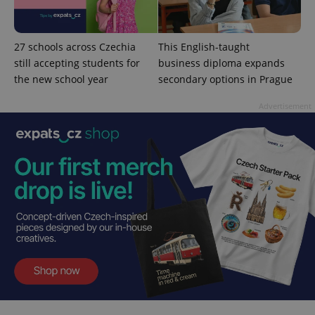
27 schools across Czechia
This English-taught
still accepting students for
business diploma expands
the new school year
secondary options in Prague
Advertisement
CookieScriptConsent
1 m
CookieScript
.expats.cz
expss
.www.expats.cz
12 