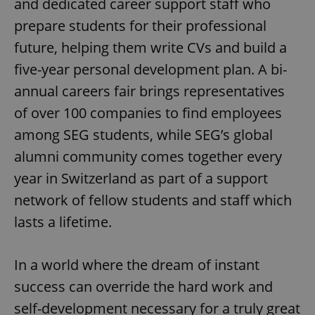
and dedicated career support staff who
prepare students for their professional
future, helping them write CVs and build a
five-year personal development plan. A bi-
annual careers fair brings representatives
of over 100 companies to find employees
among SEG students, while SEG’s global
alumni community comes together every
year in Switzerland as part of a support
network of fellow students and staff which
lasts a lifetime.
In a world where the dream of instant
success can override the hard work and
self-development necessary for a truly great