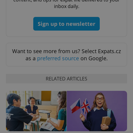
inbox daily.
Sign up to newsletter
Want to see more from us? Select Expats.cz
Google
as a
preferred source
on Google.
Privacy Policy
ex_polls
.expats.cz
1 
RELATED ARTICLES
add_logo_profile_modal_displayed
.expats.cz
1 