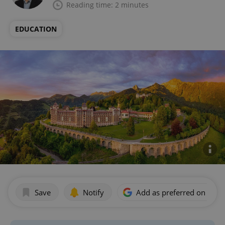
Reading time: 2 minutes
EDUCATION
Save
Notify
Add as preferred on Goog