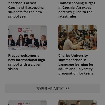
data for
27 schools across
Homeschooling surges
the sites
Czechia still accepting
in Czechia: An expat
analytics
students for the new
parent's guide to the
reports.
school year
latest rules
_ga_LSHBD1S1X4
.expats.cz
1 year 1
This cookie
month
is used by
Google
Analytics to
persist
session
state.
Prague welcomes a
Charles University
new international high
summer schools:
school with a global
Language learning for
vision
adults and university
preparation for teens
POPULAR ARTICLES