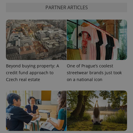
PARTNER ARTICLES
PHPSESSID
PHP.net
min
.www.expats.cz
Beyond buying property: A
One of Prague’s coolest
credit fund approach to
streetwear brands just took
Czech real estate
on a national icon