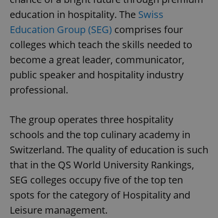
education in hospitality. The
Swiss
Education Group (SEG)
comprises four
colleges which teach the skills needed to
become a great leader, communicator,
public speaker and hospitality industry
professional.
The group operates three hospitality
schools and the top culinary academy in
Switzerland. The quality of education is such
that in the QS World University Rankings,
SEG colleges occupy five of the top ten
spots for the category of Hospitality and
Leisure management.