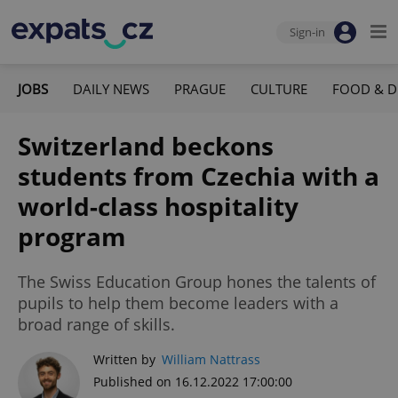
Sign-in
JOBS
DAILY NEWS
PRAGUE
CULTURE
FOOD & D
Switzerland beckons
students from Czechia with a
world-class hospitality
program
The Swiss Education Group hones the talents of
pupils to help them become leaders with a
broad range of skills.
Written by
William Nattrass
Published on 16.12.2022 17:00:00