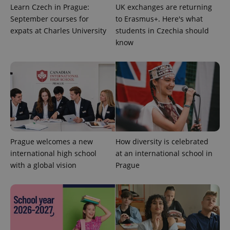
Learn Czech in Prague:
UK exchanges are returning
September courses for
to Erasmus+. Here's what
expats at Charles University
students in Czechia should
know
^qs_[0-9]+$
.expats.cz
1 m
Prague welcomes a new
How diversity is celebrated
international high school
at an international school in
with a global vision
Prague
^eps_[0-9]+$
.expats.cz
1 m