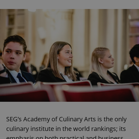
SEG’s Academy of Culinary Arts is the only
culinary institute in the world rankings; its
emphasis on both practical and business