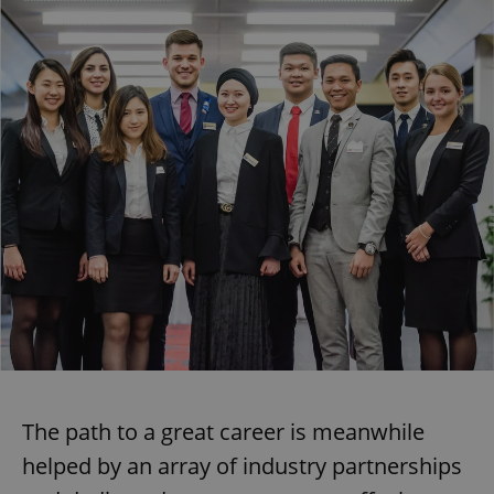
The path to a great career is meanwhile
helped by an array of industry partnerships