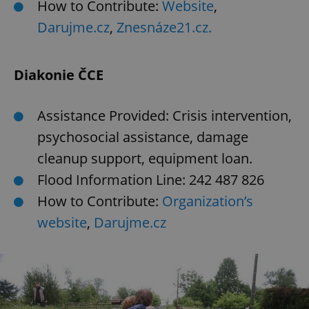
How to Contribute:
Website
,
Darujme.cz
,
Znesnáze21.cz.
Diakonie ČCE
Assistance Provided: Crisis intervention,
psychosocial assistance, damage
cleanup support, equipment loan.
Flood Information Line: 242 487 826
How to Contribute:
Organization’s
website
,
Darujme.cz