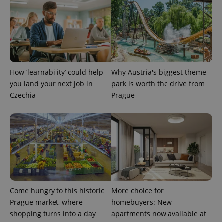
Name
Expiration
Description
_ga
1 year 1
This cookie
Google
/
Domain
month
name is
LLC
associated
.expats.cz
_fbp
3 months
Used by
Meta
with
Facebook to
Platform
Google
deliver a
Inc.
Universal
series of
.expats.cz
Analytics -
advertisement
which is a
products such
significant
as real time
update to
bidding from
How ‘learnability’ could help
Why Austria's biggest theme
Google's
third party
more
advertisers
you land your next job in
park is worth the drive from
commonly
Czechia
Prague
used
analytics
service.
This cookie
is used to
distinguish
unique
users by
assigning a
randomly
generated
number as
a client
identifier. It
Come hungry to this historic
More choice for
is included
in each
Prague market, where
homebuyers: New
page
request in
shopping turns into a day
apartments now available at
a site and