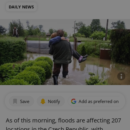
DAILY NEWS
Save
Notify
Add as preferred on Goog
As of this morning, floods are affecting 207
locations in the Czech Republic, with