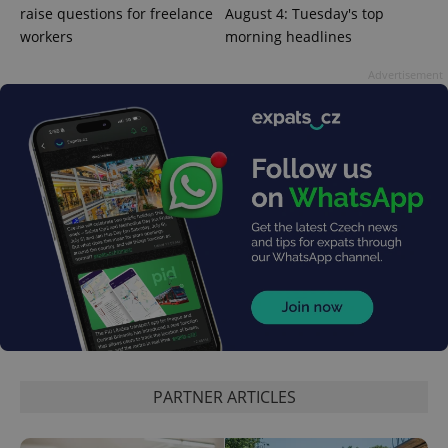
raise questions for freelance
August 4: Tuesday's top
workers
morning headlines
Advertisement
exprt
.expats.cz
6 m
PARTNER ARTICLES
Provider
Name
Expiration
Description
/
Domain
Provider