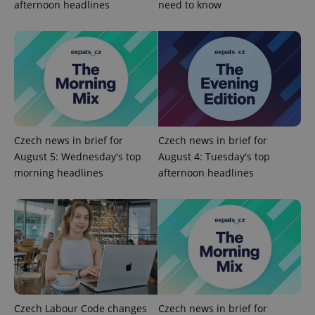
afternoon headlines
need to know
expss
.www.expats.cz
12 
Czech news in brief for
Czech news in brief for
August 5: Wednesday's top
August 4: Tuesday's top
PHPSESSID
PHP.net
morning headlines
afternoon headlines
min
.www.expats.cz
Czech Labour Code changes
Czech news in brief for