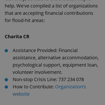
help. We've compiled a list of organizations
that are accepting financial contributions
for flood-hit areas:
Charita CR
Assistance Provided: Financial
assistance, alternative accommodation,
psychological support, equipment loan,
volunteer involvement.
Non-stop Crisis Line: 737 234 078
How to Contribute:
Organization’s
website