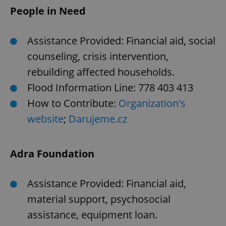
People in Need
Assistance Provided: Financial aid, social
counseling, crisis intervention,
rebuilding affected households.
Flood Information Line: 778 403 413
How to Contribute:
Organization's
website
;
Darujeme.cz
Adra Foundation
Assistance Provided: Financial aid,
material support, psychosocial
assistance, equipment loan.