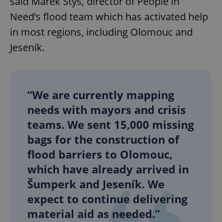
said Marek Štys, director of People in
Need’s flood team which has activated help
in most regions, including Olomouc and
Jeseník.
“We are currently mapping
needs with mayors and crisis
teams. We sent 15,000 missing
bags for the construction of
flood barriers to Olomouc,
which have already arrived in
Šumperk and Jeseník. We
expect to continue delivering
material aid as needed.”