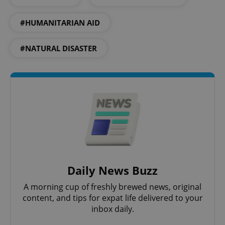
#HUMANITARIAN AID
add_logo_profile_modal_displayed
.expats.cz
1 
#NATURAL DISASTER
^qs_[0-9]+$
.expats.cz
1 m
Daily News Buzz
A morning cup of freshly brewed news, original
content, and tips for expat life delivered to your
inbox daily.