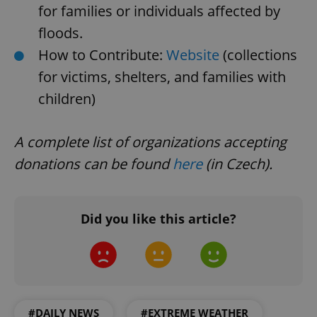
Domain
for families or individuals affected by
missing_agency_profile_modal_displayed
.expats.cz
1 
floods.
How to Contribute:
Website
(collections
for victims, shelters, and families with
children)
A complete list of organizations accepting
donations can be found
here
(in Czech).
Google
Privacy Policy
Did you like this article?
ex_polls
.expats.cz
1 
#DAILY NEWS
#EXTREME WEATHER