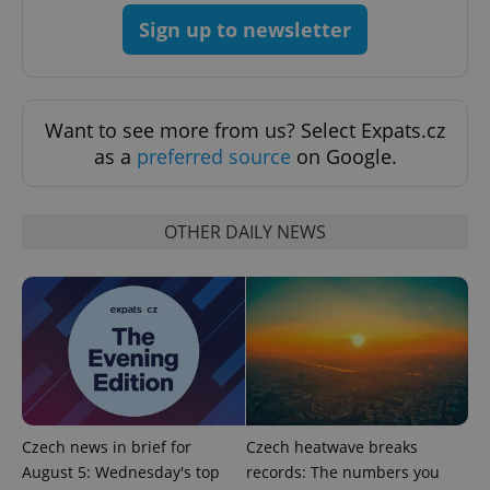
^eps_[0-9]+$
.expats.cz
1 m
Sign up to newsletter
Want to see more from us? Select Expats.cz
as a
preferred source
on Google.
OTHER DAILY NEWS
CookieScriptConsent
1 m
CookieScript
.expats.cz
Czech news in brief for
Czech heatwave breaks
August 5: Wednesday's top
records: The numbers you