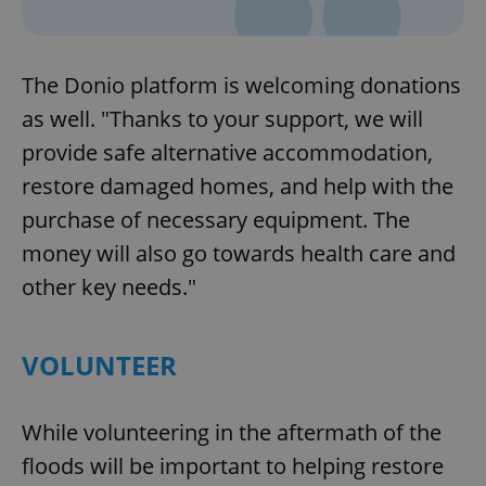
The Donio platform is welcoming donations
as well. "Thanks to your support, we will
provide safe alternative accommodation,
restore damaged homes, and help with the
purchase of necessary equipment. The
money will also go towards health care and
other key needs."
VOLUNTEER
While volunteering in the aftermath of the
floods will be important to helping restore