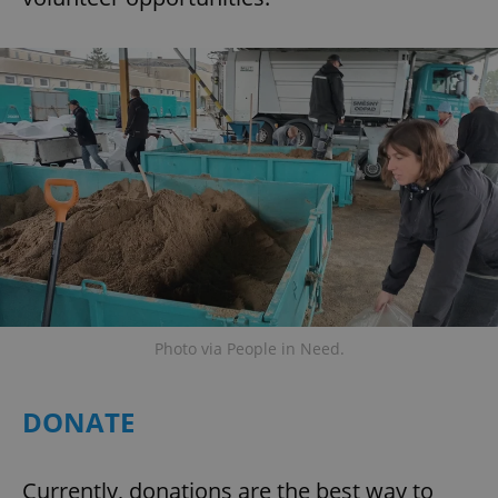
Photo via People in Need.
DONATE
Currently, donations are the best way to