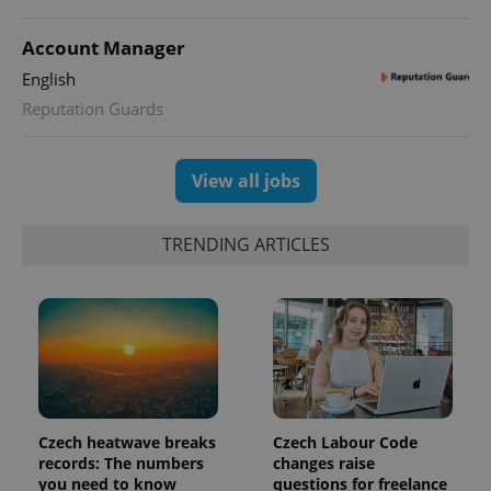
Account Manager
English
Reputation Guards
View all jobs
TRENDING ARTICLES
Czech heatwave breaks
Czech Labour Code
records: The numbers
changes raise
you need to know
questions for freelance