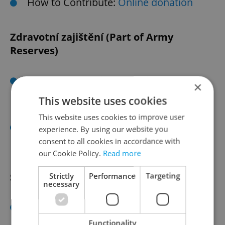
How to Contribute:
Online donation
Zdravotní zajištění (Part of Army
Reserves)
Assistance Provided: Medical and
×
rescue services, emergency response
This website uses cookies
with specialized vehicles.
This website uses cookies to improve user
How to Contribute:
Website
;
experience. By using our website you
Darujme.cz
consent to all cookies in accordance with
our Cookie Policy.
Read more
Salvation Army
Strictly
Performance
Targeting
necessary
Assistance Provided: Support for
homeless individuals, maintaining
Functionality