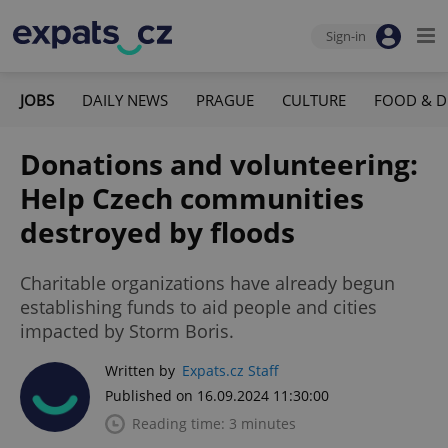
Sign-in
JOBS
DAILY NEWS
PRAGUE
CULTURE
FOOD & D
Donations and volunteering:
Help Czech communities
destroyed by floods
Charitable organizations have already begun
establishing funds to aid people and cities
impacted by Storm Boris.
Written by
Expats.cz Staff
Published on 16.09.2024 11:30:00
Reading time: 3 minutes