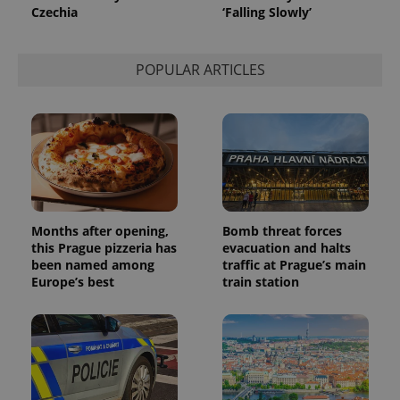
Czechia
‘Falling Slowly’
POPULAR ARTICLES
Months after opening,
Bomb threat forces
this Prague pizzeria has
evacuation and halts
been named among
traffic at Prague’s main
Europe’s best
train station