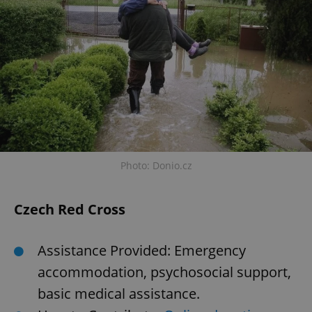
Photo: Donio.cz
Czech Red Cross
Assistance Provided: Emergency
accommodation, psychosocial support,
basic medical assistance.