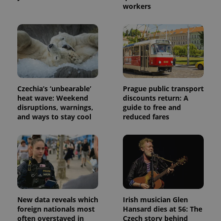
workers
Czechia’s ‘unbearable’
Prague public transport
heat wave: Weekend
discounts return: A
disruptions, warnings,
guide to free and
and ways to stay cool
reduced fares
New data reveals which
Irish musician Glen
foreign nationals most
Hansard dies at 56: The
often overstayed in
Czech story behind