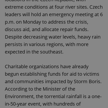
extreme conditions at four river sites. Czech
leaders will hold an emergency meeting at 6
p.m. on Monday to address the crisis,
discuss aid, and allocate repair funds.
Despite decreasing water levels, heavy rain
persists in various regions, with more
expected in the southeast.
Charitable organizations have already
begun establishing funds for aid to victims
and communities impacted by Storm Boris.
According to the Minister of the
Environment, the torrential rainfall is a one-
in-50-year event, with hundreds of