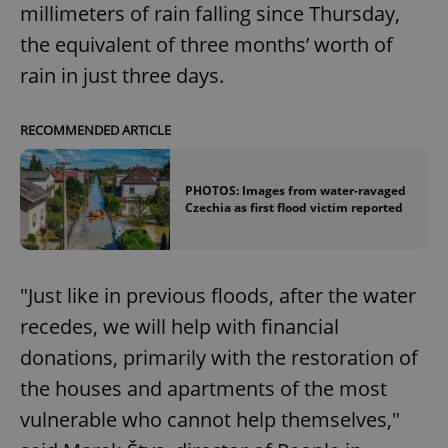
millimeters of rain falling since Thursday,
the equivalent of three months’ worth of
rain in just three days.
RECOMMENDED ARTICLE
PHOTOS: Images from water-ravaged
Czechia as first flood victim reported
‎"Just like in previous floods, after the water
recedes, we will help with financial
donations, primarily with the restoration of
the houses and apartments of the most
vulnerable who cannot help themselves,"