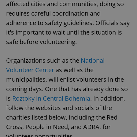
affected cities and communities, doing so
requires careful coordination and
adherence to safety guidelines. Officials say
it's important to wait until the situation is
safe before volunteering.
Organizations such as the
National
Volunteer Center
as well as the
municipalities, will enlist volunteers in the
coming days. One that has already done so
is
Roztoky in Central Bohemia
. In addition,
follow the websites and socials of the
charities listed below, including the Red
Cross, People in Need, and ADRA, for
volunteer opportunities.