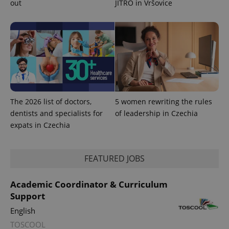
out
JITRO in Vršovice
used to
calculate
visitor,
session
and
campaign
data for
the sites
analytics
reports.
_ga_LSHBD1S1X4
.expats.cz
1 year 1
This cookie
month
is used by
Google
The 2026 list of doctors,
5 women rewriting the rules
Analytics to
persist
dentists and specialists for
of leadership in Czechia
session
expats in Czechia
state.
FEATURED JOBS
Academic Coordinator & Curriculum
Support
English
TOSCOOL