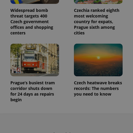
Widespread bomb
Czechia ranked eighth
threat targets 400
most welcoming
Czech government
country for expats,
offices and shopping
Prague sixth among
centers
cities
Prague’s busiest tram
Czech heatwave breaks
corridor shuts down
records: The numbers
for 24 days as repairs
you need to know
begin