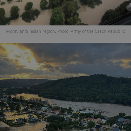
Moravian/Silesian region. Photo: Army of the Czech Republic