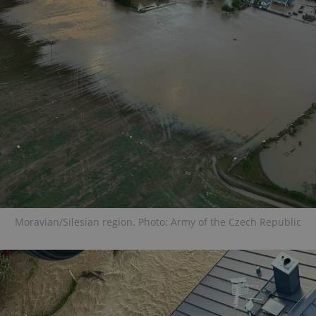
Moravian/Silesian region. Photo: Army of the Czech Republic