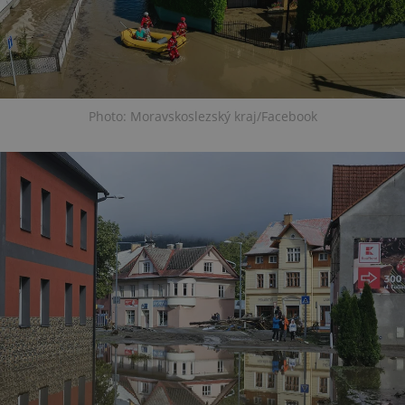
Photo: Moravskoslezský kraj/Facebook