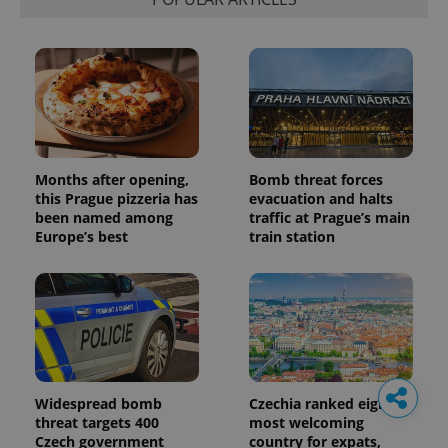
Months after opening,
Bomb threat forces
this Prague pizzeria has
evacuation and halts
been named among
traffic at Prague’s main
Europe’s best
train station
Widespread bomb
Czechia ranked eighth
threat targets 400
most welcoming
Czech government
country for expats,