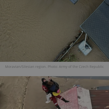
Moravian/Silesian region. Photo: Army of the Czech Republic