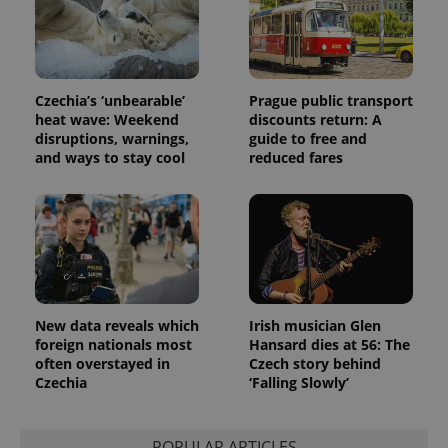
Czechia’s ‘unbearable’
Prague public transport
heat wave: Weekend
discounts return: A
disruptions, warnings,
guide to free and
and ways to stay cool
reduced fares
New data reveals which
Irish musician Glen
foreign nationals most
Hansard dies at 56: The
often overstayed in
Czech story behind
Czechia
‘Falling Slowly’
POPULAR ARTICLES