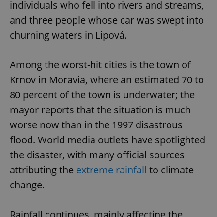
individuals who fell into rivers and streams,
and three people whose car was swept into
churning waters in Lipová.
Among the worst-hit cities is the town of
Krnov in Moravia, where an estimated 70 to
80 percent of the town is underwater; the
mayor reports that the situation is much
worse now than in the 1997 disastrous
flood. World media outlets have spotlighted
the disaster, with many official sources
attributing the
extreme rainfall
to climate
change.
Rainfall continues, mainly affecting the