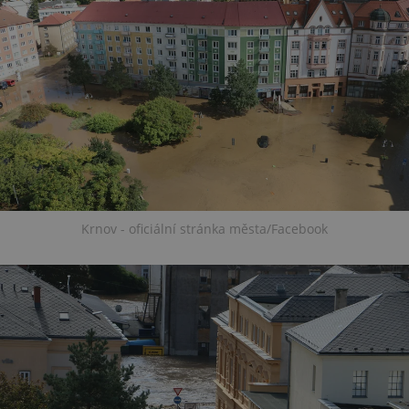
Krnov - oficiální stránka města/Facebook