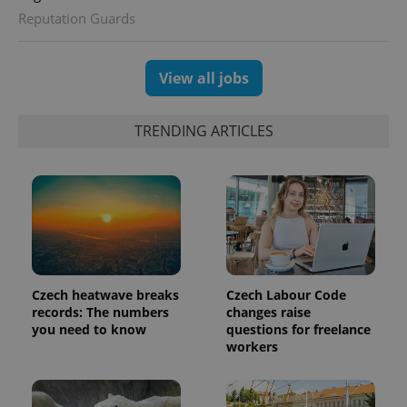
Reputation Guards
View all jobs
TRENDING ARTICLES
Czech heatwave breaks
Czech Labour Code
records: The numbers
changes raise
you need to know
questions for freelance
workers