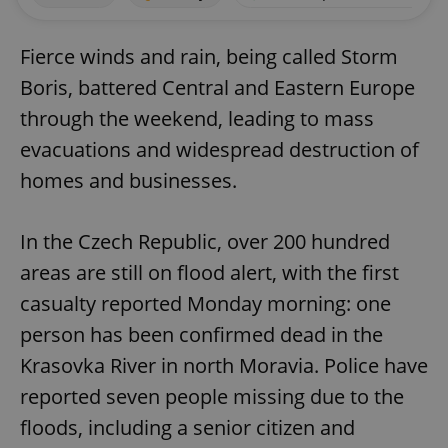
Fierce winds and rain, being called Storm
Boris, battered Central and Eastern Europe
through the weekend, leading to mass
evacuations and widespread destruction of
homes and businesses.
In the Czech Republic, over 200 hundred
areas are still on flood alert, with the first
casualty reported Monday morning: one
person has been confirmed dead in the
Krasovka River in north Moravia. Police have
reported seven people missing due to the
floods, including a senior citizen and