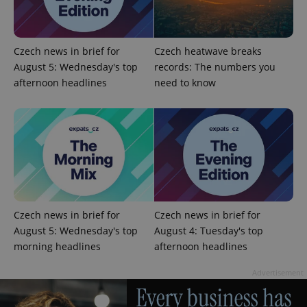
Czech news in brief for
Czech heatwave breaks
August 5: Wednesday's top
records: The numbers you
afternoon headlines
need to know
Czech news in brief for
Czech news in brief for
August 5: Wednesday's top
August 4: Tuesday's top
morning headlines
afternoon headlines
Advertisement