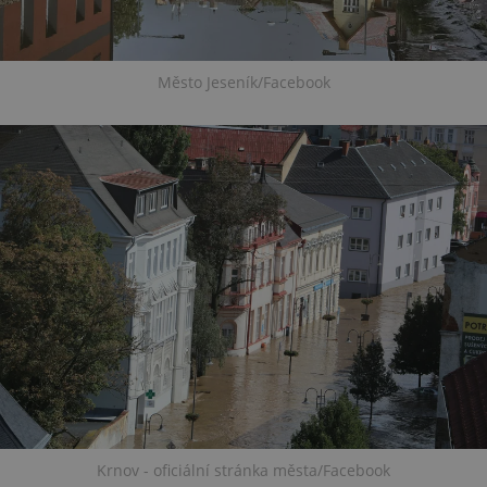
Město Jeseník/Facebook
Krnov - oficiální stránka města/Facebook