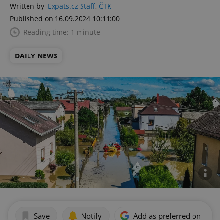
Written by
Expats.cz Staff
,
ČTK
Published on 16.09.2024 10:11:00
Reading time: 1 minute
DAILY NEWS
Save
Notify
Add as preferred on Goog