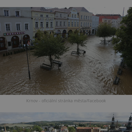
Krnov - oficiální stránka města/Facebook