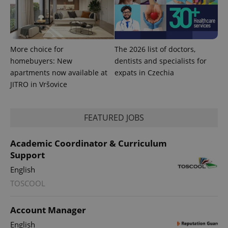
More choice for
The 2026 list of doctors,
homebuyers: New
dentists and specialists for
apartments now available at
expats in Czechia
JITRO in Vršovice
FEATURED JOBS
Academic Coordinator & Curriculum
Support
English
TOSCOOL
Account Manager
English