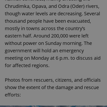
Chrudimka, Opava, and Odra (Oder) rivers,
though water levels are decreasing. Several
thousand people have been evacuated,
mostly in towns across the country’s
eastern half. Around 200,000 were left
without power on Sunday morning. The
government will hold an emergency
meeting on Monday at 6 p.m. to discuss aid
for affected regions.
Photos from rescuers, citizens, and officials
show the extent of the damage and rescue
efforts: