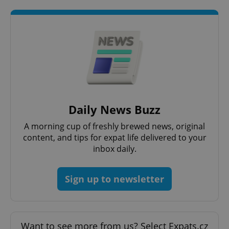
request in
a site and
used to
calculate
visitor,
session
and
campaign
data for
the sites
analytics
reports.
_ga_LSHBD1S1X4
.expats.cz
1 year 1
This cookie
month
is used by
Daily News Buzz
Google
Analytics to
persist
A morning cup of freshly brewed news, original
session
content, and tips for expat life delivered to your
state.
inbox daily.
Sign up to newsletter
Want to see more from us? Select Expats.cz