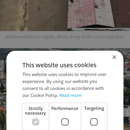
Moravian/Silesian region. Photo: Army of the Czech Republic
×
This website uses cookies
This website uses cookies to improve user
experience. By using our website you
consent to all cookies in accordance with
our Cookie Policy.
Read more
Strictly
Performance
Targeting
necessary