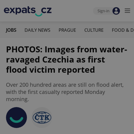
Sign-in
JOBS
DAILY NEWS
PRAGUE
CULTURE
FOOD & D
PHOTOS: Images from water-
ravaged Czechia as first
flood victim reported
Over 200 hundred areas are still on flood alert,
with the first casualty reported Monday
morning.