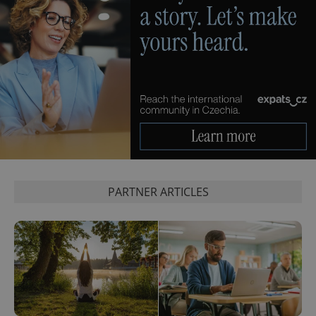
PARTNER ARTICLES