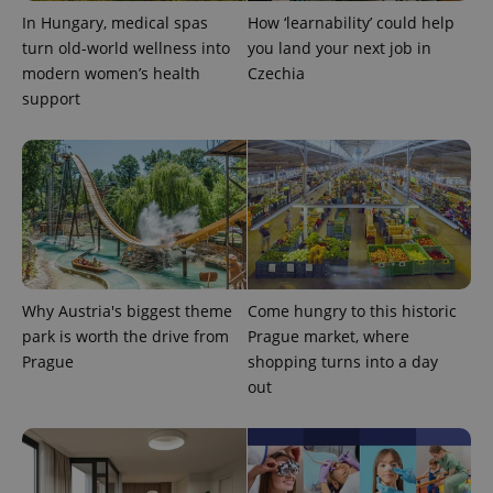
In Hungary, medical spas
How ‘learnability’ could help
turn old-world wellness into
you land your next job in
modern women’s health
Czechia
support
Why Austria's biggest theme
Come hungry to this historic
park is worth the drive from
Prague market, where
Prague
shopping turns into a day
out