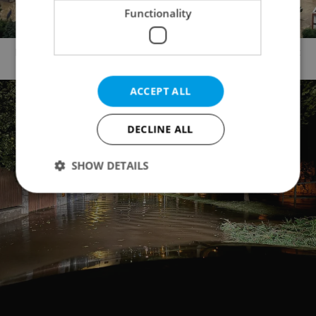
Functionality
Moravian/Silesian region. Photo: Army of the Czech Republic
ACCEPT ALL
DECLINE ALL
SHOW DETAILS
Strictly necessary
Performance
Targeting
Functionality
Strictly necessary cookies allow core website
functionality such as user login and account
management. The website cannot be used properly
without strictly necessary cookies.