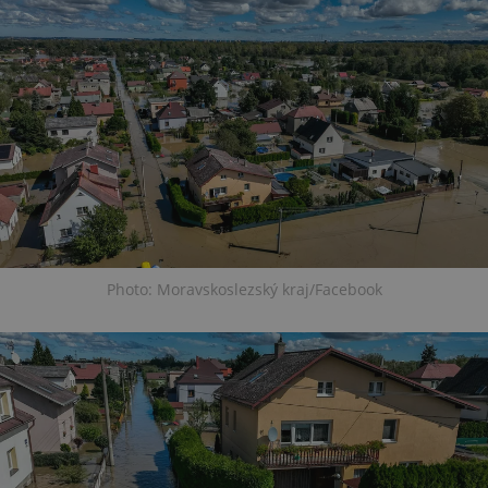
Photo: Moravskoslezský kraj/Facebook