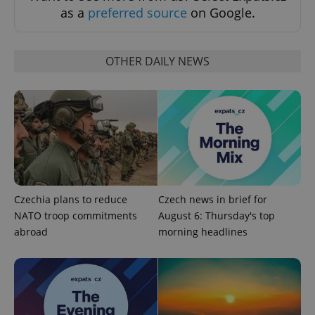
as a
preferred source
on Google.
OTHER DAILY NEWS
Czechia plans to reduce
Czech news in brief for
NATO troop commitments
August 6: Thursday's top
abroad
morning headlines