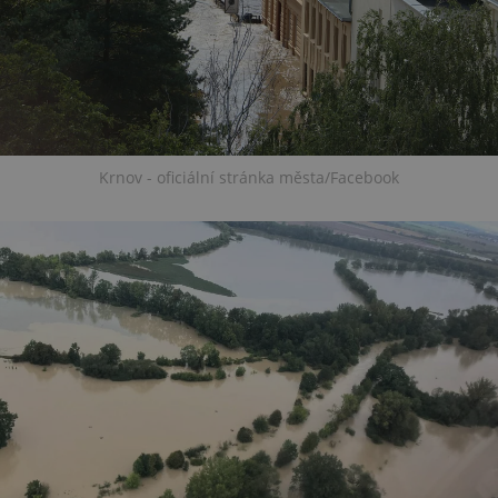
Krnov - oficiální stránka města/Facebook