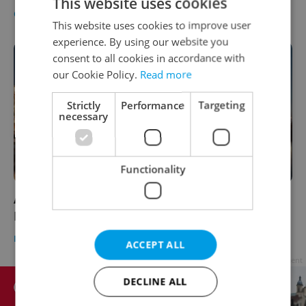
This website uses cookies
CULTURE
/
DAILY NEWS
-
Expats.cz Staff
This website uses cookies to improve user
experience. By using our website you
consent to all cookies in accordance with
our Cookie Policy.
Read more
Strictly
Performance
Targeting
necessary
Functionality
A new season of events is coming to
Prague's river embankments in 2022
PRAGUE
/
CULTURE
-
Raymond Johnston
ACCEPT ALL
Advertisement
DECLINE ALL