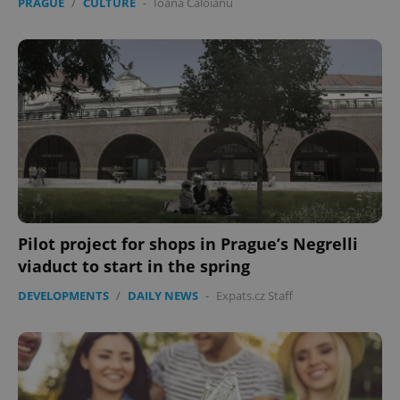
PRAGUE
/
CULTURE
-
Ioana Caloianu
Pilot project for shops in Prague’s Negrelli
viaduct to start in the spring
DEVELOPMENTS
/
DAILY NEWS
-
Expats.cz Staff