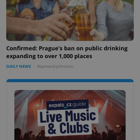
Confirmed: Prague’s ban on public drinking
expanding to over 1,000 places
DAILY NEWS
-
Raymond Johnston