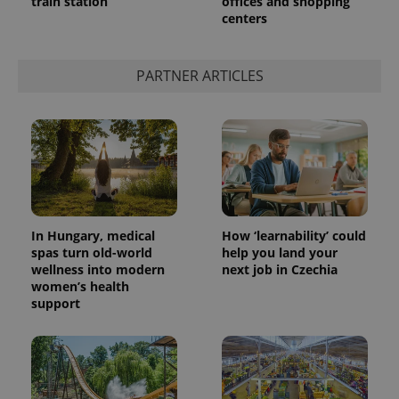
train station
offices and shopping
centers
PARTNER ARTICLES
In Hungary, medical
How ‘learnability’ could
spas turn old-world
help you land your
wellness into modern
next job in Czechia
women’s health
support