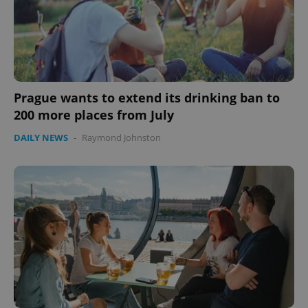
Prague wants to extend its drinking ban to
200 more places from July
DAILY NEWS
-
Raymond Johnston