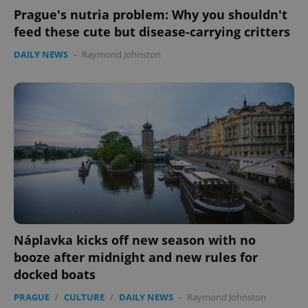
Prague's nutria problem: Why you shouldn't
feed these cute but disease-carrying critters
Google
DAILY NEWS
-
Raymond Johnston
Privacy Policy
ex_polls
.expats.cz
1 
add_logo_profile_modal_displayed
.expats.cz
1 
Náplavka kicks off new season with no
booze after midnight and new rules for
docked boats
PRAGUE
/
CULTURE
/
DAILY NEWS
-
Raymond Johnston