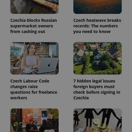
analytics
service.
This cookie
is used to
distinguish
Czechia blocks Russian
Czech heatwave breaks
unique
supermarket owners
records: The numbers
users by
from cashing out
you need to know
assigning a
randomly
generated
number as
a client
identifier. It
is included
in each
page
request in
a site and
used to
Czech Labour Code
7 hidden legal issues
calculate
visitor,
changes raise
foreign buyers must
session
questions for freelance
check before signing in
and
workers
Czechia
campaign
data for
the sites
analytics
reports.
_ga_LSHBD1S1X4
.expats.cz
1 year 1
This cookie
month
is used by
Google