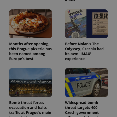
Months after opening,
Before Nolan’s The
this Prague pizzeria has
Odyssey, Czechia had
been named among
its own 'IMAX'
Europe’s best
experience
Bomb threat forces
Widespread bomb
evacuation and halts
threat targets 400
traffic at Prague’s main
Czech government