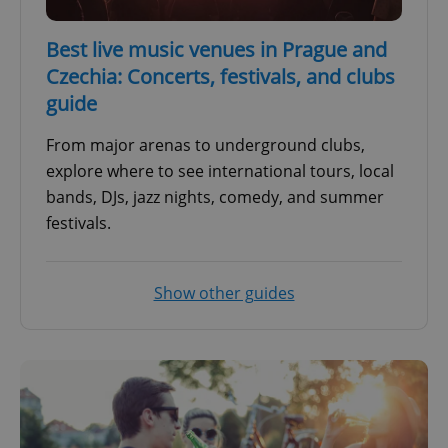
Best live music venues in Prague and
Czechia: Concerts, festivals, and clubs
guide
From major arenas to underground clubs,
explore where to see international tours, local
bands, DJs, jazz nights, comedy, and summer
festivals.
Show other guides