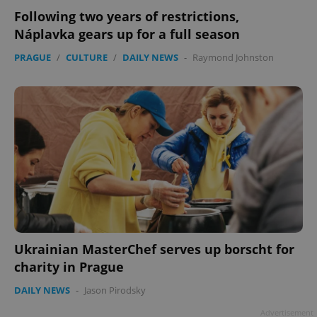
Following two years of restrictions,
Náplavka gears up for a full season
PRAGUE
/
CULTURE
/
DAILY NEWS
-
Raymond Johnston
Ukrainian MasterChef serves up borscht for
charity in Prague
DAILY NEWS
-
Jason Pirodsky
Advertisement