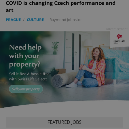
COVID is changing Czech performance and
art
PHPSESSID
PHP.net
min
.www.expats.cz
PRAGUE
/
CULTURE
-
Raymond Johnston
Advertisement
exprt
.expats.cz
6 m
FEATURED JOBS