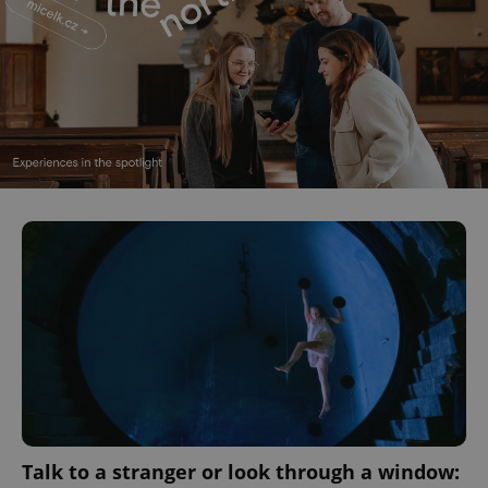
CookieScriptConsent
1 m
CookieScript
.expats.cz
expss
.www.expats.cz
12 
Talk to a stranger or look through a window: