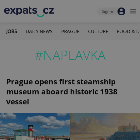
Sign-in
JOBS
DAILY NEWS
PRAGUE
CULTURE
FOOD & D
#NAPLAVKA
Prague opens first steamship
museum aboard historic 1938
vessel