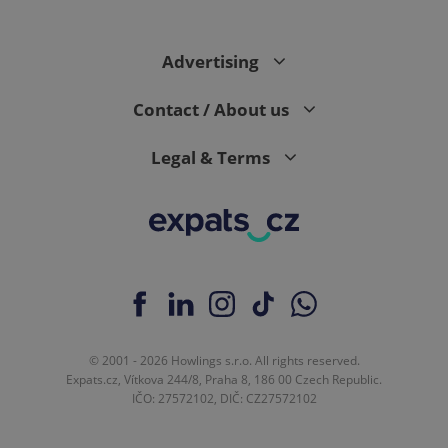
Advertising
Contact / About us
Legal & Terms
© 2001 - 2026 Howlings s.r.o. All rights reserved.
Expats.cz, Vítkova 244/8, Praha 8, 186 00 Czech Republic.
IČO: 27572102, DIČ: CZ27572102