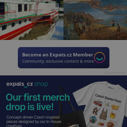
Become an Expats.cz Member
Community, exclusive content & more
Advertisement