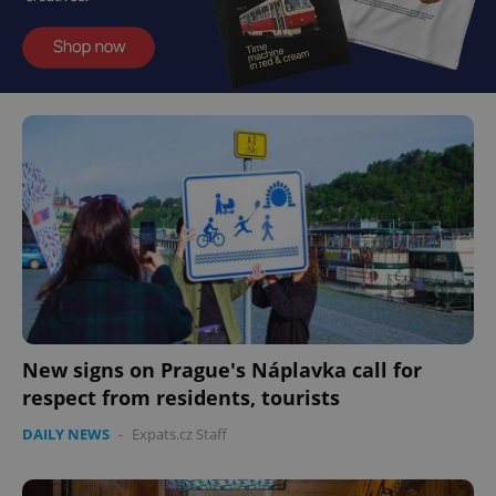
New signs on Prague's Náplavka call for
respect from residents, tourists
DAILY NEWS
-
Expats.cz Staff