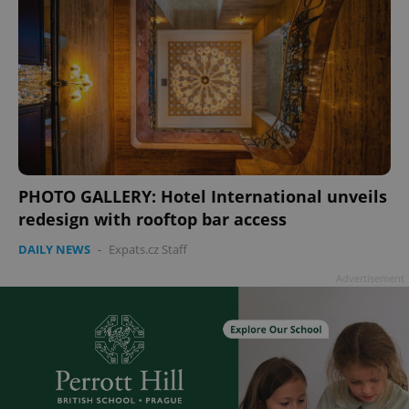
PHOTO GALLERY: Hotel International unveils
redesign with rooftop bar access
DAILY NEWS
-
Expats.cz Staff
Advertisement