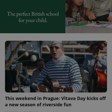
This weekend in Prague: Vltava Day kicks off
a new season of riverside fun