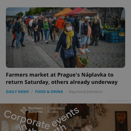
^qs_[0-9]+$
.expats.cz
1 m
Farmers market at Prague's Náplavka to
^eps_[0-9]+$
.expats.cz
1 m
return Saturday, others already underway
DAILY NEWS
/
FOOD & DRINK
-
Raymond Johnston
Advertisement