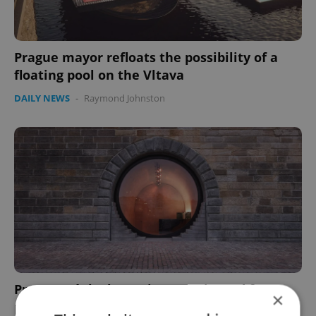
Prague mayor refloats the possibility of a
floating pool on the Vltava
DAILY NEWS
-
Raymond Johnston
Prague Náplavka project nominated for
×
prestigious Mies van der Rohe prize