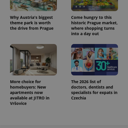
Why Austria's biggest
Come hungry to this
theme park is worth
historic Prague market,
the drive from Prague
where shopping turns
into a day out
More choice for
The 2026 list of
homebuyers: New
doctors, dentists and
apartments now
specialists for expats in
available at JITRO in
Czechia
Vršovice