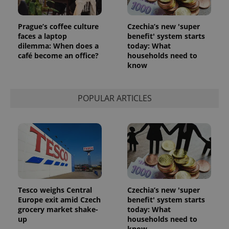
Analytics to
persist
session
Prague’s coffee culture
Czechia’s new 'super
state.
faces a laptop
benefit' system starts
dilemma: When does a
today: What
café become an office?
households need to
know
POPULAR ARTICLES
Tesco weighs Central
Czechia’s new 'super
Europe exit amid Czech
benefit' system starts
grocery market shake-
today: What
up
households need to
know